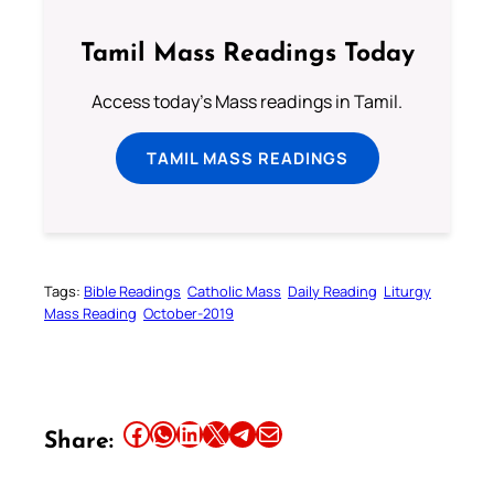
Tamil Mass Readings Today
Access today's Mass readings in Tamil.
TAMIL MASS READINGS
Tags:
Bible Readings
Catholic Mass
Daily Reading
Liturgy
Mass Reading
October-2019
Share this article on Facebook
Share this article on WhatsApp
Share this article on LinkedIn
Share this article on X
Share this article on Telegram
Email this Article
Share: