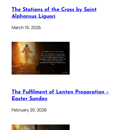
The Stations of the Cross by Saint
Alphonsus Liguori
March 16, 2026
The Fulfilment of Lenten Preparation –
Easter Sunday
February 20, 2026