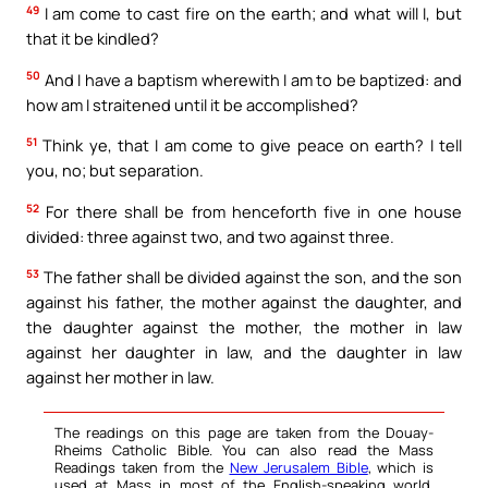
49
I am come to cast fire on the earth; and what will I, but
that it be kindled?
50
And I have a baptism wherewith I am to be baptized: and
how am I straitened until it be accomplished?
51
Think ye, that I am come to give peace on earth? I tell
you, no; but separation.
52
For there shall be from henceforth five in one house
divided: three against two, and two against three.
53
The father shall be divided against the son, and the son
against his father, the mother against the daughter, and
the daughter against the mother, the mother in law
against her daughter in law, and the daughter in law
against her mother in law.
The readings on this page are taken from the Douay-
Rheims Catholic Bible. You can also read the Mass
Readings taken from the
New Jerusalem Bible
, which is
used at Mass in most of the English-speaking world.