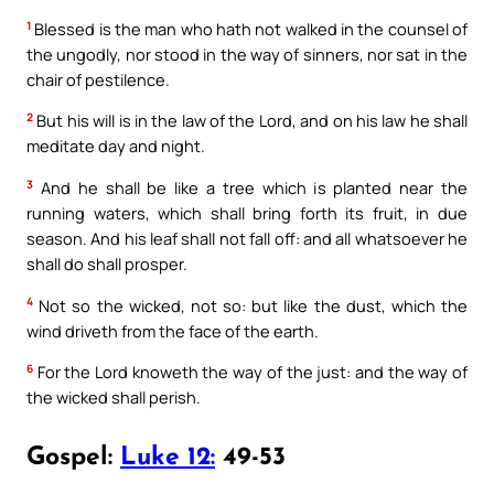
1
Blessed is the man who hath not walked in the counsel of
the ungodly, nor stood in the way of sinners, nor sat in the
chair of pestilence.
2
But his will is in the law of the Lord, and on his law he shall
meditate day and night.
3
And he shall be like a tree which is planted near the
running waters, which shall bring forth its fruit, in due
season. And his leaf shall not fall off: and all whatsoever he
shall do shall prosper.
4
Not so the wicked, not so: but like the dust, which the
wind driveth from the face of the earth.
6
For the Lord knoweth the way of the just: and the way of
the wicked shall perish.
Gospel:
Luke 12:
49-53