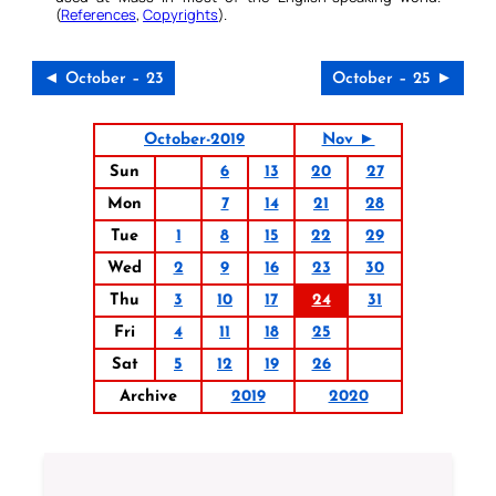
(
References
,
Copyrights
).
◄ October – 23
October – 25 ►
October-2019
Nov ►
Sun
6
13
20
27
Mon
7
14
21
28
Tue
1
8
15
22
29
Wed
2
9
16
23
30
Thu
3
10
17
24
31
Fri
4
11
18
25
Sat
5
12
19
26
Archive
2019
2020