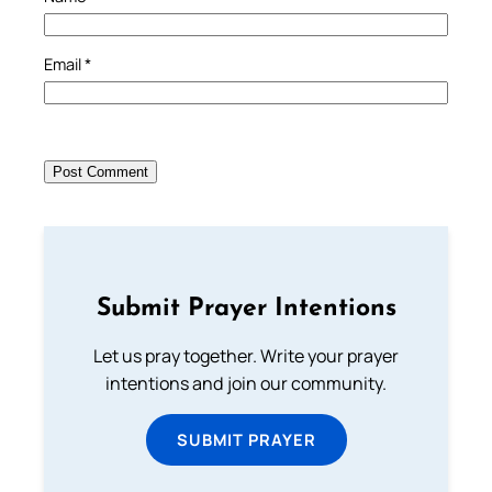
Email
*
Submit Prayer Intentions
Let us pray together. Write your prayer
intentions and join our community.
SUBMIT PRAYER