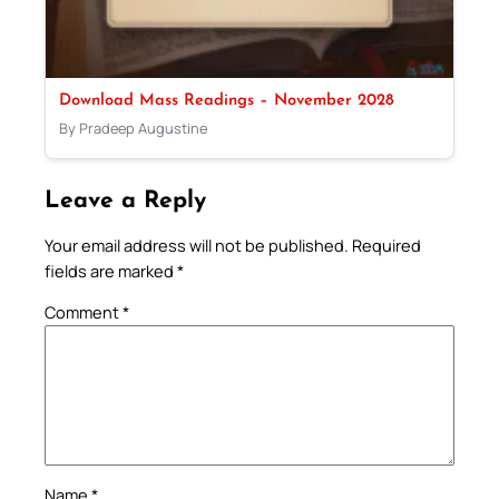
Download Mass Readings – November 2028
By Pradeep Augustine
Leave a Reply
Your email address will not be published.
Required
fields are marked
*
Comment
*
Name
*