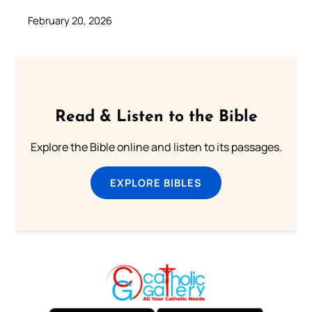
February 20, 2026
Read & Listen to the Bible
Explore the Bible online and listen to its passages.
EXPLORE BIBLES