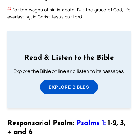
23
For the wages of sin is death. But the grace of God, life
everlasting, in Christ Jesus our Lord.
Read & Listen to the Bible
Explore the Bible online and listen to its passages.
EXPLORE BIBLES
Responsorial Psalm:
Psalms 1:
1-2, 3,
4 and 6