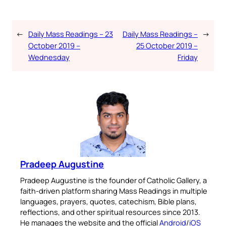
←
Daily Mass Readings – 23
Daily Mass Readings –
→
October 2019 –
25 October 2019 –
Wednesday
Friday
Pradeep Augustine
Pradeep Augustine is the founder of Catholic Gallery, a
faith-driven platform sharing Mass Readings in multiple
languages, prayers, quotes, catechism, Bible plans,
reflections, and other spiritual resources since 2013.
He manages the website and the official
Android
/
iOS