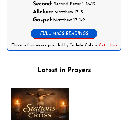
Second:
Second Peter 1: 16-19
Alleluia:
Matthew 17: 5
Gospel:
Matthew 17: 1-9
FULL MASS READINGS
*This is a free service provided by Catholic Gallery.
Get it here
Latest in Prayers