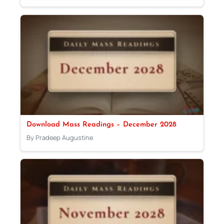
Download Mass Readings – December 2028
By Pradeep Augustine