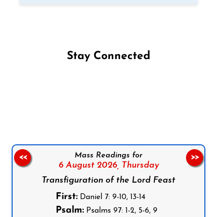
Stay Connected
Follow us on Facebook
Follow us on Instagram
Follow us on X
Subscribe to our YouTube Channel
Follow us on WhatsApp
Mass Readings for
<<
>>
6 August 2026,
Thursday
Transfiguration of the Lord Feast
First:
Daniel 7: 9-10, 13-14
Psalm:
Psalms 97: 1-2, 5-6, 9