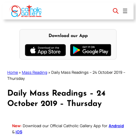
Skip
to
content
Download our App
Home
»
Mass Reading
»
Daily Mass Readings – 24 October 2019 –
Thursday
Daily Mass Readings – 24
October 2019 – Thursday
New:
Download our Official Catholic Gallery App for
Android
&
iOS