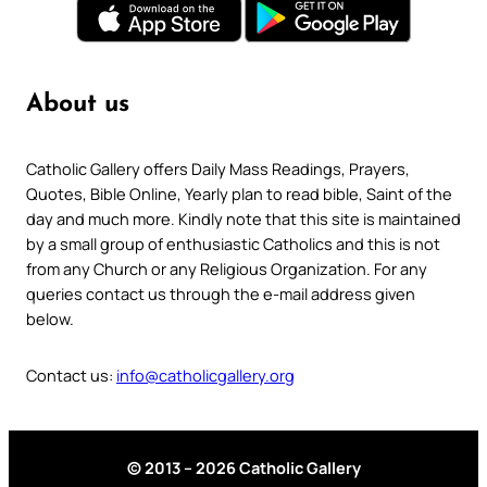
About us
Catholic Gallery offers Daily Mass Readings, Prayers,
Quotes, Bible Online, Yearly plan to read bible, Saint of the
day and much more. Kindly note that this site is maintained
by a small group of enthusiastic Catholics and this is not
from any Church or any Religious Organization. For any
queries contact us through the e-mail address given
below.
Contact us:
info@catholicgallery.org
© 2013 – 2026 Catholic Gallery