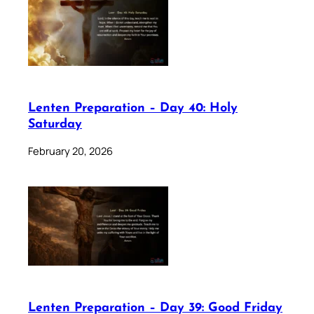
Lenten Preparation – Day 40: Holy
Saturday
February 20, 2026
Lenten Preparation – Day 39: Good Friday