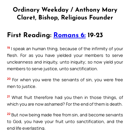
Ordinary Weekday / Anthony Mary
Claret, Bishop, Religious Founder
First Reading:
Romans 6:
19-23
19
I speak an human thing, because of the infirmity of your
flesh. For as you have yielded your members to serve
uncleanness and iniquity, unto iniquity; so now yield your
members to serve justice, unto sanctification.
20
For when you were the servants of sin, you were free
men to justice.
21
What fruit therefore had you then in those things, of
which you are now ashamed? For the end of them is death.
22
But now being made free from sin, and become servants
to God, you have your fruit unto sanctification, and the
end life everlasting.