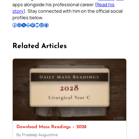
apps alongside his professional career (
Read his
story
). Stay connected with him on the official social
profiles below.
Follow Pradeep on Facebook
Follow Pradeep on Instagram
Follow Pradeep on X
Follow Pradeep on LinkedIn
Follow Pradeep on Pinterest
Subscribe to Pradeep’s Youtube Channel
Follow Pradeep on WordPress
Follow Pradeep on GitHub
Related Articles
Download Mass Readings – 2028
By Pradeep Augustine