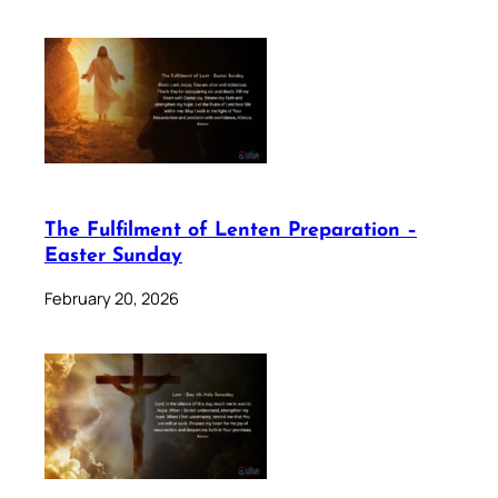
The Fulfilment of Lenten Preparation –
Easter Sunday
February 20, 2026