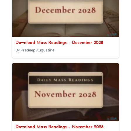
Download Mass Readings – December 2028
By Pradeep Augustine
Download Mass Readings – November 2028