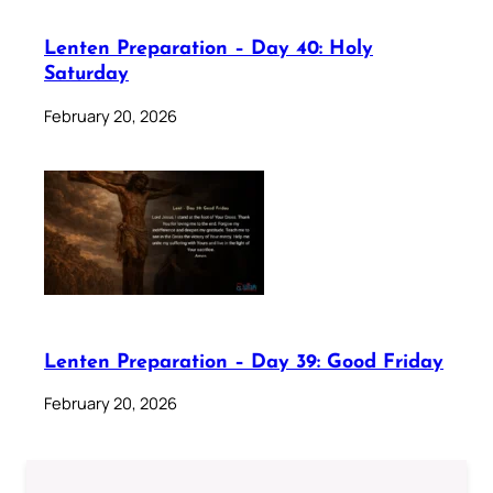
Lenten Preparation – Day 40: Holy
Saturday
February 20, 2026
Lenten Preparation – Day 39: Good Friday
February 20, 2026