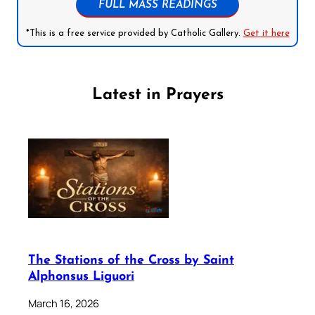
FULL MASS READINGS
*This is a free service provided by Catholic Gallery.
Get it here
Latest in Prayers
The Stations of the Cross by Saint
Alphonsus Liguori
March 16, 2026