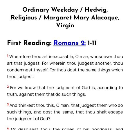
Ordinary Weekday / Hedwig,
Religious / Margaret Mary Alacoque,
Virgin
First Reading:
Romans 2:
1-11
1
Wherefore thou art inexcusable, O man, whosoever thou
art that judgest. For wherein thou judgest another, thou
condemnest thyself. For thou dost the same things which
thou judgest.
2
For we know that the judgment of God is, according to
truth, against them that do such things.
3
And thinkest thou this, O man, that judgest them who do
such things, and dost the same, that thou shalt escape
the judgment of God?
4
Or despisest thou the riches of his goodness, and