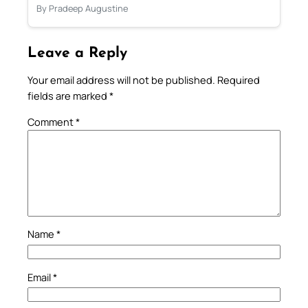
By Pradeep Augustine
Leave a Reply
Your email address will not be published.
Required
fields are marked
*
Comment
*
Name
*
Email
*