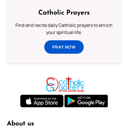
Catholic Prayers
Find and recite daily Catholic prayers to enrich
your spiritual life.
PRAY NOW
About us