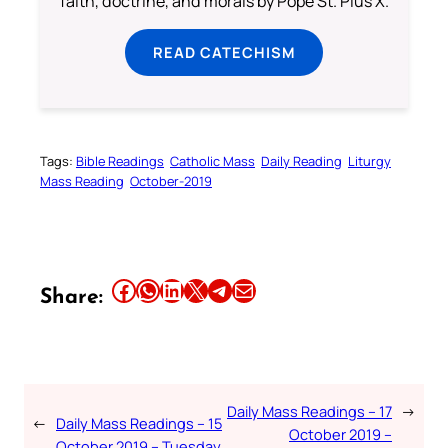
faith, doctrine, and morals by Pope St. Pius X.
READ CATECHISM
Tags:
Bible Readings
Catholic Mass
Daily Reading
Liturgy
Mass Reading
October-2019
Share this article on Facebook
Share this article on WhatsApp
Share this article on LinkedIn
Share this article on X
Share this article on Telegram
Email this Article
Share:
Daily Mass Readings – 17
→
←
Daily Mass Readings – 15
October 2019 –
October 2019 – Tuesday