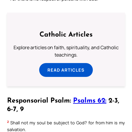
Catholic Articles
Explore articles on faith, spirituality, and Catholic
teachings.
READ ARTICLES
Responsorial Psalm:
Psalms 62:
2-3,
6-7, 9
2
Shall not my soul be subject to God? for from him is my
salvation.