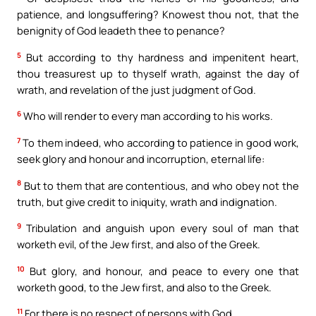
patience, and longsuffering? Knowest thou not, that the
benignity of God leadeth thee to penance?
5
But according to thy hardness and impenitent heart,
thou treasurest up to thyself wrath, against the day of
wrath, and revelation of the just judgment of God.
6
Who will render to every man according to his works.
7
To them indeed, who according to patience in good work,
seek glory and honour and incorruption, eternal life:
8
But to them that are contentious, and who obey not the
truth, but give credit to iniquity, wrath and indignation.
9
Tribulation and anguish upon every soul of man that
worketh evil, of the Jew first, and also of the Greek.
10
But glory, and honour, and peace to every one that
worketh good, to the Jew first, and also to the Greek.
11
For there is no respect of persons with God.