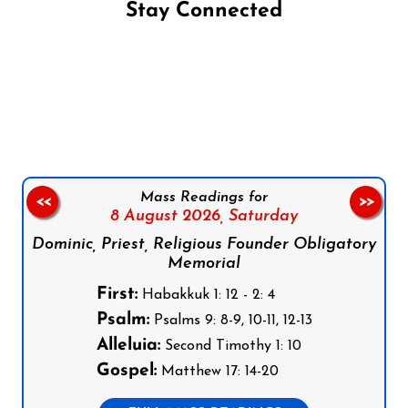
Stay Connected
Follow us on Facebook
Follow us on Instagram
Follow us on X
Subscribe to our YouTube Channel
Follow us on WhatsApp
Mass Readings for
<<
>>
8 August 2026,
Saturday
Dominic, Priest, Religious Founder Obligatory
Memorial
First:
Habakkuk 1: 12 - 2: 4
Psalm:
Psalms 9: 8-9, 10-11, 12-13
Alleluia:
Second Timothy 1: 10
Gospel:
Matthew 17: 14-20