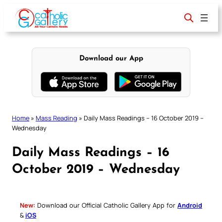
Skip
to
content
Download our App
Home
»
Mass Reading
»
Daily Mass Readings – 16 October 2019 –
Wednesday
Daily Mass Readings – 16
October 2019 – Wednesday
New:
Download our Official Catholic Gallery App for
Android
&
iOS