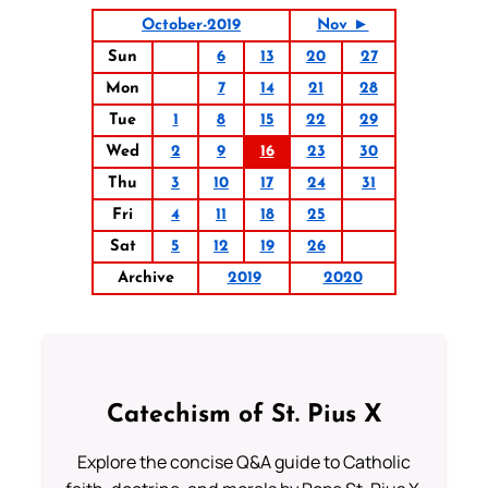
October-2019
Nov ►
Sun
6
13
20
27
Mon
7
14
21
28
Tue
1
8
15
22
29
Wed
2
9
16
23
30
Thu
3
10
17
24
31
Fri
4
11
18
25
Sat
5
12
19
26
Archive
2019
2020
Catechism of St. Pius X
Explore the concise Q&A guide to Catholic