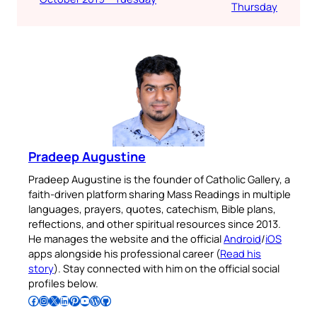
Thursday
Pradeep Augustine
Pradeep Augustine is the founder of Catholic Gallery, a
faith-driven platform sharing Mass Readings in multiple
languages, prayers, quotes, catechism, Bible plans,
reflections, and other spiritual resources since 2013.
He manages the website and the official
Android
/
iOS
apps alongside his professional career (
Read his
story
). Stay connected with him on the official social
profiles below.
Follow Pradeep on Facebook
Follow Pradeep on Instagram
Follow Pradeep on X
Follow Pradeep on LinkedIn
Follow Pradeep on Pinterest
Subscribe to Pradeep’s Youtube Channel
Follow Pradeep on WordPress
Follow Pradeep on GitHub