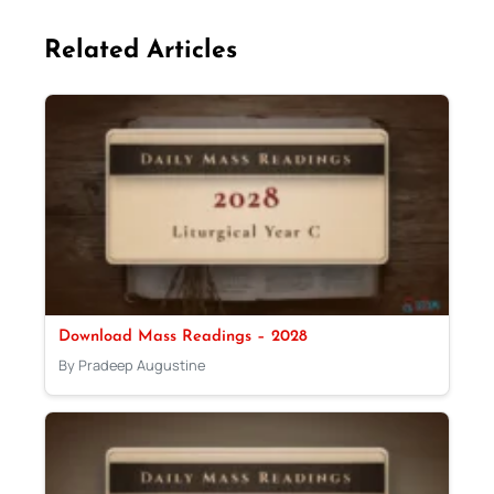
Related Articles
Download Mass Readings – 2028
By Pradeep Augustine