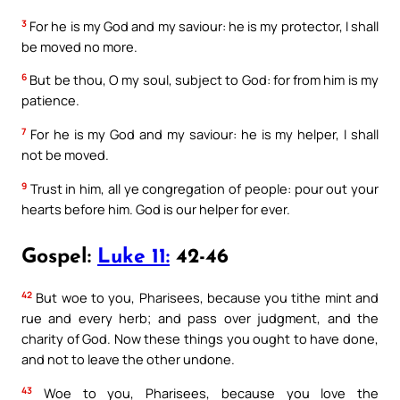
3
For he is my God and my saviour: he is my protector, I shall
be moved no more.
6
But be thou, O my soul, subject to God: for from him is my
patience.
7
For he is my God and my saviour: he is my helper, I shall
not be moved.
9
Trust in him, all ye congregation of people: pour out your
hearts before him. God is our helper for ever.
Gospel:
Luke 11:
42-46
42
But woe to you, Pharisees, because you tithe mint and
rue and every herb; and pass over judgment, and the
charity of God. Now these things you ought to have done,
and not to leave the other undone.
43
Woe to you, Pharisees, because you love the