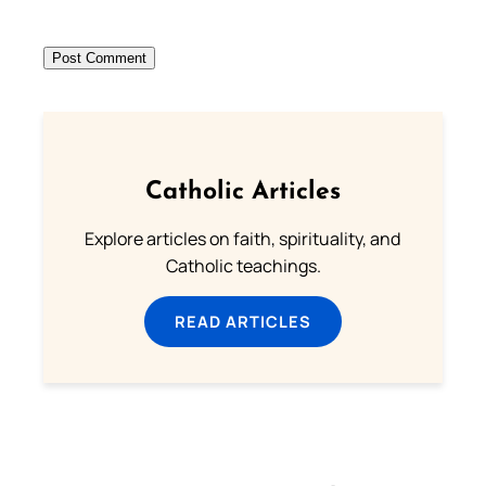
Catholic Articles
Explore articles on faith, spirituality, and
Catholic teachings.
READ ARTICLES