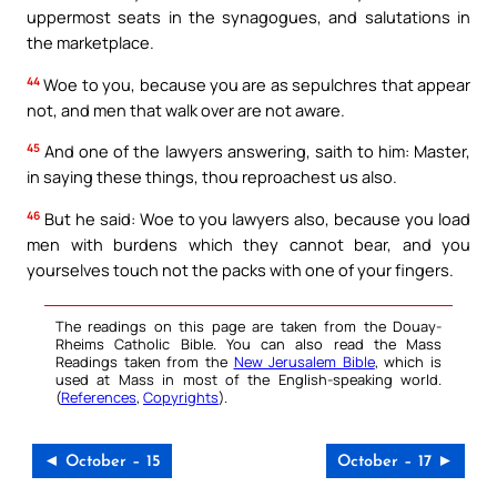
uppermost seats in the synagogues, and salutations in
the marketplace.
44
Woe to you, because you are as sepulchres that appear
not, and men that walk over are not aware.
45
And one of the lawyers answering, saith to him: Master,
in saying these things, thou reproachest us also.
46
But he said: Woe to you lawyers also, because you load
men with burdens which they cannot bear, and you
yourselves touch not the packs with one of your fingers.
The readings on this page are taken from the Douay-
Rheims Catholic Bible. You can also read the Mass
Readings taken from the
New Jerusalem Bible
, which is
used at Mass in most of the English-speaking world.
(
References
,
Copyrights
).
◄ October – 15
October – 17 ►