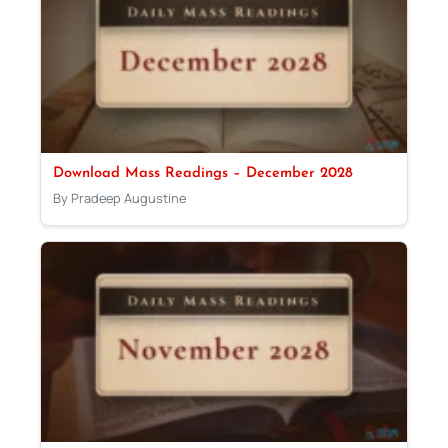
Download Mass Readings – December 2028
By Pradeep Augustine