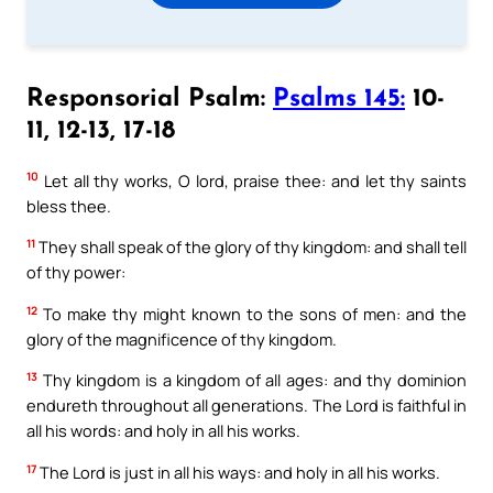
Responsorial Psalm:
Psalms 145:
10-
11, 12-13, 17-18
10
Let all thy works, O lord, praise thee: and let thy saints
bless thee.
11
They shall speak of the glory of thy kingdom: and shall tell
of thy power:
12
To make thy might known to the sons of men: and the
glory of the magnificence of thy kingdom.
13
Thy kingdom is a kingdom of all ages: and thy dominion
endureth throughout all generations. The Lord is faithful in
all his words: and holy in all his works.
17
The Lord is just in all his ways: and holy in all his works.