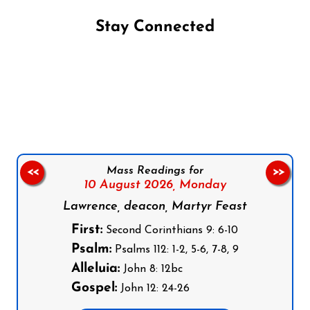
Stay Connected
Follow us on Facebook
Follow us on Instagram
Follow us on X
Subscribe to our YouTube Channel
Follow us on WhatsApp
Mass Readings for
<<
>>
10 August 2026,
Monday
Lawrence, deacon, Martyr Feast
First:
Second Corinthians 9: 6-10
Psalm:
Psalms 112: 1-2, 5-6, 7-8, 9
Alleluia:
John 8: 12bc
Gospel:
John 12: 24-26