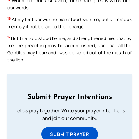
Whom do thou also avoid, for he hath greatly withstood
our words.
16
At my first answer no man stood with me, but all forsook
me: may it not be laid to their charge.
17
But the Lord stood by me, and strengthened me, that by
me the preaching may be accomplished, and that all the
Gentiles may hear: and I was delivered out of the mouth of
the lion.
Submit Prayer Intentions
Let us pray together. Write your prayer intentions
and join our community.
SUBMIT PRAYER