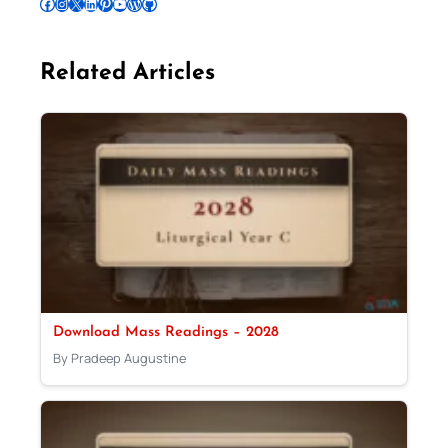
Follow Pradeep on Facebook
Follow Pradeep on Instagram
Follow Pradeep on X
Follow Pradeep on LinkedIn
Follow Pradeep on Pinterest
Subscribe to Pradeep’s Youtube Channel
Follow Pradeep on WordPress
Follow Pradeep on GitHub
Related Articles
Download Mass Readings – 2028
By Pradeep Augustine