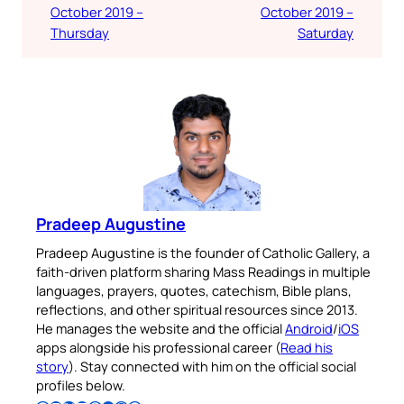
October 2019 –
October 2019 –
Thursday
Saturday
Pradeep Augustine
Pradeep Augustine is the founder of Catholic Gallery, a
faith-driven platform sharing Mass Readings in multiple
languages, prayers, quotes, catechism, Bible plans,
reflections, and other spiritual resources since 2013.
He manages the website and the official
Android
/
iOS
apps alongside his professional career (
Read his
story
). Stay connected with him on the official social
profiles below.