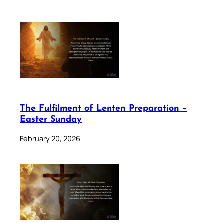
The Fulfilment of Lenten Preparation –
Easter Sunday
February 20, 2026