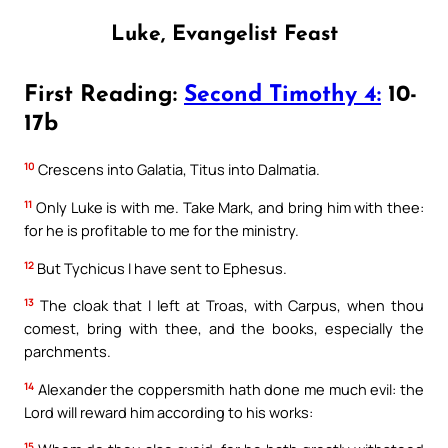
Luke, Evangelist Feast
First Reading:
Second Timothy 4:
10-
17b
10
Crescens into Galatia, Titus into Dalmatia.
11
Only Luke is with me. Take Mark, and bring him with thee:
for he is profitable to me for the ministry.
12
But Tychicus I have sent to Ephesus.
13
The cloak that I left at Troas, with Carpus, when thou
comest, bring with thee, and the books, especially the
parchments.
14
Alexander the coppersmith hath done me much evil: the
Lord will reward him according to his works:
15