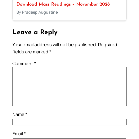
Download Mass Readings – November 2028
By Pradeep Augustine
Leave a Reply
Your email address will not be published.
Required
fields are marked
*
Comment
*
Name
*
Email
*