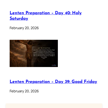
Lenten Preparation – Day 40: Holy
Saturday
February 20, 2026
Lenten Preparation – Day 39: Good Friday
February 20, 2026