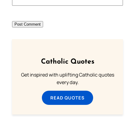
Catholic Quotes
Get inspired with uplifting Catholic quotes
every day.
READ QUOTES