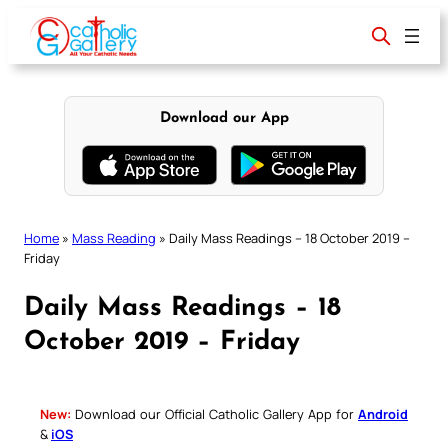
Skip
to
content
Download our App
Home
»
Mass Reading
»
Daily Mass Readings – 18 October 2019 –
Friday
Daily Mass Readings – 18
October 2019 – Friday
New:
Download our Official Catholic Gallery App for
Android
&
iOS