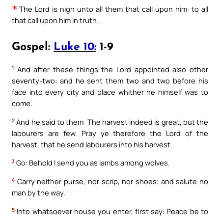
18
The Lord is nigh unto all them that call upon him: to all
that call upon him in truth.
Gospel:
Luke 10:
1-9
1
And after these things the Lord appointed also other
seventy-two: and he sent them two and two before his
face into every city and place whither he himself was to
come.
2
And he said to them: The harvest indeed is great, but the
labourers are few. Pray ye therefore the Lord of the
harvest, that he send labourers into his harvest.
3
Go: Behold I send you as lambs among wolves.
4
Carry neither purse, nor scrip, nor shoes; and salute no
man by the way.
5
Into whatsoever house you enter, first say: Peace be to