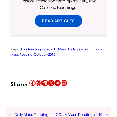
Explore articles on faith, spirituality, and
Catholic teachings.
READ ARTICLES
Tags:
Bible Readings
Catholic Mass
Daily Reading
Liturgy
Mass Reading
October-2019
Share this article on Facebook
Share this article on WhatsApp
Share this article on LinkedIn
Share this article on X
Share this article on Telegram
Email this Article
Share:
←
Daily Mass Readings – 17
Daily Mass Readings – 19
→