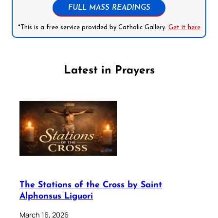
FULL MASS READINGS
*This is a free service provided by Catholic Gallery.
Get it here
Latest in Prayers
The Stations of the Cross by Saint
Alphonsus Liguori
March 16, 2026