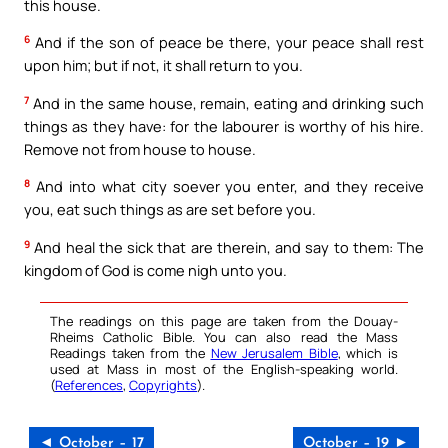
this house.
6
And if the son of peace be there, your peace shall rest
upon him; but if not, it shall return to you.
7
And in the same house, remain, eating and drinking such
things as they have: for the labourer is worthy of his hire.
Remove not from house to house.
8
And into what city soever you enter, and they receive
you, eat such things as are set before you.
9
And heal the sick that are therein, and say to them: The
kingdom of God is come nigh unto you.
The readings on this page are taken from the Douay-
Rheims Catholic Bible. You can also read the Mass
Readings taken from the
New Jerusalem Bible
, which is
used at Mass in most of the English-speaking world.
(
References
,
Copyrights
).
◄ October – 17
October – 19 ►