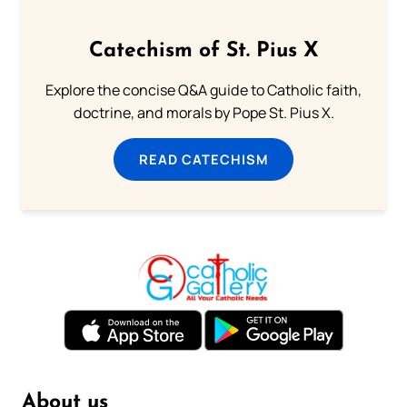
Catechism of St. Pius X
Explore the concise Q&A guide to Catholic faith,
doctrine, and morals by Pope St. Pius X.
READ CATECHISM
About us