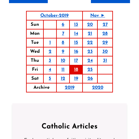
October-2019
Nov ►
Sun
6
13
20
27
Mon
7
14
21
28
Tue
1
8
15
22
29
Wed
2
9
16
23
30
Thu
3
10
17
24
31
Fri
4
11
18
25
Sat
5
12
19
26
Archive
2019
2020
Catholic Articles