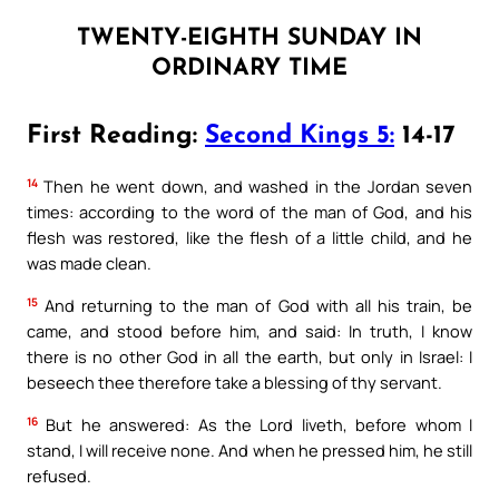
TWENTY-EIGHTH SUNDAY IN
ORDINARY TIME
First Reading:
Second Kings 5:
14-17
14
Then he went down, and washed in the Jordan seven
times: according to the word of the man of God, and his
flesh was restored, like the flesh of a little child, and he
was made clean.
15
And returning to the man of God with all his train, be
came, and stood before him, and said: In truth, I know
there is no other God in all the earth, but only in Israel: I
beseech thee therefore take a blessing of thy servant.
16
But he answered: As the Lord liveth, before whom I
stand, I will receive none. And when he pressed him, he still
refused.