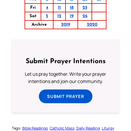
Fri
4
11
18
25
Sat
5
12
19
26
Archive
2019
2020
Submit Prayer Intentions
Let us pray together. Write your prayer
intentions and join our community.
SUBMIT PRAYER
Tags:
Bible Readings
Catholic Mass
Daily Reading
Liturgy