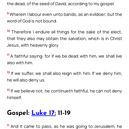
the dead, of the seed of David, according to my gospel.
9
Wherein I labour even unto bands, as an evildoer; but the
word of God is not bound.
10
Therefore I endure all things for the sake of the elect,
that they also may obtain the salvation, which is in Christ
Jesus, with heavenly glory.
11
A faithful saying: for if we be dead with him, we shall live
also with him.
12
If we suffer, we shall also reign with him. If we deny him,
he will also deny us.
13
If we believe not, he continueth faithful, he can not deny
himself.
Gospel:
Luke 17:
11-19
11
And it came to pass, as he was going to Jerusalem, he