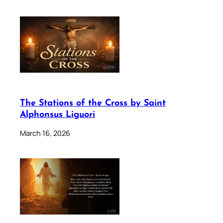
The Stations of the Cross by Saint
Alphonsus Liguori
March 16, 2026