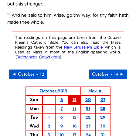
but this stranger.
19
And he said to him: Arise, go thy way; for thy faith hath
made thee whole.
The readings on this page are taken from the Douay-
Rheims Catholic Bible. You can also read the Mass
Readings taken from the
New Jerusalem Bible
, which is
used at Mass in most of the English-speaking world.
(
References
,
Copyrights
).
◄ October – 12
October – 14 ►
October-2019
Nov ►
Sun
6
13
20
27
Mon
7
14
21
28
Tue
1
8
15
22
29
Wed
2
9
16
23
30
Thu
3
10
17
24
31