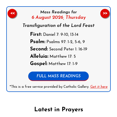
Mass Readings for
<<
>>
6 August 2026,
Thursday
Transfiguration of the Lord Feast
First:
Daniel 7: 9-10, 13-14
Psalm:
Psalms 97: 1-2, 5-6, 9
Second:
Second Peter 1: 16-19
Alleluia:
Matthew 17: 5
Gospel:
Matthew 17: 1-9
FULL MASS READINGS
*This is a free service provided by Catholic Gallery.
Get it here
Latest in Prayers