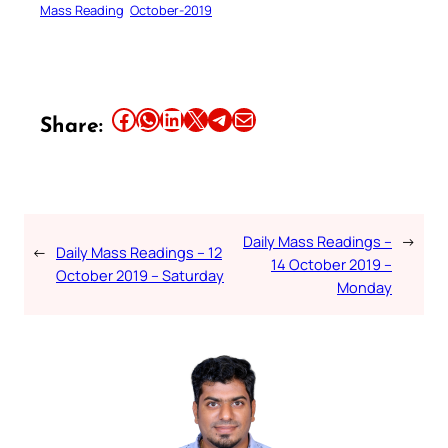
Mass Reading
October-2019
Share this article on Facebook
Share this article on WhatsApp
Share this article on LinkedIn
Share this article on X
Share this article on Telegram
Email this Article
Share:
Daily Mass Readings –
→
←
Daily Mass Readings – 12
14 October 2019 –
October 2019 – Saturday
Monday