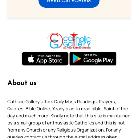
READ CATECHISM
About us
Catholic Gallery offers Daily Mass Readings, Prayers,
Quotes, Bible Online, Yearly plan to read bible, Saint of the
day and much more. Kindly note that this site is maintained
by a small group of enthusiastic Catholics and this is not
from any Church or any Religious Organization. For any
queries contact us through the e-mail address given