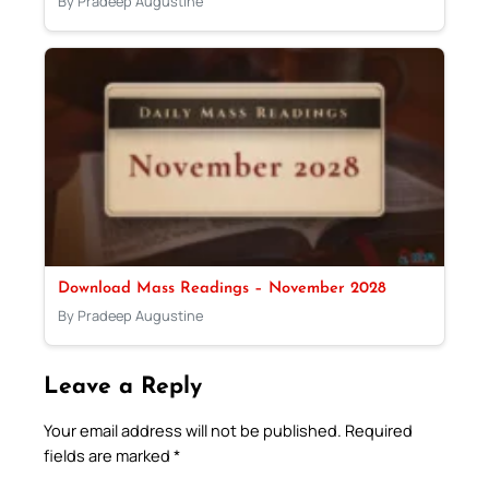
By Pradeep Augustine
Download Mass Readings – November 2028
By Pradeep Augustine
Leave a Reply
Your email address will not be published.
Required
fields are marked
*