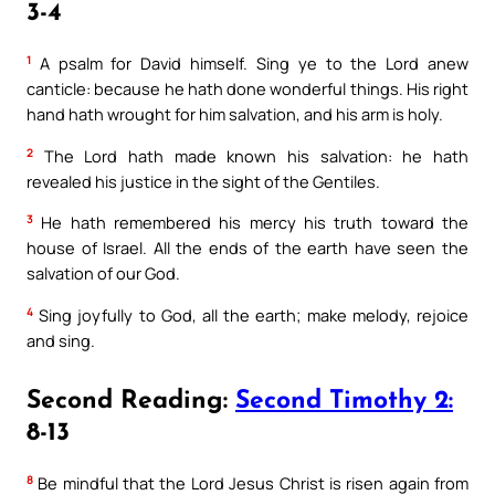
3-4
1
A psalm for David himself. Sing ye to the Lord anew
canticle: because he hath done wonderful things. His right
hand hath wrought for him salvation, and his arm is holy.
2
The Lord hath made known his salvation: he hath
revealed his justice in the sight of the Gentiles.
3
He hath remembered his mercy his truth toward the
house of Israel. All the ends of the earth have seen the
salvation of our God.
4
Sing joyfully to God, all the earth; make melody, rejoice
and sing.
Second Reading:
Second Timothy 2:
8-13
8
Be mindful that the Lord Jesus Christ is risen again from