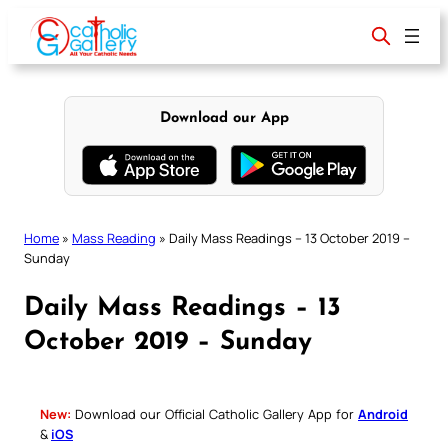
Skip
to
content
Download our App
Home
»
Mass Reading
»
Daily Mass Readings – 13 October 2019 –
Sunday
Daily Mass Readings – 13
October 2019 – Sunday
New:
Download our Official Catholic Gallery App for
Android
&
iOS