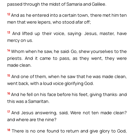
passed through the midst of Samaria and Galilee.
12
And as he entered into a certain town, there met him ten
men that were lepers, who stood afar off;
13
And lifted up their voice, saying: Jesus, master, have
mercy on us.
14
Whom when he saw, he said: Go, shew yourselves to the
priests. And it came to pass, as they went, they were
made clean.
15
And one of them, when he saw that he was made clean,
went back, with a loud voice glorifying God.
16
And he fell on his face before his feet, giving thanks: and
this was a Samaritan.
17
And Jesus answering, said, Were not ten made clean?
and where are the nine?
18
There is no one found to return and give glory to God,