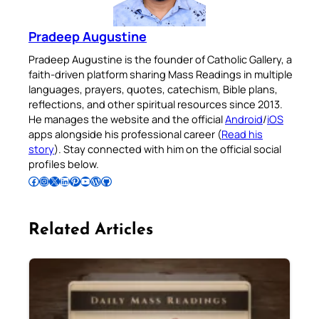
Pradeep Augustine
Pradeep Augustine is the founder of Catholic Gallery, a
faith-driven platform sharing Mass Readings in multiple
languages, prayers, quotes, catechism, Bible plans,
reflections, and other spiritual resources since 2013.
He manages the website and the official
Android
/
iOS
apps alongside his professional career (
Read his
story
). Stay connected with him on the official social
profiles below.
Follow Pradeep on Facebook
Follow Pradeep on Instagram
Follow Pradeep on X
Follow Pradeep on LinkedIn
Follow Pradeep on Pinterest
Subscribe to Pradeep’s Youtube Channel
Follow Pradeep on WordPress
Follow Pradeep on GitHub
Related Articles