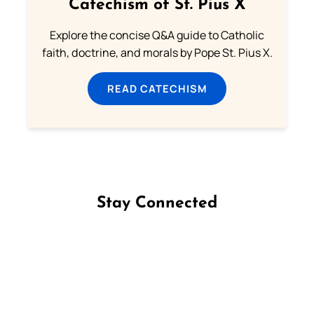
Catechism of St. Pius X
Explore the concise Q&A guide to Catholic
faith, doctrine, and morals by Pope St. Pius X.
READ CATECHISM
Stay Connected
Follow us on Facebook
Follow us on Instagram
Follow us on X
Subscribe to our YouTube Channel
Follow us on WhatsApp