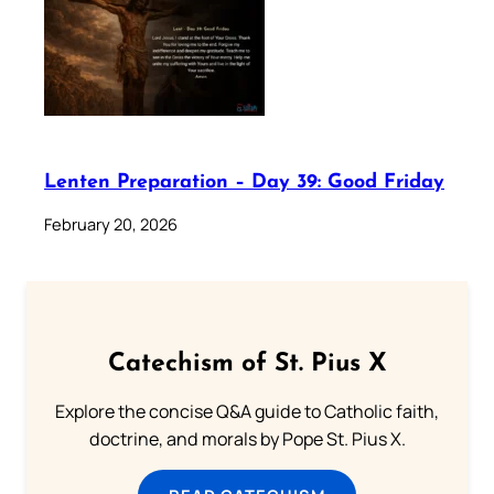
Lenten Preparation – Day 39: Good Friday
February 20, 2026
Catechism of St. Pius X
Explore the concise Q&A guide to Catholic faith,
doctrine, and morals by Pope St. Pius X.