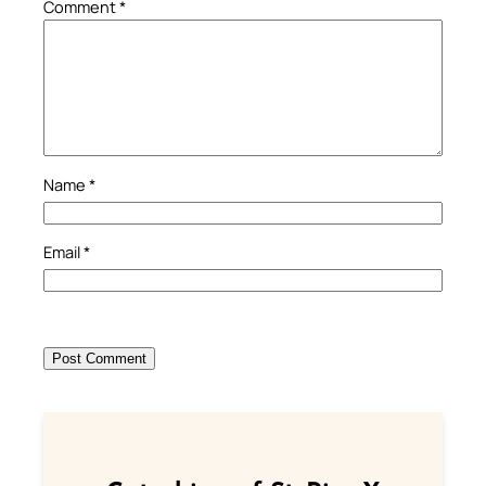
Comment
*
Name
*
Email
*