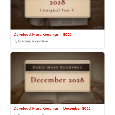
Download Mass Readings – 2028
By Pradeep Augustine
Download Mass Readings – December 2028