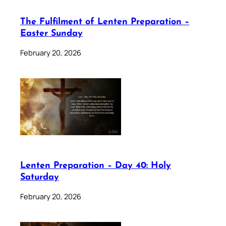
The Fulfilment of Lenten Preparation –
Easter Sunday
February 20, 2026
Lenten Preparation – Day 40: Holy
Saturday
February 20, 2026