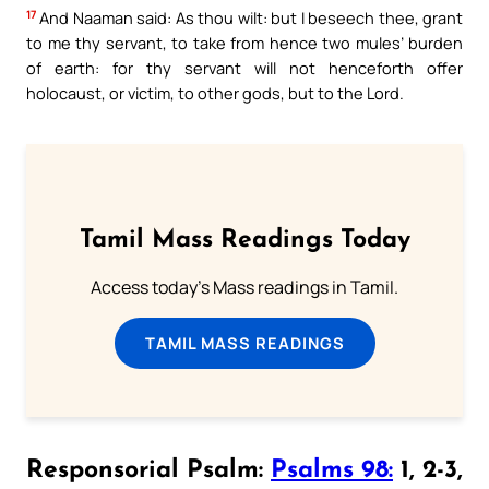
17
And Naaman said: As thou wilt: but I beseech thee, grant
to me thy servant, to take from hence two mules’ burden
of earth: for thy servant will not henceforth offer
holocaust, or victim, to other gods, but to the Lord.
Tamil Mass Readings Today
Access today's Mass readings in Tamil.
TAMIL MASS READINGS
Responsorial Psalm:
Psalms 98:
1, 2-3,