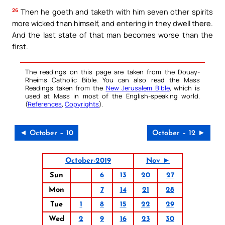
26
Then he goeth and taketh with him seven other spirits
more wicked than himself, and entering in they dwell there.
And the last state of that man becomes worse than the
first.
The readings on this page are taken from the Douay-
Rheims Catholic Bible. You can also read the Mass
Readings taken from the
New Jerusalem Bible
, which is
used at Mass in most of the English-speaking world.
(
References
,
Copyrights
).
◄ October – 10
October – 12 ►
October-2019
Nov ►
Sun
6
13
20
27
Mon
7
14
21
28
Tue
1
8
15
22
29
Wed
2
9
16
23
30