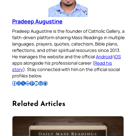
Pradeep Augustine
Pradeep Augustine is the founder of Catholic Gallery, a
faith-driven platform sharing Mass Readings in multiple
languages, prayers, quotes, catechism, Bible plans,
reflections, and other spiritual resources since 2013.
He manages the website and the official
Android
/
iOS
apps alongside his professional career (
Read his
story
). Stay connected with him on the official social
profiles below.
Follow Pradeep on Facebook
Follow Pradeep on Instagram
Follow Pradeep on X
Follow Pradeep on LinkedIn
Follow Pradeep on Pinterest
Subscribe to Pradeep’s Youtube Channel
Follow Pradeep on WordPress
Follow Pradeep on GitHub
Related Articles