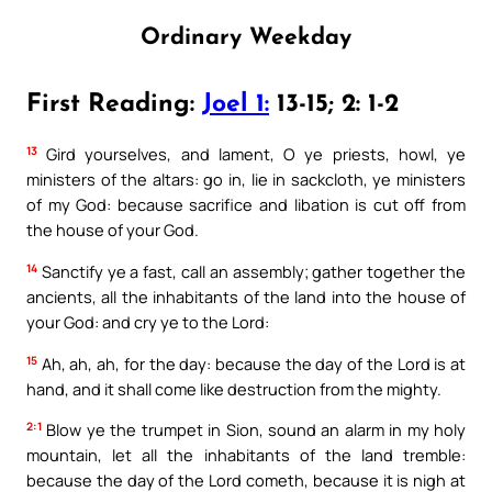
Ordinary Weekday
First Reading:
Joel 1:
13-15; 2: 1-2
13
Gird yourselves, and lament, O ye priests, howl, ye
ministers of the altars: go in, lie in sackcloth, ye ministers
of my God: because sacrifice and libation is cut off from
the house of your God.
14
Sanctify ye a fast, call an assembly; gather together the
ancients, all the inhabitants of the land into the house of
your God: and cry ye to the Lord:
15
Ah, ah, ah, for the day: because the day of the Lord is at
hand, and it shall come like destruction from the mighty.
2:1
Blow ye the trumpet in Sion, sound an alarm in my holy
mountain, let all the inhabitants of the land tremble:
because the day of the Lord cometh, because it is nigh at