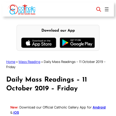
Skip
to
content
Download our App
Home
»
Mass Reading
»
Daily Mass Readings – 11 October 2019 –
Friday
Daily Mass Readings – 11
October 2019 – Friday
New:
Download our Official Catholic Gallery App for
Android
&
iOS