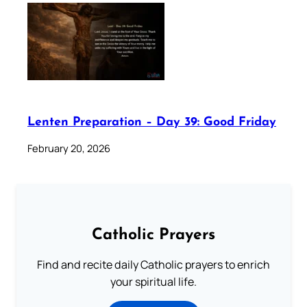
Lenten Preparation – Day 39: Good Friday
February 20, 2026
Catholic Prayers
Find and recite daily Catholic prayers to enrich
your spiritual life.