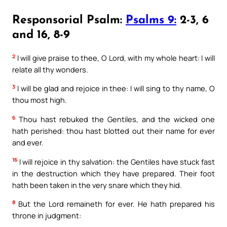
Responsorial Psalm:
Psalms 9:
2-3, 6
and 16, 8-9
2
I will give praise to thee, O Lord, with my whole heart: I will
relate all thy wonders.
3
I will be glad and rejoice in thee: I will sing to thy name, O
thou most high.
6
Thou hast rebuked the Gentiles, and the wicked one
hath perished: thou hast blotted out their name for ever
and ever.
16
I will rejoice in thy salvation: the Gentiles have stuck fast
in the destruction which they have prepared. Their foot
hath been taken in the very snare which they hid.
8
But the Lord remaineth for ever. He hath prepared his
throne in judgment: