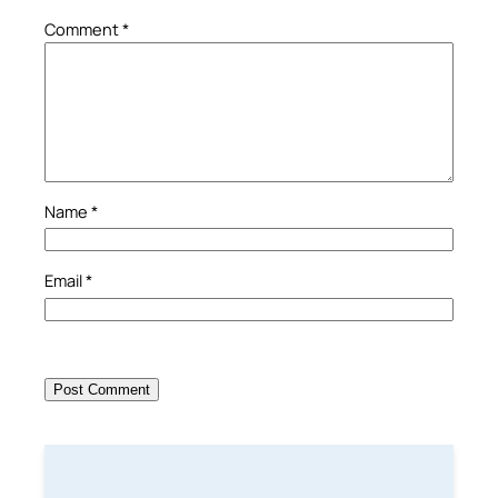
Comment
*
Name
*
Email
*