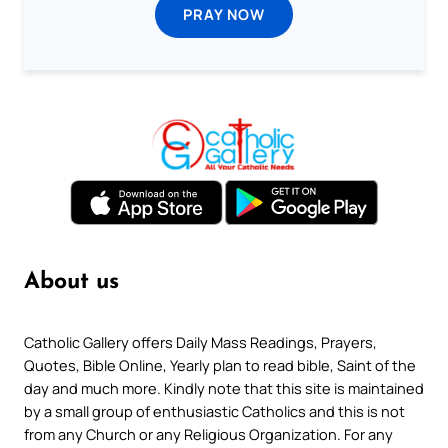
PRAY NOW
About us
Catholic Gallery offers Daily Mass Readings, Prayers,
Quotes, Bible Online, Yearly plan to read bible, Saint of the
day and much more. Kindly note that this site is maintained
by a small group of enthusiastic Catholics and this is not
from any Church or any Religious Organization. For any