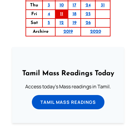
Thu
3
10
17
24
31
Fri
4
11
18
25
Sat
5
12
19
26
Archive
2019
2020
Tamil Mass Readings Today
Access today's Mass readings in Tamil.
TAMIL MASS READINGS