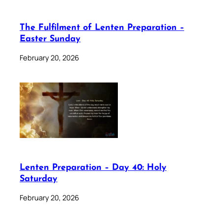
The Fulfilment of Lenten Preparation –
Easter Sunday
February 20, 2026
Lenten Preparation – Day 40: Holy
Saturday
February 20, 2026