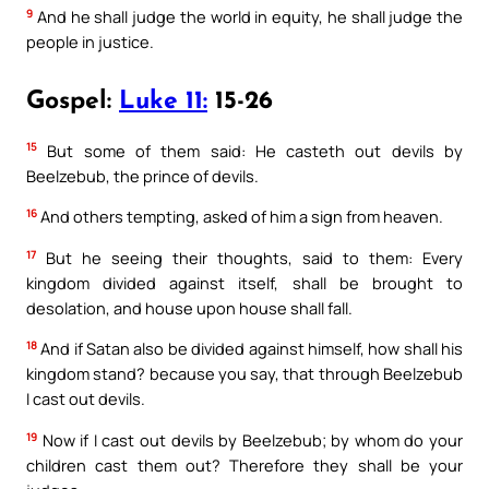
9
And he shall judge the world in equity, he shall judge the
people in justice.
Gospel:
Luke 11:
15-26
15
But some of them said: He casteth out devils by
Beelzebub, the prince of devils.
16
And others tempting, asked of him a sign from heaven.
17
But he seeing their thoughts, said to them: Every
kingdom divided against itself, shall be brought to
desolation, and house upon house shall fall.
18
And if Satan also be divided against himself, how shall his
kingdom stand? because you say, that through Beelzebub
I cast out devils.
19
Now if I cast out devils by Beelzebub; by whom do your
children cast them out? Therefore they shall be your