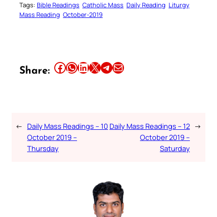
Tags:
Bible Readings
Catholic Mass
Daily Reading
Liturgy
Mass Reading
October-2019
Share this article on Facebook
Share this article on WhatsApp
Share this article on LinkedIn
Share this article on X
Share this article on Telegram
Email this Article
Share:
←
Daily Mass Readings – 10
Daily Mass Readings – 12
→
October 2019 –
October 2019 –
Thursday
Saturday