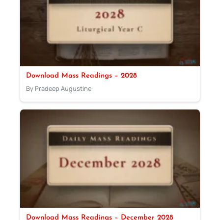
Download Mass Readings – 2028
By Pradeep Augustine
Download Mass Readings – December 2028