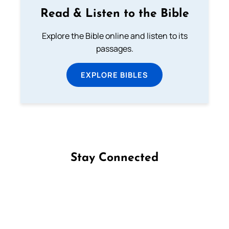
Read & Listen to the Bible
Explore the Bible online and listen to its
passages.
EXPLORE BIBLES
Stay Connected
Follow us on Facebook
Follow us on Instagram
Follow us on X
Subscribe to our YouTube Channel
Follow us on WhatsApp