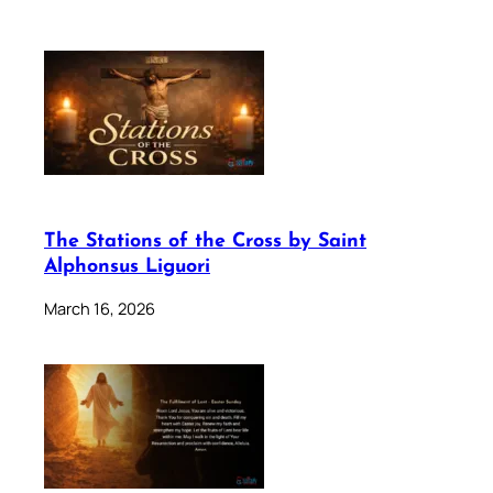
The Stations of the Cross by Saint
Alphonsus Liguori
March 16, 2026