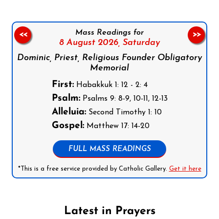
Mass Readings for
<<
>>
8 August 2026,
Saturday
Dominic, Priest, Religious Founder Obligatory
Memorial
First:
Habakkuk 1: 12 - 2: 4
Psalm:
Psalms 9: 8-9, 10-11, 12-13
Alleluia:
Second Timothy 1: 10
Gospel:
Matthew 17: 14-20
FULL MASS READINGS
*This is a free service provided by Catholic Gallery.
Get it here
Latest in Prayers