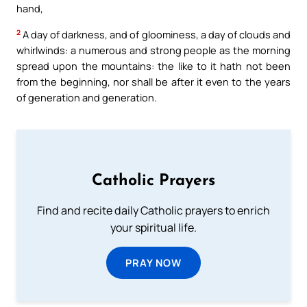
hand,
2
A day of darkness, and of gloominess, a day of clouds and
whirlwinds: a numerous and strong people as the morning
spread upon the mountains: the like to it hath not been
from the beginning, nor shall be after it even to the years
of generation and generation.
Catholic Prayers
Find and recite daily Catholic prayers to enrich
your spiritual life.
PRAY NOW