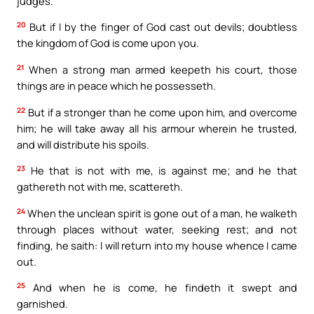
judges.
20
But if I by the finger of God cast out devils; doubtless
the kingdom of God is come upon you.
21
When a strong man armed keepeth his court, those
things are in peace which he possesseth.
22
But if a stronger than he come upon him, and overcome
him; he will take away all his armour wherein he trusted,
and will distribute his spoils.
23
He that is not with me, is against me; and he that
gathereth not with me, scattereth.
24
When the unclean spirit is gone out of a man, he walketh
through places without water, seeking rest; and not
finding, he saith: I will return into my house whence I came
out.
25
And when he is come, he findeth it swept and
garnished.