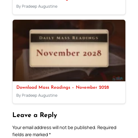
By Pradeep Augustine
Download Mass Readings – November 2028
By Pradeep Augustine
Leave a Reply
Your email address will not be published.
Required
fields are marked
*