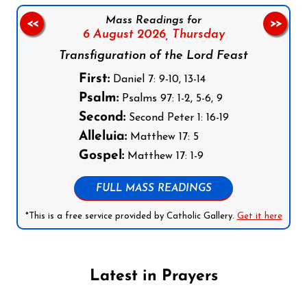
Mass Readings for
<<
>>
6 August 2026,
Thursday
Transfiguration of the Lord Feast
First:
Daniel 7: 9-10, 13-14
Psalm:
Psalms 97: 1-2, 5-6, 9
Second:
Second Peter 1: 16-19
Alleluia:
Matthew 17: 5
Gospel:
Matthew 17: 1-9
FULL MASS READINGS
*This is a free service provided by Catholic Gallery.
Get it here
Latest in Prayers