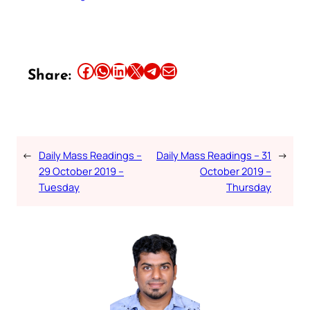
Share this article on Facebook
Share this article on WhatsApp
Share this article on LinkedIn
Share this article on X
Share this article on Telegram
Email this Article
Share:
←
Daily Mass Readings –
Daily Mass Readings – 31
→
29 October 2019 –
October 2019 –
Tuesday
Thursday