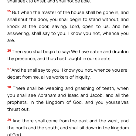
shall seek to enter, and shall not be able.
25
But when the master of the house shall be gone in, and
shall shut the door, you shall begin to stand without, and
knock at the door, saying: Lord, open to us. And he
answering, shall say to you: I know you not, whence you
are.
26
Then you shall begin to say: We have eaten and drunk in
thy presence, and thou hast taught in our streets.
27
And he shall say to you: I know you not, whence you are:
depart from me, all ye workers of iniquity.
28
There shall be weeping and gnashing of teeth, when
you shall see Abraham and Isaac and Jacob, and all the
prophets, in the kingdom of God, and you yourselves
thrust out.
29
And there shall come from the east and the west, and
the north and the south; and shall sit down in the kingdom
of God.