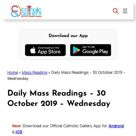
Skip
to
content
Download our App
Home
»
Mass Reading
»
Daily Mass Readings – 30 October 2019 –
Wednesday
Daily Mass Readings – 30
October 2019 – Wednesday
New:
Download our Official Catholic Gallery App for
Android
&
iOS