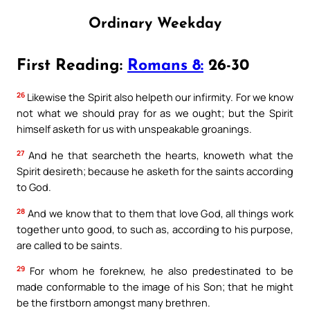
Ordinary Weekday
First Reading:
Romans 8:
26-30
26
Likewise the Spirit also helpeth our infirmity. For we know
not what we should pray for as we ought; but the Spirit
himself asketh for us with unspeakable groanings.
27
And he that searcheth the hearts, knoweth what the
Spirit desireth; because he asketh for the saints according
to God.
28
And we know that to them that love God, all things work
together unto good, to such as, according to his purpose,
are called to be saints.
29
For whom he foreknew, he also predestinated to be
made conformable to the image of his Son; that he might
be the firstborn amongst many brethren.