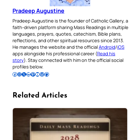
Pradeep Augustine
Pradeep Augustine is the founder of Catholic Gallery, a
faith-driven platform sharing Mass Readings in multiple
languages, prayers, quotes, catechism, Bible plans,
reflections, and other spiritual resources since 2013.
He manages the website and the official
Android
/
iOS
apps alongside his professional career (
Read his
story
). Stay connected with him on the official social
profiles below.
Follow Pradeep on Facebook
Follow Pradeep on Instagram
Follow Pradeep on X
Follow Pradeep on LinkedIn
Follow Pradeep on Pinterest
Subscribe to Pradeep’s Youtube Channel
Follow Pradeep on WordPress
Follow Pradeep on GitHub
Related Articles