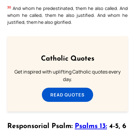
30
And whom he predestinated, them he also called. And
whom he called, them he also justified. And whom he
justified, them he also glorified.
Catholic Quotes
Get inspired with uplifting Catholic quotes every
day.
READ QUOTES
Responsorial Psalm:
Psalms 13:
4-5, 6