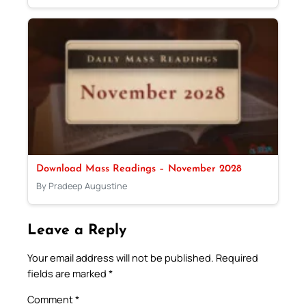
Download Mass Readings – November 2028
By Pradeep Augustine
Leave a Reply
Your email address will not be published.
Required
fields are marked
*
Comment
*