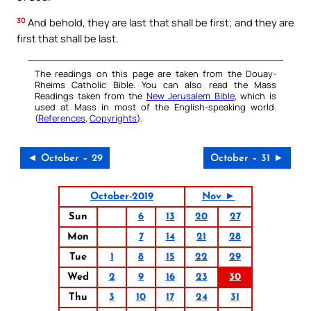
30
And behold, they are last that shall be first; and they are
first that shall be last.
The readings on this page are taken from the Douay-
Rheims Catholic Bible. You can also read the Mass
Readings taken from the
New Jerusalem Bible
, which is
used at Mass in most of the English-speaking world.
(
References
,
Copyrights
).
◄ October – 29
October – 31 ►
October-2019
Nov ►
Sun
6
13
20
27
Mon
7
14
21
28
Tue
1
8
15
22
29
Wed
2
9
16
23
30
Thu
3
10
17
24
31