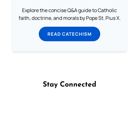
Explore the concise Q&A guide to Catholic
faith, doctrine, and morals by Pope St. Pius X.
READ CATECHISM
Stay Connected
Follow us on Facebook
Follow us on Instagram
Follow us on X
Subscribe to our YouTube Channel
Follow us on WhatsApp