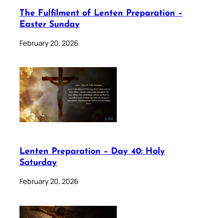
The Fulfilment of Lenten Preparation –
Easter Sunday
February 20, 2026
Lenten Preparation – Day 40: Holy
Saturday
February 20, 2026