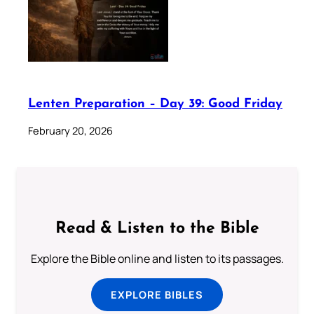
Lenten Preparation – Day 39: Good Friday
February 20, 2026
Read & Listen to the Bible
Explore the Bible online and listen to its passages.
EXPLORE BIBLES