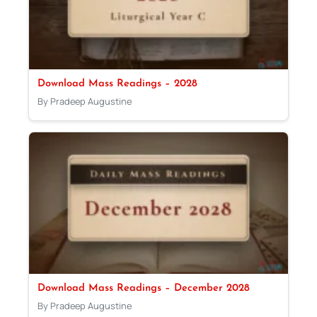
Download Mass Readings – 2028
By Pradeep Augustine
Download Mass Readings – December 2028
By Pradeep Augustine