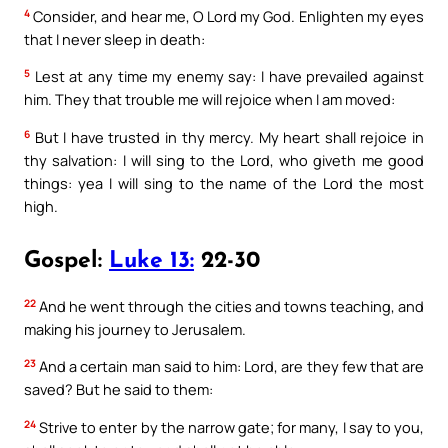
4
Consider, and hear me, O Lord my God. Enlighten my eyes
that I never sleep in death:
5
Lest at any time my enemy say: I have prevailed against
him. They that trouble me will rejoice when I am moved:
6
But I have trusted in thy mercy. My heart shall rejoice in
thy salvation: I will sing to the Lord, who giveth me good
things: yea I will sing to the name of the Lord the most
high.
Gospel:
Luke 13:
22-30
22
And he went through the cities and towns teaching, and
making his journey to Jerusalem.
23
And a certain man said to him: Lord, are they few that are
saved? But he said to them:
24
Strive to enter by the narrow gate; for many, I say to you,