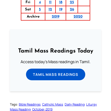
Fri
4
11
18
25
Sat
5
12
19
26
Archive
2019
2020
Tamil Mass Readings Today
Access today's Mass readings in Tamil.
TAMIL MASS READINGS
Tags:
Bible Readings
Catholic Mass
Daily Reading
Liturgy
Mass Reading
October-2019