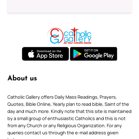
About us
Catholic Gallery offers Daily Mass Readings, Prayers,
Quotes, Bible Online, Yearly plan to read bible, Saint of the
day and much more. Kindly note that this site is maintained
by a small group of enthusiastic Catholics and this is not
from any Church or any Religious Organization. For any
queries contact us through the e-mail address given