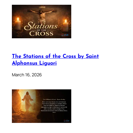
The Stations of the Cross by Saint
Alphonsus Liguori
March 16, 2026