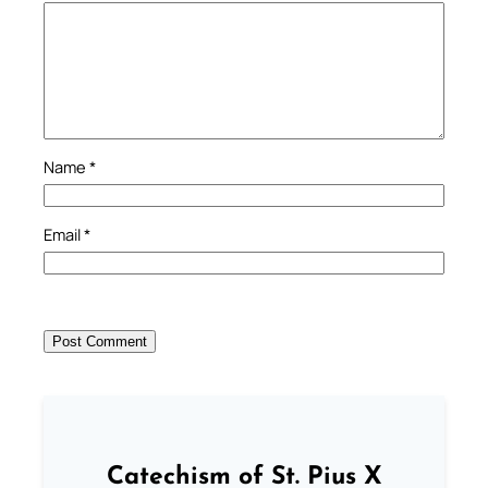
Name
*
Email
*
Catechism of St. Pius X