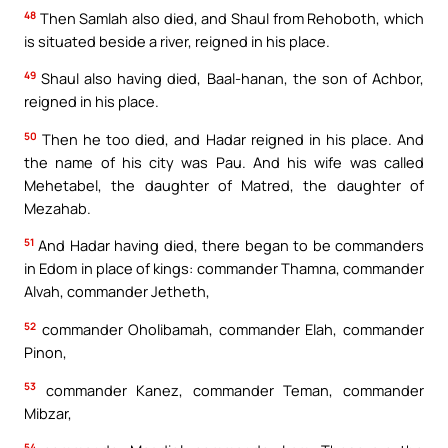
48
Then Samlah also died, and Shaul from Rehoboth, which
is situated beside a river, reigned in his place.
49
Shaul also having died, Baal-hanan, the son of Achbor,
reigned in his place.
50
Then he too died, and Hadar reigned in his place. And
the name of his city was Pau. And his wife was called
Mehetabel, the daughter of Matred, the daughter of
Mezahab.
51
And Hadar having died, there began to be commanders
in Edom in place of kings: commander Thamna, commander
Alvah, commander Jetheth,
52
commander Oholibamah, commander Elah, commander
Pinon,
53
commander Kanez, commander Teman, commander
Mibzar,
54