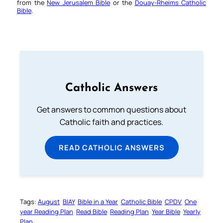
from the
New Jerusalem Bible
or the
Douay-Rheims Catholic
Bible
.
Catholic Answers
Get answers to common questions about
Catholic faith and practices.
READ CATHOLIC ANSWERS
Tags:
August
BIAY
Bible in a Year
Catholic Bible
CPDV
One
year Reading Plan
Read Bible
Reading Plan
Year Bible
Yearly
Plan