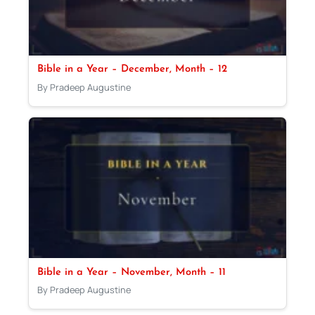
Bible in a Year – December, Month – 12
By Pradeep Augustine
Bible in a Year – November, Month – 11
By Pradeep Augustine