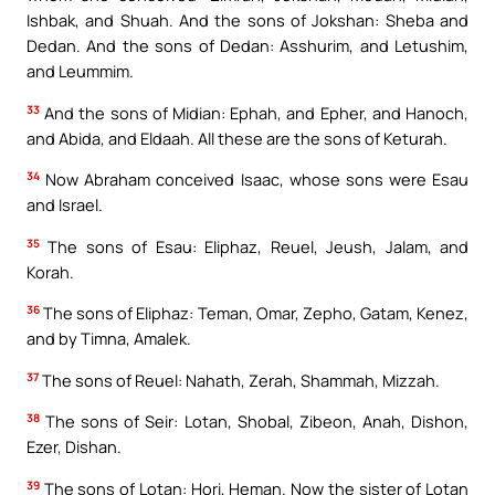
Ishbak, and Shuah. And the sons of Jokshan: Sheba and
Dedan. And the sons of Dedan: Asshurim, and Letushim,
and Leummim.
33
And the sons of Midian: Ephah, and Epher, and Hanoch,
and Abida, and Eldaah. All these are the sons of Keturah.
34
Now Abraham conceived Isaac, whose sons were Esau
and Israel.
35
The sons of Esau: Eliphaz, Reuel, Jeush, Jalam, and
Korah.
36
The sons of Eliphaz: Teman, Omar, Zepho, Gatam, Kenez,
and by Timna, Amalek.
37
The sons of Reuel: Nahath, Zerah, Shammah, Mizzah.
38
The sons of Seir: Lotan, Shobal, Zibeon, Anah, Dishon,
Ezer, Dishan.
39
The sons of Lotan: Hori, Heman. Now the sister of Lotan