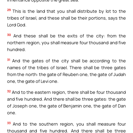
29
This is the land that you shall distribute by lot to the
tribes of Israel, and these shall be their portions, says the
Lord God.
30
And these shall be the exits of the city: from the
northern region, you shall measure four thousand and five
hundred.
31
And the gates of the city shall be according to the
names of the tribes of Israel. There shall be three gates
from the north: the gate of Reuben one, the gate of Judah
one, the gate of Levi one.
32
And to the eastern region, there shall be four thousand
and five hundred. And there shall be three gates: the gate
of Joseph one, the gate of Benjamin one, the gate of Dan
one.
33
And to the southern region, you shall measure four
thousand and five hundred. And there shall be three