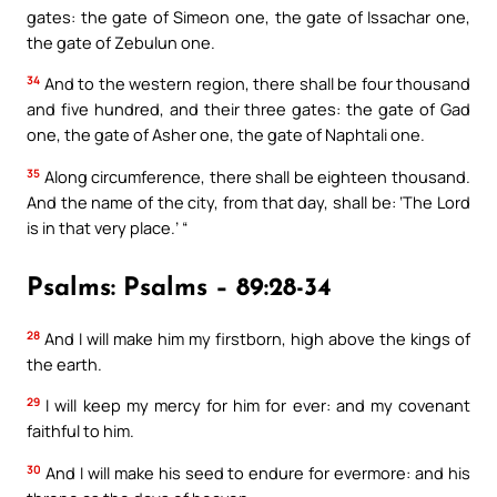
gates: the gate of Simeon one, the gate of Issachar one,
the gate of Zebulun one.
34
And to the western region, there shall be four thousand
and five hundred, and their three gates: the gate of Gad
one, the gate of Asher one, the gate of Naphtali one.
35
Along circumference, there shall be eighteen thousand.
And the name of the city, from that day, shall be: ‘The Lord
is in that very place.’ “
Psalms: Psalms – 89:28-34
28
And I will make him my firstborn, high above the kings of
the earth.
29
I will keep my mercy for him for ever: and my covenant
faithful to him.
30
And I will make his seed to endure for evermore: and his