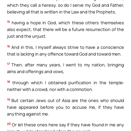
which they call a heresy, so do I serve my God and Father,
believing all that is written in the Law and the Prophets,
15
having a hope in God, which these others themselves
also expect, that there will be a future resurrection of the
just and the unjust.
16
And in this, I myself always strive to have a conscience
that is lacking in any offence toward God and toward men.
17
Then, after many years, I went to my nation, bringing
alms and offerings and vows,
18
through which I obtained purification in the temple:
neither with a crowd, nor with a commotion.
19
But certain Jews out of Asia are the ones who should
have appeared before you to accuse me, if they have
anything against me.
20
Or let these ones here say if they have found in me any