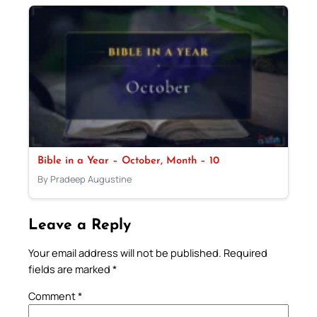
Bible in a Year – October, Month – 10
By Pradeep Augustine
Leave a Reply
Your email address will not be published.
Required
fields are marked
*
Comment
*