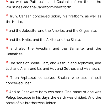
12
as well as Pathrusim and Casluhim: from these the
Philistines and the Caphtorim went forth.
13
Truly, Canaan conceived Sidon, his firstborn, as well as
the Hittite,
14
and the Jebusite, and the Amorite, and the Girgashite,
15
and the Hivite, and the Arkite, and the Sinite,
16
and also the Arvadian, and the Samarite, and the
Hamathite.
17
The sons of Shem: Elam, and Asshur, and Arphaxad, and
Lud, and Aram, and Uz, and Hul, and Gether, and Meshech.
18
Then Arphaxad conceived Shelah, who also himself
conceived Eber.
19
And to Eber were born two sons. The name of one was
Peleg, because in his days the earth was divided. And the
name of his brother was Joktan.