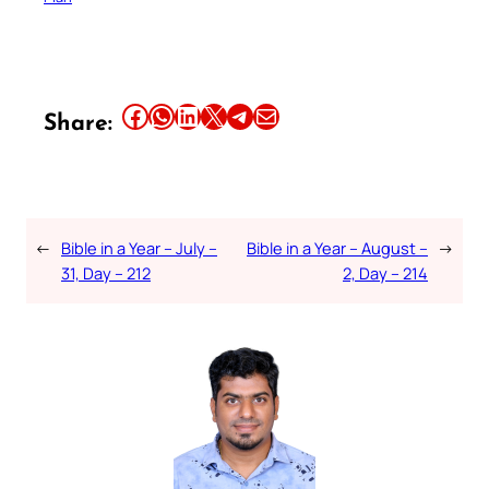
Share this article on Facebook
Share this article on WhatsApp
Share this article on LinkedIn
Share this article on X
Share this article on Telegram
Email this Article
Share:
←
Bible in a Year – July –
Bible in a Year – August –
→
31, Day – 212
2, Day – 214