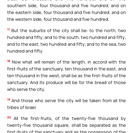
southern side, four thousand and five hundred; and on
the eastern side, four thousand and five hundred; and on
the western side, four thousand and five hundred.
17
But the suburbs of the city shall be: to the north, two
hundred and fifty; and to the south, two hundred and fifty;
and to the east, two hundred and fifty; and to the sea, two
hundred and fifty.
18
Now what will remain of the length, in accord with the
first-fruits of the sanctuary, ten thousand in the east, and
ten thousand in the west, shall be as the first-fruits of the
sanctuary. And its produce will be for the bread of those
who serve the city.
19
And those who serve the city will be taken from all the
tribes of Israel.
20
All the first-fruits, of the twenty-five thousand by
twenty-five thousand square, shall be separated as the
first-fruits of the sanctuary and as the possession of the