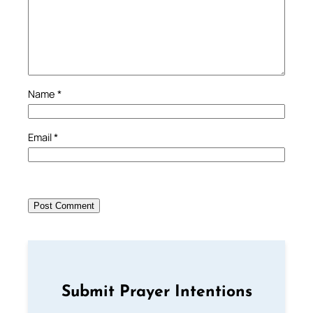
Name
*
Email
*
Submit Prayer Intentions