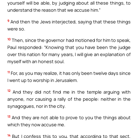
yourself will be able, by judging about all these things, to
understand the reason that we accuse him.”
9
And then the Jews interjected, saying that these things
were so.
10
Then, since the governor had motioned for him to speak,
Paul responded: “Knowing that you have been the judge
over this nation for many years, I will give an explanation of
myself with an honest soul.
11
For, as you may realize, it has only been twelve days since
I went up to worship in Jerusalem.
12
And they did not find me in the temple arguing with
anyone, nor causing a rally of the people: neither in the
synagogues, nor in the city.
13
And they are not able to prove to you the things about
which they now accuse me.
14
But I confess this to you, that according to that sect,