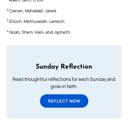
2
Cainan, Mahalalel, Jared,
3
Enoch, Methuselah, Lamech,
4
Noah, Shem, Ham, and Japheth.
Sunday Reflection
Read thoughtful reflections for each Sunday and
grow in faith.
REFLECT NOW