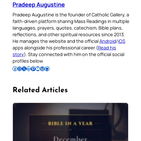
Pradeep Augustine
Pradeep Augustine is the founder of Catholic Gallery, a
faith-driven platform sharing Mass Readings in multiple
languages, prayers, quotes, catechism, Bible plans,
reflections, and other spiritual resources since 2013.
He manages the website and the official
Android
/
iOS
apps alongside his professional career (
Read his
story
). Stay connected with him on the official social
profiles below.
Follow Pradeep on Facebook
Follow Pradeep on Instagram
Follow Pradeep on X
Follow Pradeep on LinkedIn
Follow Pradeep on Pinterest
Subscribe to Pradeep’s Youtube Channel
Follow Pradeep on WordPress
Follow Pradeep on GitHub
Related Articles