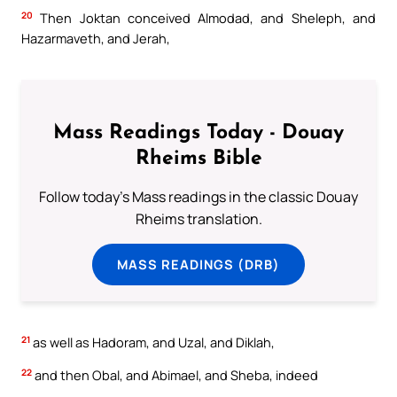
20
Then Joktan conceived Almodad, and Sheleph, and
Hazarmaveth, and Jerah,
Mass Readings Today - Douay
Rheims Bible
Follow today's Mass readings in the classic Douay
Rheims translation.
MASS READINGS (DRB)
21
as well as Hadoram, and Uzal, and Diklah,
22
and then Obal, and Abimael, and Sheba, indeed