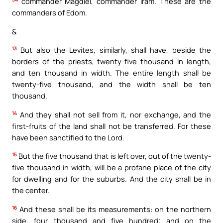
commander Magdiel, commander Iram. These are the
commanders of Edom.
&
13
But also the Levites, similarly, shall have, beside the
borders of the priests, twenty-five thousand in length,
and ten thousand in width. The entire length shall be
twenty-five thousand, and the width shall be ten
thousand.
14
And they shall not sell from it, nor exchange, and the
first-fruits of the land shall not be transferred. For these
have been sanctified to the Lord.
15
But the five thousand that is left over, out of the twenty-
five thousand in width, will be a profane place of the city
for dwelling and for the suburbs. And the city shall be in
the center.
16
And these shall be its measurements: on the northern
side, four thousand and five hundred; and on the