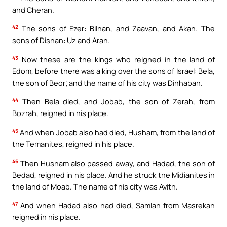
and Cheran.
42
The sons of Ezer: Bilhan, and Zaavan, and Akan. The
sons of Dishan: Uz and Aran.
43
Now these are the kings who reigned in the land of
Edom, before there was a king over the sons of Israel: Bela,
the son of Beor; and the name of his city was Dinhabah.
44
Then Bela died, and Jobab, the son of Zerah, from
Bozrah, reigned in his place.
45
And when Jobab also had died, Husham, from the land of
the Temanites, reigned in his place.
46
Then Husham also passed away, and Hadad, the son of
Bedad, reigned in his place. And he struck the Midianites in
the land of Moab. The name of his city was Avith.
47
And when Hadad also had died, Samlah from Masrekah
reigned in his place.