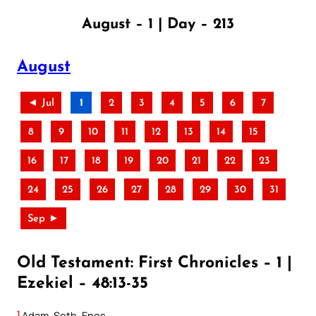
August – 1 | Day – 213
August
◄ Jul
1
2
3
4
5
6
7
8
9
10
11
12
13
14
15
16
17
18
19
20
21
22
23
24
25
26
27
28
29
30
31
Sep ►
Old Testament: First Chronicles – 1 |
Ezekiel – 48:13-35
1
Adam, Seth, Enos,