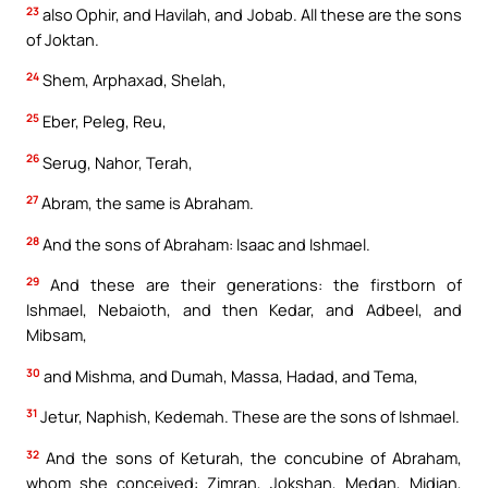
23
also Ophir, and Havilah, and Jobab. All these are the sons
of Joktan.
24
Shem, Arphaxad, Shelah,
25
Eber, Peleg, Reu,
26
Serug, Nahor, Terah,
27
Abram, the same is Abraham.
28
And the sons of Abraham: Isaac and Ishmael.
29
And these are their generations: the firstborn of
Ishmael, Nebaioth, and then Kedar, and Adbeel, and
Mibsam,
30
and Mishma, and Dumah, Massa, Hadad, and Tema,
31
Jetur, Naphish, Kedemah. These are the sons of Ishmael.
32
And the sons of Keturah, the concubine of Abraham,
whom she conceived: Zimran, Jokshan, Medan, Midian,