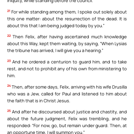
iniquity, while standing before the council.
21
For while standing among them, I spoke out solely about
this one matter: about the resurrection of the dead. It is
about this that I am being judged today by you.”
22
Then Felix, after having ascertained much knowledge
about this Way, kept them waiting, by saying, “When Lysias
the tribune has arrived, I will give you a hearing.”
23
And he ordered a centurion to guard him, and to take
rest, and not to prohibit any of his own from ministering to
him.
24
Then, after some days, Felix, arriving with his wife Drusilla
who was a Jew, called for Paul and listened to him about
the faith that is in Christ Jesus.
25
And after he discoursed about justice and chastity, and
about the future judgment, Felix was trembling, and he
responded: “For now, go, but remain under guard. Then, at
an opportune time, I will summon you.”