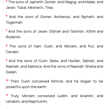
5
The sons of Japheth: Gomer, and Magog, and Madai, and
Javan, Tubal, Meshech, Tiras.
6
And the sons of Gomer: Ashkenaz, and Riphath, and
Togarmah.
7
And the sons of Javan: Elishah and Tarshish, Kittim and
Rodanim.
8
The sons of Ham: Cush, and Mizraim, and Put, and
Canaan.
9
And the sons of Cush: Seba, and Havilah, Sabtah, and
Raamah, and Sabteca. And the sons of Raamah: Sheba and
Dadan.
10
Then Cush conceived Nimrod, and he began to be
powerful upon the earth.
11
Truly, Mizraim conceived Ludim, and Anamim, and
Lehabim, and Naphtuhim,