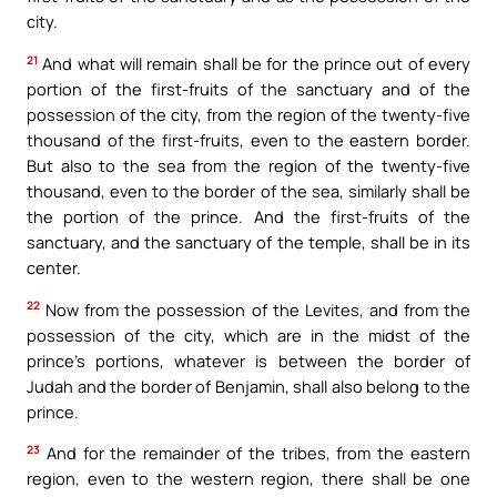
city.
21
And what will remain shall be for the prince out of every
portion of the first-fruits of the sanctuary and of the
possession of the city, from the region of the twenty-five
thousand of the first-fruits, even to the eastern border.
But also to the sea from the region of the twenty-five
thousand, even to the border of the sea, similarly shall be
the portion of the prince. And the first-fruits of the
sanctuary, and the sanctuary of the temple, shall be in its
center.
22
Now from the possession of the Levites, and from the
possession of the city, which are in the midst of the
prince’s portions, whatever is between the border of
Judah and the border of Benjamin, shall also belong to the
prince.
23
And for the remainder of the tribes, from the eastern
region, even to the western region, there shall be one