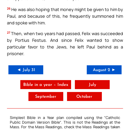
26
He was also hoping that money might be given to him by
Paul, and because of this, he frequently summoned him
and spoke with him.
27
Then, when two years had passed, Felix was succeeded
by Portius Festus. And since Felix wanted to show
particular favor to the Jews, he left Paul behind as a
prisoner.
◄ July 31
August 2 ►
Bible in a year – Index
July
September
October
Simplest Bible in a Year plan compiled using the “
Catholic
Public Domain Version Bible
“. This is not the Readings at the
Mass. For the Mass Readings, check the Mass Readings taken