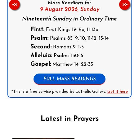
Mass Readings for
<<
>>
9 August 2026,
Sunday
Nineteenth Sunday in Ordinary Time
First:
First Kings 19: 9a, 11-13a
Psalm:
Psalms 85: 9, 10, 11-12, 13-14
Second:
Romans 9: 1-5
Alleluia:
Psalms 130: 5
Gospel:
Matthew 14: 22-33
FULL MASS READINGS
*This is a free service provided by Catholic Gallery.
Get it here
Latest in Prayers