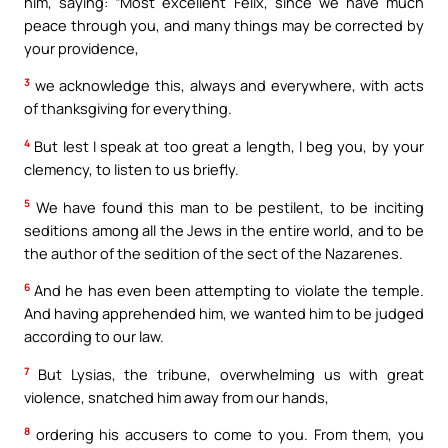
him, saying: “Most excellent Felix, since we have much
peace through you, and many things may be corrected by
your providence,
3
we acknowledge this, always and everywhere, with acts
of thanksgiving for everything.
4
But lest I speak at too great a length, I beg you, by your
clemency, to listen to us briefly.
5
We have found this man to be pestilent, to be inciting
seditions among all the Jews in the entire world, and to be
the author of the sedition of the sect of the Nazarenes.
6
And he has even been attempting to violate the temple.
And having apprehended him, we wanted him to be judged
according to our law.
7
But Lysias, the tribune, overwhelming us with great
violence, snatched him away from our hands,
8
ordering his accusers to come to you. From them, you