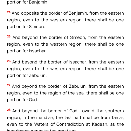
portion for Benjamin.
24
And opposite the border of Benjamin, from the eastern
region, even to the western region, there shall be one
portion for Simeon.
25
And beyond the border of Simeon, from the eastern
region, even to the western region, there shall be one
portion for Issachar.
26
And beyond the border of Issachar, from the eastern
region, even to the western region, there shall be one
portion for Zebulun.
27
And beyond the border of Zebulun, from the eastern
region, even to the region of the sea, there shall be one
portion for Gad.
28
And beyond the border of Gad, toward the southern
region, in the meridian, the last part shall be from Tamar,
even to the Waters of Contradiction at Kadesh, as the
inheritance opposite the great sea.