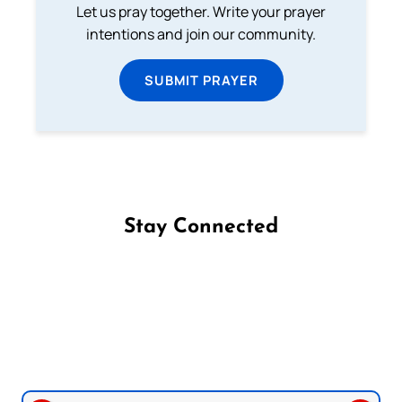
Let us pray together. Write your prayer
intentions and join our community.
SUBMIT PRAYER
Stay Connected
Follow us on Facebook
Follow us on Instagram
Follow us on X
Subscribe to our YouTube Channel
Follow us on WhatsApp