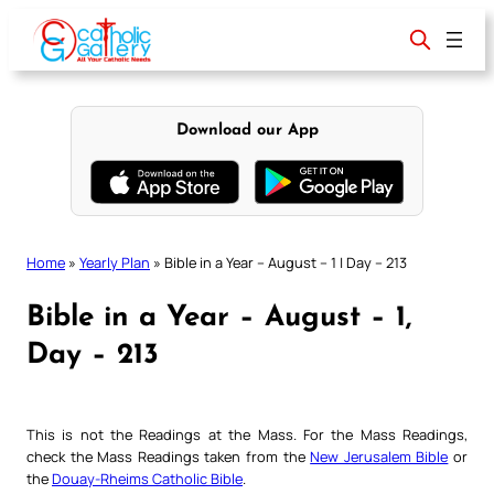
Skip
to
content
Download our App
Home
»
Yearly Plan
»
Bible in a Year – August – 1 | Day – 213
Bible in a Year – August – 1,
Day – 213
This is not the Readings at the Mass. For the Mass Readings,
check the Mass Readings taken from the
New Jerusalem Bible
or
the
Douay-Rheims Catholic Bible
.