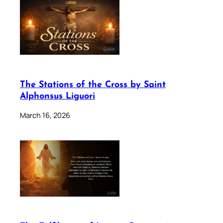
The Stations of the Cross by Saint
Alphonsus Liguori
March 16, 2026