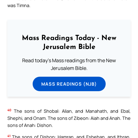
was Timna.
Mass Readings Today - New
Jerusalem Bible
Read today's Mass readings from the New
Jerusalem Bible.
MASS READINGS (NJB)
40
The sons of Shobal: Alian, and Manahath, and Ebal,
Shephi, and Onam. The sons of Zibeon: Aiah and Anah. The
sons of Anah: Dishon.
41
The sons of Dishon: Hamran, and Esheban, and Ithran,