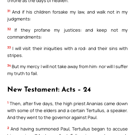
throne as the days of heaven.
31
And if his children forsake my law, and walk not in my
judgments:
32
If they profane my justices: and keep not my
commandments:
33
I will visit their iniquities with a rod: and their sins with
stripes.
34
But my mercy I will not take away from him: nor will I suffer
my truth to fail.
New Testament: Acts – 24
1
Then, after five days, the high priest Ananias came down
with some of the elders and a certain Tertullus, a speaker.
And they went to the governor against Paul.
2
And having summoned Paul, Tertullus began to accuse