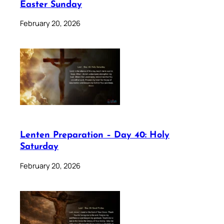
Easter Sunday
February 20, 2026
Lenten Preparation – Day 40: Holy
Saturday
February 20, 2026