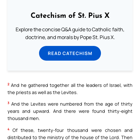
Catechism of St. Pius X
Explore the concise Q&A guide to Catholic faith,
doctrine, and morals by Pope St. Pius X.
READ CATECHISM
2
And he gathered together all the leaders of Israel, with
the priests as well as the Levites.
3
And the Levites were numbered from the age of thirty
years and upward. And there were found thirty-eight
thousand men.
4
Of these, twenty-four thousand were chosen and
distributed to the ministry of the house of the Lord. Then