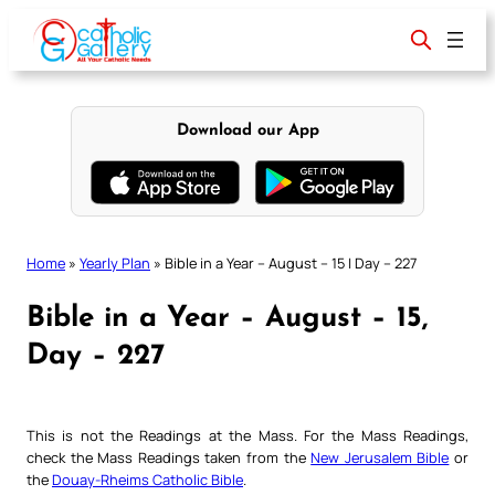
Skip
to
content
Download our App
Home
»
Yearly Plan
»
Bible in a Year – August – 15 | Day – 227
Bible in a Year – August – 15,
Day – 227
This is not the Readings at the Mass. For the Mass Readings,
check the Mass Readings taken from the
New Jerusalem Bible
or
the
Douay-Rheims Catholic Bible
.