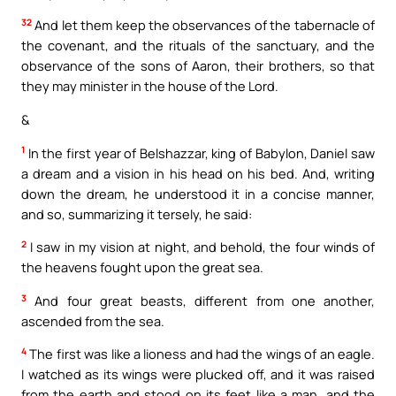
32
And let them keep the observances of the tabernacle of
the covenant, and the rituals of the sanctuary, and the
observance of the sons of Aaron, their brothers, so that
they may minister in the house of the Lord.
&
1
In the first year of Belshazzar, king of Babylon, Daniel saw
a dream and a vision in his head on his bed. And, writing
down the dream, he understood it in a concise manner,
and so, summarizing it tersely, he said:
2
I saw in my vision at night, and behold, the four winds of
the heavens fought upon the great sea.
3
And four great beasts, different from one another,
ascended from the sea.
4
The first was like a lioness and had the wings of an eagle.
I watched as its wings were plucked off, and it was raised
from the earth and stood on its feet like a man, and the