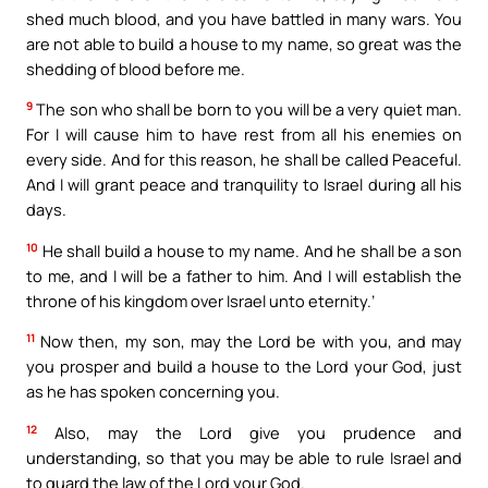
shed much blood, and you have battled in many wars. You
are not able to build a house to my name, so great was the
shedding of blood before me.
9
The son who shall be born to you will be a very quiet man.
For I will cause him to have rest from all his enemies on
every side. And for this reason, he shall be called Peaceful.
And I will grant peace and tranquility to Israel during all his
days.
10
He shall build a house to my name. And he shall be a son
to me, and I will be a father to him. And I will establish the
throne of his kingdom over Israel unto eternity.’
11
Now then, my son, may the Lord be with you, and may
you prosper and build a house to the Lord your God, just
as he has spoken concerning you.
12
Also, may the Lord give you prudence and
understanding, so that you may be able to rule Israel and
to guard the law of the Lord your God.