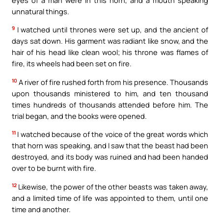
unnatural things.
9
I watched until thrones were set up, and the ancient of
days sat down. His garment was radiant like snow, and the
hair of his head like clean wool; his throne was flames of
fire, its wheels had been set on fire.
10
A river of fire rushed forth from his presence. Thousands
upon thousands ministered to him, and ten thousand
times hundreds of thousands attended before him. The
trial began, and the books were opened.
11
I watched because of the voice of the great words which
that horn was speaking, and I saw that the beast had been
destroyed, and its body was ruined and had been handed
over to be burnt with fire.
12
Likewise, the power of the other beasts was taken away,
and a limited time of life was appointed to them, until one
time and another.