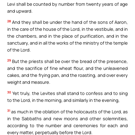
Levi shall be counted by number from twenty years of age
and upward.
28
And they shall be under the hand of the sons of Aaron,
in the care of the house of the Lord, in the vestibule, and in
the chambers, and in the place of purification, and in the
sanctuary, and in all the works of the ministry of the temple
of the Lord.
29
But the priests shall be over the bread of the presence,
and the sacrifice of fine wheat flour, and the unleavened
cakes, and the frying pan, and the roasting, and over every
weight and measure.
30
Yet truly, the Levites shall stand to confess and to sing
to the Lord, in the morning, and similarly in the evening,
31
as much in the oblation of the holocausts of the Lord, as
in the Sabbaths and new moons and other solemnities,
according to the number and ceremonies for each and
every matter, perpetually before the Lord.