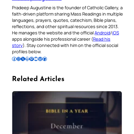
Pradeep Augustine is the founder of Catholic Gallery, a
faith-driven platform sharing Mass Readings in multiple
languages, prayers, quotes, catechism, Bible plans,
reflections, and other spiritual resources since 2013.
He manages the website and the official
Android
/
iOS
apps alongside his professional career (
Read his
story
). Stay connected with him on the official social
profiles below.
Follow Pradeep on Facebook
Follow Pradeep on Instagram
Follow Pradeep on X
Follow Pradeep on LinkedIn
Follow Pradeep on Pinterest
Subscribe to Pradeep’s Youtube Channel
Follow Pradeep on WordPress
Follow Pradeep on GitHub
Related Articles