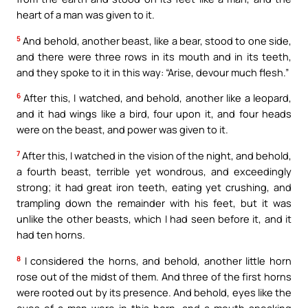
heart of a man was given to it.
5
And behold, another beast, like a bear, stood to one side,
and there were three rows in its mouth and in its teeth,
and they spoke to it in this way: “Arise, devour much flesh.”
6
After this, I watched, and behold, another like a leopard,
and it had wings like a bird, four upon it, and four heads
were on the beast, and power was given to it.
7
After this, I watched in the vision of the night, and behold,
a fourth beast, terrible yet wondrous, and exceedingly
strong; it had great iron teeth, eating yet crushing, and
trampling down the remainder with his feet, but it was
unlike the other beasts, which I had seen before it, and it
had ten horns.
8
I considered the horns, and behold, another little horn
rose out of the midst of them. And three of the first horns
were rooted out by its presence. And behold, eyes like the
eyes of a man were in this horn, and a mouth speaking