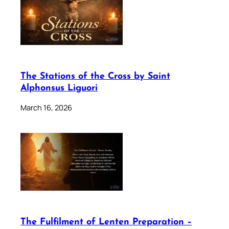
The Stations of the Cross by Saint
Alphonsus Liguori
March 16, 2026
The Fulfilment of Lenten Preparation –