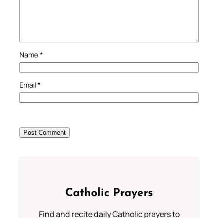
Name
*
Email
*
Catholic Prayers
Find and recite daily Catholic prayers to