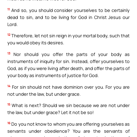
11
And so, you should consider yourselves to be certainly
dead to sin, and to be living for God in Christ Jesus our
Lord.
12
Therefore, let not sin reign in your mortal body, such that
you would obey its desires.
13
Nor should you offer the parts of your body as
instruments of iniquity for sin. Instead, offer yourselves to
God, as if you were living after death, and offer the parts of
your body as instruments of justice for God.
14
For sin should not have dominion over you. For you are
not under the law, but under grace.
15
What is next? Should we sin because we are not under
the law, but under grace? Let it not be so!
16
Do you not know to whom you are offering yourselves as
servants under obedience? You are the servants of