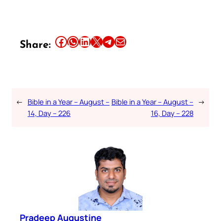
Share this article on Facebook
Share this article on WhatsApp
Share this article on LinkedIn
Share this article on X
Share this article on Telegram
Email this Article
Share:
←
Bible in a Year – August –
Bible in a Year – August –
→
14, Day – 226
16, Day – 228
Pradeep Augustine