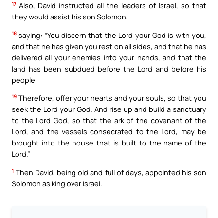
17
Also, David instructed all the leaders of Israel, so that
they would assist his son Solomon,
18
saying: “You discern that the Lord your God is with you,
and that he has given you rest on all sides, and that he has
delivered all your enemies into your hands, and that the
land has been subdued before the Lord and before his
people.
19
Therefore, offer your hearts and your souls, so that you
seek the Lord your God. And rise up and build a sanctuary
to the Lord God, so that the ark of the covenant of the
Lord, and the vessels consecrated to the Lord, may be
brought into the house that is built to the name of the
Lord.”
1
Then David, being old and full of days, appointed his son
Solomon as king over Israel.