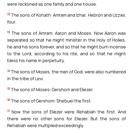
were reckoned as one family and one house.
12
The sons of Kohath: Amram and Izhar, Hebron and Uzziel,
four.
13
The sons of Amram: Aaron and Moses. Now Aaron was
separated so that he might minister in the Holy of Holies,
he and his sons forever, and so that he might burn incense
to the Lord, according to his rite, and so that he might
bless his name in perpetuity.
14
The sons of Moses, the man of God, were also numbered
in the tribe of Levi.
15
The sons of Moses: Gershom and Eliezer.
16
The sons of Gershom: Shebuel the first.
17
Now the sons of Eliezer were Rehabiah the first. And
there were no other sons for Eliezer. But the sons of
Rehabiah were multiplied exceedingly.