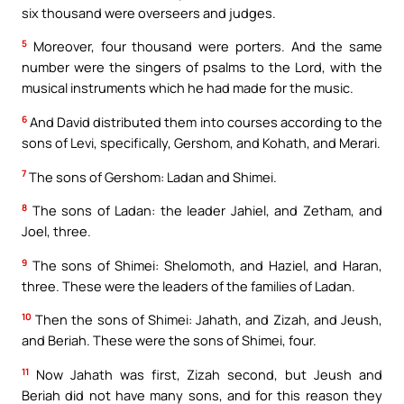
six thousand were overseers and judges.
5
Moreover, four thousand were porters. And the same
number were the singers of psalms to the Lord, with the
musical instruments which he had made for the music.
6
And David distributed them into courses according to the
sons of Levi, specifically, Gershom, and Kohath, and Merari.
7
The sons of Gershom: Ladan and Shimei.
8
The sons of Ladan: the leader Jahiel, and Zetham, and
Joel, three.
9
The sons of Shimei: Shelomoth, and Haziel, and Haran,
three. These were the leaders of the families of Ladan.
10
Then the sons of Shimei: Jahath, and Zizah, and Jeush,
and Beriah. These were the sons of Shimei, four.
11
Now Jahath was first, Zizah second, but Jeush and
Beriah did not have many sons, and for this reason they