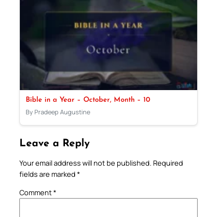
Bible in a Year – October, Month – 10
By Pradeep Augustine
Leave a Reply
Your email address will not be published.
Required
fields are marked
*
Comment
*