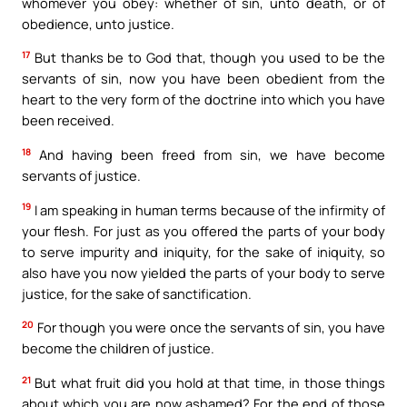
whomever you obey: whether of sin, unto death, or of
obedience, unto justice.
17
But thanks be to God that, though you used to be the
servants of sin, now you have been obedient from the
heart to the very form of the doctrine into which you have
been received.
18
And having been freed from sin, we have become
servants of justice.
19
I am speaking in human terms because of the infirmity of
your flesh. For just as you offered the parts of your body
to serve impurity and iniquity, for the sake of iniquity, so
also have you now yielded the parts of your body to serve
justice, for the sake of sanctification.
20
For though you were once the servants of sin, you have
become the children of justice.
21
But what fruit did you hold at that time, in those things
about which you are now ashamed? For the end of those