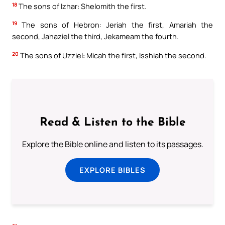
18
The sons of Izhar: Shelomith the first.
19
The sons of Hebron: Jeriah the first, Amariah the
second, Jahaziel the third, Jekameam the fourth.
20
The sons of Uzziel: Micah the first, Isshiah the second.
Read & Listen to the Bible
Explore the Bible online and listen to its passages.
EXPLORE BIBLES