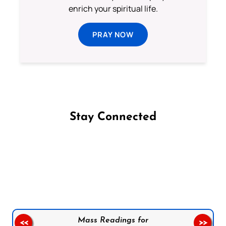
enrich your spiritual life.
PRAY NOW
Stay Connected
Follow us on Facebook
Follow us on Instagram
Follow us on X
Subscribe to our YouTube Channel
Follow us on WhatsApp
Mass Readings for
<<
>>