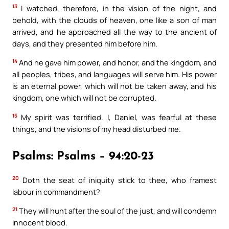
13
I watched, therefore, in the vision of the night, and
behold, with the clouds of heaven, one like a son of man
arrived, and he approached all the way to the ancient of
days, and they presented him before him.
14
And he gave him power, and honor, and the kingdom, and
all peoples, tribes, and languages will serve him. His power
is an eternal power, which will not be taken away, and his
kingdom, one which will not be corrupted.
15
My spirit was terrified. I, Daniel, was fearful at these
things, and the visions of my head disturbed me.
Psalms: Psalms – 94:20-23
20
Doth the seat of iniquity stick to thee, who framest
labour in commandment?
21
They will hunt after the soul of the just, and will condemn
innocent blood.