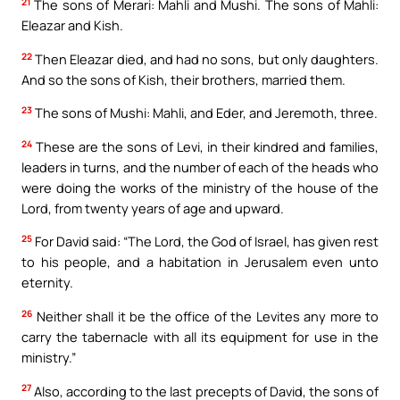
21
The sons of Merari: Mahli and Mushi. The sons of Mahli:
Eleazar and Kish.
22
Then Eleazar died, and had no sons, but only daughters.
And so the sons of Kish, their brothers, married them.
23
The sons of Mushi: Mahli, and Eder, and Jeremoth, three.
24
These are the sons of Levi, in their kindred and families,
leaders in turns, and the number of each of the heads who
were doing the works of the ministry of the house of the
Lord, from twenty years of age and upward.
25
For David said: “The Lord, the God of Israel, has given rest
to his people, and a habitation in Jerusalem even unto
eternity.
26
Neither shall it be the office of the Levites any more to
carry the tabernacle with all its equipment for use in the
ministry.”
27
Also, according to the last precepts of David, the sons of