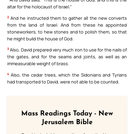
altar for the holocaust of Israel.”
2
And he instructed them to gather all the new converts
from the land of Israel. And from these he appointed
stoneworkers, to hew stones and to polish them, so that
he might build the house of God.
3
Also, David prepared very much iron to use for the nails of
the gates, and for the seams and joints, as well as an
immeasurable weight of brass.
4
Also, the cedar trees, which the Sidonians and Tyrians
had transported to David, were not able to be counted.
Mass Readings Today - New
Jerusalem Bible