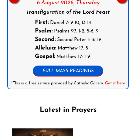
6 August 2026,
Thursday
Transfiguration of the Lord Feast
First:
Daniel 7: 9-10, 13-14
Psalm:
Psalms 97: 1-2, 5-6, 9
Second:
Second Peter 1: 16-19
Alleluia:
Matthew 17: 5
Gospel:
Matthew 17: 1-9
FULL MASS READINGS
*This is a free service provided by Catholic Gallery.
Get it here
Latest in Prayers