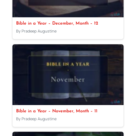
Bible in a Year – December, Month – 12
By Pradeep Augustine
Bible in a Year – November, Month – 11
By Pradeep Augustine