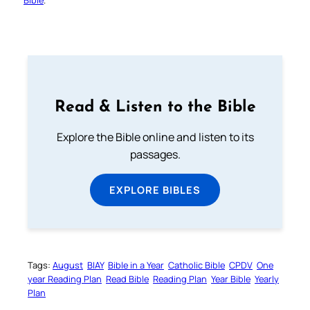
Read & Listen to the Bible
Explore the Bible online and listen to its
passages.
EXPLORE BIBLES
Tags:
August
BIAY
Bible in a Year
Catholic Bible
CPDV
One
year Reading Plan
Read Bible
Reading Plan
Year Bible
Yearly
Plan