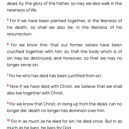
dead, by the glory of the Father, so may we also walk in the
newness of life.
5
For if we have been planted together, in the likeness of
his death, so shall we also be, in the likeness of his
resurrection.
6
For we know this: that our former selves have been
crucified together with him, so that the body which is of
sin may be destroyed, and moreover, so that we may no
longer serve sin.
7
For he who has died has been justified from sin.
8
Now if we have died with Christ, we believe that we shall
also live together with Christ.
9
For we know that Christ, in rising up from the dead, can no
longer die: death no longer has dominion over him.
10
For in as much as he died for sin, he died once. But in as
much as he lives, he lives for God.