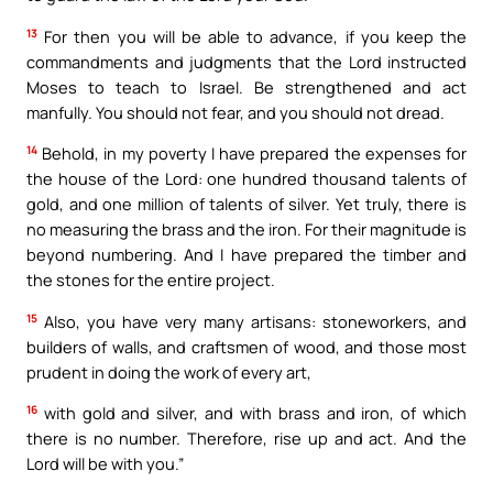
13
For then you will be able to advance, if you keep the
commandments and judgments that the Lord instructed
Moses to teach to Israel. Be strengthened and act
manfully. You should not fear, and you should not dread.
14
Behold, in my poverty I have prepared the expenses for
the house of the Lord: one hundred thousand talents of
gold, and one million of talents of silver. Yet truly, there is
no measuring the brass and the iron. For their magnitude is
beyond numbering. And I have prepared the timber and
the stones for the entire project.
15
Also, you have very many artisans: stoneworkers, and
builders of walls, and craftsmen of wood, and those most
prudent in doing the work of every art,
16
with gold and silver, and with brass and iron, of which
there is no number. Therefore, rise up and act. And the
Lord will be with you.”