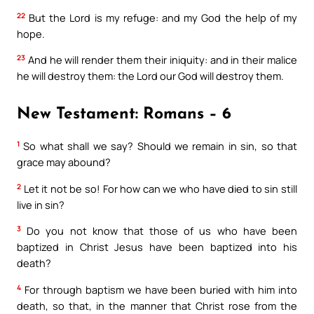
22
But the Lord is my refuge: and my God the help of my
hope.
23
And he will render them their iniquity: and in their malice
he will destroy them: the Lord our God will destroy them.
New Testament: Romans – 6
1
So what shall we say? Should we remain in sin, so that
grace may abound?
2
Let it not be so! For how can we who have died to sin still
live in sin?
3
Do you not know that those of us who have been
baptized in Christ Jesus have been baptized into his
death?
4
For through baptism we have been buried with him into
death, so that, in the manner that Christ rose from the