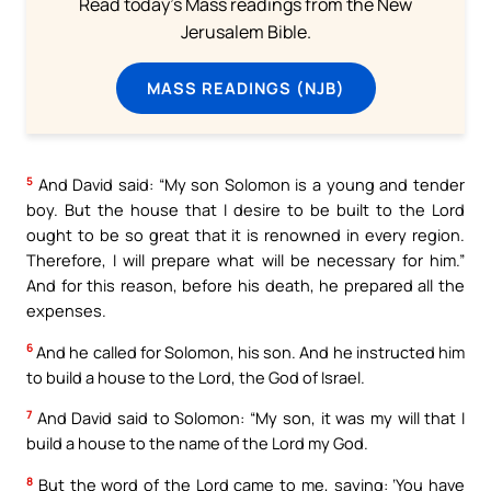
Read today's Mass readings from the New
Jerusalem Bible.
MASS READINGS (NJB)
5
And David said: “My son Solomon is a young and tender
boy. But the house that I desire to be built to the Lord
ought to be so great that it is renowned in every region.
Therefore, I will prepare what will be necessary for him.”
And for this reason, before his death, he prepared all the
expenses.
6
And he called for Solomon, his son. And he instructed him
to build a house to the Lord, the God of Israel.
7
And David said to Solomon: “My son, it was my will that I
build a house to the name of the Lord my God.
8
But the word of the Lord came to me, saying: ‘You have