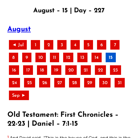
August – 15 | Day – 227
August
◄ Jul
1
2
3
4
5
6
7
8
9
10
11
12
13
14
15
16
17
18
19
20
21
22
23
24
25
26
27
28
29
30
31
Sep ►
Old Testament: First Chronicles –
22-23 | Daniel – 7:1-15
1
And David said, “This is the house of God, and this is the