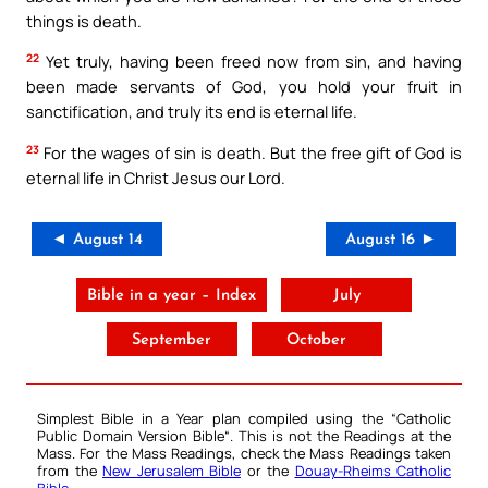
things is death.
22
Yet truly, having been freed now from sin, and having
been made servants of God, you hold your fruit in
sanctification, and truly its end is eternal life.
23
For the wages of sin is death. But the free gift of God is
eternal life in Christ Jesus our Lord.
◄ August 14
August 16 ►
Bible in a year – Index
July
September
October
Simplest Bible in a Year plan compiled using the “
Catholic
Public Domain Version Bible
“. This is not the Readings at the
Mass. For the Mass Readings, check the Mass Readings taken
from the
New Jerusalem Bible
or the
Douay-Rheims Catholic
Bible
.