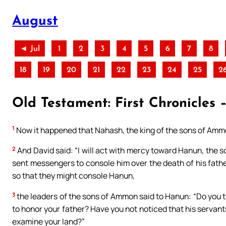
August
◄ Jul
1
2
3
4
5
6
7
8
18
19
20
21
22
23
24
25
2
Old Testament: First Chronicles –
1
Now it happened that Nahash, the king of the sons of Ammon
2
And David said: “I will act with mercy toward Hanun, the s
sent messengers to console him over the death of his fath
so that they might console Hanun,
3
the leaders of the sons of Ammon said to Hanun: “Do you t
to honor your father? Have you not noticed that his servant
examine your land?”