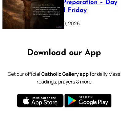
Lenten Preparation – Day
39: Good Friday
February 20, 2026
Download our App
Get our official
Catholic Gallery app
for daily Mass
readings, prayers & more