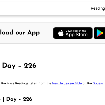
Reading
load our App
, Day – 226
ck the Mass Readings taken from the
New Jerusalem Bible
or the
Douay-
4 | Day – 226