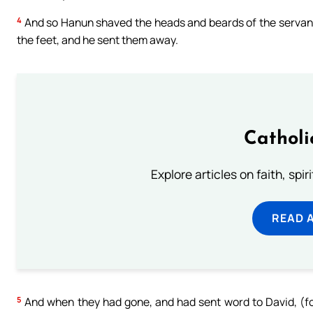
4
And so Hanun shaved the heads and beards of the servants
the feet, and he sent them away.
Catholi
Explore articles on faith, spi
READ 
5
And when they had gone, and had sent word to David, (fo