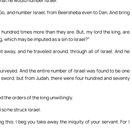
that he would number Israel.
“Go, and number Israel, from Beersheba even to Dan. And bring
hundred times more than they are. But, my lord the king, are
g, which may be imputed as a sin to Israel?”
t away, and he traveled around, through all of Israel. And he
rveyed. And the entire number of Israel was found to be one
 sword; but from Judah, there were four hundred and seventy
 the orders of the king unwillingly.
o he struck Israel.
 this. I beg you take away the iniquity of your servant. For I