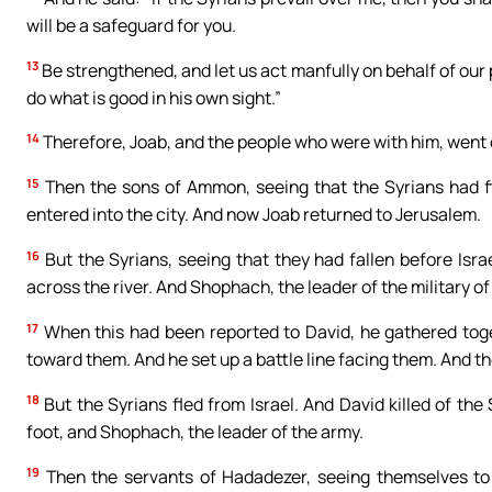
will be a safeguard for you.
13
Be strengthened, and let us act manfully on behalf of our p
do what is good in his own sight.”
14
Therefore, Joab, and the people who were with him, went ou
15
Then the sons of Ammon, seeing that the Syrians had fle
entered into the city. And now Joab returned to Jerusalem.
16
But the Syrians, seeing that they had fallen before Isr
across the river. And Shophach, the leader of the military 
17
When this had been reported to David, he gathered toget
toward them. And he set up a battle line facing them. And t
18
But the Syrians fled from Israel. And David killed of th
foot, and Shophach, the leader of the army.
19
Then the servants of Hadadezer, seeing themselves to 