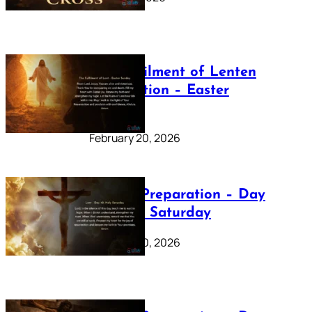
The Fulfilment of Lenten
Preparation – Easter
Sunday
February 20, 2026
Lenten Preparation – Day
40: Holy Saturday
February 20, 2026