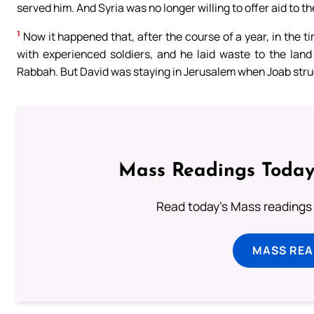
served him. And Syria was no longer willing to offer aid to 
1
Now it happened that, after the course of a year, in the t
with experienced soldiers, and he laid waste to the la
Rabbah. But David was staying in Jerusalem when Joab stru
Mass Readings Today
Read today's Mass readings 
MASS REA