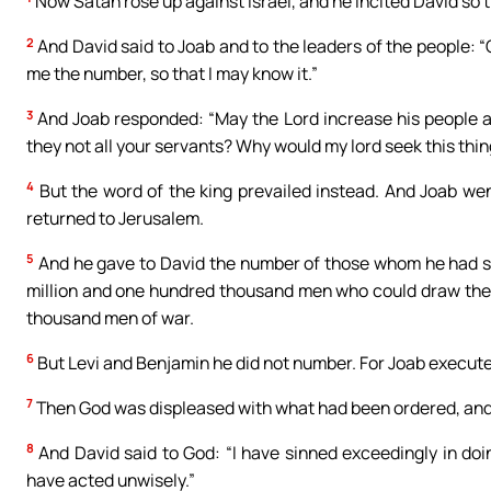
Now Satan rose up against Israel, and he incited David so 
2
And David said to Joab and to the leaders of the people: 
me the number, so that I may know it.”
3
And Joab responded: “May the Lord increase his people a 
they not all your servants? Why would my lord seek this thin
4
But the word of the king prevailed instead. And Joab wen
returned to Jerusalem.
5
And he gave to David the number of those whom he had su
million and one hundred thousand men who could draw the
thousand men of war.
6
But Levi and Benjamin he did not number. For Joab executed
7
Then God was displeased with what had been ordered, and s
8
And David said to God: “I have sinned exceedingly in doing
have acted unwisely.”