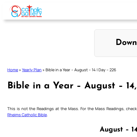
Skip
to
content
Down
Home
»
Yearly Plan
»
Bible in a Year – August – 14 | Day – 226
Bible in a Year – August – 14
This is not the Readings at the Mass. For the Mass Readings, che
Rheims Catholic Bible
.
August – 1