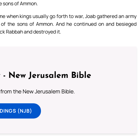
the sons of Ammon.
ime when kings usually go forth to war, Joab gathered an army
nd of the sons of Ammon. And he continued on and besieged
ck Rabbah and destroyed it.
 - New Jerusalem Bible
from the New Jerusalem Bible.
DINGS (NJB)