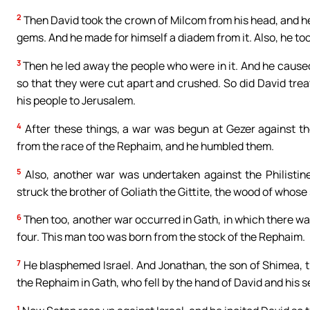
2
Then David took the crown of Milcom from his head, and he 
gems. And he made for himself a diadem from it. Also, he too
3
Then he led away the people who were in it. And he caused
so that they were cut apart and crushed. So did David treat
his people to Jerusalem.
4
After these things, a war was begun at Gezer against the
from the race of the Rephaim, and he humbled them.
5
Also, another war was undertaken against the Philistine
struck the brother of Goliath the Gittite, the wood of whose
6
Then too, another war occurred in Gath, in which there was a
four. This man too was born from the stock of the Rephaim.
7
He blasphemed Israel. And Jonathan, the son of Shimea, t
the Rephaim in Gath, who fell by the hand of David and his s
1