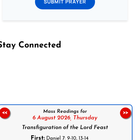
SUBMIT PRAYER
Stay Connected
on Facebook
Follow us on Instagram
Follow us on X
Subscribe to our YouTube Channel
Follow us on WhatsApp
Mass Readings for
<<
>>
6 August 2026,
Thursday
Transfiguration of the Lord Feast
First:
Daniel 7: 9-10, 13-14