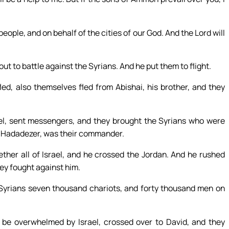
eople, and on behalf of the cities of our God. And the Lord will
t to battle against the Syrians. And he put them to flight.
d, also themselves fled from Abishai, his brother, and they
ael, sent messengers, and they brought the Syrians who were
of Hadadezer, was their commander.
her all of Israel, and he crossed the Jordan. And he rushed
hey fought against him.
e Syrians seven thousand chariots, and forty thousand men on
be overwhelmed by Israel, crossed over to David, and they