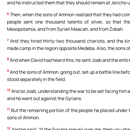
and he instructed them that they should remain at Jericho un
6
Then, when the sons of Ammon realized that they had comm
people sent one thousand talents of silver, so that t
Mesopotamia, and from Syrian Maacah, and from Zobah.
7
And they hired thirty-two thousand chariots, and the ki
made camp in the region opposite Medeba. Also, the sons of
8
And when David had heard this, he sent Joab and the entir
9
And the sons of Ammon, going out, set up a battle line befo
stood separately in the field.
10
And so Joab, understanding the war to be set facing him an
and he went out against the Syrians.
11
But the remaining portion of the people he placed under t
sons of Ammon.
12
And he said: “If the Syrians prevail over me, then you shal