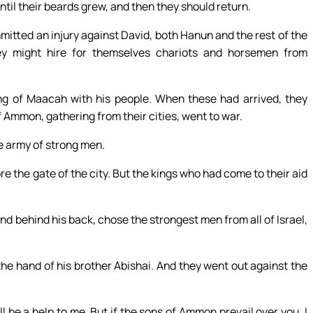
til their beards grew, and then they should return.
itted an injury against David, both Hanun and the rest of the
hey might hire for themselves chariots and horsemen from
ng of Maacah with his people. When these had arrived, they
 Ammon, gathering from their cities, went to war.
e army of strong men.
re the gate of the city. But the kings who had come to their aid
d behind his back, chose the strongest men from all of Israel,
he hand of his brother Abishai. And they went out against the
l be a help to me. But if the sons of Ammon prevail over you, I