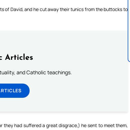
 of David, and he cut away their tunics from the buttocks to
c Articles
rituality, and Catholic teachings.
ARTICLES
r they had suffered a great disgrace,) he sent to meet them,