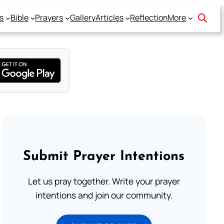
s
Bible
Prayers
Gallery
Articles
Reflection
More
Submit Prayer Intentions
Let us pray together. Write your prayer
intentions and join our community.