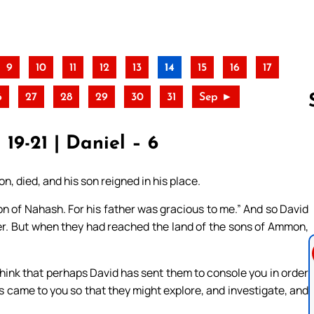
9
10
11
12
13
14
15
16
17
6
27
28
29
30
31
Sep ►
 19-21 | Daniel – 6
Follow us 
, died, and his son reigned in his place.
on of Nahash. For his father was gracious to me.” And so David
er. But when they had reached the land of the sons of Ammon,
hink that perhaps David has sent them to console you in order
s came to you so that they might explore, and investigate, and