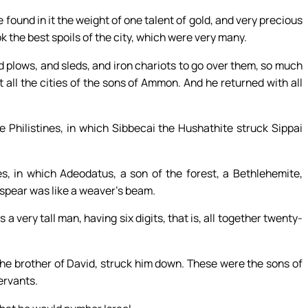
found in it the weight of one talent of gold, and very precious
k the best spoils of the city, which were very many.
 plows, and sleds, and iron chariots to go over them, so much
 all the cities of the sons of Ammon. And he returned with all
 Philistines, in which Sibbecai the Hushathite struck Sippai
s, in which Adeodatus, a son of the forest, a Bethlehemite,
 spear was like a weaver’s beam.
 very tall man, having six digits, that is, all together twenty-
he brother of David, struck him down. These were the sons of
ervants.