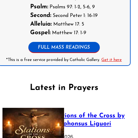
Psalm:
Psalms 97: 1-2, 5-6, 9
Second:
Second Peter 1: 16-19
Alleluia:
Matthew 17: 5
Gospel:
Matthew 17: 1-9
FULL MASS READINGS
*This is a free service provided by Catholic Gallery.
Get it here
Latest in Prayers
The Stations of the Cross by
Saint Alphonsus Liguori
March 16, 2026