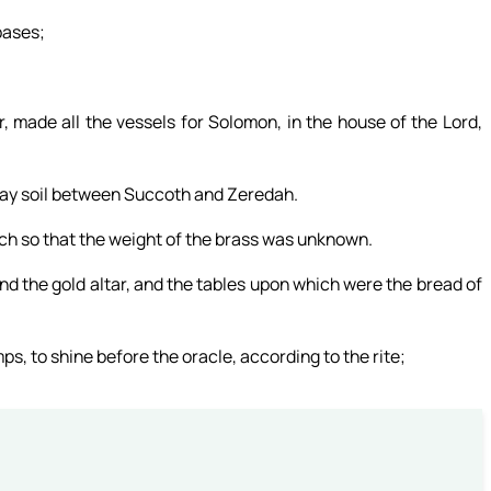
bases;
 made all the vessels for Solomon, in the house of the Lord,
 clay soil between Succoth and Zeredah.
ch so that the weight of the brass was unknown.
d the gold altar, and the tables upon which were the bread of
ps, to shine before the oracle, according to the rite;