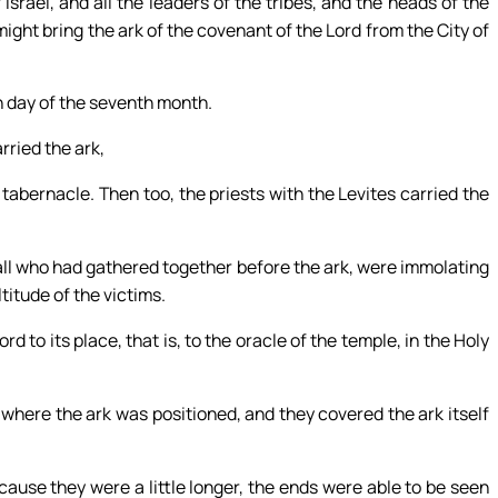
Israel, and all the leaders of the tribes, and the heads of the
 might bring the ark of the covenant of the Lord from the City of
mn day of the seventh month.
rried the ark,
 tabernacle. Then too, the priests with the Levites carried the
all who had gathered together before the ark, were immolating
itude of the victims.
d to its place, that is, to the oracle of the temple, in the Holy
where the ark was positioned, and they covered the ark itself
ause they were a little longer, the ends were able to be seen