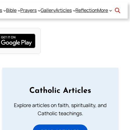
s
Bible
Prayers
Gallery
Articles
Reflection
More
Catholic Articles
Explore articles on faith, spirituality, and
Catholic teachings.