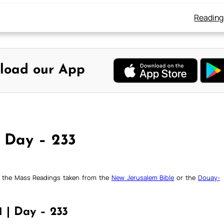
Reading
load our App
, Day – 233
ck the Mass Readings taken from the
New Jerusalem Bible
or the
Douay-
1 | Day – 233