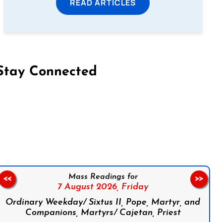
READ ARTICLES
Stay Connected
on Facebook
Follow us on Instagram
Follow us on X
Subscribe to our YouTube Channel
Follow us on WhatsApp
Mass Readings for
<<
>>
7 August 2026,
Friday
Ordinary Weekday/ Sixtus II, Pope, Martyr, and
Companions, Martyrs/ Cajetan, Priest