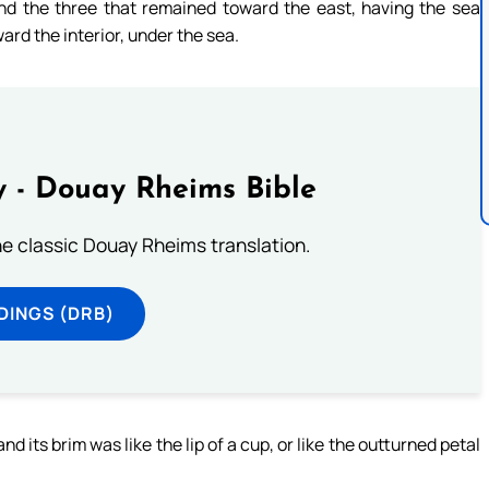
nd the three that remained toward the east, having the sea
rd the interior, under the sea.
 - Douay Rheims Bible
he classic Douay Rheims translation.
DINGS (DRB)
 its brim was like the lip of a cup, or like the outturned petal