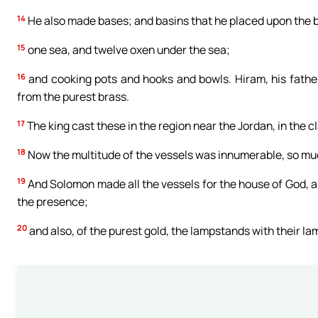
14
He also made bases; and basins that he placed upon the 
15
one sea, and twelve oxen under the sea;
16
and cooking pots and hooks and bowls. Hiram, his father,
from the purest brass.
17
The king cast these in the region near the Jordan, in the
18
Now the multitude of the vessels was innumerable, so mu
19
And Solomon made all the vessels for the house of God, an
the presence;
20
and also, of the purest gold, the lampstands with their lam