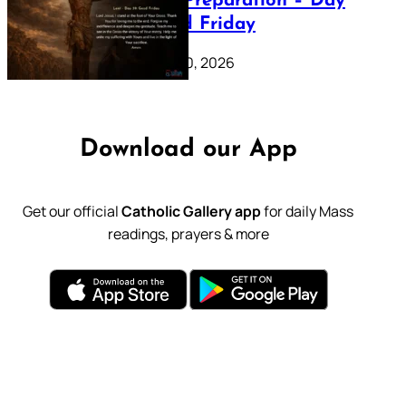
Lenten Preparation – Day
39: Good Friday
February 20, 2026
Download our App
Get our official
Catholic Gallery app
for daily Mass
readings, prayers & more