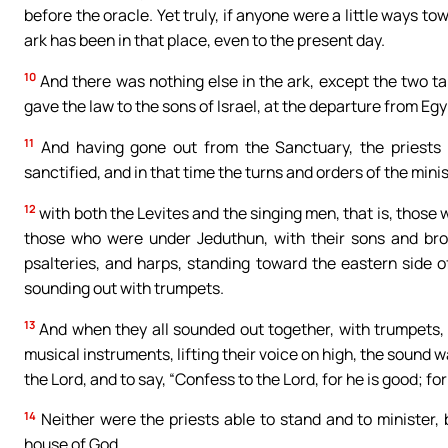
before the oracle. Yet truly, if anyone were a little ways t
ark has been in that place, even to the present day.
10
And there was nothing else in the ark, except the two t
gave the law to the sons of Israel, at the departure from Egy
11
And having gone out from the Sanctuary, the priests 
sanctified, and in that time the turns and orders of the min
12
with both the Levites and the singing men, that is, tho
those who were under Jeduthun, with their sons and brot
psalteries, and harps, standing toward the eastern side 
sounding out with trumpets.
13
And when they all sounded out together, with trumpets, 
musical instruments, lifting their voice on high, the sound
the Lord, and to say, “Confess to the Lord, for he is good; fo
14
Neither were the priests able to stand and to minister, b
house of God.