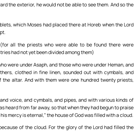
oward the exterior, he would not be able to see them. And so the
ablets, which Moses had placed there at Horeb when the Lord
pt.
(for all the priests who were able to be found there were
istries had not yet been divided among them)
se who were under Asaph, and those who were under Heman, and
hers, clothed in fine linen, sounded out with cymbals, and
of the altar. And with them were one hundred twenty priests,
and voice, and cymbals, and pipes, and with various kinds of
 was heard from far away, so that when they had begun to praise
r his mercy is eternal,” the house of God was filled with a cloud.
ecause of the cloud. For the glory of the Lord had filled the