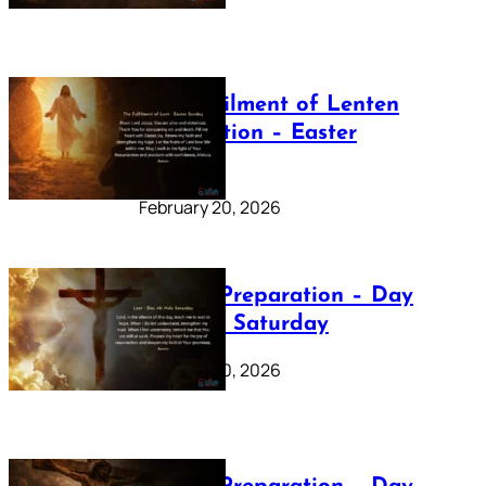
The Fulfilment of Lenten
Preparation – Easter
Sunday
February 20, 2026
Lenten Preparation – Day
40: Holy Saturday
February 20, 2026