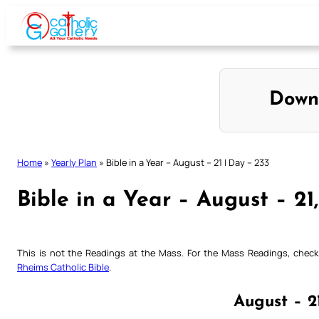
Skip
to
content
Down
Home
»
Yearly Plan
»
Bible in a Year – August – 21 | Day – 233
Bible in a Year – August – 21
This is not the Readings at the Mass. For the Mass Readings, che
Rheims Catholic Bible
.
August – 2