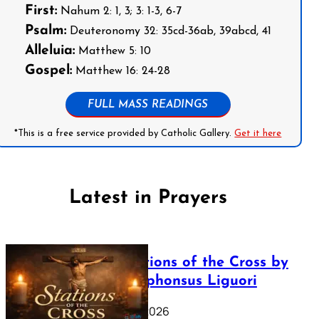
First:
Nahum 2: 1, 3; 3: 1-3, 6-7
Psalm:
Deuteronomy 32: 35cd-36ab, 39abcd, 41
Alleluia:
Matthew 5: 10
Gospel:
Matthew 16: 24-28
FULL MASS READINGS
*This is a free service provided by Catholic Gallery.
Get it here
Latest in Prayers
The Stations of the Cross by
Saint Alphonsus Liguori
March 16, 2026