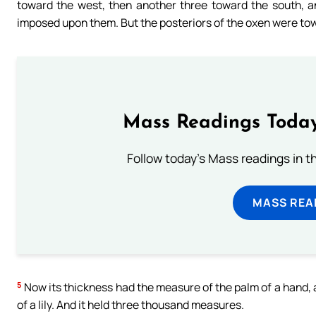
toward the west, then another three toward the south, a
imposed upon them. But the posteriors of the oxen were towa
Mass Readings Today
Follow today's Mass readings in t
MASS REA
5
Now its thickness had the measure of the palm of a hand, and
of a lily. And it held three thousand measures.