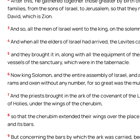
After this, he gathered together those greater by birth of 
families, from the sons of Israel, to Jerusalem, so that they
David, which is Zion.
3
And so, all the men of Israel went to the king, on the sole
4
And when all the elders of Israel had arrived, the Levites ca
5
and they brought it in, along with all the equipment of the
vessels of the sanctuary, which were in the tabernacle.
6
Now king Solomon, and the entire assembly of Israel, and 
rams and oxen without any number, for so great was the mult
7
And the priests brought in the ark of the covenant of the Lor
of Holies, under the wings of the cherubim,
8
so that the cherubim extended their wings over the place 
and its bars.
9
But concerning the bars by which the ark was carried, bec