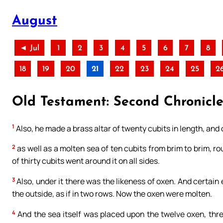
August
◄ Jul
1
2
3
4
5
6
7
8
18
19
20
21
22
23
24
25
2
Old Testament: Second Chronicles 
1
Also, he made a brass altar of twenty cubits in length, and o
2
as well as a molten sea of ten cubits from brim to brim, rou
of thirty cubits went around it on all sides.
3
Also, under it there was the likeness of oxen. And certain 
the outside, as if in two rows. Now the oxen were molten.
4
And the sea itself was placed upon the twelve oxen, thr