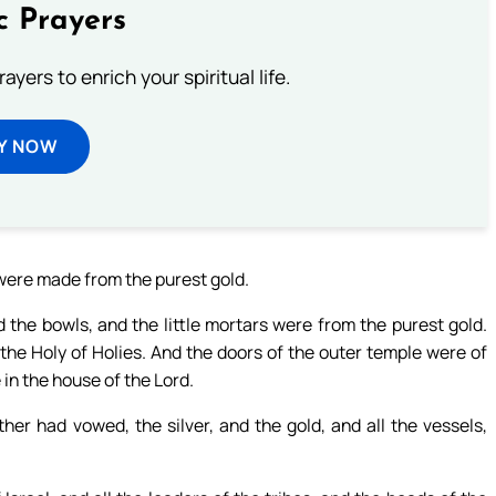
c Prayers
ayers to enrich your spiritual life.
Y NOW
 were made from the purest gold.
 the bowls, and the little mortars were from the purest gold.
 the Holy of Holies. And the doors of the outer temple were of
n the house of the Lord.
her had vowed, the silver, and the gold, and all the vessels,