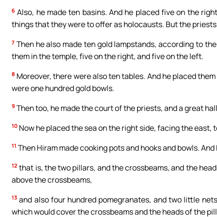
6
Also, he made ten basins. And he placed five on the right,
things that they were to offer as holocausts. But the priest
7
Then he also made ten gold lampstands, according to the
them in the temple, five on the right, and five on the left.
8
Moreover, there were also ten tables. And he placed them in 
were one hundred gold bowls.
9
Then too, he made the court of the priests, and a great hall
10
Now he placed the sea on the right side, facing the east, 
11
Then Hiram made cooking pots and hooks and bowls. And he
12
that is, the two pillars, and the crossbeams, and the head
above the crossbeams,
13
and also four hundred pomegranates, and two little nets
which would cover the crossbeams and the heads of the pill