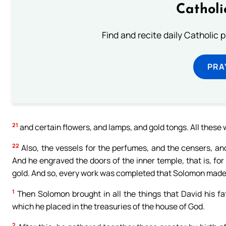
Catholi
Find and recite daily Catholic pr
PRA
21
and certain flowers, and lamps, and gold tongs. All these
22
Also, the vessels for the perfumes, and the censers, and
And he engraved the doors of the inner temple, that is, for
gold. And so, every work was completed that Solomon made i
1
Then Solomon brought in all the things that David his fat
which he placed in the treasuries of the house of God.
2