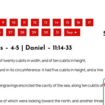
9
10
11
12
13
14
15
16
17
6
27
28
29
30
31
Sep ►
– 4-5 | Daniel – 11:14-33
Follow us 
f twenty cubits in width, and of ten cubits in height,
nd in its circumference. It had five cubits in height, and a line
engravings encircled the cavity of the sea, along ten cubits of
ee of which were looking toward the north, and another three