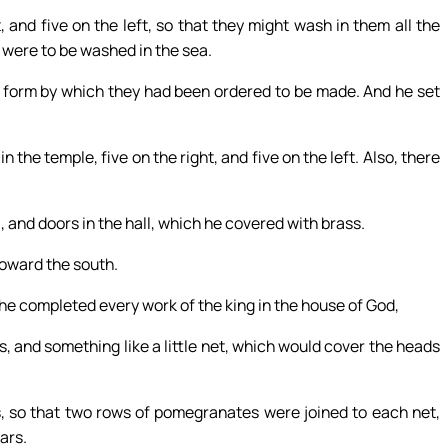
 and five on the left, so that they might wash in them all the
s were to be washed in the sea.
 form by which they had been ordered to be made. And he set
the temple, five on the right, and five on the left. Also, there
, and doors in the hall, which he covered with brass.
toward the south.
 completed every work of the king in the house of God,
s, and something like a little net, which would cover the heads
, so that two rows of pomegranates were joined to each net,
ars.