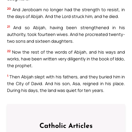
20
And Jeroboam no longer had the strength to resist, in
the days of Abijah. And the Lord struck him, and he died.
21
And so Abijah, having been strengthened in his
authority, took fourteen wives. And he procreated twenty-
two sons and sixteen daughters.
22
Now the rest of the words of Abijah, and his ways and
works, have been written very diligently in the book of Iddo,
the prophet.
1
Then Abijah slept with his fathers, and they buried him in
the City of David. And his son, Asa, reigned in his place.
During his days, the land was quiet for ten years.
Catholic Articles