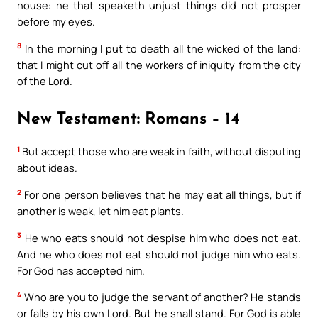
house: he that speaketh unjust things did not prosper
before my eyes.
8
In the morning I put to death all the wicked of the land:
that I might cut off all the workers of iniquity from the city
of the Lord.
New Testament: Romans – 14
1
But accept those who are weak in faith, without disputing
about ideas.
2
For one person believes that he may eat all things, but if
another is weak, let him eat plants.
3
He who eats should not despise him who does not eat.
And he who does not eat should not judge him who eats.
For God has accepted him.
4
Who are you to judge the servant of another? He stands
or falls by his own Lord. But he shall stand. For God is able