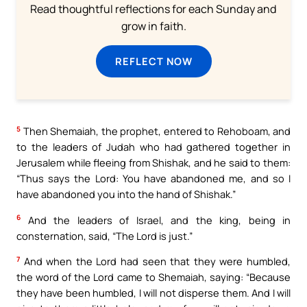
Read thoughtful reflections for each Sunday and
grow in faith.
REFLECT NOW
5
Then Shemaiah, the prophet, entered to Rehoboam, and
to the leaders of Judah who had gathered together in
Jerusalem while fleeing from Shishak, and he said to them:
“Thus says the Lord: You have abandoned me, and so I
have abandoned you into the hand of Shishak.”
6
And the leaders of Israel, and the king, being in
consternation, said, “The Lord is just.”
7
And when the Lord had seen that they were humbled,
the word of the Lord came to Shemaiah, saying: “Because
they have been humbled, I will not disperse them. And I will