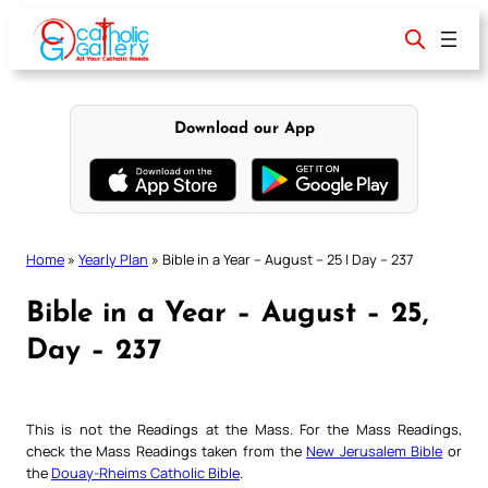
Skip
to
content
Download our App
Home
»
Yearly Plan
»
Bible in a Year – August – 25 | Day – 237
Bible in a Year – August – 25,
Day – 237
This is not the Readings at the Mass. For the Mass Readings,
check the Mass Readings taken from the
New Jerusalem Bible
or
the
Douay-Rheims Catholic Bible
.