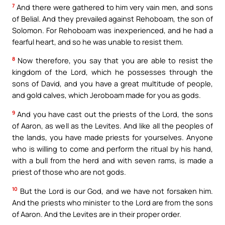
7
And there were gathered to him very vain men, and sons
of Belial. And they prevailed against Rehoboam, the son of
Solomon. For Rehoboam was inexperienced, and he had a
fearful heart, and so he was unable to resist them.
8
Now therefore, you say that you are able to resist the
kingdom of the Lord, which he possesses through the
sons of David, and you have a great multitude of people,
and gold calves, which Jeroboam made for you as gods.
9
And you have cast out the priests of the Lord, the sons
of Aaron, as well as the Levites. And like all the peoples of
the lands, you have made priests for yourselves. Anyone
who is willing to come and perform the ritual by his hand,
with a bull from the herd and with seven rams, is made a
priest of those who are not gods.
10
But the Lord is our God, and we have not forsaken him.
And the priests who minister to the Lord are from the sons
of Aaron. And the Levites are in their proper order.