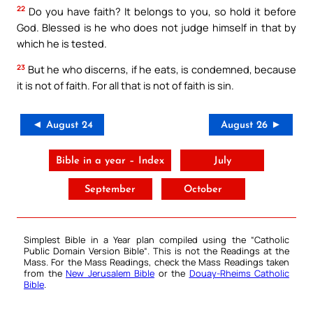
22
Do you have faith? It belongs to you, so hold it before
God. Blessed is he who does not judge himself in that by
which he is tested.
23
But he who discerns, if he eats, is condemned, because
it is not of faith. For all that is not of faith is sin.
◄ August 24
August 26 ►
Bible in a year – Index
July
September
October
Simplest Bible in a Year plan compiled using the “
Catholic
Public Domain Version Bible
“. This is not the Readings at the
Mass. For the Mass Readings, check the Mass Readings taken
from the
New Jerusalem Bible
or the
Douay-Rheims Catholic
Bible
.