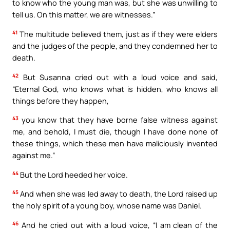
to know who the young man was, but she was unwilling to
tell us. On this matter, we are witnesses.”
41
The multitude believed them, just as if they were elders
and the judges of the people, and they condemned her to
death.
42
But Susanna cried out with a loud voice and said,
“Eternal God, who knows what is hidden, who knows all
things before they happen,
43
you know that they have borne false witness against
me, and behold, I must die, though I have done none of
these things, which these men have maliciously invented
against me.”
44
But the Lord heeded her voice.
45
And when she was led away to death, the Lord raised up
the holy spirit of a young boy, whose name was Daniel.
46
And he cried out with a loud voice, “I am clean of the