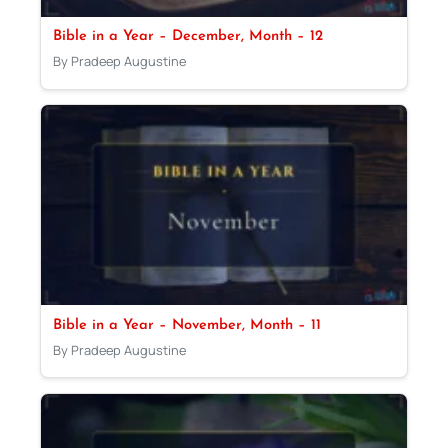
Bible in a Year – December, Month – 12
By Pradeep Augustine
Bible in a Year – November, Month – 11
By Pradeep Augustine