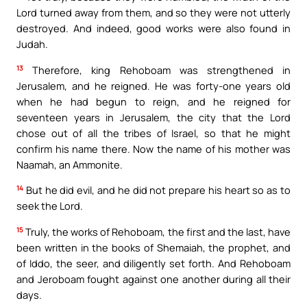
Lord turned away from them, and so they were not utterly
destroyed. And indeed, good works were also found in
Judah.
13
Therefore, king Rehoboam was strengthened in
Jerusalem, and he reigned. He was forty-one years old
when he had begun to reign, and he reigned for
seventeen years in Jerusalem, the city that the Lord
chose out of all the tribes of Israel, so that he might
confirm his name there. Now the name of his mother was
Naamah, an Ammonite.
14
But he did evil, and he did not prepare his heart so as to
seek the Lord.
15
Truly, the works of Rehoboam, the first and the last, have
been written in the books of Shemaiah, the prophet, and
of Iddo, the seer, and diligently set forth. And Rehoboam
and Jeroboam fought against one another during all their
days.