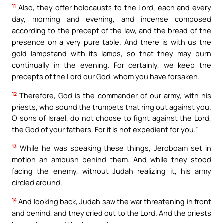
11
Also, they offer holocausts to the Lord, each and every
day, morning and evening, and incense composed
according to the precept of the law, and the bread of the
presence on a very pure table. And there is with us the
gold lampstand with its lamps, so that they may burn
continually in the evening. For certainly, we keep the
precepts of the Lord our God, whom you have forsaken.
12
Therefore, God is the commander of our army, with his
priests, who sound the trumpets that ring out against you.
O sons of Israel, do not choose to fight against the Lord,
the God of your fathers. For it is not expedient for you.”
13
While he was speaking these things, Jeroboam set in
motion an ambush behind them. And while they stood
facing the enemy, without Judah realizing it, his army
circled around.
14
And looking back, Judah saw the war threatening in front
and behind, and they cried out to the Lord. And the priests