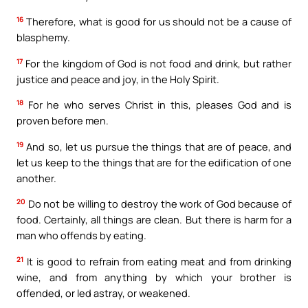
16
Therefore, what is good for us should not be a cause of
blasphemy.
17
For the kingdom of God is not food and drink, but rather
justice and peace and joy, in the Holy Spirit.
18
For he who serves Christ in this, pleases God and is
proven before men.
19
And so, let us pursue the things that are of peace, and
let us keep to the things that are for the edification of one
another.
20
Do not be willing to destroy the work of God because of
food. Certainly, all things are clean. But there is harm for a
man who offends by eating.
21
It is good to refrain from eating meat and from drinking
wine, and from anything by which your brother is
offended, or led astray, or weakened.