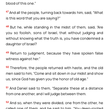
blood of this one.”
47
And all the people, turning back towards him, said, “What
is this word that you are saying?”
48
But he, while standing in the midst of them, said, “Are
you so foolish, sons of Israel, that without judging and
without knowing what the truth is, you have condemned a
daughter of Israel?
49
Return to judgment, because they have spoken false
witness against her.”
50
Therefore, the people returned with haste, and the old
men said to him, “Come and sit down in our midst and show
us, since God has given you the honor of old age.”
51
And Daniel said to them, “Separate these at a distance
from one another, and I will judge between them.
52
And so, when they were divided, one from the other, he
called one of them, and he said to him, “You deep-rooted