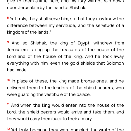
give to them a little help, and my fury will not rain down
upon Jerusalem by the hand of Shishak.
8
Yet truly, they shall serve him, so that they may know the
difference between my servitude, and the servitude of a
kingdom of the lands.”
9
And so Shishak, the king of Egypt, withdrew from
Jerusalem, taking up the treasures of the house of the
Lord and of the house of the king. And he took away
everything with him, even the gold shields that Solomon
had made.
10
In place of these, the king made bronze ones, and he
delivered them to the leaders of the shield bearers, who
were guarding the vestibule of the palace.
11
And when the king would enter into the house of the
Lord, the shield bearers would arrive and take them, and
they would carry them back to their armory.
12
Yet truly, because they were humbled, the wrath of the