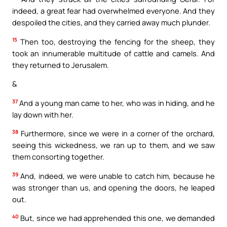
indeed, a great fear had overwhelmed everyone. And they
despoiled the cities, and they carried away much plunder.
15
Then too, destroying the fencing for the sheep, they
took an innumerable multitude of cattle and camels. And
they returned to Jerusalem.
&
37
And a young man came to her, who was in hiding, and he
lay down with her.
38
Furthermore, since we were in a corner of the orchard,
seeing this wickedness, we ran up to them, and we saw
them consorting together.
39
And, indeed, we were unable to catch him, because he
was stronger than us, and opening the doors, he leaped
out.
40
But, since we had apprehended this one, we demanded