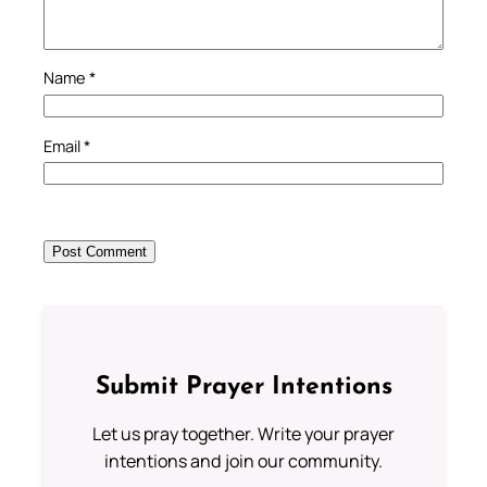
Name
*
Email
*
Submit Prayer Intentions
Let us pray together. Write your prayer
intentions and join our community.