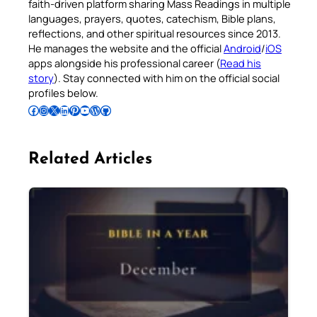
faith-driven platform sharing Mass Readings in multiple
languages, prayers, quotes, catechism, Bible plans,
reflections, and other spiritual resources since 2013.
He manages the website and the official
Android
/
iOS
apps alongside his professional career (
Read his
story
). Stay connected with him on the official social
profiles below.
Follow Pradeep on Facebook
Follow Pradeep on Instagram
Follow Pradeep on X
Follow Pradeep on LinkedIn
Follow Pradeep on Pinterest
Subscribe to Pradeep’s Youtube Channel
Follow Pradeep on WordPress
Follow Pradeep on GitHub
Related Articles