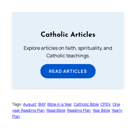
Catholic Articles
Explore articles on faith, spirituality, and
Catholic teachings.
READ ARTICLES
Tags:
August
BIAY
Bible in a Year
Catholic Bible
CPDV
One
year Reading Plan
Read Bible
Reading Plan
Year Bible
Yearly
Plan