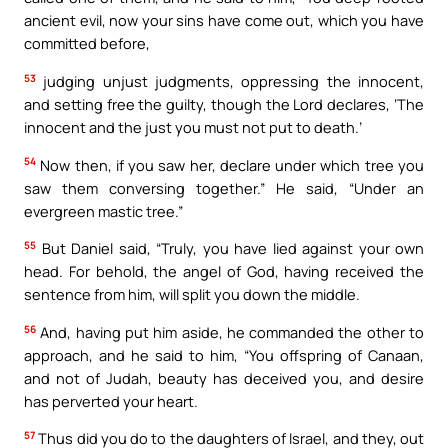
ancient evil, now your sins have come out, which you have
committed before,
53
judging unjust judgments, oppressing the innocent,
and setting free the guilty, though the Lord declares, ‘The
innocent and the just you must not put to death.’
54
Now then, if you saw her, declare under which tree you
saw them conversing together.” He said, “Under an
evergreen mastic tree.”
55
But Daniel said, “Truly, you have lied against your own
head. For behold, the angel of God, having received the
sentence from him, will split you down the middle.
56
And, having put him aside, he commanded the other to
approach, and he said to him, “You offspring of Canaan,
and not of Judah, beauty has deceived you, and desire
has perverted your heart.
57
Thus did you do to the daughters of Israel, and they, out