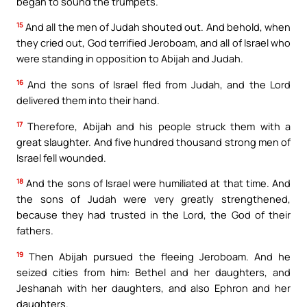
began to sound the trumpets.
15
And all the men of Judah shouted out. And behold, when
they cried out, God terrified Jeroboam, and all of Israel who
were standing in opposition to Abijah and Judah.
16
And the sons of Israel fled from Judah, and the Lord
delivered them into their hand.
17
Therefore, Abijah and his people struck them with a
great slaughter. And five hundred thousand strong men of
Israel fell wounded.
18
And the sons of Israel were humiliated at that time. And
the sons of Judah were very greatly strengthened,
because they had trusted in the Lord, the God of their
fathers.
19
Then Abijah pursued the fleeing Jeroboam. And he
seized cities from him: Bethel and her daughters, and
Jeshanah with her daughters, and also Ephron and her
daughters.