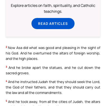
Explore articles on faith, spirituality, and Catholic
teachings.
READ ARTICLES
2
Now Asa did what was good and pleasing in the sight of
his God. And he overturned the altars of foreign worship,
and the high places.
3
And he broke apart the statues, and he cut down the
sacred groves.
4
And he instructed Judah that they should seek the Lord,
the God of their fathers, and that they should carry out
the law and all the commandments.
5
And he took away, from all the cities of Judah, the altars