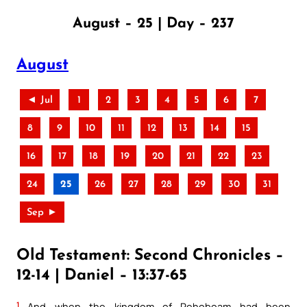
August – 25 | Day – 237
August
◄ Jul
1
2
3
4
5
6
7
8
9
10
11
12
13
14
15
16
17
18
19
20
21
22
23
24
25
26
27
28
29
30
31
Sep ►
Old Testament: Second Chronicles –
12-14 | Daniel – 13:37-65
1
And when the kingdom of Rehoboam had been