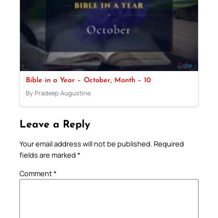
Bible in a Year – October, Month – 10
By Pradeep Augustine
Leave a Reply
Your email address will not be published.
Required
fields are marked
*
Comment
*