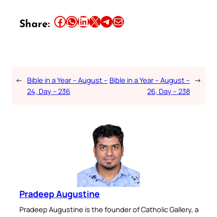
Share this article on Facebook
Share this article on WhatsApp
Share this article on LinkedIn
Share this article on X
Share this article on Telegram
Email this Article
Share:
←
Bible in a Year – August –
Bible in a Year – August –
→
24, Day – 236
26, Day – 238
Pradeep Augustine
Pradeep Augustine is the founder of Catholic Gallery, a