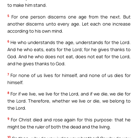
to make him stand.
5
For one person discerns one age from the next. But
another discerns unto every age. Let each one increase
according to his own mind.
6
He who understands the age, understands for the Lord.
And he who eats, eats for the Lord; for he gives thanks to
God. And he who does not eat, does not eat for the Lord,
and he gives thanks to God.
7
For none of us lives for himself, and none of us dies for
himself.
8
For if we live, we live for the Lord, and if we die, we die for
the Lord. Therefore, whether we live or die, we belong to
the Lord.
9
For Christ died and rose again for this purpose: that he
might be the ruler of both the dead and the living.
10