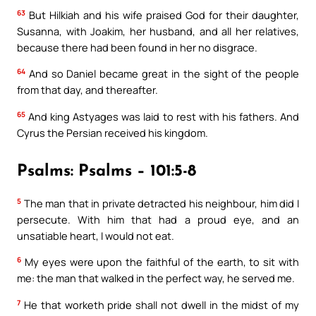
63
But Hilkiah and his wife praised God for their daughter,
Susanna, with Joakim, her husband, and all her relatives,
because there had been found in her no disgrace.
64
And so Daniel became great in the sight of the people
from that day, and thereafter.
65
And king Astyages was laid to rest with his fathers. And
Cyrus the Persian received his kingdom.
Psalms: Psalms – 101:5-8
5
The man that in private detracted his neighbour, him did I
persecute. With him that had a proud eye, and an
unsatiable heart, I would not eat.
6
My eyes were upon the faithful of the earth, to sit with
me: the man that walked in the perfect way, he served me.
7
He that worketh pride shall not dwell in the midst of my