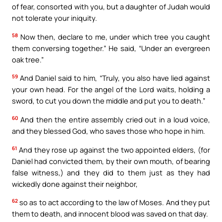
of fear, consorted with you, but a daughter of Judah would
not tolerate your iniquity.
58
Now then, declare to me, under which tree you caught
them conversing together.” He said, “Under an evergreen
oak tree.”
59
And Daniel said to him, “Truly, you also have lied against
your own head. For the angel of the Lord waits, holding a
sword, to cut you down the middle and put you to death.”
60
And then the entire assembly cried out in a loud voice,
and they blessed God, who saves those who hope in him.
61
And they rose up against the two appointed elders, (for
Daniel had convicted them, by their own mouth, of bearing
false witness,) and they did to them just as they had
wickedly done against their neighbor,
62
so as to act according to the law of Moses. And they put
them to death, and innocent blood was saved on that day.