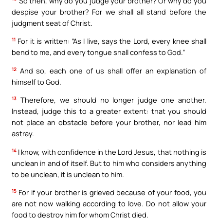
So then, why do you judge your brother? Or why do you
despise your brother? For we shall all stand before the
judgment seat of Christ.
11
For it is written: “As I live, says the Lord, every knee shall
bend to me, and every tongue shall confess to God.”
12
And so, each one of us shall offer an explanation of
himself to God.
13
Therefore, we should no longer judge one another.
Instead, judge this to a greater extent: that you should
not place an obstacle before your brother, nor lead him
astray.
14
I know, with confidence in the Lord Jesus, that nothing is
unclean in and of itself. But to him who considers anything
to be unclean, it is unclean to him.
15
For if your brother is grieved because of your food, you
are not now walking according to love. Do not allow your
food to destroy him for whom Christ died.