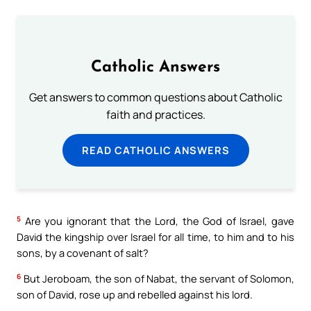
Catholic Answers
Get answers to common questions about Catholic
faith and practices.
READ CATHOLIC ANSWERS
5
Are you ignorant that the Lord, the God of Israel, gave
David the kingship over Israel for all time, to him and to his
sons, by a covenant of salt?
6
But Jeroboam, the son of Nabat, the servant of Solomon,
son of David, rose up and rebelled against his lord.