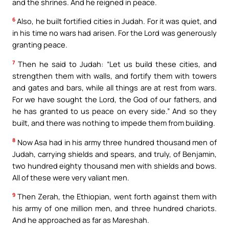
and the shrines. And he reigned in peace.
6
Also, he built fortified cities in Judah. For it was quiet, and
in his time no wars had arisen. For the Lord was generously
granting peace.
7
Then he said to Judah: “Let us build these cities, and
strengthen them with walls, and fortify them with towers
and gates and bars, while all things are at rest from wars.
For we have sought the Lord, the God of our fathers, and
he has granted to us peace on every side.” And so they
built, and there was nothing to impede them from building.
8
Now Asa had in his army three hundred thousand men of
Judah, carrying shields and spears, and truly, of Benjamin,
two hundred eighty thousand men with shields and bows.
All of these were very valiant men.
9
Then Zerah, the Ethiopian, went forth against them with
his army of one million men, and three hundred chariots.
And he approached as far as Mareshah.