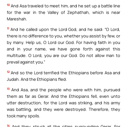
10
And Asa traveled to meet him, and he set up a battle line
for the war in the Valley of Zephathah, which is near
Mareshah.
11
And he called upon the Lord God, and he said: “O Lord,
there is no difference to you, whether you assist by few, or
by many. Help us, O Lord our God. For having faith in you
and in your name, we have gone forth against this
multitude. O Lord, you are our God. Do not allow man to
prevail against you.”
12
And so the Lord terrified the Ethiopians before Asa and
Judah. And the Ethiopians fled.
13
And Asa, and the people who were with him, pursued
them as far as Gerar. And the Ethiopians fell, even unto
utter destruction, for the Lord was striking, and his army
was battling, and they were destroyed. Therefore, they
took many spoils.
14
And they struck all the cities surrounding Gerar. For