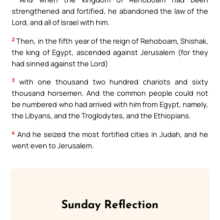
strengthened and fortified, he abandoned the law of the
Lord, and all of Israel with him.
2
Then, in the fifth year of the reign of Rehoboam, Shishak,
the king of Egypt, ascended against Jerusalem (for they
had sinned against the Lord)
3
with one thousand two hundred chariots and sixty
thousand horsemen. And the common people could not
be numbered who had arrived with him from Egypt, namely,
the Libyans, and the Troglodytes, and the Ethiopians.
4
And he seized the most fortified cities in Judah, and he
went even to Jerusalem.
Sunday Reflection