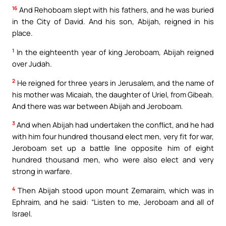
16
And Rehoboam slept with his fathers, and he was buried
in the City of David. And his son, Abijah, reigned in his
place.
1
In the eighteenth year of king Jeroboam, Abijah reigned
over Judah.
2
He reigned for three years in Jerusalem, and the name of
his mother was Micaiah, the daughter of Uriel, from Gibeah.
And there was war between Abijah and Jeroboam.
3
And when Abijah had undertaken the conflict, and he had
with him four hundred thousand elect men, very fit for war,
Jeroboam set up a battle line opposite him of eight
hundred thousand men, who were also elect and very
strong in warfare.
4
Then Abijah stood upon mount Zemaraim, which was in
Ephraim, and he said: “Listen to me, Jeroboam and all of
Israel.