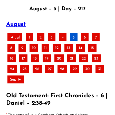
August – 5 | Day – 217
August
◄ Jul
1
2
3
4
5
6
7
8
9
10
11
12
13
14
15
16
17
18
19
20
21
22
23
24
25
26
27
28
29
30
31
Sep ►
Old Testament: First Chronicles – 6 |
Daniel – 2:38-49
1
The sons of Levi: Gershom, Kohath, and Merari.