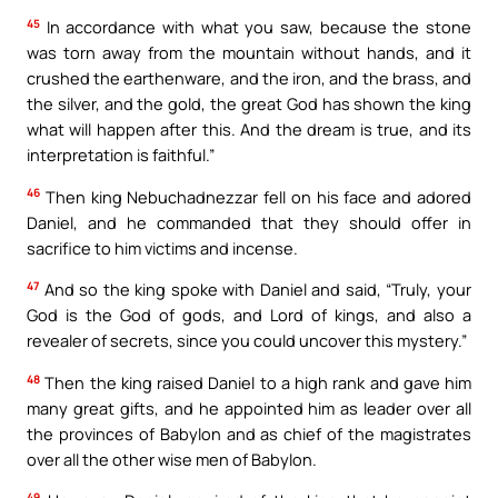
45
In accordance with what you saw, because the stone
was torn away from the mountain without hands, and it
crushed the earthenware, and the iron, and the brass, and
the silver, and the gold, the great God has shown the king
what will happen after this. And the dream is true, and its
interpretation is faithful.”
46
Then king Nebuchadnezzar fell on his face and adored
Daniel, and he commanded that they should offer in
sacrifice to him victims and incense.
47
And so the king spoke with Daniel and said, “Truly, your
God is the God of gods, and Lord of kings, and also a
revealer of secrets, since you could uncover this mystery.”
48
Then the king raised Daniel to a high rank and gave him
many great gifts, and he appointed him as leader over all
the provinces of Babylon and as chief of the magistrates
over all the other wise men of Babylon.
49