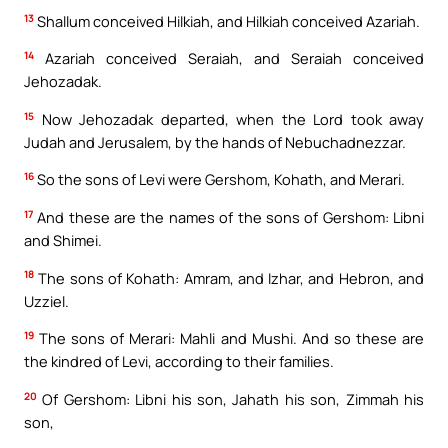
13
Shallum conceived Hilkiah, and Hilkiah conceived Azariah.
14
Azariah conceived Seraiah, and Seraiah conceived
Jehozadak.
15
Now Jehozadak departed, when the Lord took away
Judah and Jerusalem, by the hands of Nebuchadnezzar.
16
So the sons of Levi were Gershom, Kohath, and Merari.
17
And these are the names of the sons of Gershom: Libni
and Shimei.
18
The sons of Kohath: Amram, and Izhar, and Hebron, and
Uzziel.
19
The sons of Merari: Mahli and Mushi. And so these are
the kindred of Levi, according to their families.
20
Of Gershom: Libni his son, Jahath his son, Zimmah his
son,