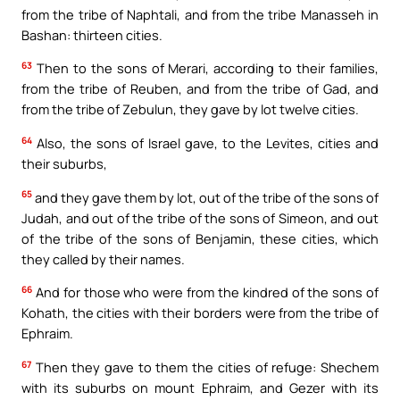
from the tribe of Naphtali, and from the tribe Manasseh in
Bashan: thirteen cities.
63
Then to the sons of Merari, according to their families,
from the tribe of Reuben, and from the tribe of Gad, and
from the tribe of Zebulun, they gave by lot twelve cities.
64
Also, the sons of Israel gave, to the Levites, cities and
their suburbs,
65
and they gave them by lot, out of the tribe of the sons of
Judah, and out of the tribe of the sons of Simeon, and out
of the tribe of the sons of Benjamin, these cities, which
they called by their names.
66
And for those who were from the kindred of the sons of
Kohath, the cities with their borders were from the tribe of
Ephraim.
67
Then they gave to them the cities of refuge: Shechem
with its suburbs on mount Ephraim, and Gezer with its