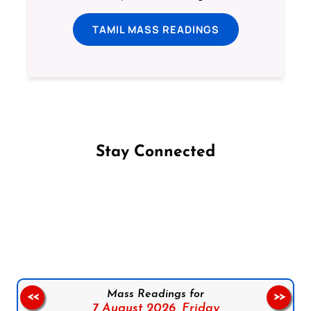
TAMIL MASS READINGS
Stay Connected
Follow us on Facebook
Follow us on Instagram
Follow us on X
Subscribe to our YouTube Channel
Follow us on WhatsApp
Mass Readings for
<<
>>
7 August 2026,
Friday