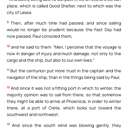
place, which is called Good Shelter, next to which was the
city of Lasea.
9
Then, after much time had passed, and since sailing
would no longer be prudent because the Fast Day had
now passed, Paul consoled them,
10
and he said to them: “Men, I perceive that the voyage is
now in danger of injury and much damage, not only to the
cargo and the ship, but also to our own lives.”
11
But the centurion put more trust in the captain and the
navigator of the ship, than in the things being said by Paul.
12
And since it was not a fitting port in which to winter, the
majority opinion was to sail from there, so that somehow
they might be able to arrive at Phoenicia, in order to winter
there, at a port of Crete, which looks out toward the
southwest and northwest.
13
And since the south wind was blowing gently, they