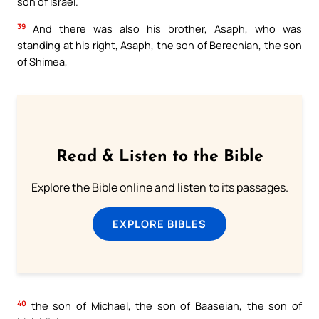
son of Israel.
39
And there was also his brother, Asaph, who was
standing at his right, Asaph, the son of Berechiah, the son
of Shimea,
Read & Listen to the Bible
Explore the Bible online and listen to its passages.
EXPLORE BIBLES
40
the son of Michael, the son of Baaseiah, the son of