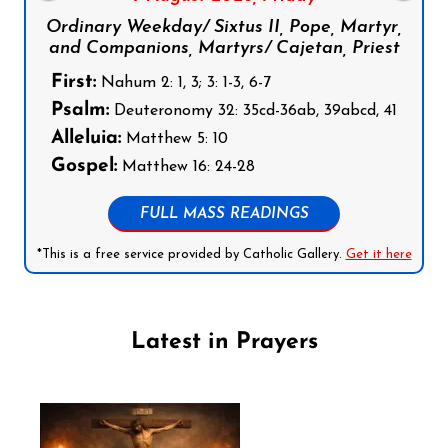
Ordinary Weekday/ Sixtus II, Pope, Martyr,
and Companions, Martyrs/ Cajetan, Priest
First:
Nahum 2: 1, 3; 3: 1-3, 6-7
Psalm:
Deuteronomy 32: 35cd-36ab, 39abcd, 41
Alleluia:
Matthew 5: 10
Gospel:
Matthew 16: 24-28
FULL MASS READINGS
*This is a free service provided by Catholic Gallery.
Get it here
Latest in Prayers