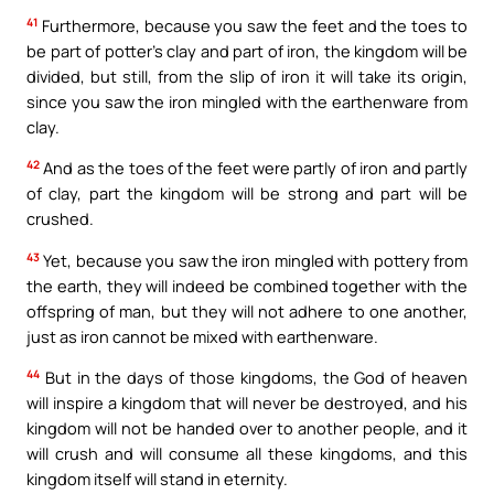
41
Furthermore, because you saw the feet and the toes to
be part of potter’s clay and part of iron, the kingdom will be
divided, but still, from the slip of iron it will take its origin,
since you saw the iron mingled with the earthenware from
clay.
42
And as the toes of the feet were partly of iron and partly
of clay, part the kingdom will be strong and part will be
crushed.
43
Yet, because you saw the iron mingled with pottery from
the earth, they will indeed be combined together with the
offspring of man, but they will not adhere to one another,
just as iron cannot be mixed with earthenware.
44
But in the days of those kingdoms, the God of heaven
will inspire a kingdom that will never be destroyed, and his
kingdom will not be handed over to another people, and it
will crush and will consume all these kingdoms, and this
kingdom itself will stand in eternity.