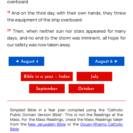
overboard.
19
And on the third day, with their own hands, they threw
the equipment of the ship overboard.
20
Then, when neither sun nor stars appeared for many
days, and no end to the storm was imminent, all hope for
our safety was now taken away.
◄ August 4
August 6 ►
Bible in a year – Index
July
September
October
Simplest Bible in a Year plan compiled using the “
Catholic
Public Domain Version Bible
“. This is not the Readings at the
Mass. For the Mass Readings, check the Mass Readings taken
from the
New Jerusalem Bible
or the
Douay-Rheims Catholic
Bible
.