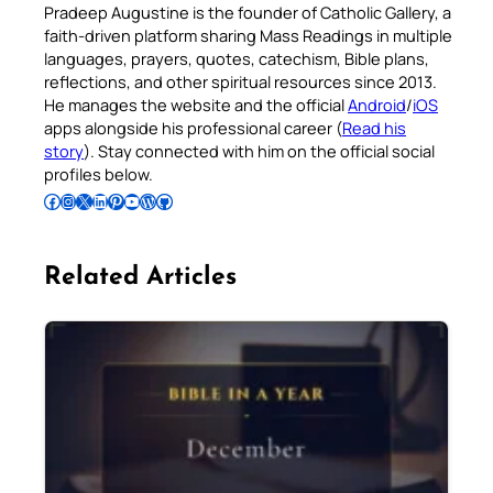
Pradeep Augustine is the founder of Catholic Gallery, a
faith-driven platform sharing Mass Readings in multiple
languages, prayers, quotes, catechism, Bible plans,
reflections, and other spiritual resources since 2013.
He manages the website and the official
Android
/
iOS
apps alongside his professional career (
Read his
story
). Stay connected with him on the official social
profiles below.
Follow Pradeep on Facebook
Follow Pradeep on Instagram
Follow Pradeep on X
Follow Pradeep on LinkedIn
Follow Pradeep on Pinterest
Subscribe to Pradeep’s Youtube Channel
Follow Pradeep on WordPress
Follow Pradeep on GitHub
Related Articles