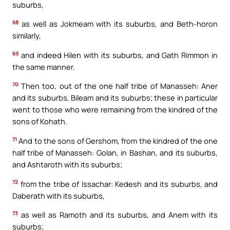
suburbs,
68
as well as Jokmeam with its suburbs, and Beth-horon
similarly,
69
and indeed Hilen with its suburbs, and Gath Rimmon in
the same manner.
70
Then too, out of the one half tribe of Manasseh: Aner
and its suburbs, Bileam and its suburbs; these in particular
went to those who were remaining from the kindred of the
sons of Kohath.
71
And to the sons of Gershom, from the kindred of the one
half tribe of Manasseh: Golan, in Bashan, and its suburbs,
and Ashtaroth with its suburbs;
72
from the tribe of Issachar: Kedesh and its suburbs, and
Daberath with its suburbs,
73
as well as Ramoth and its suburbs, and Anem with its
suburbs;