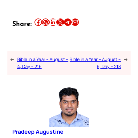
Share this article on Facebook
Share this article on WhatsApp
Share this article on LinkedIn
Share this article on X
Share this article on Telegram
Email this Article
Share:
←
Bible in a Year – August –
Bible in a Year – August –
→
4, Day – 216
6, Day – 218
Pradeep Augustine