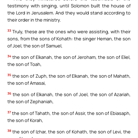
testimony with singing, until Solomon built the house of
the Lord in Jerusalem. And they would stand according to
their order in the ministry.
33
Truly, these are the ones who were assisting, with their
sons, from the sons of Kohath: the singer Heman, the son
of Joel, the son of Samuel,
34
the son of Elkanah, the son of Jeroham, the son of Eliel,
the son of Toah,
35
the son of Zuph, the son of Elkanah, the son of Mahath,
the son of Amasai,
36
the son of Elkanah, the son of Joel, the son of Azariah,
the son of Zephaniah,
37
the son of Tahath, the son of Assir, the son of Ebiasaph,
the son of Korah,
38
the son of Izhar, the son of Kohath, the son of Levi, the