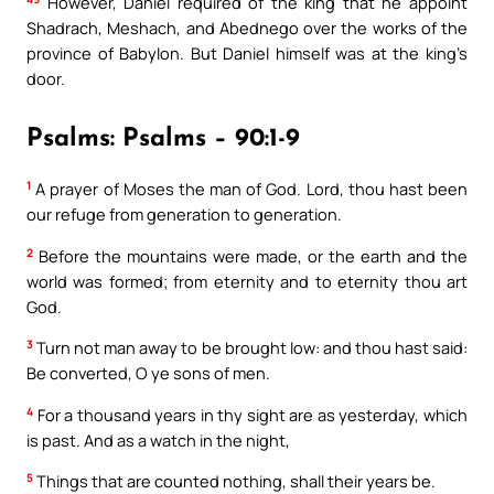
However, Daniel required of the king that he appoint
Shadrach, Meshach, and Abednego over the works of the
province of Babylon. But Daniel himself was at the king’s
door.
Psalms: Psalms – 90:1-9
1
A prayer of Moses the man of God. Lord, thou hast been
our refuge from generation to generation.
2
Before the mountains were made, or the earth and the
world was formed; from eternity and to eternity thou art
God.
3
Turn not man away to be brought low: and thou hast said:
Be converted, O ye sons of men.
4
For a thousand years in thy sight are as yesterday, which
is past. And as a watch in the night,
5
Things that are counted nothing, shall their years be.