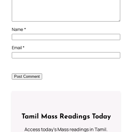
Name
*
Email
*
Tamil Mass Readings Today
Access today's Mass readings in Tamil.