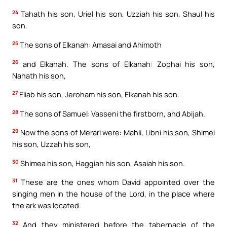
24
Tahath his son, Uriel his son, Uzziah his son, Shaul his
son.
25
The sons of Elkanah: Amasai and Ahimoth
26
and Elkanah. The sons of Elkanah: Zophai his son,
Nahath his son,
27
Eliab his son, Jeroham his son, Elkanah his son.
28
The sons of Samuel: Vasseni the firstborn, and Abijah.
29
Now the sons of Merari were: Mahli, Libni his son, Shimei
his son, Uzzah his son,
30
Shimea his son, Haggiah his son, Asaiah his son.
31
These are the ones whom David appointed over the
singing men in the house of the Lord, in the place where
the ark was located.
32
And they ministered before the tabernacle of the