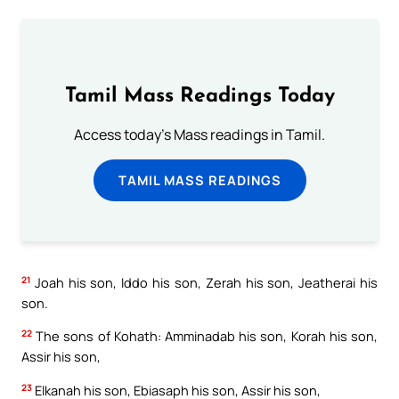
Tamil Mass Readings Today
Access today's Mass readings in Tamil.
TAMIL MASS READINGS
21
Joah his son, Iddo his son, Zerah his son, Jeatherai his
son.
22
The sons of Kohath: Amminadab his son, Korah his son,
Assir his son,
23
Elkanah his son, Ebiasaph his son, Assir his son,