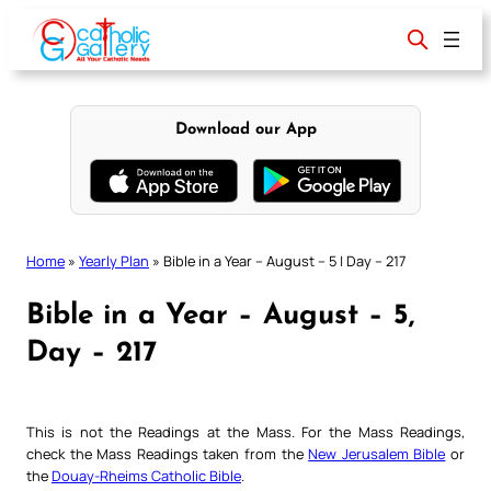
Skip
to
content
Download our App
Home
»
Yearly Plan
»
Bible in a Year – August – 5 | Day – 217
Bible in a Year – August – 5,
Day – 217
This is not the Readings at the Mass. For the Mass Readings,
check the Mass Readings taken from the
New Jerusalem Bible
or
the
Douay-Rheims Catholic Bible
.