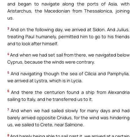
and began to navigate along the ports of Asia, with
Aristarchus, the Macedonian from Thessalonica, joining
us.
3
And on the following day, we arrived at Sidon. And Julius,
treating Paul humanely, permitted him to go to his friends
and to look after himself.
4
And when we had set sail from there, we navigated below
Cyprus, because the winds were contrary.
5
And navigating though the sea of Cilicia and Pamphylia,
we arrived at Lystra, which is in Lycia.
6
And there the centurion found a ship from Alexandria
sailing to Italy, and he transferred us to it.
7
And when we had sailed slowly for many days and had
barely arrived opposite Cnidus, for the wind was hindering
us, we sailed to Crete, near Salmone.
8
And barely being able to sail past it, we arrived at a certain