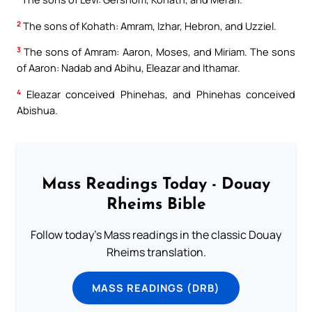
2
The sons of Kohath: Amram, Izhar, Hebron, and Uzziel.
3
The sons of Amram: Aaron, Moses, and Miriam. The sons
of Aaron: Nadab and Abihu, Eleazar and Ithamar.
4
Eleazar conceived Phinehas, and Phinehas conceived
Abishua.
Mass Readings Today - Douay
Rheims Bible
Follow today's Mass readings in the classic Douay
Rheims translation.
MASS READINGS (DRB)