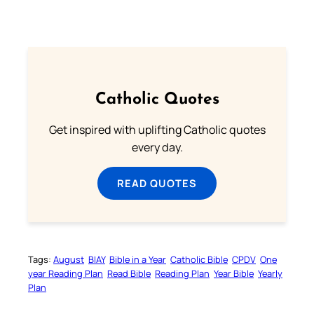
Catholic Quotes
Get inspired with uplifting Catholic quotes
every day.
READ QUOTES
Tags:
August
BIAY
Bible in a Year
Catholic Bible
CPDV
One
year Reading Plan
Read Bible
Reading Plan
Year Bible
Yearly
Plan