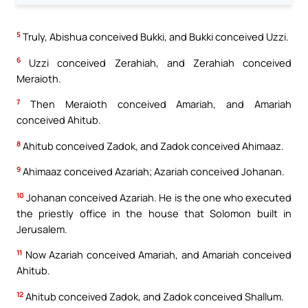
5
Truly, Abishua conceived Bukki, and Bukki conceived Uzzi.
6
Uzzi conceived Zerahiah, and Zerahiah conceived
Meraioth.
7
Then Meraioth conceived Amariah, and Amariah
conceived Ahitub.
8
Ahitub conceived Zadok, and Zadok conceived Ahimaaz.
9
Ahimaaz conceived Azariah; Azariah conceived Johanan.
10
Johanan conceived Azariah. He is the one who executed
the priestly office in the house that Solomon built in
Jerusalem.
11
Now Azariah conceived Amariah, and Amariah conceived
Ahitub.
12
Ahitub conceived Zadok, and Zadok conceived Shallum.