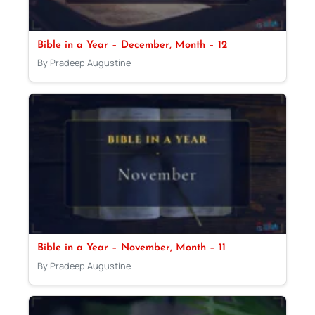
Bible in a Year – December, Month – 12
By Pradeep Augustine
Bible in a Year – November, Month – 11
By Pradeep Augustine