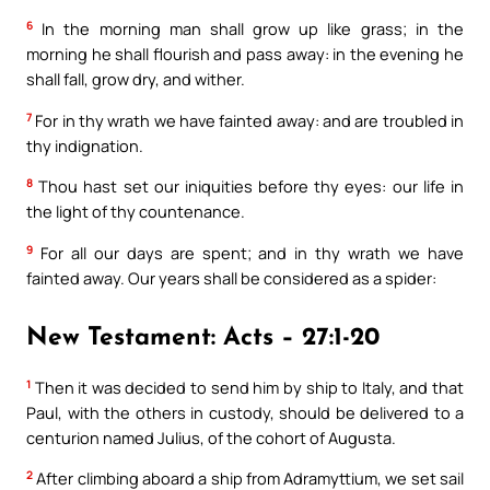
6
In the morning man shall grow up like grass; in the
morning he shall flourish and pass away: in the evening he
shall fall, grow dry, and wither.
7
For in thy wrath we have fainted away: and are troubled in
thy indignation.
8
Thou hast set our iniquities before thy eyes: our life in
the light of thy countenance.
9
For all our days are spent; and in thy wrath we have
fainted away. Our years shall be considered as a spider:
New Testament: Acts – 27:1-20
1
Then it was decided to send him by ship to Italy, and that
Paul, with the others in custody, should be delivered to a
centurion named Julius, of the cohort of Augusta.
2
After climbing aboard a ship from Adramyttium, we set sail