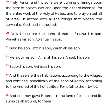
49
Truly, Aaron and his sons were burning offerings upon
the altar of holocausts and upon the altar of incense, for
the entire work of the Holy of Holies, and to pray on behalf
of Israel, in accord with all the things that Moses, the
servant of God, had instructed.
50
Now these are the sons of Aaron: Eleazar his son,
Phinehas his son, Abishua his son,
51
Bukki his son, Uzzi his son, Zerahiah his son,
52
Meraioth his son, Amariah his son, Ahitub his son,
53
Zadok his son, Ahimaaz his son.
54
And these are their habitations according to the villages
and confines, specifically of the sons of Aaron, according
to the kindred of the Kohathites. For it fell to them by lot.
55
And so, they gave Hebron, in the land of Judah, and its
suburbs all around, to them,