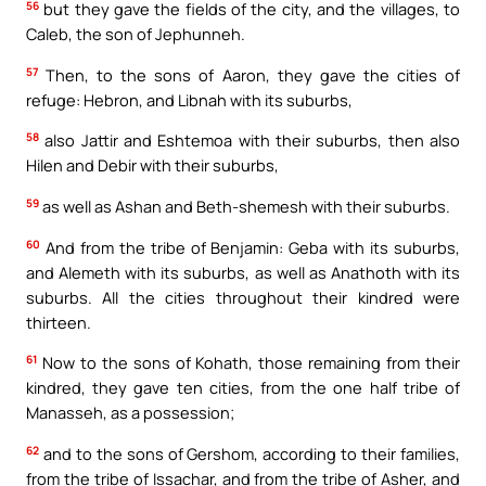
56
but they gave the fields of the city, and the villages, to
Caleb, the son of Jephunneh.
57
Then, to the sons of Aaron, they gave the cities of
refuge: Hebron, and Libnah with its suburbs,
58
also Jattir and Eshtemoa with their suburbs, then also
Hilen and Debir with their suburbs,
59
as well as Ashan and Beth-shemesh with their suburbs.
60
And from the tribe of Benjamin: Geba with its suburbs,
and Alemeth with its suburbs, as well as Anathoth with its
suburbs. All the cities throughout their kindred were
thirteen.
61
Now to the sons of Kohath, those remaining from their
kindred, they gave ten cities, from the one half tribe of
Manasseh, as a possession;
62
and to the sons of Gershom, according to their families,
from the tribe of Issachar, and from the tribe of Asher, and