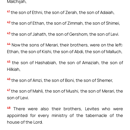
Malchijah,
41
the son of Ethni, the son of Zerah, the son of Adaiah,
42
the son of Ethan, the son of Zimmah, the son of Shimei,
43
the son of Jahath, the son of Gershom, the son of Levi.
44
Now the sons of Merari, their brothers, were on the left:
Ethan, the son of Kishi, the son of Abdi, the son of Malluch,
45
the son of Hashabiah, the son of Amaziah, the son of
Hilkiah,
46
the son of Amzi, the son of Boni, the son of Shemer,
47
the son of Mahli, the son of Mushi, the son of Merari, the
son of Levi.
48
There were also their brothers, Levites who were
appointed for every ministry of the tabernacle of the
house of the Lord.