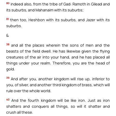
80
indeed also, from the tribe of Gad: Ramoth in Gilead and
its suburbs, and Mahanaim with its suburbs;
81
then too, Heshbon with its suburbs, and Jazer with its
suburbs.
&
38
and all the places wherein the sons of men and the
beasts of the field dwell. He has likewise given the flying
creatures of the air into your hand, and he has placed all
things under your realm. Therefore, you are the head of
gold.
39
And after you, another kingdom will rise up, inferior to
you, of silver, and another third kingdom of brass, which will
rule over the whole world.
40
And the fourth kingdom will be like iron. Just as iron
shatters and conquers all things, so will it shatter and
crush all these.