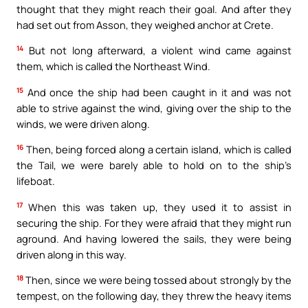
thought that they might reach their goal. And after they
had set out from Asson, they weighed anchor at Crete.
14
But not long afterward, a violent wind came against
them, which is called the Northeast Wind.
15
And once the ship had been caught in it and was not
able to strive against the wind, giving over the ship to the
winds, we were driven along.
16
Then, being forced along a certain island, which is called
the Tail, we were barely able to hold on to the ship’s
lifeboat.
17
When this was taken up, they used it to assist in
securing the ship. For they were afraid that they might run
aground. And having lowered the sails, they were being
driven along in this way.
18
Then, since we were being tossed about strongly by the
tempest, on the following day, they threw the heavy items