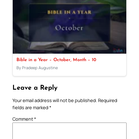
Bible in a Year – October, Month – 10
By Pradeep Augustine
Leave a Reply
Your email address will not be published.
Required
fields are marked
*
Comment
*