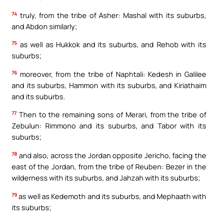
74
truly, from the tribe of Asher: Mashal with its suburbs,
and Abdon similarly;
75
as well as Hukkok and its suburbs, and Rehob with its
suburbs;
76
moreover, from the tribe of Naphtali: Kedesh in Galilee
and its suburbs, Hammon with its suburbs, and Kiriathaim
and its suburbs.
77
Then to the remaining sons of Merari, from the tribe of
Zebulun: Rimmono and its suburbs, and Tabor with its
suburbs;
78
and also, across the Jordan opposite Jericho, facing the
east of the Jordan, from the tribe of Reuben: Bezer in the
wilderness with its suburbs, and Jahzah with its suburbs;
79
as well as Kedemoth and its suburbs, and Mephaath with
its suburbs;