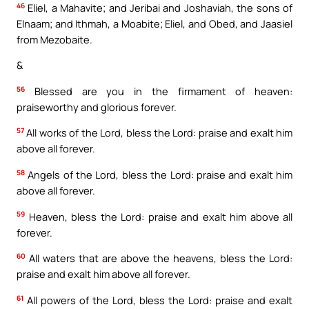
46
Eliel, a Mahavite; and Jeribai and Joshaviah, the sons of
Elnaam; and Ithmah, a Moabite; Eliel, and Obed, and Jaasiel
from Mezobaite.
&
56
Blessed are you in the firmament of heaven:
praiseworthy and glorious forever.
57
All works of the Lord, bless the Lord: praise and exalt him
above all forever.
58
Angels of the Lord, bless the Lord: praise and exalt him
above all forever.
59
Heaven, bless the Lord: praise and exalt him above all
forever.
60
All waters that are above the heavens, bless the Lord:
praise and exalt him above all forever.
61
All powers of the Lord, bless the Lord: praise and exalt