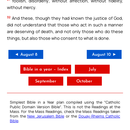
foolish, disorderly; without affection, without fidelity,
without mercy.
32
And these, though they had known the justice of God,
did not understand that those who act in such a manner
are deserving of death, and not only those who do these
things, but also those who consent to what is done.
◄ August 8
August 10 ►
Bible in a year – Index
July
September
October
Simplest Bible in a Year plan compiled using the “
Catholic
Public Domain Version Bible
“. This is not the Readings at the
Mass. For the Mass Readings, check the Mass Readings taken
from the
New Jerusalem Bible
or the
Douay-Rheims Catholic
Bible
.