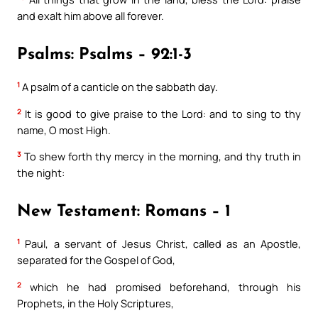
and exalt him above all forever.
Psalms: Psalms – 92:1-3
1
A psalm of a canticle on the sabbath day.
2
It is good to give praise to the Lord: and to sing to thy
name, O most High.
3
To shew forth thy mercy in the morning, and thy truth in
the night:
New Testament: Romans – 1
1
Paul, a servant of Jesus Christ, called as an Apostle,
separated for the Gospel of God,
2
which he had promised beforehand, through his
Prophets, in the Holy Scriptures,