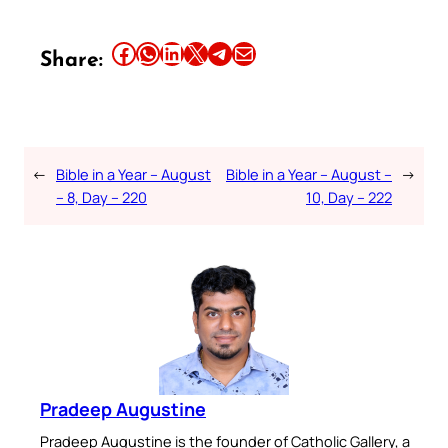
Share this article on Facebook
Share this article on WhatsApp
Share this article on LinkedIn
Share this article on X
Share this article on Telegram
Email this Article
Share:
←
Bible in a Year – August
Bible in a Year – August –
→
– 8, Day – 220
10, Day – 222
Pradeep Augustine
Pradeep Augustine is the founder of Catholic Gallery, a