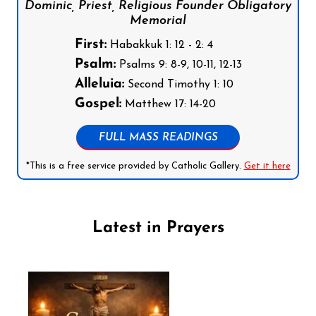
Dominic, Priest, Religious Founder Obligatory
Memorial
First:
Habakkuk 1: 12 - 2: 4
Psalm:
Psalms 9: 8-9, 10-11, 12-13
Alleluia:
Second Timothy 1: 10
Gospel:
Matthew 17: 14-20
FULL MASS READINGS
*This is a free service provided by Catholic Gallery.
Get it here
Latest in Prayers