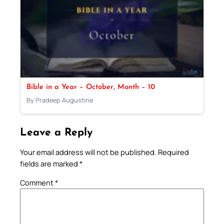
Bible in a Year – October, Month – 10
By Pradeep Augustine
Leave a Reply
Your email address will not be published.
Required
fields are marked
*
Comment
*