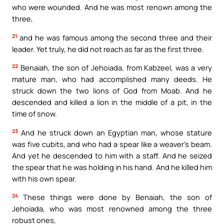
who were wounded. And he was most renown among the
three,
21
and he was famous among the second three and their
leader. Yet truly, he did not reach as far as the first three.
22
Benaiah, the son of Jehoiada, from Kabzeel, was a very
mature man, who had accomplished many deeds. He
struck down the two lions of God from Moab. And he
descended and killed a lion in the middle of a pit, in the
time of snow.
23
And he struck down an Egyptian man, whose stature
was five cubits, and who had a spear like a weaver’s beam.
And yet he descended to him with a staff. And he seized
the spear that he was holding in his hand. And he killed him
with his own spear.
24
These things were done by Benaiah, the son of
Jehoiada, who was most renowned among the three
robust ones,