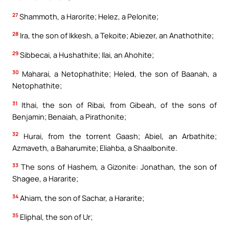
27
Shammoth, a Harorite; Helez, a Pelonite;
28
Ira, the son of Ikkesh, a Tekoite; Abiezer, an Anathothite;
29
Sibbecai, a Hushathite; Ilai, an Ahohite;
30
Maharai, a Netophathite; Heled, the son of Baanah, a
Netophathite;
31
Ithai, the son of Ribai, from Gibeah, of the sons of
Benjamin; Benaiah, a Pirathonite;
32
Hurai, from the torrent Gaash; Abiel, an Arbathite;
Azmaveth, a Baharumite; Eliahba, a Shaalbonite.
33
The sons of Hashem, a Gizonite: Jonathan, the son of
Shagee, a Hararite;
34
Ahiam, the son of Sachar, a Hararite;
35
Eliphal, the son of Ur;