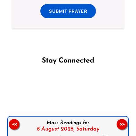
SUBMIT PRAYER
Stay Connected
Follow us on Facebook
Follow us on Instagram
Follow us on X
Subscribe to our YouTube Channel
Follow us on WhatsApp
Mass Readings for
<<
>>
8 August 2026,
Saturday