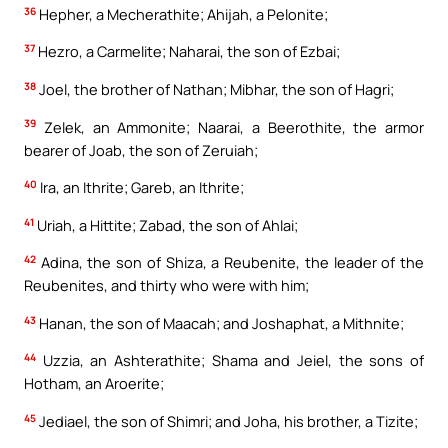
36
Hepher, a Mecherathite; Ahijah, a Pelonite;
37
Hezro, a Carmelite; Naharai, the son of Ezbai;
38
Joel, the brother of Nathan; Mibhar, the son of Hagri;
39
Zelek, an Ammonite; Naarai, a Beerothite, the armor
bearer of Joab, the son of Zeruiah;
40
Ira, an Ithrite; Gareb, an Ithrite;
41
Uriah, a Hittite; Zabad, the son of Ahlai;
42
Adina, the son of Shiza, a Reubenite, the leader of the
Reubenites, and thirty who were with him;
43
Hanan, the son of Maacah; and Joshaphat, a Mithnite;
44
Uzzia, an Ashterathite; Shama and Jeiel, the sons of
Hotham, an Aroerite;
45
Jediael, the son of Shimri; and Joha, his brother, a Tizite;