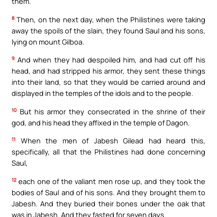
them.
8
Then, on the next day, when the Philistines were taking
away the spoils of the slain, they found Saul and his sons,
lying on mount Gilboa.
9
And when they had despoiled him, and had cut off his
head, and had stripped his armor, they sent these things
into their land, so that they would be carried around and
displayed in the temples of the idols and to the people.
10
But his armor they consecrated in the shrine of their
god, and his head they affixed in the temple of Dagon.
11
When the men of Jabesh Gilead had heard this,
specifically, all that the Philistines had done concerning
Saul,
12
each one of the valiant men rose up, and they took the
bodies of Saul and of his sons. And they brought them to
Jabesh. And they buried their bones under the oak that
was in Jabesh. And they fasted for seven days.