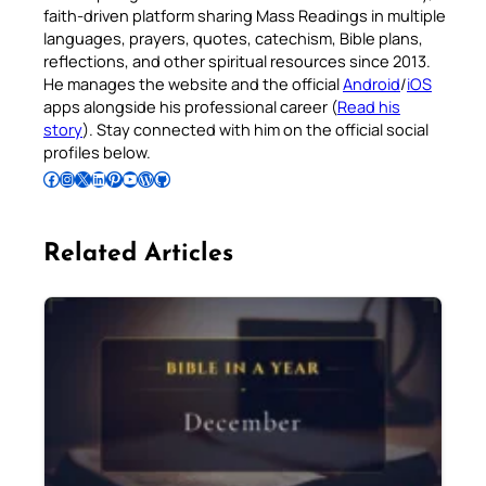
faith-driven platform sharing Mass Readings in multiple
languages, prayers, quotes, catechism, Bible plans,
reflections, and other spiritual resources since 2013.
He manages the website and the official
Android
/
iOS
apps alongside his professional career (
Read his
story
). Stay connected with him on the official social
profiles below.
Follow Pradeep on Facebook
Follow Pradeep on Instagram
Follow Pradeep on X
Follow Pradeep on LinkedIn
Follow Pradeep on Pinterest
Subscribe to Pradeep’s Youtube Channel
Follow Pradeep on WordPress
Follow Pradeep on GitHub
Related Articles