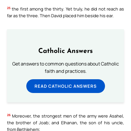
25
the first among the thirty. Yet truly, he did not reach as
far as the three. Then David placed him beside his ear.
Catholic Answers
Get answers to common questions about Catholic
faith and practices.
READ CATHOLIC ANSWERS
26
Moreover, the strongest men of the army were Asahel,
the brother of Joab; and Elhanan, the son of his uncle,
from Bethlehem;