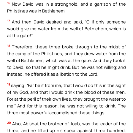
16
Now David was in a stronghold, and a garrison of the
Philistines was in Bethlehem.
17
And then David desired and said, “O if only someone
would give me water from the well of Bethlehem, which is
at the gate!”
18
Therefore, these three broke through to the midst of
the camp of the Philistines, and they drew water from the
well of Bethlehem, which was at the gate. And they took it
to David, so that he might drink. But he was not willing; and
instead, he offered it as a libation to the Lord,
19
saying: “Far be it from me, that I would do this in the sight
of my God, and that I would drink the blood of these men.
For at the peril of their own lives, they brought the water to
me.” And for this reason, he was not willing to drink. The
three most powerful accomplished these things.
20
Also, Abishai, the brother of Joab, was the leader of the
three, and he lifted up his spear against three hundred,