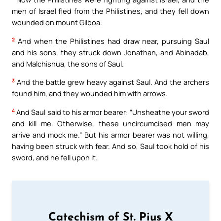
men of Israel fled from the Philistines, and they fell down
wounded on mount Gilboa.
2
And when the Philistines had draw near, pursuing Saul
and his sons, they struck down Jonathan, and Abinadab,
and Malchishua, the sons of Saul.
3
And the battle grew heavy against Saul. And the archers
found him, and they wounded him with arrows.
4
And Saul said to his armor bearer: “Unsheathe your sword
and kill me. Otherwise, these uncircumcised men may
arrive and mock me.” But his armor bearer was not willing,
having been struck with fear. And so, Saul took hold of his
sword, and he fell upon it.
Catechism of St. Pius X