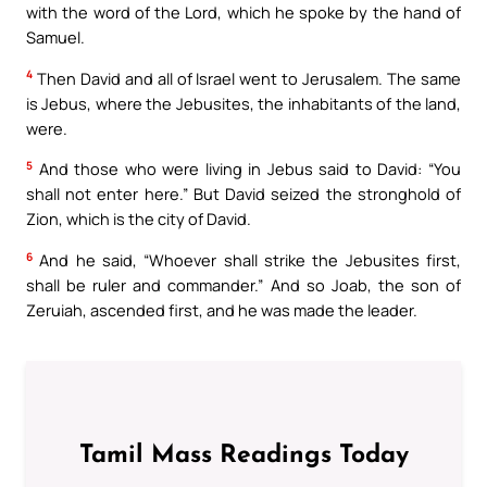
with the word of the Lord, which he spoke by the hand of
Samuel.
4
Then David and all of Israel went to Jerusalem. The same
is Jebus, where the Jebusites, the inhabitants of the land,
were.
5
And those who were living in Jebus said to David: “You
shall not enter here.” But David seized the stronghold of
Zion, which is the city of David.
6
And he said, “Whoever shall strike the Jebusites first,
shall be ruler and commander.” And so Joab, the son of
Zeruiah, ascended first, and he was made the leader.
Tamil Mass Readings Today