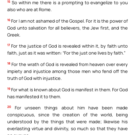
15
So within me there is a prompting to evangelize to you
also who are at Rome.
16
For I am not ashamed of the Gospel. For it is the power of
God unto salvation for all believers, the Jew first, and the
Greek.
17
For the justice of God is revealed within it, by faith unto
faith, just as it was written: “For the just one lives by faith.”
18
For the wrath of God is revealed from heaven over every
impiety and injustice among those men who fend off the
truth of God with injustice.
19
For what is known about God is manifest in them. For God
has manifested it to them.
20
For unseen things about him have been made
conspicuous, since the creation of the world, being
understood by the things that were made; likewise his
everlasting virtue and divinity, so much so that they have