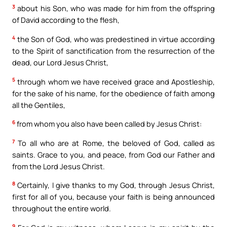
3
about his Son, who was made for him from the offspring
of David according to the flesh,
4
the Son of God, who was predestined in virtue according
to the Spirit of sanctification from the resurrection of the
dead, our Lord Jesus Christ,
5
through whom we have received grace and Apostleship,
for the sake of his name, for the obedience of faith among
all the Gentiles,
6
from whom you also have been called by Jesus Christ:
7
To all who are at Rome, the beloved of God, called as
saints. Grace to you, and peace, from God our Father and
from the Lord Jesus Christ.
8
Certainly, I give thanks to my God, through Jesus Christ,
first for all of you, because your faith is being announced
throughout the entire world.
9