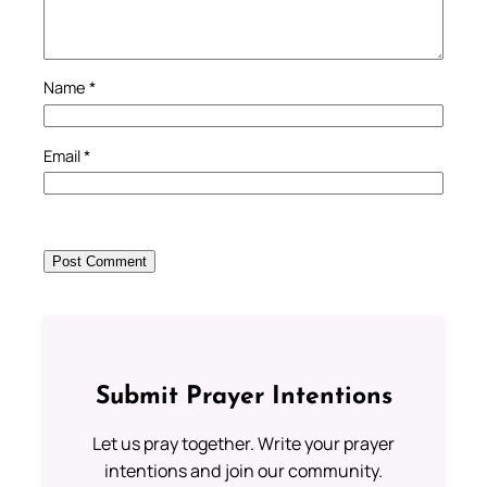
Name
*
Email
*
Submit Prayer Intentions
Let us pray together. Write your prayer
intentions and join our community.