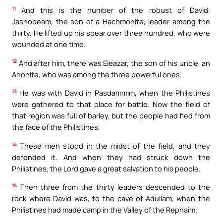
11
And this is the number of the robust of David:
Jashobeam, the son of a Hachmonite, leader among the
thirty. He lifted up his spear over three hundred, who were
wounded at one time.
12
And after him, there was Eleazar, the son of his uncle, an
Ahohite, who was among the three powerful ones.
13
He was with David in Pasdammim, when the Philistines
were gathered to that place for battle. Now the field of
that region was full of barley, but the people had fled from
the face of the Philistines.
14
These men stood in the midst of the field, and they
defended it. And when they had struck down the
Philistines, the Lord gave a great salvation to his people.
15
Then three from the thirty leaders descended to the
rock where David was, to the cave of Adullam, when the
Philistines had made camp in the Valley of the Rephaim.