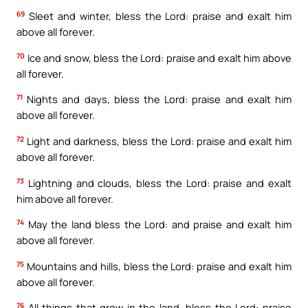
69
Sleet and winter, bless the Lord: praise and exalt him
above all forever.
70
Ice and snow, bless the Lord: praise and exalt him above
all forever.
71
Nights and days, bless the Lord: praise and exalt him
above all forever.
72
Light and darkness, bless the Lord: praise and exalt him
above all forever.
73
Lightning and clouds, bless the Lord: praise and exalt
him above all forever.
74
May the land bless the Lord: and praise and exalt him
above all forever.
75
Mountains and hills, bless the Lord: praise and exalt him
above all forever.
76
All things that grow in the land, bless the Lord: praise