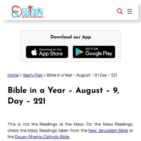
Skip
to
content
Download our App
Home
»
Yearly Plan
»
Bible in a Year – August – 9 | Day – 221
Bible in a Year – August – 9,
Day – 221
This is not the Readings at the Mass. For the Mass Readings,
check the Mass Readings taken from the
New Jerusalem Bible
or
the
Douay-Rheims Catholic Bible
.