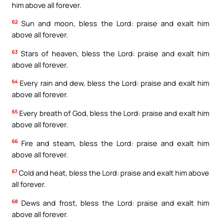
him above all forever.
62
Sun and moon, bless the Lord: praise and exalt him
above all forever.
63
Stars of heaven, bless the Lord: praise and exalt him
above all forever.
64
Every rain and dew, bless the Lord: praise and exalt him
above all forever.
65
Every breath of God, bless the Lord: praise and exalt him
above all forever.
66
Fire and steam, bless the Lord: praise and exalt him
above all forever.
67
Cold and heat, bless the Lord: praise and exalt him above
all forever.
68
Dews and frost, bless the Lord: praise and exalt him
above all forever.