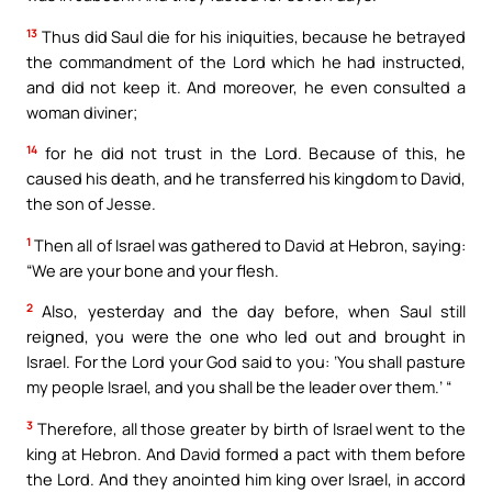
13
Thus did Saul die for his iniquities, because he betrayed
the commandment of the Lord which he had instructed,
and did not keep it. And moreover, he even consulted a
woman diviner;
14
for he did not trust in the Lord. Because of this, he
caused his death, and he transferred his kingdom to David,
the son of Jesse.
1
Then all of Israel was gathered to David at Hebron, saying:
“We are your bone and your flesh.
2
Also, yesterday and the day before, when Saul still
reigned, you were the one who led out and brought in
Israel. For the Lord your God said to you: ‘You shall pasture
my people Israel, and you shall be the leader over them.’ “
3
Therefore, all those greater by birth of Israel went to the
king at Hebron. And David formed a pact with them before
the Lord. And they anointed him king over Israel, in accord