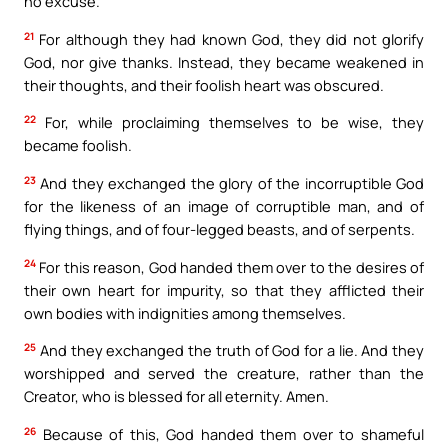
no excuse.
21
For although they had known God, they did not glorify
God, nor give thanks. Instead, they became weakened in
their thoughts, and their foolish heart was obscured.
22
For, while proclaiming themselves to be wise, they
became foolish.
23
And they exchanged the glory of the incorruptible God
for the likeness of an image of corruptible man, and of
flying things, and of four-legged beasts, and of serpents.
24
For this reason, God handed them over to the desires of
their own heart for impurity, so that they afflicted their
own bodies with indignities among themselves.
25
And they exchanged the truth of God for a lie. And they
worshipped and served the creature, rather than the
Creator, who is blessed for all eternity. Amen.
26
Because of this, God handed them over to shameful