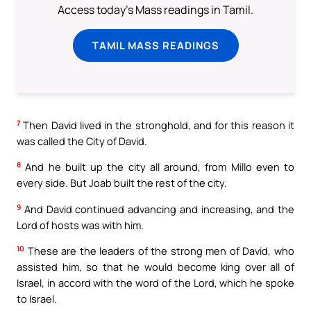
Access today's Mass readings in Tamil.
TAMIL MASS READINGS
7
Then David lived in the stronghold, and for this reason it
was called the City of David.
8
And he built up the city all around, from Millo even to
every side. But Joab built the rest of the city.
9
And David continued advancing and increasing, and the
Lord of hosts was with him.
10
These are the leaders of the strong men of David, who
assisted him, so that he would become king over all of
Israel, in accord with the word of the Lord, which he spoke
to Israel.