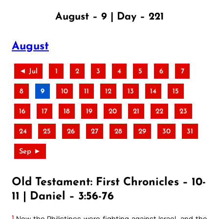
August – 9 | Day – 221
August
◄ Jul
1
2
3
4
5
6
7
8
9
10
11
12
13
14
15
16
17
18
19
20
21
22
23
24
25
26
27
28
29
30
31
Sep ►
Old Testament: First Chronicles – 10-
11 | Daniel – 3:56-76
1
Now the Philistines were fighting against Israel, and the