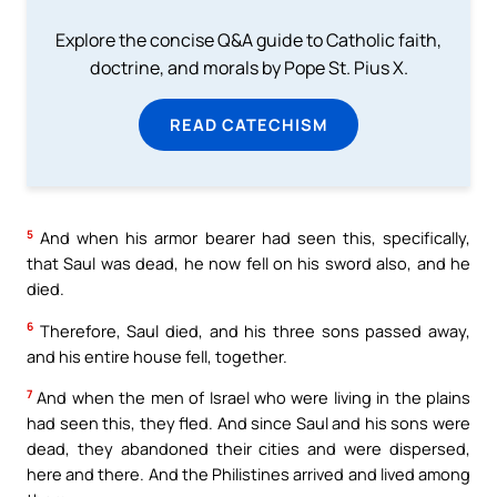
Explore the concise Q&A guide to Catholic faith,
doctrine, and morals by Pope St. Pius X.
READ CATECHISM
5
And when his armor bearer had seen this, specifically,
that Saul was dead, he now fell on his sword also, and he
died.
6
Therefore, Saul died, and his three sons passed away,
and his entire house fell, together.
7
And when the men of Israel who were living in the plains
had seen this, they fled. And since Saul and his sons were
dead, they abandoned their cities and were dispersed,
here and there. And the Philistines arrived and lived among