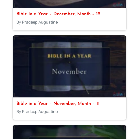
Bible in a Year – December, Month – 12
By Pradeep Augustine
Bible in a Year – November, Month – 11
By Pradeep Augustine