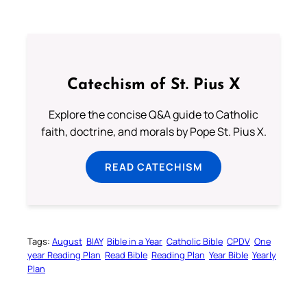
Catechism of St. Pius X
Explore the concise Q&A guide to Catholic
faith, doctrine, and morals by Pope St. Pius X.
READ CATECHISM
Tags:
August
BIAY
Bible in a Year
Catholic Bible
CPDV
One
year Reading Plan
Read Bible
Reading Plan
Year Bible
Yearly
Plan