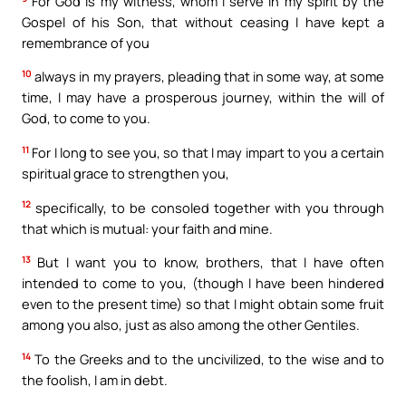
For God is my witness, whom I serve in my spirit by the
Gospel of his Son, that without ceasing I have kept a
remembrance of you
10
always in my prayers, pleading that in some way, at some
time, I may have a prosperous journey, within the will of
God, to come to you.
11
For I long to see you, so that I may impart to you a certain
spiritual grace to strengthen you,
12
specifically, to be consoled together with you through
that which is mutual: your faith and mine.
13
But I want you to know, brothers, that I have often
intended to come to you, (though I have been hindered
even to the present time) so that I might obtain some fruit
among you also, just as also among the other Gentiles.
14
To the Greeks and to the uncivilized, to the wise and to
the foolish, I am in debt.