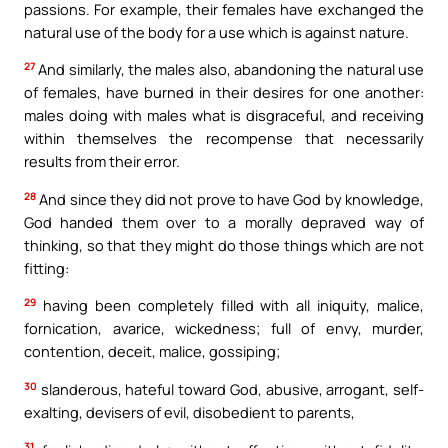
passions. For example, their females have exchanged the
natural use of the body for a use which is against nature.
27
And similarly, the males also, abandoning the natural use
of females, have burned in their desires for one another:
males doing with males what is disgraceful, and receiving
within themselves the recompense that necessarily
results from their error.
28
And since they did not prove to have God by knowledge,
God handed them over to a morally depraved way of
thinking, so that they might do those things which are not
fitting:
29
having been completely filled with all iniquity, malice,
fornication, avarice, wickedness; full of envy, murder,
contention, deceit, malice, gossiping;
30
slanderous, hateful toward God, abusive, arrogant, self-
exalting, devisers of evil, disobedient to parents,
31