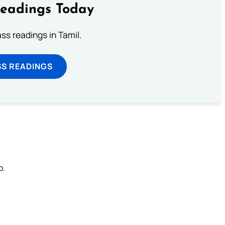
Readings Today
s readings in Tamil.
SS READINGS
o.