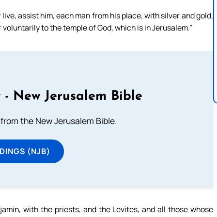
live, assist him, each man from his place, with silver and gold,
 voluntarily to the temple of God, which is in Jerusalem.”
 - New Jerusalem Bible
from the New Jerusalem Bible.
DINGS (NJB)
amin, with the priests, and the Levites, and all those whose