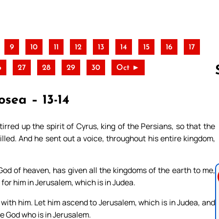
9
10
11
12
13
14
15
16
17
6
27
28
29
30
Oct ►
osea – 13-14
Follow us 
tirred up the spirit of Cyrus, king of the Persians, so that the
lled. And he sent out a voice, throughout his entire kingdom,
God of heaven, has given all the kingdoms of the earth to me,
for him in Jerusalem, which is in Judea.
ith him. Let him ascend to Jerusalem, which is in Judea, and
the God who is in Jerusalem.