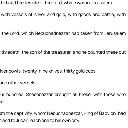
 to build the temple of the Lord, which was in Jerusalem.
with vessels of silver and gold, with goods and cattle, with
of the Lord, which Nebuchadnezzar had taken from Jerusalem
ithredath, the son of the treasurer, and he counted these out
lver bowls, twenty-nine knives, thirty gold cups,
sand other vessels.
four hundred. Sheshbazzar brought all these, with those who
em.
om the captivity, whom Nebuchadnezzar, king of Babylon, had
and to Judah, each one to his own city.