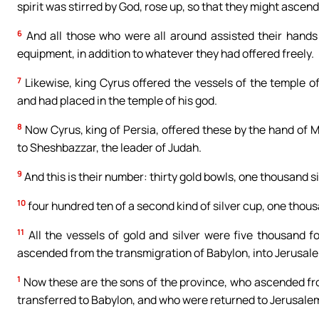
spirit was stirred by God, rose up, so that they might ascend
6
And all those who were all around assisted their hands 
equipment, in addition to whatever they had offered freely.
7
Likewise, king Cyrus offered the vessels of the temple 
and had placed in the temple of his god.
8
Now Cyrus, king of Persia, offered these by the hand of M
to Sheshbazzar, the leader of Judah.
9
And this is their number: thirty gold bowls, one thousand si
10
four hundred ten of a second kind of silver cup, one thou
11
All the vessels of gold and silver were five thousand 
ascended from the transmigration of Babylon, into Jerusal
1
Now these are the sons of the province, who ascended fr
transferred to Babylon, and who were returned to Jerusalem 