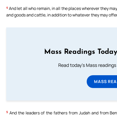
4
And let all who remain, in all the places wherever they may 
and goods and cattle, in addition to whatever they may offer
Mass Readings Today
Read today's Mass readings 
MASS REA
5
And the leaders of the fathers from Judah and from Benj