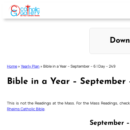
Skip
to
content
Down
Home
»
Yearly Plan
»
Bible in a Year – September – 6 | Day – 249
Bible in a Year – September 
This is not the Readings at the Mass. For the Mass Readings, che
Rheims Catholic Bible
.
September –