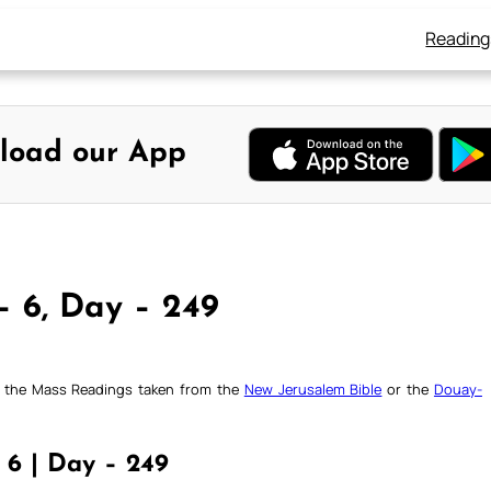
Reading
load our App
– 6, Day – 249
ck the Mass Readings taken from the
New Jerusalem Bible
or the
Douay-
 6 | Day – 249