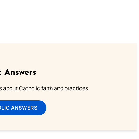
c Answers
about Catholic faith and practices.
OLIC ANSWERS