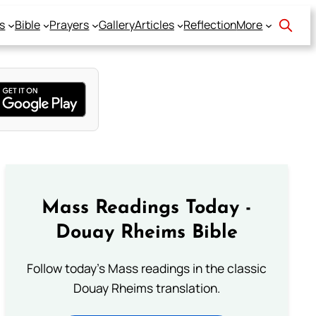
s
Bible
Prayers
Gallery
Articles
Reflection
More
Mass Readings Today -
Douay Rheims Bible
Follow today's Mass readings in the classic
Douay Rheims translation.