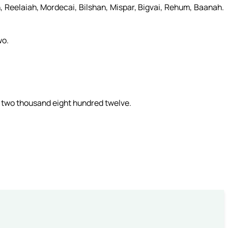
 Reelaiah, Mordecai, Bilshan, Mispar, Bigvai, Rehum, Baanah.
wo.
 two thousand eight hundred twelve.