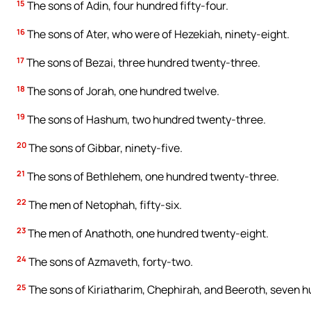
15
The sons of Adin, four hundred fifty-four.
16
The sons of Ater, who were of Hezekiah, ninety-eight.
17
The sons of Bezai, three hundred twenty-three.
18
The sons of Jorah, one hundred twelve.
19
The sons of Hashum, two hundred twenty-three.
20
The sons of Gibbar, ninety-five.
21
The sons of Bethlehem, one hundred twenty-three.
22
The men of Netophah, fifty-six.
23
The men of Anathoth, one hundred twenty-eight.
24
The sons of Azmaveth, forty-two.
25
The sons of Kiriatharim, Chephirah, and Beeroth, seven h