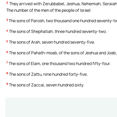
2
They arrived with Zerubbabel, Jeshua, Nehemiah, Seraiah,
The number of the men of the people of Israel:
3
The sons of Parosh, two thousand one hundred seventy-t
4
The sons of Shephatiah, three hundred seventy-two.
5
The sons of Arah, seven hundred seventy-five.
6
The sons of Pahath-moab, of the sons of Jeshua and Joab,
7
The sons of Elam, one thousand two hundred fifty-four.
8
The sons of Zattu, nine hundred forty-five.
9
The sons of Zaccai, seven hundred sixty.