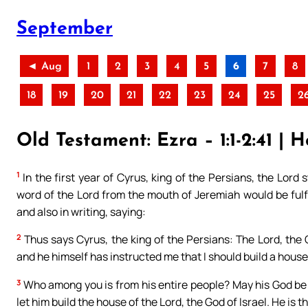
September
◄ Aug
1
2
3
4
5
6
7
8
18
19
20
21
22
23
24
25
2
Old Testament: Ezra – 1:1-2:41 | H
1
In the first year of Cyrus, king of the Persians, the Lord s
word of the Lord from the mouth of Jeremiah would be fulfi
and also in writing, saying:
2
Thus says Cyrus, the king of the Persians: The Lord, the 
and he himself has instructed me that I should build a house 
3
Who among you is from his entire people? May his God be w
let him build the house of the Lord, the God of Israel. He is 