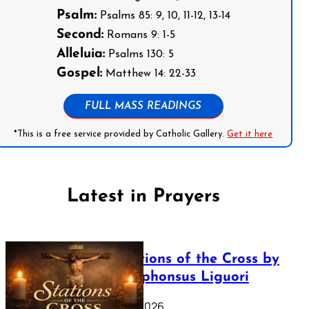
Psalm:
Psalms 85: 9, 10, 11-12, 13-14
Second:
Romans 9: 1-5
Alleluia:
Psalms 130: 5
Gospel:
Matthew 14: 22-33
FULL MASS READINGS
*This is a free service provided by Catholic Gallery.
Get it here
Latest in Prayers
The Stations of the Cross by
Saint Alphonsus Liguori
March 16, 2026