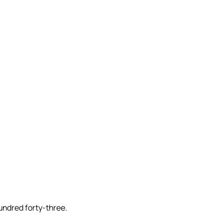
undred forty-three.