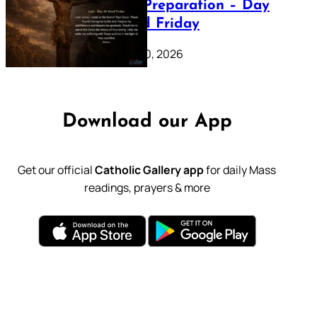
Lenten Preparation – Day
39: Good Friday
February 20, 2026
Download our App
Get our official
Catholic Gallery app
for daily Mass
readings, prayers & more