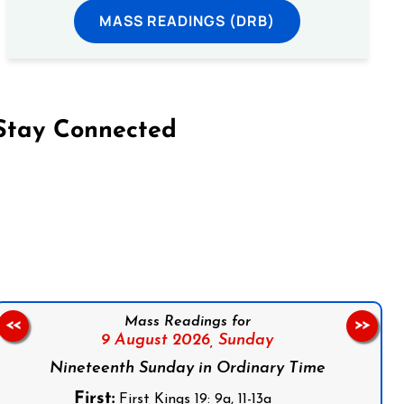
MASS READINGS (DRB)
Stay Connected
on Facebook
Follow us on Instagram
Follow us on X
Subscribe to our YouTube Channel
Follow us on WhatsApp
Mass Readings for
<<
>>
9 August 2026,
Sunday
Nineteenth Sunday in Ordinary Time
First:
First Kings 19: 9a, 11-13a