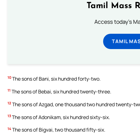
Tamil Mass 
Access today's Mas
TAMIL MA
10
The sons of Bani, six hundred forty-two.
11
The sons of Bebai, six hundred twenty-three.
12
The sons of Azgad, one thousand two hundred twenty-tw
13
The sons of Adonikam, six hundred sixty-six.
14
The sons of Bigvai, two thousand fifty-six.