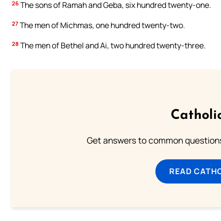
26
The sons of Ramah and Geba, six hundred twenty-one.
27
The men of Michmas, one hundred twenty-two.
28
The men of Bethel and Ai, two hundred twenty-three.
Catholi
Get answers to common questions 
READ CATH