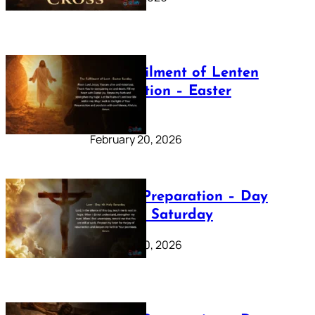
The Fulfilment of Lenten
Preparation – Easter
Sunday
February 20, 2026
Lenten Preparation – Day
40: Holy Saturday
February 20, 2026