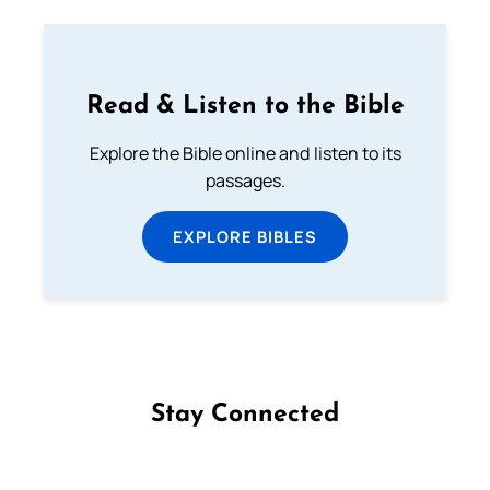
Read & Listen to the Bible
Explore the Bible online and listen to its
passages.
EXPLORE BIBLES
Stay Connected