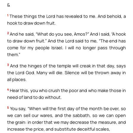
&
1
These things the Lord has revealed to me. And behold, a
hook to draw down fruit.
2
And he said, “What do you see, Amos?” And I said, “A hook
to draw down fruit.” And the Lord said to me, “The end has
come for my people Israel. I will no longer pass through
them.”
3
And the hinges of the temple will creak in that day, says
the Lord God. Many will die. Silence will be thrown away in
all places.
4
Hear this, you who crush the poor and who make those in
need of land to do without.
5
You say, “When will the first day of the month be over, so
we can sell our wares, and the sabbath, so we can open
the grain: in order that we may decrease the measure, and
increase the price, and substitute deceitful scales,