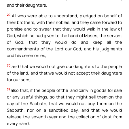
and their daughters.
29
All who were able to understand, pledged on behalf of
their brothers, with their nobles, and they came forward to
promise and to swear that they would walk in the law of
God, which he had given to the hand of Moses, the servant
of God, that they would do and keep all the
commandments of the Lord our God, and his judgments
and his ceremonies,
30
and that we would not give our daughters to the people
of the land, and that we would not accept their daughters
for our sons,
31
also that, if the people of the land carry in goods for sale
or any useful things, so that they might sell them on the
day of the Sabbath, that we would not buy them on the
Sabbath, nor on a sanctified day, and that we would
release the seventh year and the collection of debt from
every hand.