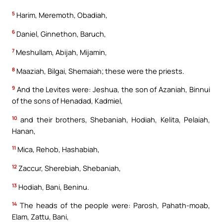
5
Harim, Meremoth, Obadiah,
6
Daniel, Ginnethon, Baruch,
7
Meshullam, Abijah, Mijamin,
8
Maaziah, Bilgai, Shemaiah; these were the priests.
9
And the Levites were: Jeshua, the son of Azaniah, Binnui
of the sons of Henadad, Kadmiel,
10
and their brothers, Shebaniah, Hodiah, Kelita, Pelaiah,
Hanan,
11
Mica, Rehob, Hashabiah,
12
Zaccur, Sherebiah, Shebaniah,
13
Hodiah, Bani, Beninu.
14
The heads of the people were: Parosh, Pahath-moab,
Elam, Zattu, Bani,