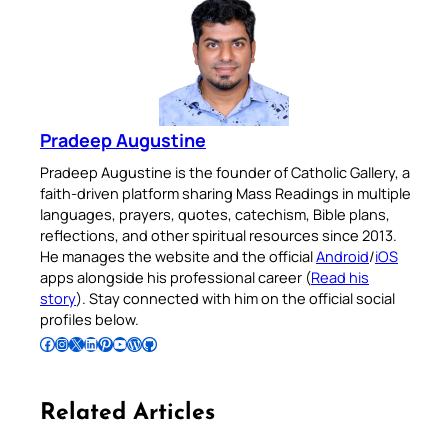
Pradeep Augustine
Pradeep Augustine is the founder of Catholic Gallery, a
faith-driven platform sharing Mass Readings in multiple
languages, prayers, quotes, catechism, Bible plans,
reflections, and other spiritual resources since 2013.
He manages the website and the official
Android
/
iOS
apps alongside his professional career (
Read his
story
). Stay connected with him on the official social
profiles below.
Follow Pradeep on Facebook
Follow Pradeep on Instagram
Follow Pradeep on X
Follow Pradeep on LinkedIn
Follow Pradeep on Pinterest
Subscribe to Pradeep’s Youtube Channel
Follow Pradeep on WordPress
Follow Pradeep on GitHub
Related Articles