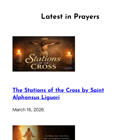
Latest in Prayers
The Stations of the Cross by Saint
Alphonsus Liguori
March 16, 2026