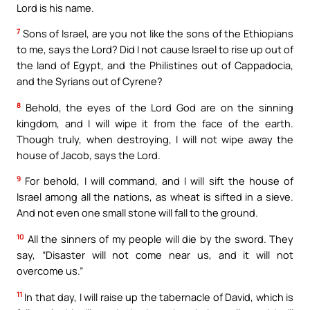
Lord is his name.
7
Sons of Israel, are you not like the sons of the Ethiopians
to me, says the Lord? Did I not cause Israel to rise up out of
the land of Egypt, and the Philistines out of Cappadocia,
and the Syrians out of Cyrene?
8
Behold, the eyes of the Lord God are on the sinning
kingdom, and I will wipe it from the face of the earth.
Though truly, when destroying, I will not wipe away the
house of Jacob, says the Lord.
9
For behold, I will command, and I will sift the house of
Israel among all the nations, as wheat is sifted in a sieve.
And not even one small stone will fall to the ground.
10
All the sinners of my people will die by the sword. They
say, “Disaster will not come near us, and it will not
overcome us.”
11
In that day, I will raise up the tabernacle of David, which is