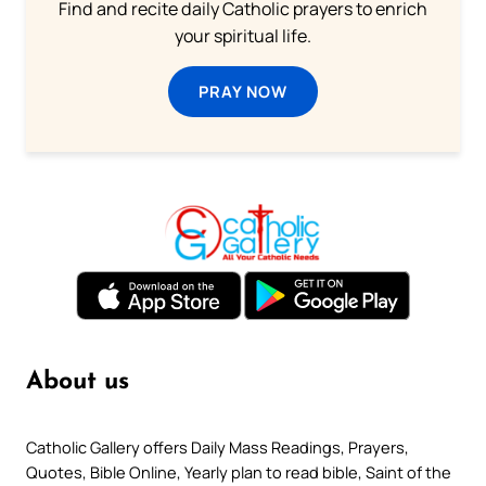
Find and recite daily Catholic prayers to enrich
your spiritual life.
PRAY NOW
About us
Catholic Gallery offers Daily Mass Readings, Prayers,
Quotes, Bible Online, Yearly plan to read bible, Saint of the