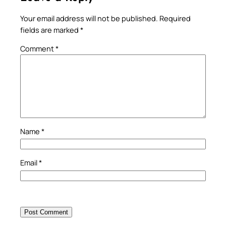
Your email address will not be published.
Required
fields are marked
*
Comment
*
Name
*
Email
*