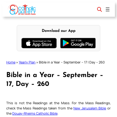
Skip
to
content
Download our App
Home
»
Yearly Plan
»
Bible in a Year – September – 17 | Day – 260
Bible in a Year – September –
17, Day – 260
This is not the Readings at the Mass. For the Mass Readings,
check the Mass Readings taken from the
New Jerusalem Bible
or
the
Douay-Rheims Catholic Bible
.