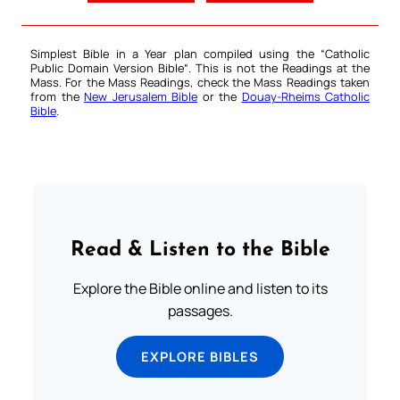
Simplest Bible in a Year plan compiled using the “
Catholic
Public Domain Version Bible
“. This is not the Readings at the
Mass. For the Mass Readings, check the Mass Readings taken
from the
New Jerusalem Bible
or the
Douay-Rheims Catholic
Bible
.
Read & Listen to the Bible
Explore the Bible online and listen to its
passages.
EXPLORE BIBLES