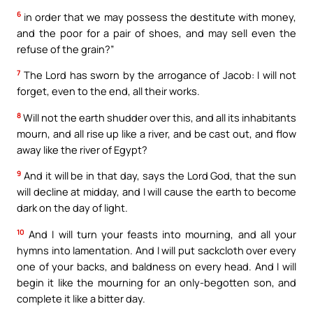
6
in order that we may possess the destitute with money,
and the poor for a pair of shoes, and may sell even the
refuse of the grain?”
7
The Lord has sworn by the arrogance of Jacob: I will not
forget, even to the end, all their works.
8
Will not the earth shudder over this, and all its inhabitants
mourn, and all rise up like a river, and be cast out, and flow
away like the river of Egypt?
9
And it will be in that day, says the Lord God, that the sun
will decline at midday, and I will cause the earth to become
dark on the day of light.
10
And I will turn your feasts into mourning, and all your
hymns into lamentation. And I will put sackcloth over every
one of your backs, and baldness on every head. And I will
begin it like the mourning for an only-begotten son, and
complete it like a bitter day.