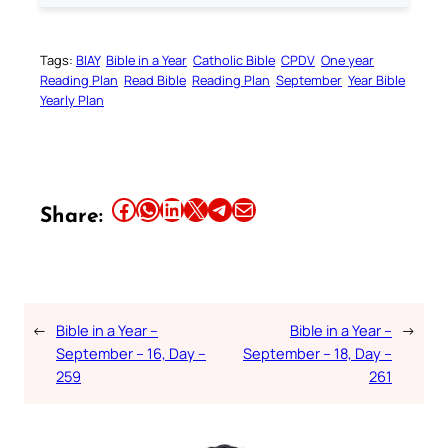
Tags:
BIAY
Bible in a Year
Catholic Bible
CPDV
One year
Reading Plan
Read Bible
Reading Plan
September
Year Bible
Yearly Plan
Share this article on Facebook
Share this article on WhatsApp
Share this article on LinkedIn
Share this article on X
Share this article on Telegram
Email this Article
Share:
←
Bible in a Year –
Bible in a Year –
→
September – 16, Day –
September – 18, Day –
259
261