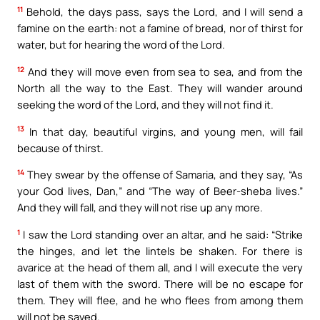
11
Behold, the days pass, says the Lord, and I will send a
famine on the earth: not a famine of bread, nor of thirst for
water, but for hearing the word of the Lord.
12
And they will move even from sea to sea, and from the
North all the way to the East. They will wander around
seeking the word of the Lord, and they will not find it.
13
In that day, beautiful virgins, and young men, will fail
because of thirst.
14
They swear by the offense of Samaria, and they say, “As
your God lives, Dan,” and “The way of Beer-sheba lives.”
And they will fall, and they will not rise up any more.
1
I saw the Lord standing over an altar, and he said: “Strike
the hinges, and let the lintels be shaken. For there is
avarice at the head of them all, and I will execute the very
last of them with the sword. There will be no escape for
them. They will flee, and he who flees from among them
will not be saved.