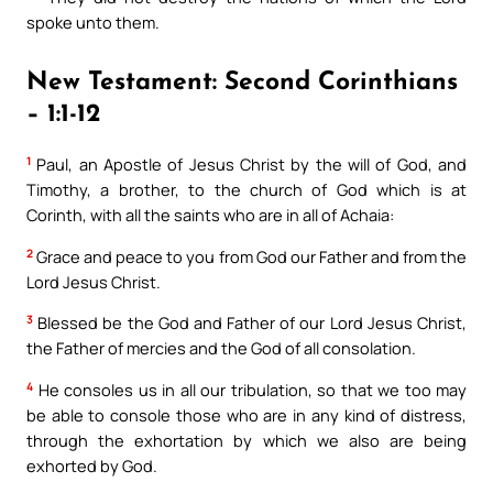
spoke unto them.
New Testament: Second Corinthians
– 1:1-12
1
Paul, an Apostle of Jesus Christ by the will of God, and
Timothy, a brother, to the church of God which is at
Corinth, with all the saints who are in all of Achaia:
2
Grace and peace to you from God our Father and from the
Lord Jesus Christ.
3
Blessed be the God and Father of our Lord Jesus Christ,
the Father of mercies and the God of all consolation.
4
He consoles us in all our tribulation, so that we too may
be able to console those who are in any kind of distress,
through the exhortation by which we also are being
exhorted by God.