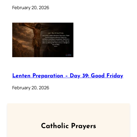
February 20, 2026
Lenten Preparation – Day 39: Good Friday
February 20, 2026
Catholic Prayers