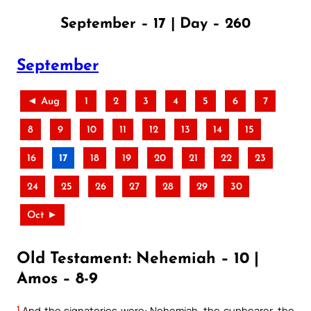
September – 17 | Day – 260
September
◄ Aug
1
2
3
4
5
6
7
8
9
10
11
12
13
14
15
16
17
18
19
20
21
22
23
24
25
26
27
28
29
30
Oct ►
Old Testament: Nehemiah – 10 |
Amos – 8-9
1
And the signatories were: Nehemiah, the cupbearer, the