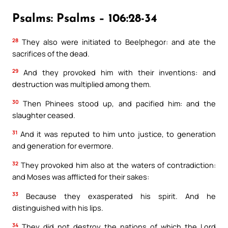
Psalms: Psalms – 106:28-34
28
They also were initiated to Beelphegor: and ate the
sacrifices of the dead.
29
And they provoked him with their inventions: and
destruction was multiplied among them.
30
Then Phinees stood up, and pacified him: and the
slaughter ceased.
31
And it was reputed to him unto justice, to generation
and generation for evermore.
32
They provoked him also at the waters of contradiction:
and Moses was afflicted for their sakes:
33
Because they exasperated his spirit. And he
distinguished with his lips.
34
They did not destroy the nations of which the Lord