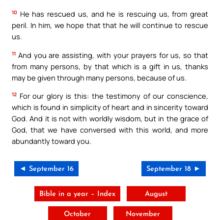
10
He has rescued us, and he is rescuing us, from great
peril. In him, we hope that that he will continue to rescue
us.
11
And you are assisting, with your prayers for us, so that
from many persons, by that which is a gift in us, thanks
may be given through many persons, because of us.
12
For our glory is this: the testimony of our conscience,
which is found in simplicity of heart and in sincerity toward
God. And it is not with worldly wisdom, but in the grace of
God, that we have conversed with this world, and more
abundantly toward you.
◄ September 16
September 18 ►
Bible in a year – Index
August
October
November