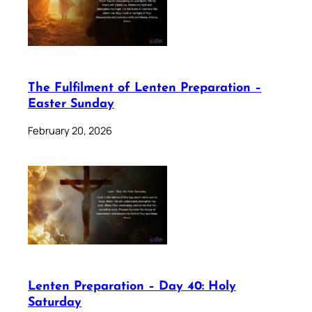
The Fulfilment of Lenten Preparation –
Easter Sunday
February 20, 2026
Lenten Preparation – Day 40: Holy
Saturday