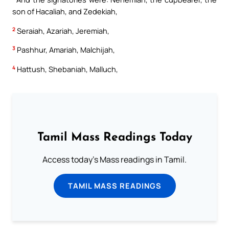
son of Hacaliah, and Zedekiah,
2
Seraiah, Azariah, Jeremiah,
3
Pashhur, Amariah, Malchijah,
4
Hattush, Shebaniah, Malluch,
Tamil Mass Readings Today
Access today's Mass readings in Tamil.
TAMIL MASS READINGS