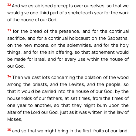
32
And we established precepts over ourselves, so that we
would give one third part of a shekel each year for the work
of the house of our God,
33
for the bread of the presence, and for the continual
sacrifice, and for a continual holocaust on the Sabbaths,
on the new moons, on the solemnities, and for the holy
things, and for the sin offering, so that atonement would
be made for Israel, and for every use within the house of
our God.
34
Then we cast lots concerning the oblation of the wood
among the priests, and the Levites, and the people, so
that it would be carried into the house of our God, by the
households of our fathers, at set times, from the times of
one year to another, so that they might burn upon the
altar of the Lord our God, just as it was written in the law of
Moses,
35
and so that we might bring in the first-fruits of our land,