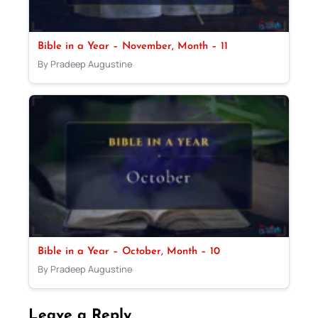
Bible in a Year – November, Month – 11
By Pradeep Augustine
Bible in a Year – October, Month – 10
By Pradeep Augustine
Leave a Reply