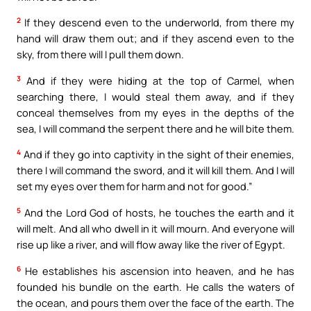
2
If they descend even to the underworld, from there my
hand will draw them out; and if they ascend even to the
sky, from there will I pull them down.
3
And if they were hiding at the top of Carmel, when
searching there, I would steal them away, and if they
conceal themselves from my eyes in the depths of the
sea, I will command the serpent there and he will bite them.
4
And if they go into captivity in the sight of their enemies,
there I will command the sword, and it will kill them. And I will
set my eyes over them for harm and not for good.”
5
And the Lord God of hosts, he touches the earth and it
will melt. And all who dwell in it will mourn. And everyone will
rise up like a river, and will flow away like the river of Egypt.
6
He establishes his ascension into heaven, and he has
founded his bundle on the earth. He calls the waters of
the ocean, and pours them over the face of the earth. The