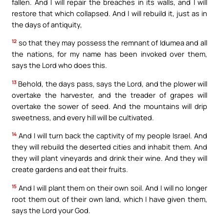
fallen. And I will repair the breaches in its walls, and I will
restore that which collapsed. And I will rebuild it, just as in
the days of antiquity,
12
so that they may possess the remnant of Idumea and all
the nations, for my name has been invoked over them,
says the Lord who does this.
13
Behold, the days pass, says the Lord, and the plower will
overtake the harvester, and the treader of grapes will
overtake the sower of seed. And the mountains will drip
sweetness, and every hill will be cultivated.
14
And I will turn back the captivity of my people Israel. And
they will rebuild the deserted cities and inhabit them. And
they will plant vineyards and drink their wine. And they will
create gardens and eat their fruits.
15
And I will plant them on their own soil. And I will no longer
root them out of their own land, which I have given them,
says the Lord your God.