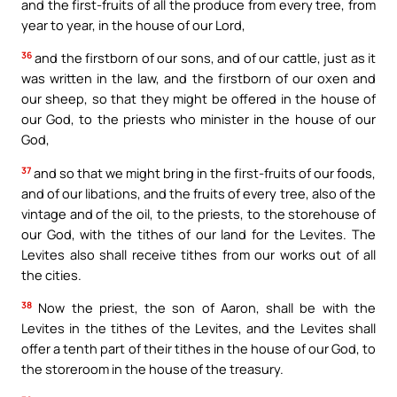
and the first-fruits of all the produce from every tree, from
year to year, in the house of our Lord,
36
and the firstborn of our sons, and of our cattle, just as it
was written in the law, and the firstborn of our oxen and
our sheep, so that they might be offered in the house of
our God, to the priests who minister in the house of our
God,
37
and so that we might bring in the first-fruits of our foods,
and of our libations, and the fruits of every tree, also of the
vintage and of the oil, to the priests, to the storehouse of
our God, with the tithes of our land for the Levites. The
Levites also shall receive tithes from our works out of all
the cities.
38
Now the priest, the son of Aaron, shall be with the
Levites in the tithes of the Levites, and the Levites shall
offer a tenth part of their tithes in the house of our God, to
the storeroom in the house of the treasury.