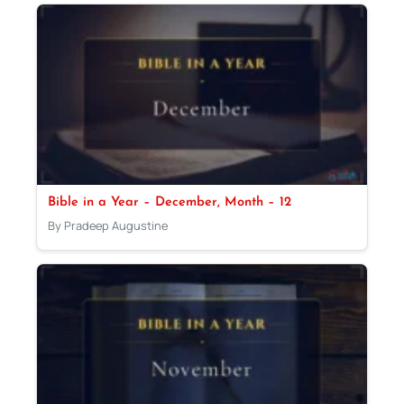
Bible in a Year – December, Month – 12
By Pradeep Augustine