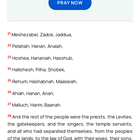
PRAY NOW
21
Meshezabel, Zadok, Jaddua,
22
Pelatiah, Hanan, Anaiah,
23
Hoshea, Hananiah, Hasshub,
24
Hallohesh, Pilha, Shobek,
25
Rehum, Hashabnah, Maaseiah,
26
Ahiah, Hanan, Anan,
27
Malluch, Harim, Baanah.
28
And the rest of the people were the priests, the Levites,
the gatekeepers, and the singers, the temple servants,
and all who had separated themselves, from the peoples
of the lands, to the law of God, with their wives, their sons,