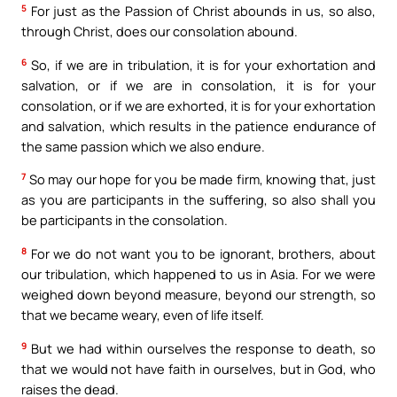
5
For just as the Passion of Christ abounds in us, so also,
through Christ, does our consolation abound.
6
So, if we are in tribulation, it is for your exhortation and
salvation, or if we are in consolation, it is for your
consolation, or if we are exhorted, it is for your exhortation
and salvation, which results in the patience endurance of
the same passion which we also endure.
7
So may our hope for you be made firm, knowing that, just
as you are participants in the suffering, so also shall you
be participants in the consolation.
8
For we do not want you to be ignorant, brothers, about
our tribulation, which happened to us in Asia. For we were
weighed down beyond measure, beyond our strength, so
that we became weary, even of life itself.
9
But we had within ourselves the response to death, so
that we would not have faith in ourselves, but in God, who
raises the dead.