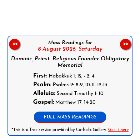
Follow us on Facebook
Follow us on Instagram
Follow us on X
Subscribe to our YouTube Channel
Follow us on WhatsApp
Mass Readings for
<<
>>
8 August 2026,
Saturday
Dominic, Priest, Religious Founder Obligatory
Memorial
First:
Habakkuk 1: 12 - 2: 4
Psalm:
Psalms 9: 8-9, 10-11, 12-13
Alleluia:
Second Timothy 1: 10
Gospel:
Matthew 17: 14-20
FULL MASS READINGS
*This is a free service provided by Catholic Gallery.
Get it here