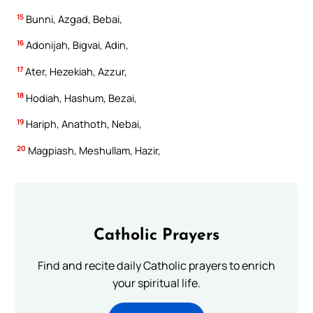
15
Bunni, Azgad, Bebai,
16
Adonijah, Bigvai, Adin,
17
Ater, Hezekiah, Azzur,
18
Hodiah, Hashum, Bezai,
19
Hariph, Anathoth, Nebai,
20
Magpiash, Meshullam, Hazir,
Catholic Prayers
Find and recite daily Catholic prayers to enrich
your spiritual life.