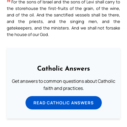
39
For the sons of Israel and the sons of Levi shall carry to
the storehouse the first-fruits of the grain, of the wine,
and of the oil. And the sanctified vessels shall be there,
and the priests, and the singing men, and the
gatekeepers, and the ministers. And we shall not forsake
the house of our God.
Catholic Answers
Get answers to common questions about Catholic
faith and practices.
READ CATHOLIC ANSWERS