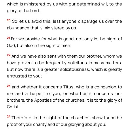
which is ministered by us with our determined will, to the
glory of the Lord.
20
So let us avoid this, lest anyone disparage us over the
abundance that is ministered by us.
21
For we provide for what is good, not only in the sight of
God, but also in the sight of men.
22
And we have also sent with them our brother, whom we
have proven to be frequently solicitous in many matters.
But now there is a greater solicitousness, which is greatly
entrusted to you;
23
and whether it concerns Titus, who is a companion to
me and a helper to you, or whether it concerns our
brothers, the Apostles of the churches, it is to the glory of
Christ.
24
Therefore, in the sight of the churches, show them the
proof of your charity and of our glorying about you.