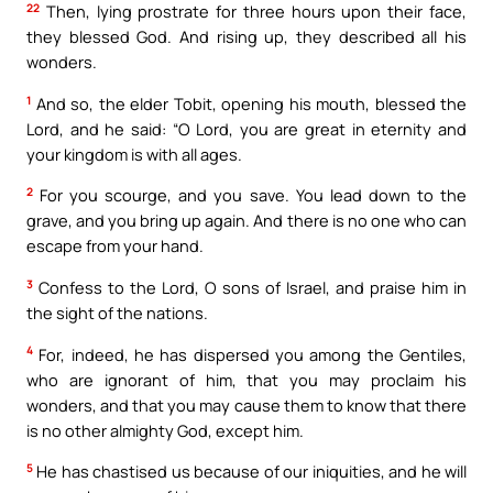
22
Then, lying prostrate for three hours upon their face,
they blessed God. And rising up, they described all his
wonders.
1
And so, the elder Tobit, opening his mouth, blessed the
Lord, and he said: “O Lord, you are great in eternity and
your kingdom is with all ages.
2
For you scourge, and you save. You lead down to the
grave, and you bring up again. And there is no one who can
escape from your hand.
3
Confess to the Lord, O sons of Israel, and praise him in
the sight of the nations.
4
For, indeed, he has dispersed you among the Gentiles,
who are ignorant of him, that you may proclaim his
wonders, and that you may cause them to know that there
is no other almighty God, except him.
5
He has chastised us because of our iniquities, and he will