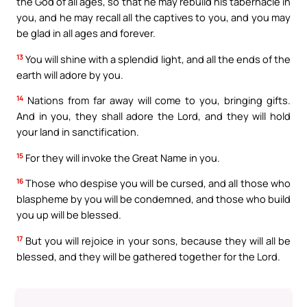
the God of all ages, so that he may rebuild his tabernacle in
you, and he may recall all the captives to you, and you may
be glad in all ages and forever.
13
You will shine with a splendid light, and all the ends of the
earth will adore by you.
14
Nations from far away will come to you, bringing gifts.
And in you, they shall adore the Lord, and they will hold
your land in sanctification.
15
For they will invoke the Great Name in you.
16
Those who despise you will be cursed, and all those who
blaspheme by you will be condemned, and those who build
you up will be blessed.
17
But you will rejoice in your sons, because they will all be
blessed, and they will be gathered together for the Lord.