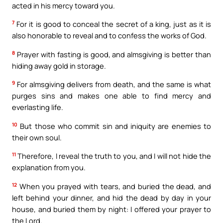
acted in his mercy toward you.
7
For it is good to conceal the secret of a king, just as it is
also honorable to reveal and to confess the works of God.
8
Prayer with fasting is good, and almsgiving is better than
hiding away gold in storage.
9
For almsgiving delivers from death, and the same is what
purges sins and makes one able to find mercy and
everlasting life.
10
But those who commit sin and iniquity are enemies to
their own soul.
11
Therefore, I reveal the truth to you, and I will not hide the
explanation from you.
12
When you prayed with tears, and buried the dead, and
left behind your dinner, and hid the dead by day in your
house, and buried them by night: I offered your prayer to
the Lord.