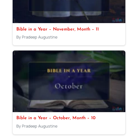
Bible in a Year – November, Month – 11
By Pradeep Augustine
Bible in a Year – October, Month – 10
By Pradeep Augustine