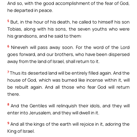
And so, with the good accomplishment of the fear of God,
he departed in peace.
5
But, in the hour of his death, he called to himself his son
Tobias, along with his sons, the seven youths who were
his grandsons, and he said to them:
6
Nineveh will pass away soon. For the word of the Lord
goes forward, and our brothers, who have been dispersed
away from the land of Israel, shall return to it.
7
Thus its deserted land will be entirely filled again. And the
house of God, which was burned like incense within it, will
be rebuilt again. And all those who fear God will return
there.
8
And the Gentiles will relinquish their idols, and they will
enter into Jerusalem, and they will dwell in it.
9
And all the kings of the earth will rejoice in it, adoring the
King of Israel.