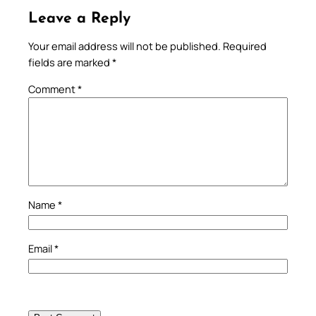
Leave a Reply
Your email address will not be published.
Required
fields are marked
*
Comment
*
Name
*
Email
*