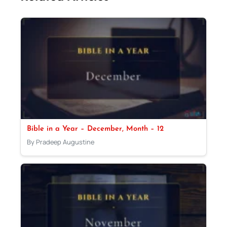
Bible in a Year – December, Month – 12
By Pradeep Augustine