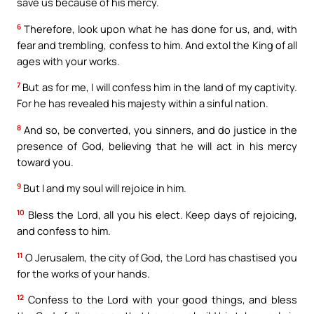
save us because of his mercy.
6
Therefore, look upon what he has done for us, and, with
fear and trembling, confess to him. And extol the King of all
ages with your works.
7
But as for me, I will confess him in the land of my captivity.
For he has revealed his majesty within a sinful nation.
8
And so, be converted, you sinners, and do justice in the
presence of God, believing that he will act in his mercy
toward you.
9
But I and my soul will rejoice in him.
10
Bless the Lord, all you his elect. Keep days of rejoicing,
and confess to him.
11
O Jerusalem, the city of God, the Lord has chastised you
for the works of your hands.
12
Confess to the Lord with your good things, and bless