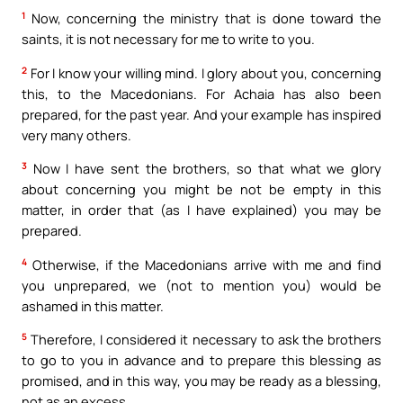
1
Now, concerning the ministry that is done toward the
saints, it is not necessary for me to write to you.
2
For I know your willing mind. I glory about you, concerning
this, to the Macedonians. For Achaia has also been
prepared, for the past year. And your example has inspired
very many others.
3
Now I have sent the brothers, so that what we glory
about concerning you might be not be empty in this
matter, in order that (as I have explained) you may be
prepared.
4
Otherwise, if the Macedonians arrive with me and find
you unprepared, we (not to mention you) would be
ashamed in this matter.
5
Therefore, I considered it necessary to ask the brothers
to go to you in advance and to prepare this blessing as
promised, and in this way, you may be ready as a blessing,
not as an excess.