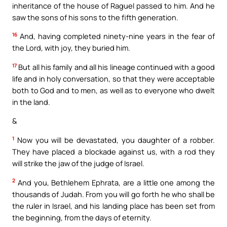
inheritance of the house of Raguel passed to him. And he
saw the sons of his sons to the fifth generation.
16
And, having completed ninety-nine years in the fear of
the Lord, with joy, they buried him.
17
But all his family and all his lineage continued with a good
life and in holy conversation, so that they were acceptable
both to God and to men, as well as to everyone who dwelt
in the land.
&
1
Now you will be devastated, you daughter of a robber.
They have placed a blockade against us, with a rod they
will strike the jaw of the judge of Israel.
2
And you, Bethlehem Ephrata, are a little one among the
thousands of Judah. From you will go forth he who shall be
the ruler in Israel, and his landing place has been set from
the beginning, from the days of eternity.