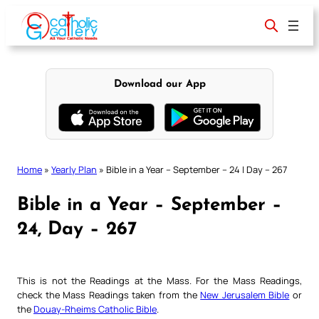
Skip
to
content
Download our App
Home
»
Yearly Plan
»
Bible in a Year – September – 24 | Day – 267
Bible in a Year – September –
24, Day – 267
This is not the Readings at the Mass. For the Mass Readings,
check the Mass Readings taken from the
New Jerusalem Bible
or
the
Douay-Rheims Catholic Bible
.