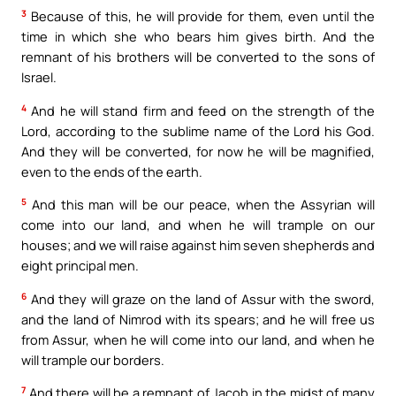
3
Because of this, he will provide for them, even until the
time in which she who bears him gives birth. And the
remnant of his brothers will be converted to the sons of
Israel.
4
And he will stand firm and feed on the strength of the
Lord, according to the sublime name of the Lord his God.
And they will be converted, for now he will be magnified,
even to the ends of the earth.
5
And this man will be our peace, when the Assyrian will
come into our land, and when he will trample on our
houses; and we will raise against him seven shepherds and
eight principal men.
6
And they will graze on the land of Assur with the sword,
and the land of Nimrod with its spears; and he will free us
from Assur, when he will come into our land, and when he
will trample our borders.
7
And there will be a remnant of Jacob in the midst of many