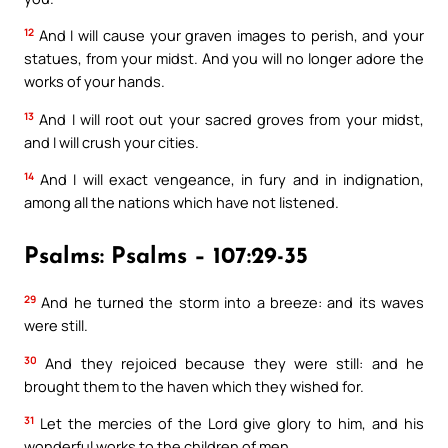
12
And I will cause your graven images to perish, and your
statues, from your midst. And you will no longer adore the
works of your hands.
13
And I will root out your sacred groves from your midst,
and I will crush your cities.
14
And I will exact vengeance, in fury and in indignation,
among all the nations which have not listened.
Psalms: Psalms – 107:29-35
29
And he turned the storm into a breeze: and its waves
were still.
30
And they rejoiced because they were still: and he
brought them to the haven which they wished for.
31
Let the mercies of the Lord give glory to him, and his
wonderful works to the children of men.