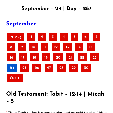
September – 24 | Day – 267
September
◄ Aug
1
2
3
4
5
6
7
8
9
10
11
12
13
14
15
16
17
18
19
20
21
22
23
24
25
26
27
28
29
30
Oct ►
Old Testament: Tobit – 12-14 | Micah
– 5
1
Then Tobit called his son to him, and he said to him, “What