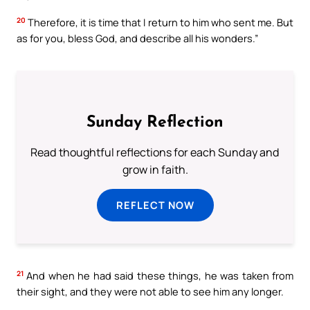
20
Therefore, it is time that I return to him who sent me. But
as for you, bless God, and describe all his wonders.”
Sunday Reflection
Read thoughtful reflections for each Sunday and
grow in faith.
REFLECT NOW
21
And when he had said these things, he was taken from
their sight, and they were not able to see him any longer.