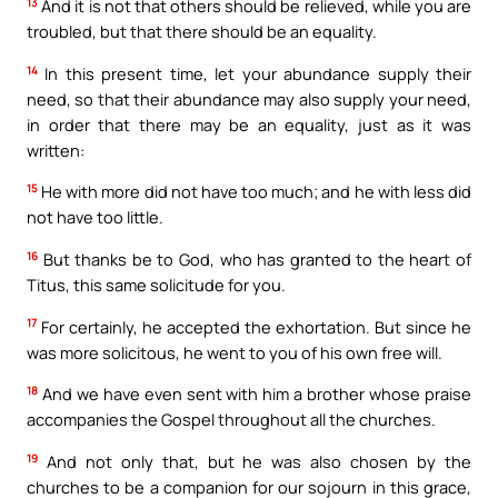
13
And it is not that others should be relieved, while you are
troubled, but that there should be an equality.
14
In this present time, let your abundance supply their
need, so that their abundance may also supply your need,
in order that there may be an equality, just as it was
written:
15
He with more did not have too much; and he with less did
not have too little.
16
But thanks be to God, who has granted to the heart of
Titus, this same solicitude for you.
17
For certainly, he accepted the exhortation. But since he
was more solicitous, he went to you of his own free will.
18
And we have even sent with him a brother whose praise
accompanies the Gospel throughout all the churches.
19
And not only that, but he was also chosen by the
churches to be a companion for our sojourn in this grace,