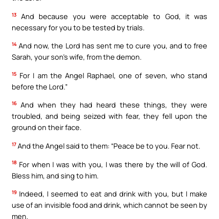
13
And because you were acceptable to God, it was
necessary for you to be tested by trials.
14
And now, the Lord has sent me to cure you, and to free
Sarah, your son’s wife, from the demon.
15
For I am the Angel Raphael, one of seven, who stand
before the Lord.”
16
And when they had heard these things, they were
troubled, and being seized with fear, they fell upon the
ground on their face.
17
And the Angel said to them: “Peace be to you. Fear not.
18
For when I was with you, I was there by the will of God.
Bless him, and sing to him.
19
Indeed, I seemed to eat and drink with you, but I make
use of an invisible food and drink, which cannot be seen by
men.