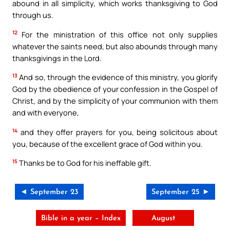
abound in all simplicity, which works thanksgiving to God
through us.
12
For the ministration of this office not only supplies
whatever the saints need, but also abounds through many
thanksgivings in the Lord.
13
And so, through the evidence of this ministry, you glorify
God by the obedience of your confession in the Gospel of
Christ, and by the simplicity of your communion with them
and with everyone,
14
and they offer prayers for you, being solicitous about
you, because of the excellent grace of God within you.
15
Thanks be to God for his ineffable gift.
◄ September 23
September 25 ►
Bible in a year – Index
August