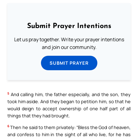
Submit Prayer Intentions
Let us pray together. Write your prayer intentions
and join our community.
SUBMIT PRAYER
5
And calling him, the father especially, and the son, they
took him aside. And they began to petition him, so that he
would deign to accept ownership of one half part of all
things that they had brought.
6
Then he said to them privately: “Bless the God of heaven,
and confess to him in the sight of all who live, for he has