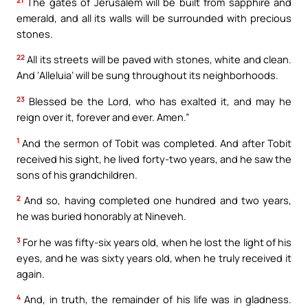
The gates of Jerusalem will be built from sapphire and
emerald, and all its walls will be surrounded with precious
stones.
22
All its streets will be paved with stones, white and clean.
And ‘Alleluia’ will be sung throughout its neighborhoods.
23
Blessed be the Lord, who has exalted it, and may he
reign over it, forever and ever. Amen.”
1
And the sermon of Tobit was completed. And after Tobit
received his sight, he lived forty-two years, and he saw the
sons of his grandchildren.
2
And so, having completed one hundred and two years,
he was buried honorably at Nineveh.
3
For he was fifty-six years old, when he lost the light of his
eyes, and he was sixty years old, when he truly received it
again.
4
And, in truth, the remainder of his life was in gladness.