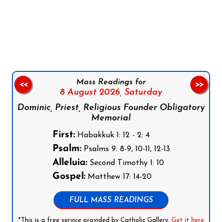
Follow us on Facebook
Follow us on Instagram
Follow us on X
Subscribe to our YouTube Channel
Follow us on WhatsApp
Mass Readings for
<<
>>
8 August 2026,
Saturday
Dominic, Priest, Religious Founder Obligatory
Memorial
First:
Habakkuk 1: 12 - 2: 4
Psalm:
Psalms 9: 8-9, 10-11, 12-13
Alleluia:
Second Timothy 1: 10
Gospel:
Matthew 17: 14-20
FULL MASS READINGS
*This is a free service provided by Catholic Gallery.
Get it here