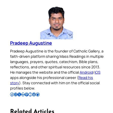
Pradeep Augustine
Pradeep Augustine is the founder of Catholic Gallery, a
faith-driven platform sharing Mass Readings in multiple
languages, prayers, quotes, catechism, Bible plans,
reflections, and other spiritual resources since 2013.
He manages the website and the official
Android
/
iOS
apps alongside his professional career (
Read his
story
). Stay connected with him on the official social
profiles below.
Follow Pradeep on Facebook
Follow Pradeep on Instagram
Follow Pradeep on X
Follow Pradeep on LinkedIn
Follow Pradeep on Pinterest
Subscribe to Pradeep’s Youtube Channel
Follow Pradeep on WordPress
Follow Pradeep on GitHub
Related Articles