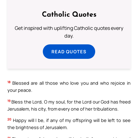
Catholic Quotes
Get inspired with uplifting Catholic quotes every
day.
READ QUOTES
18
Blessed are all those who love you and who rejoice in
your peace.
19
Bless the Lord, O my soul, for the Lord our God has freed
Jerusalem, his city, from every one of her tribulations.
20
Happy will I be, if any of my offspring will be left to see
the brightness of Jerusalem.
21