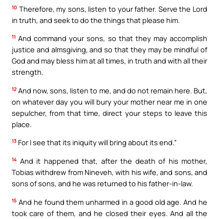
10
Therefore, my sons, listen to your father. Serve the Lord
in truth, and seek to do the things that please him.
11
And command your sons, so that they may accomplish
justice and almsgiving, and so that they may be mindful of
God and may bless him at all times, in truth and with all their
strength.
12
And now, sons, listen to me, and do not remain here. But,
on whatever day you will bury your mother near me in one
sepulcher, from that time, direct your steps to leave this
place.
13
For I see that its iniquity will bring about its end.”
14
And it happened that, after the death of his mother,
Tobias withdrew from Nineveh, with his wife, and sons, and
sons of sons, and he was returned to his father-in-law.
15
And he found them unharmed in a good old age. And he
took care of them, and he closed their eyes. And all the