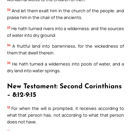
32
And let them exalt him in the church of the people: and
praise him in the chair of the ancients.
33
He hath turned rivers into a wilderness: and the sources
of water into dry ground:
34
A fruitful land into barrenness, for the wickedness of
them that dwell therein.
35
He hath turned a wilderness into pools of water, and a
dry land into water springs.
New Testament: Second Corinthians
– 8:12-9:15
12
For when the will is prompted, it receives according to
what that person has, not according to what that person
does not have.