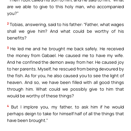
are we able to give to this holy man, who accompanied
you?”
2
Tobias, answering, said to his father: “Father, what wages
shall we give him? And what could be worthy of his
benefits?
3
He led me and he brought me back safely. He received
the money from Gabael. He caused me to have my wife.
And he confined the demon away from her. He caused joy
to her parents. Myself, he rescued from being devoured by
the fish. As for you, he also caused you to see the light of
heaven. And so, we have been filled with all good things
through him. What could we possibly give to him that
would be worthy of these things?
4
But I implore you, my father, to ask him if he would
perhaps deign to take for himself half of all the things that
have been brought.”