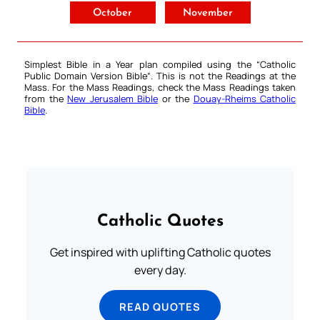
October
November
Simplest Bible in a Year plan compiled using the “
Catholic
Public Domain Version Bible
“. This is not the Readings at the
Mass. For the Mass Readings, check the Mass Readings taken
from the
New Jerusalem Bible
or the
Douay-Rheims Catholic
Bible
.
Catholic Quotes
Get inspired with uplifting Catholic quotes
every day.
READ QUOTES