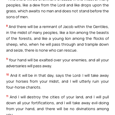
peoples, like a dew from the Lord and like drops upon the
grass, which awaits no man and does not stand before the
sons of men.
8
And there will be a remnant of Jacob within the Gentiles,
in the midst of many peoples, like a lion among the beasts
of the forests, and like a young lion among the flocks of
sheep, who, when he will pass through and trample down
and seize, there is none who can rescue.
9
Your hand will be exalted over your enemies, and all your
adversaries will pass away.
10
And it will be in that day, says the Lord: I will take away
your horses from your midst, and I will utterly ruin your
four-horse chariots.
11
And I will destroy the cities of your land, and I will pull
down all your fortifications, and I will take away evil-doing
from your hand, and there will be no divinations among
you.