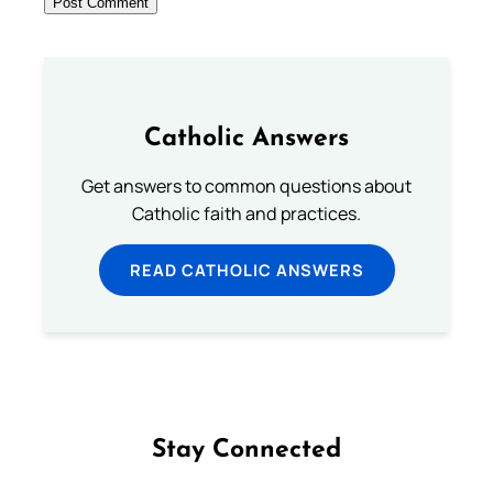
Catholic Answers
Get answers to common questions about
Catholic faith and practices.
READ CATHOLIC ANSWERS
Stay Connected