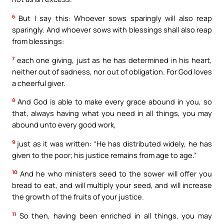
6
But I say this: Whoever sows sparingly will also reap
sparingly. And whoever sows with blessings shall also reap
from blessings:
7
each one giving, just as he has determined in his heart,
neither out of sadness, nor out of obligation. For God loves
a cheerful giver.
8
And God is able to make every grace abound in you, so
that, always having what you need in all things, you may
abound unto every good work,
9
just as it was written: “He has distributed widely, he has
given to the poor; his justice remains from age to age.”
10
And he who ministers seed to the sower will offer you
bread to eat, and will multiply your seed, and will increase
the growth of the fruits of your justice.
11
So then, having been enriched in all things, you may