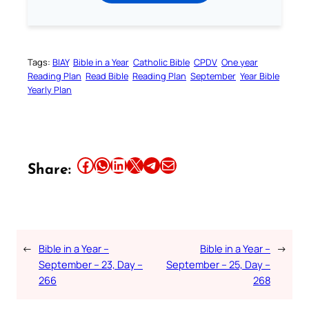
Tags:
BIAY
Bible in a Year
Catholic Bible
CPDV
One year
Reading Plan
Read Bible
Reading Plan
September
Year Bible
Yearly Plan
Share this article on Facebook
Share this article on WhatsApp
Share this article on LinkedIn
Share this article on X
Share this article on Telegram
Email this Article
Share:
←
Bible in a Year –
Bible in a Year –
→
September – 23, Day –
September – 25, Day –
266
268