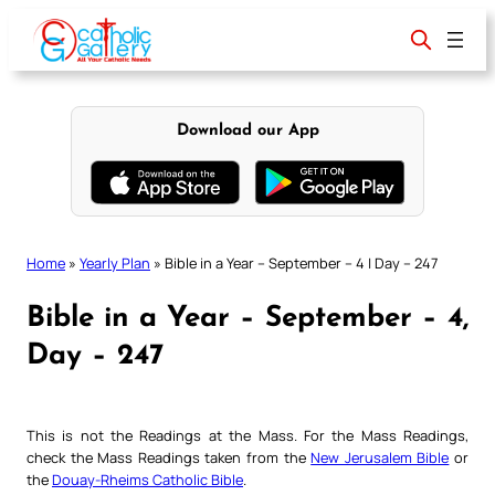
Skip
to
content
Download our App
Home
»
Yearly Plan
»
Bible in a Year – September – 4 | Day – 247
Bible in a Year – September – 4,
Day – 247
This is not the Readings at the Mass. For the Mass Readings,
check the Mass Readings taken from the
New Jerusalem Bible
or
the
Douay-Rheims Catholic Bible
.