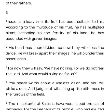
of their fathers.
&
1
Israel is a leafy vine, its fruit has been suitable to him.
According to the multitude of his fruit, he has multiplied
altars; according to the fertility of his land, he has
abounded with graven images.
2
His heart has been divided, so now they will cross the
divide. He will break apart their images; he will plunder their
sanctuaries.
3
For now they will say, “We have no king. For we do not fear
the Lord. And what would a king do for us?”
4
You speak words about a useless vision, and you will
strike a deal. And judgment will spring up like bitterness in
the furrows of the field.
5
The inhabitants of Samaria have worshipped the calf of
Bethaven. For the keepers of its temple, who had exulted