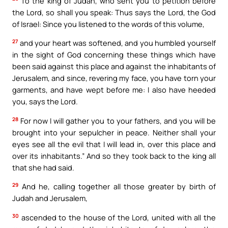
To the king of Judah, who sent you to petition before
the Lord, so shall you speak: Thus says the Lord, the God
of Israel: Since you listened to the words of this volume,
27
and your heart was softened, and you humbled yourself
in the sight of God concerning these things which have
been said against this place and against the inhabitants of
Jerusalem, and since, revering my face, you have torn your
garments, and have wept before me: I also have heeded
you, says the Lord.
28
For now I will gather you to your fathers, and you will be
brought into your sepulcher in peace. Neither shall your
eyes see all the evil that I will lead in, over this place and
over its inhabitants.” And so they took back to the king all
that she had said.
29
And he, calling together all those greater by birth of
Judah and Jerusalem,
30
ascended to the house of the Lord, united with all the