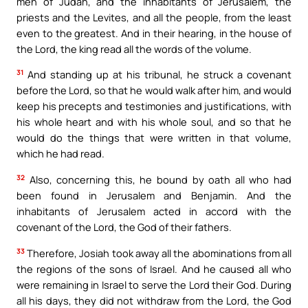
men of Judah, and the inhabitants of Jerusalem, the
priests and the Levites, and all the people, from the least
even to the greatest. And in their hearing, in the house of
the Lord, the king read all the words of the volume.
31
And standing up at his tribunal, he struck a covenant
before the Lord, so that he would walk after him, and would
keep his precepts and testimonies and justifications, with
his whole heart and with his whole soul, and so that he
would do the things that were written in that volume,
which he had read.
32
Also, concerning this, he bound by oath all who had
been found in Jerusalem and Benjamin. And the
inhabitants of Jerusalem acted in accord with the
covenant of the Lord, the God of their fathers.
33
Therefore, Josiah took away all the abominations from all
the regions of the sons of Israel. And he caused all who
were remaining in Israel to serve the Lord their God. During
all his days, they did not withdraw from the Lord, the God