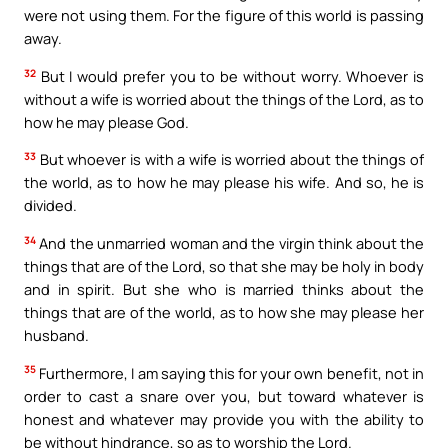
were not using them. For the figure of this world is passing
away.
32
But I would prefer you to be without worry. Whoever is
without a wife is worried about the things of the Lord, as to
how he may please God.
33
But whoever is with a wife is worried about the things of
the world, as to how he may please his wife. And so, he is
divided.
34
And the unmarried woman and the virgin think about the
things that are of the Lord, so that she may be holy in body
and in spirit. But she who is married thinks about the
things that are of the world, as to how she may please her
husband.
35
Furthermore, I am saying this for your own benefit, not in
order to cast a snare over you, but toward whatever is
honest and whatever may provide you with the ability to
be without hindrance, so as to worship the Lord.