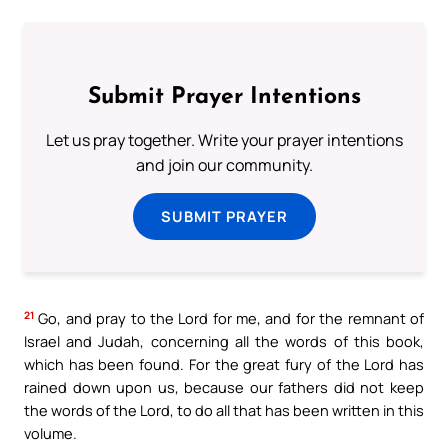
Submit Prayer Intentions
Let us pray together. Write your prayer intentions
and join our community.
SUBMIT PRAYER
21
Go, and pray to the Lord for me, and for the remnant of
Israel and Judah, concerning all the words of this book,
which has been found. For the great fury of the Lord has
rained down upon us, because our fathers did not keep
the words of the Lord, to do all that has been written in this
volume.