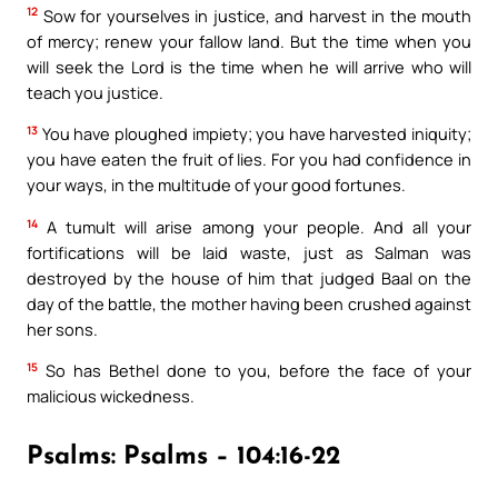
12
Sow for yourselves in justice, and harvest in the mouth
of mercy; renew your fallow land. But the time when you
will seek the Lord is the time when he will arrive who will
teach you justice.
13
You have ploughed impiety; you have harvested iniquity;
you have eaten the fruit of lies. For you had confidence in
your ways, in the multitude of your good fortunes.
14
A tumult will arise among your people. And all your
fortifications will be laid waste, just as Salman was
destroyed by the house of him that judged Baal on the
day of the battle, the mother having been crushed against
her sons.
15
So has Bethel done to you, before the face of your
malicious wickedness.
Psalms: Psalms – 104:16-22