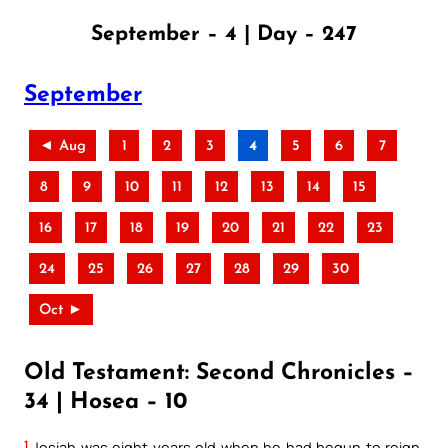
September – 4 | Day – 247
September
◄ Aug
1
2
3
4
5
6
7
8
9
10
11
12
13
14
15
16
17
18
19
20
21
22
23
24
25
26
27
28
29
30
Oct ►
Old Testament: Second Chronicles –
34 | Hosea – 10
1
Josiah was eight years old when he had begun to reign,