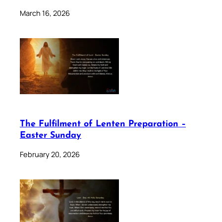
March 16, 2026
The Fulfilment of Lenten Preparation –
Easter Sunday
February 20, 2026