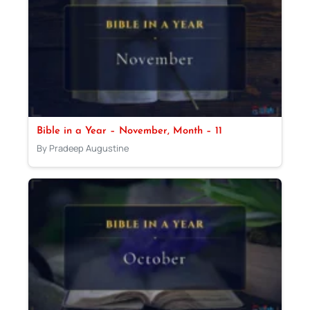
Bible in a Year – November, Month – 11
By Pradeep Augustine