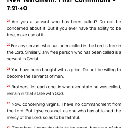
New Testament: First Corinthians –
7:21-40
Available on:
21
Are you a servant who has been called? Do not be
concerned about it. But if you ever have the ability to be
free, make use of it.
22
For any servant who has been called in the Lord is free in
the Lord. Similarly, any free person who has been called is a
No Thanks
servant in Christ.
23
You have been bought with a price. Do not be willing to
become the servants of men.
24
Brothers, let each one, in whatever state he was called,
remain in that state with God.
25
Now, concerning virgins, I have no commandment from
the Lord. But I give counsel, as one who has obtained the
mercy of the Lord, so as to be faithful.
26
Therefore, I consider this to be good, because of the