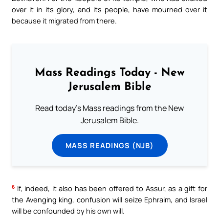
over it in its glory, and its people, have mourned over it
because it migrated from there.
Mass Readings Today - New
Jerusalem Bible
Read today's Mass readings from the New
Jerusalem Bible.
MASS READINGS (NJB)
6
If, indeed, it also has been offered to Assur, as a gift for
the Avenging king, confusion will seize Ephraim, and Israel
will be confounded by his own will.