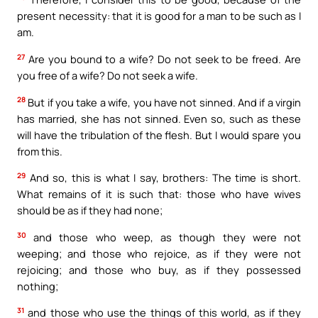
present necessity: that it is good for a man to be such as I
am.
27
Are you bound to a wife? Do not seek to be freed. Are
you free of a wife? Do not seek a wife.
28
But if you take a wife, you have not sinned. And if a virgin
has married, she has not sinned. Even so, such as these
will have the tribulation of the flesh. But I would spare you
from this.
29
And so, this is what I say, brothers: The time is short.
What remains of it is such that: those who have wives
should be as if they had none;
30
and those who weep, as though they were not
weeping; and those who rejoice, as if they were not
rejoicing; and those who buy, as if they possessed
nothing;
31
and those who use the things of this world, as if they