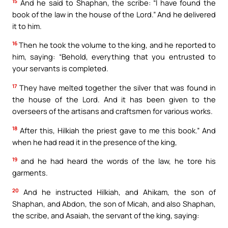
15
And he said to Shaphan, the scribe: “I have found the
book of the law in the house of the Lord.” And he delivered
it to him.
16
Then he took the volume to the king, and he reported to
him, saying: “Behold, everything that you entrusted to
your servants is completed.
17
They have melted together the silver that was found in
the house of the Lord. And it has been given to the
overseers of the artisans and craftsmen for various works.
18
After this, Hilkiah the priest gave to me this book.” And
when he had read it in the presence of the king,
19
and he had heard the words of the law, he tore his
garments.
20
And he instructed Hilkiah, and Ahikam, the son of
Shaphan, and Abdon, the son of Micah, and also Shaphan,
the scribe, and Asaiah, the servant of the king, saying: