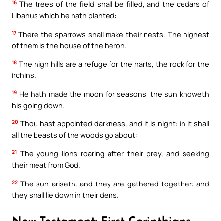
16
The trees of the field shall be filled, and the cedars of
Libanus which he hath planted:
17
There the sparrows shall make their nests. The highest
of them is the house of the heron.
18
The high hills are a refuge for the harts, the rock for the
irchins.
19
He hath made the moon for seasons: the sun knoweth
his going down.
20
Thou hast appointed darkness, and it is night: in it shall
Your Faith. Your Way.
all the beasts of the woods go about:
21
The young lions roaring after their prey, and seeking
Download the Catholic
their meat from God.
Gallery app for offline Mass
22
The sun ariseth, and they are gathered together: and
readings, daily prayers, and
they shall lie down in their dens.
audio Bible — all in one
place.