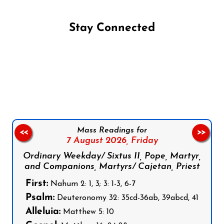
Stay Connected
Follow us on Facebook
Follow us on Instagram
Follow us on X
Subscribe to our YouTube Channel
Follow us on WhatsApp
Mass Readings for
<<
>>
7 August 2026,
Friday
Ordinary Weekday/ Sixtus II, Pope, Martyr,
and Companions, Martyrs/ Cajetan, Priest
First:
Nahum 2: 1, 3; 3: 1-3, 6-7
Psalm:
Deuteronomy 32: 35cd-36ab, 39abcd, 41
Alleluia:
Matthew 5: 10