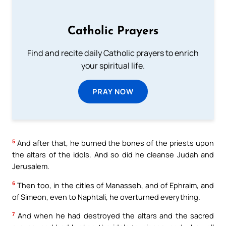
Catholic Prayers
Find and recite daily Catholic prayers to enrich
your spiritual life.
PRAY NOW
5
And after that, he burned the bones of the priests upon
the altars of the idols. And so did he cleanse Judah and
Jerusalem.
6
Then too, in the cities of Manasseh, and of Ephraim, and
of Simeon, even to Naphtali, he overturned everything.
7
And when he had destroyed the altars and the sacred