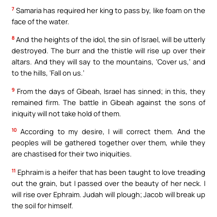
7
Samaria has required her king to pass by, like foam on the
face of the water.
8
And the heights of the idol, the sin of Israel, will be utterly
destroyed. The burr and the thistle will rise up over their
altars. And they will say to the mountains, ‘Cover us,’ and
to the hills, ‘Fall on us.’
9
From the days of Gibeah, Israel has sinned; in this, they
remained firm. The battle in Gibeah against the sons of
iniquity will not take hold of them.
10
According to my desire, I will correct them. And the
peoples will be gathered together over them, while they
are chastised for their two iniquities.
11
Ephraim is a heifer that has been taught to love treading
out the grain, but I passed over the beauty of her neck. I
will rise over Ephraim. Judah will plough; Jacob will break up
the soil for himself.