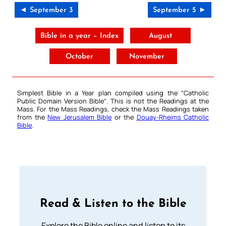
◄ September 3
September 5 ►
Bible in a year – Index
August
October
November
Simplest Bible in a Year plan compiled using the “
Catholic
Public Domain Version Bible
“. This is not the Readings at the
Mass. For the Mass Readings, check the Mass Readings taken
from the
New Jerusalem Bible
or the
Douay-Rheims Catholic
Bible
.
Read & Listen to the Bible
Explore the Bible online and listen to its