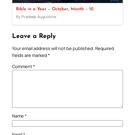
Bible in a Year – October, Month – 10
By Pradeep Augustine
Leave a Reply
Your email address will not be published.
Required
fields are marked
*
Comment
*
Name
*
Email
*