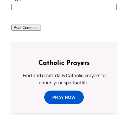
Catholic Prayers
Find and recite daily Catholic prayers to
enrich your spiritual life.
PRAY NOW