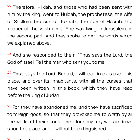
22
Therefore, Hilkiah, and those who had been sent with
him by the king, went to Huldah, the prophetess, the wife
of Shallum, the son of Tokhath, the son of Hasrah, the
keeper of the vestments. She was living in Jerusalem, in
the second part. And they spoke to her the words which
we explained above.
23
And she responded to them: “Thus says the Lord, the
God of Israel: Tell the man who sent you to me:
24
Thus says the Lord: Behold, I will lead in evils over this
place, and over its inhabitants, with all the curses that
have been written in this book, which they have read
before the king of Judah.
25
For they have abandoned me, and they have sacrificed
to foreign gods, so that they provoked me to wrath by all
the works of their hands. Therefore, my fury will rain down
upon this place, and it will not be extinguished.
26