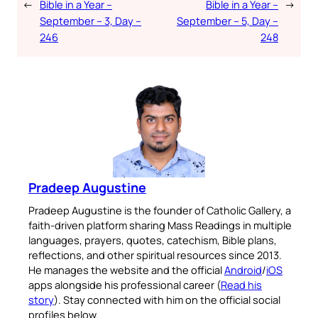
←
Bible in a Year –
Bible in a Year –
→
September – 3, Day –
September – 5, Day –
246
248
Pradeep Augustine
Pradeep Augustine is the founder of Catholic Gallery, a
faith-driven platform sharing Mass Readings in multiple
languages, prayers, quotes, catechism, Bible plans,
reflections, and other spiritual resources since 2013.
He manages the website and the official
Android
/
iOS
apps alongside his professional career (
Read his
story
). Stay connected with him on the official social
profiles below.