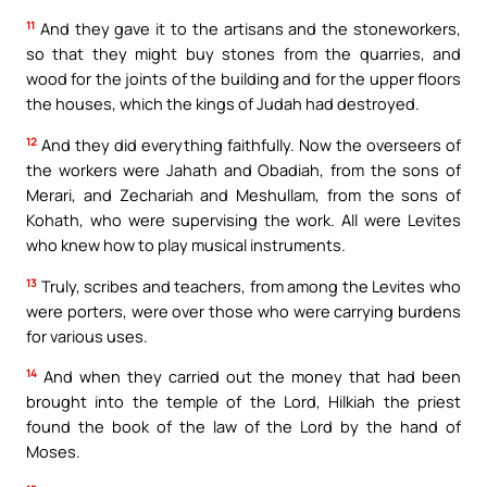
11
And they gave it to the artisans and the stoneworkers,
so that they might buy stones from the quarries, and
wood for the joints of the building and for the upper floors
the houses, which the kings of Judah had destroyed.
12
And they did everything faithfully. Now the overseers of
the workers were Jahath and Obadiah, from the sons of
Merari, and Zechariah and Meshullam, from the sons of
Kohath, who were supervising the work. All were Levites
who knew how to play musical instruments.
13
Truly, scribes and teachers, from among the Levites who
were porters, were over those who were carrying burdens
for various uses.
14
And when they carried out the money that had been
brought into the temple of the Lord, Hilkiah the priest
found the book of the law of the Lord by the hand of
Moses.