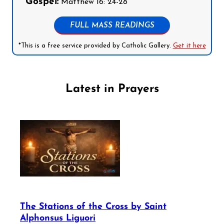
Gospel:
Matthew 16: 24-28
FULL MASS READINGS
*This is a free service provided by Catholic Gallery.
Get it here
Latest in Prayers
The Stations of the Cross by Saint
Alphonsus Liguori