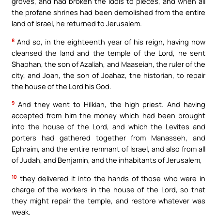
groves, and had broken the idols to pieces, and when all
the profane shrines had been demolished from the entire
land of Israel, he returned to Jerusalem.
8
And so, in the eighteenth year of his reign, having now
cleansed the land and the temple of the Lord, he sent
Shaphan, the son of Azaliah, and Maaseiah, the ruler of the
city, and Joah, the son of Joahaz, the historian, to repair
the house of the Lord his God.
9
And they went to Hilkiah, the high priest. And having
accepted from him the money which had been brought
into the house of the Lord, and which the Levites and
porters had gathered together from Manasseh, and
Ephraim, and the entire remnant of Israel, and also from all
of Judah, and Benjamin, and the inhabitants of Jerusalem,
10
they delivered it into the hands of those who were in
charge of the workers in the house of the Lord, so that
they might repair the temple, and restore whatever was
weak.