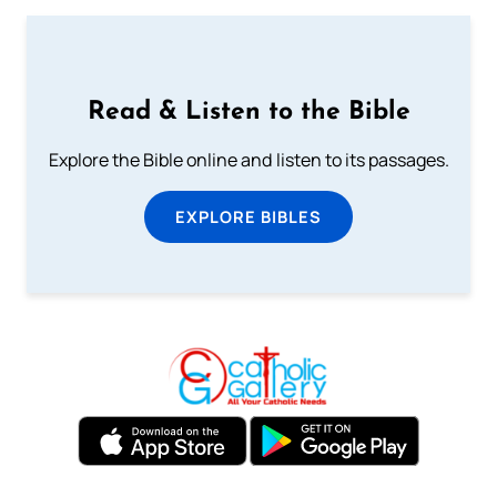
Read & Listen to the Bible
Explore the Bible online and listen to its passages.
EXPLORE BIBLES