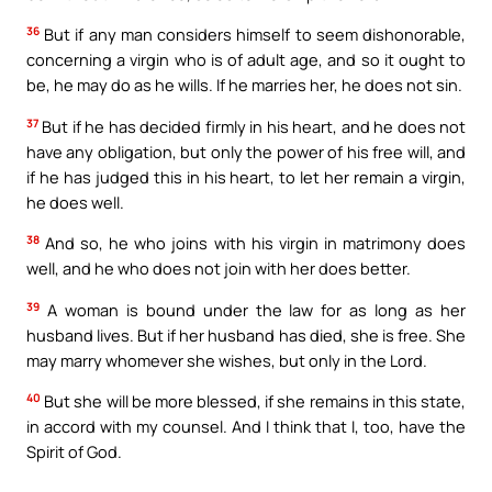
36
But if any man considers himself to seem dishonorable,
concerning a virgin who is of adult age, and so it ought to
be, he may do as he wills. If he marries her, he does not sin.
37
But if he has decided firmly in his heart, and he does not
have any obligation, but only the power of his free will, and
if he has judged this in his heart, to let her remain a virgin,
he does well.
38
And so, he who joins with his virgin in matrimony does
well, and he who does not join with her does better.
39
A woman is bound under the law for as long as her
husband lives. But if her husband has died, she is free. She
may marry whomever she wishes, but only in the Lord.
40
But she will be more blessed, if she remains in this state,
in accord with my counsel. And I think that I, too, have the
Spirit of God.