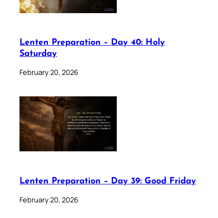
Lenten Preparation – Day 40: Holy
Saturday
February 20, 2026
Lenten Preparation – Day 39: Good Friday
February 20, 2026