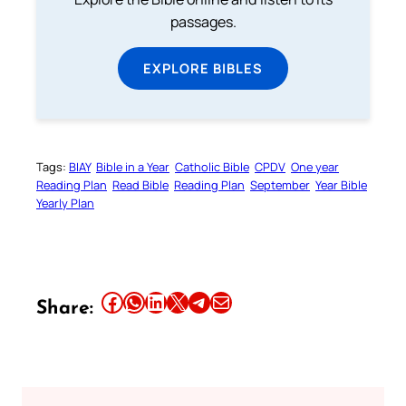
passages.
EXPLORE BIBLES
Tags:
BIAY
Bible in a Year
Catholic Bible
CPDV
One year
Reading Plan
Read Bible
Reading Plan
September
Year Bible
Yearly Plan
Share this article on Facebook
Share this article on WhatsApp
Share this article on LinkedIn
Share this article on X
Share this article on Telegram
Email this Article
Share: