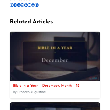
Follow Pradeep on Facebook
Follow Pradeep on Instagram
Follow Pradeep on X
Follow Pradeep on LinkedIn
Follow Pradeep on Pinterest
Subscribe to Pradeep’s Youtube Channel
Follow Pradeep on WordPress
Follow Pradeep on GitHub
Related Articles
Bible in a Year – December, Month – 12
By Pradeep Augustine