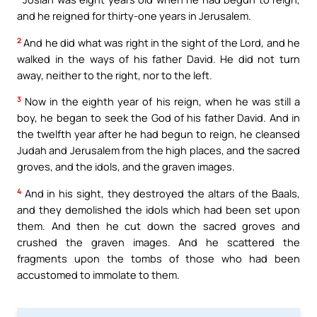
and he reigned for thirty-one years in Jerusalem.
2
And he did what was right in the sight of the Lord, and he
walked in the ways of his father David. He did not turn
away, neither to the right, nor to the left.
3
Now in the eighth year of his reign, when he was still a
boy, he began to seek the God of his father David. And in
the twelfth year after he had begun to reign, he cleansed
Judah and Jerusalem from the high places, and the sacred
groves, and the idols, and the graven images.
4
And in his sight, they destroyed the altars of the Baals,
and they demolished the idols which had been set upon
them. And then he cut down the sacred groves and
crushed the graven images. And he scattered the
fragments upon the tombs of those who had been
accustomed to immolate to them.