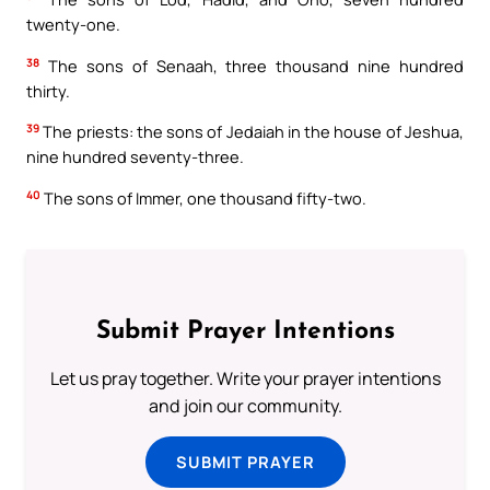
twenty-one.
38
The sons of Senaah, three thousand nine hundred
thirty.
39
The priests: the sons of Jedaiah in the house of Jeshua,
nine hundred seventy-three.
40
The sons of Immer, one thousand fifty-two.
Submit Prayer Intentions
Let us pray together. Write your prayer intentions
and join our community.
SUBMIT PRAYER