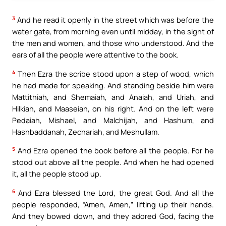
3
And he read it openly in the street which was before the
water gate, from morning even until midday, in the sight of
the men and women, and those who understood. And the
ears of all the people were attentive to the book.
4
Then Ezra the scribe stood upon a step of wood, which
he had made for speaking. And standing beside him were
Mattithiah, and Shemaiah, and Anaiah, and Uriah, and
Hilkiah, and Maaseiah, on his right. And on the left were
Pedaiah, Mishael, and Malchijah, and Hashum, and
Hashbaddanah, Zechariah, and Meshullam.
5
And Ezra opened the book before all the people. For he
stood out above all the people. And when he had opened
it, all the people stood up.
6
And Ezra blessed the Lord, the great God. And all the
people responded, “Amen, Amen,” lifting up their hands.
And they bowed down, and they adored God, facing the