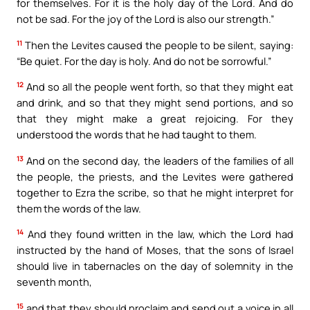
for themselves. For it is the holy day of the Lord. And do
not be sad. For the joy of the Lord is also our strength.”
11
Then the Levites caused the people to be silent, saying:
“Be quiet. For the day is holy. And do not be sorrowful.”
12
And so all the people went forth, so that they might eat
and drink, and so that they might send portions, and so
that they might make a great rejoicing. For they
understood the words that he had taught to them.
13
And on the second day, the leaders of the families of all
the people, the priests, and the Levites were gathered
together to Ezra the scribe, so that he might interpret for
them the words of the law.
14
And they found written in the law, which the Lord had
instructed by the hand of Moses, that the sons of Israel
should live in tabernacles on the day of solemnity in the
seventh month,
15
and that they should proclaim and send out a voice in all