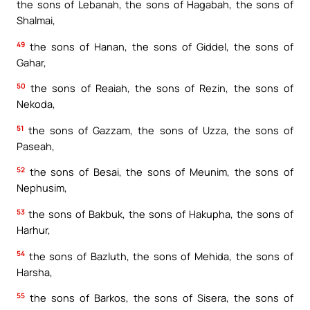
the sons of Lebanah, the sons of Hagabah, the sons of
Shalmai,
49
the sons of Hanan, the sons of Giddel, the sons of
Gahar,
50
the sons of Reaiah, the sons of Rezin, the sons of
Nekoda,
51
the sons of Gazzam, the sons of Uzza, the sons of
Paseah,
52
the sons of Besai, the sons of Meunim, the sons of
Nephusim,
53
the sons of Bakbuk, the sons of Hakupha, the sons of
Harhur,
54
the sons of Bazluth, the sons of Mehida, the sons of
Harsha,
55
the sons of Barkos, the sons of Sisera, the sons of