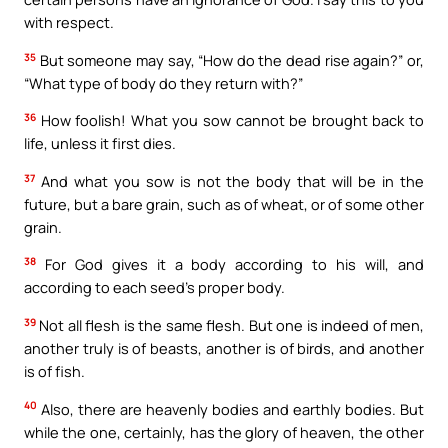
with respect.
35
But someone may say, “How do the dead rise again?” or,
“What type of body do they return with?”
36
How foolish! What you sow cannot be brought back to
life, unless it first dies.
37
And what you sow is not the body that will be in the
future, but a bare grain, such as of wheat, or of some other
grain.
38
For God gives it a body according to his will, and
according to each seed’s proper body.
39
Not all flesh is the same flesh. But one is indeed of men,
another truly is of beasts, another is of birds, and another
is of fish.
40
Also, there are heavenly bodies and earthly bodies. But
while the one, certainly, has the glory of heaven, the other