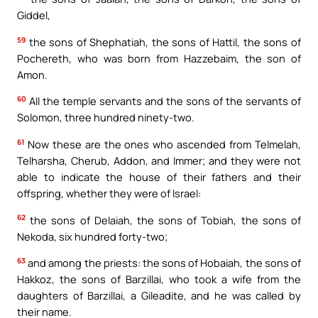
Giddel,
59
the sons of Shephatiah, the sons of Hattil, the sons of
Pochereth, who was born from Hazzebaim, the son of
Amon.
60
All the temple servants and the sons of the servants of
Solomon, three hundred ninety-two.
61
Now these are the ones who ascended from Telmelah,
Telharsha, Cherub, Addon, and Immer; and they were not
able to indicate the house of their fathers and their
offspring, whether they were of Israel:
62
the sons of Delaiah, the sons of Tobiah, the sons of
Nekoda, six hundred forty-two;
63
and among the priests: the sons of Hobaiah, the sons of
Hakkoz, the sons of Barzillai, who took a wife from the
daughters of Barzillai, a Gileadite, and he was called by
their name.