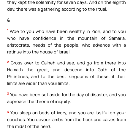
they kept the solemnity for seven days. And on the eighth
day, there was a gathering according to the ritual.
&
1
Woe to you who have been wealthy in Zion, and to you
who have confidence in the mountain of Samaria:
aristocrats, heads of the people, who advance with a
retinue into the house of Israel.
2
Cross over to Calneh and see, and go from there into
Hamath the great, and descend into Gath of the
Philistines, and to the best kingdoms of these, if their
limits are wider than your limits.
3
You have been set aside for the day of disaster, and you
approach the throne of iniquity.
4
You sleep on beds of ivory, and you are lustful on your
couches. You devour lambs from the flock and calves from
the midst of the herd.