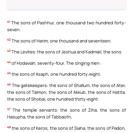
41
The sons of Pashhur, one thousand two hundred forty-
seven.
42
The sons of Harim, one thousand and seventeen.
43
The Levites: the sons of Jeshua and Kadmiel, the sons
44
of Hodaviah, seventy-four. The singing men:
45
the sons of Asaph, one hundred forty-eight.
46
The gatekeepers: the sons of Shallum, the sons of Ater,
the sons of Talmon, the sons of Akkub, the sons of Hatita,
the sons of Shobai, one hundred thirty-eight.
47
The temple servants: the sons of Ziha, the sons of
Hasupha, the sons of Tabbaoth,
48
the sons of Keros, the sons of Siaha, the sons of Padon,