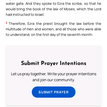
water gate. And they spoke to Ezra the scribe, so that he
would bring the book of the law of Moses, which the Lord
had instructed to Israel.
2
Therefore, Ezra the priest brought the law before the
multitude of men and women, and all those who were able
to understand, on the first day of the seventh month.
Submit Prayer Intentions
Let us pray together. Write your prayer intentions
and join our community.
SUBMIT PRAYER