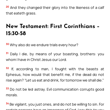
20
And they changed their glory into the likeness of a calf
that eateth grass.
New Testament: First Corinthians –
15:30-58
30
Why also do we endure trials every hour?
31
Daily I die, by means of your boasting, brothers: you
whom I have in Christ Jesus our Lord.
32
If, according to man, I fought with the beasts at
Ephesus, how would that benefit me, if the dead do not
rise again? “Let us eat and drink, for tomorrow we shall die.”
33
Do not be led astray. Evil communication corrupts good
morals.
34
Be vigilant, you just ones, and do not be willing to sin. For
certain persons have an ignorance of God. I say this to you