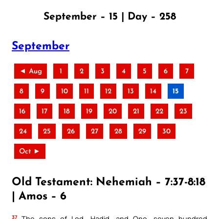
September – 15 | Day – 258
September
◄ Aug
1
2
3
4
5
6
7
8
9
10
11
12
13
14
15
16
17
18
19
20
21
22
23
24
25
26
27
28
29
30
Oct ►
Old Testament: Nehemiah – 7:37-8:18
| Amos – 6
37
The sons of Lod, Hadid, and Ono, seven hundred