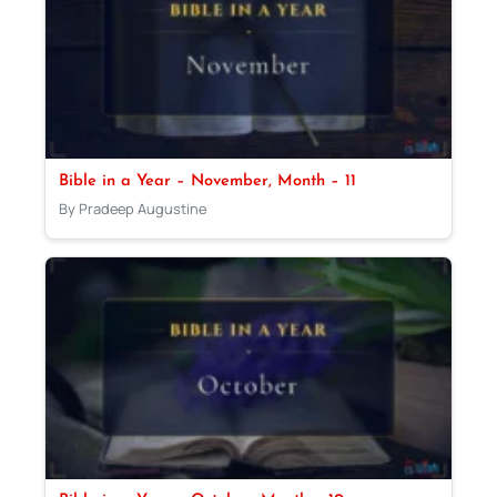
Bible in a Year – November, Month – 11
By Pradeep Augustine