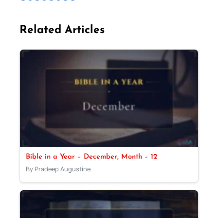
Related Articles
Bible in a Year – December, Month – 12
By Pradeep Augustine