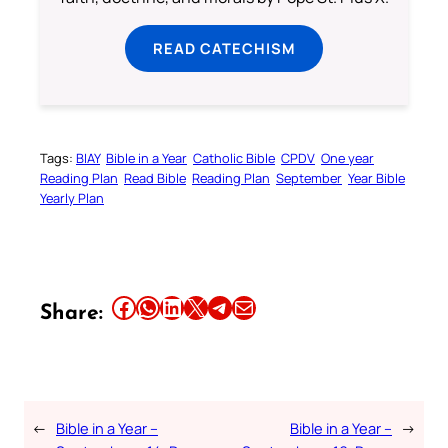
READ CATECHISM
Tags:
BIAY
Bible in a Year
Catholic Bible
CPDV
One year
Reading Plan
Read Bible
Reading Plan
September
Year Bible
Yearly Plan
Share this article on Facebook
Share this article on WhatsApp
Share this article on LinkedIn
Share this article on X
Share this article on Telegram
Email this Article
Share:
←
Bible in a Year –
Bible in a Year –
→