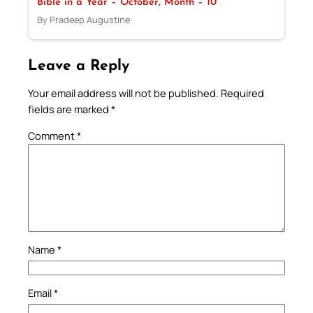
Bible in a Year – October, Month – 10
By Pradeep Augustine
Leave a Reply
Your email address will not be published.
Required
fields are marked
*
Comment
*
Name
*
Email
*