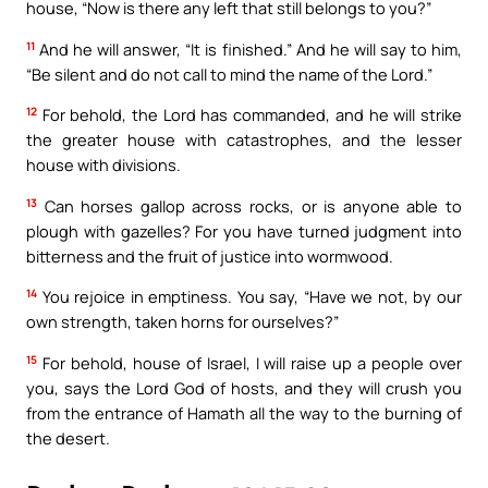
house, “Now is there any left that still belongs to you?”
11
And he will answer, “It is finished.” And he will say to him,
“Be silent and do not call to mind the name of the Lord.”
12
For behold, the Lord has commanded, and he will strike
the greater house with catastrophes, and the lesser
house with divisions.
13
Can horses gallop across rocks, or is anyone able to
plough with gazelles? For you have turned judgment into
bitterness and the fruit of justice into wormwood.
14
You rejoice in emptiness. You say, “Have we not, by our
own strength, taken horns for ourselves?”
15
For behold, house of Israel, I will raise up a people over
you, says the Lord God of hosts, and they will crush you
from the entrance of Hamath all the way to the burning of
the desert.