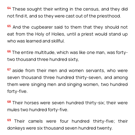
64
These sought their writing in the census, and they did
not find it, and so they were cast out of the priesthood.
65
And the cupbearer said to them that they should not
eat from the Holy of Holies, until a priest would stand up
who was learned and skillful.
66
The entire multitude, which was like one man, was forty-
two thousand three hundred sixty,
67
aside from their men and women servants, who were
seven thousand three hundred thirty-seven, and among
them were singing men and singing women, two hundred
forty-five.
68
Their horses were seven hundred thirty-six; their were
mules two hundred forty-five.
69
Their camels were four hundred thirty-five; their
donkeys were six thousand seven hundred twenty.