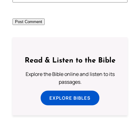
Read & Listen to the Bible
Explore the Bible online and listen to its
passages.
EXPLORE BIBLES