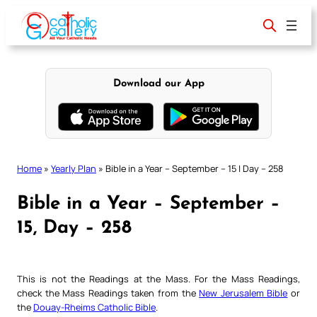
Skip
to
content
Download our App
Home
»
Yearly Plan
»
Bible in a Year – September – 15 | Day – 258
Bible in a Year – September –
15, Day – 258
This is not the Readings at the Mass. For the Mass Readings,
check the Mass Readings taken from the
New Jerusalem Bible
or
the
Douay-Rheims Catholic Bible
.