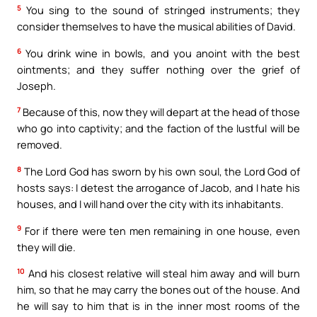
5
You sing to the sound of stringed instruments; they
consider themselves to have the musical abilities of David.
6
You drink wine in bowls, and you anoint with the best
ointments; and they suffer nothing over the grief of
Joseph.
7
Because of this, now they will depart at the head of those
who go into captivity; and the faction of the lustful will be
removed.
8
The Lord God has sworn by his own soul, the Lord God of
hosts says: I detest the arrogance of Jacob, and I hate his
houses, and I will hand over the city with its inhabitants.
9
For if there were ten men remaining in one house, even
they will die.
10
And his closest relative will steal him away and will burn
him, so that he may carry the bones out of the house. And
he will say to him that is in the inner most rooms of the