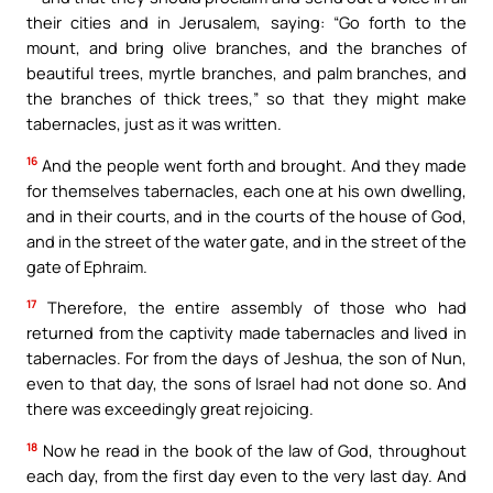
their cities and in Jerusalem, saying: “Go forth to the
mount, and bring olive branches, and the branches of
beautiful trees, myrtle branches, and palm branches, and
the branches of thick trees,” so that they might make
tabernacles, just as it was written.
16
And the people went forth and brought. And they made
for themselves tabernacles, each one at his own dwelling,
and in their courts, and in the courts of the house of God,
and in the street of the water gate, and in the street of the
gate of Ephraim.
17
Therefore, the entire assembly of those who had
returned from the captivity made tabernacles and lived in
tabernacles. For from the days of Jeshua, the son of Nun,
even to that day, the sons of Israel had not done so. And
there was exceedingly great rejoicing.
18
Now he read in the book of the law of God, throughout
each day, from the first day even to the very last day. And