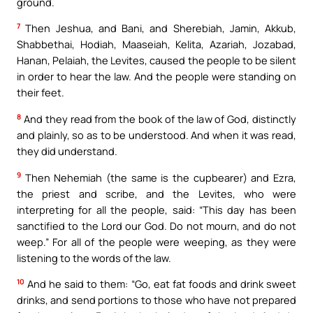
ground.
7
Then Jeshua, and Bani, and Sherebiah, Jamin, Akkub,
Shabbethai, Hodiah, Maaseiah, Kelita, Azariah, Jozabad,
Hanan, Pelaiah, the Levites, caused the people to be silent
in order to hear the law. And the people were standing on
their feet.
8
And they read from the book of the law of God, distinctly
and plainly, so as to be understood. And when it was read,
they did understand.
9
Then Nehemiah (the same is the cupbearer) and Ezra,
the priest and scribe, and the Levites, who were
interpreting for all the people, said: “This day has been
sanctified to the Lord our God. Do not mourn, and do not
weep.” For all of the people were weeping, as they were
listening to the words of the law.
10
And he said to them: “Go, eat fat foods and drink sweet
drinks, and send portions to those who have not prepared