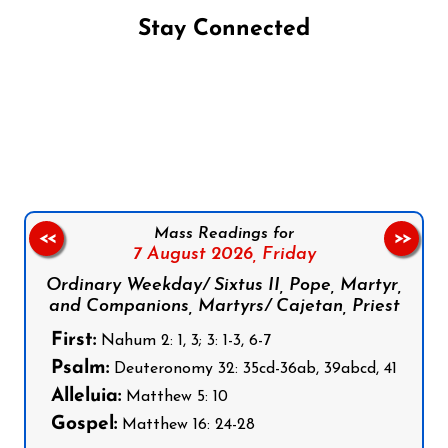
Stay Connected
Follow us on Facebook
Follow us on Instagram
Follow us on X
Subscribe to our YouTube Channel
Follow us on WhatsApp
Mass Readings for
<<
>>
7 August 2026,
Friday
Ordinary Weekday/ Sixtus II, Pope, Martyr,
and Companions, Martyrs/ Cajetan, Priest
First:
Nahum 2: 1, 3; 3: 1-3, 6-7
Psalm:
Deuteronomy 32: 35cd-36ab, 39abcd, 41
Alleluia:
Matthew 5: 10
Gospel:
Matthew 16: 24-28