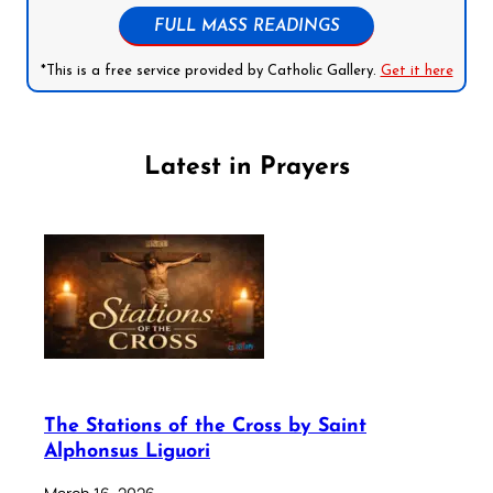
FULL MASS READINGS
*This is a free service provided by Catholic Gallery.
Get it here
Latest in Prayers
The Stations of the Cross by Saint
Alphonsus Liguori
March 16, 2026