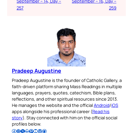
September – 14, Day –
September – 16, Day –
257
259
Pradeep Augustine
Pradeep Augustine is the founder of Catholic Gallery, a
faith-driven platform sharing Mass Readings in multiple
languages, prayers, quotes, catechism, Bible plans,
reflections, and other spiritual resources since 2013.
He manages the website and the official
Android
/
iOS
apps alongside his professional career (
Read his
story
). Stay connected with him on the official social
profiles below.
Follow Pradeep on Facebook
Follow Pradeep on Instagram
Follow Pradeep on X
Follow Pradeep on LinkedIn
Follow Pradeep on Pinterest
Subscribe to Pradeep’s Youtube Channel
Follow Pradeep on WordPress
Follow Pradeep on GitHub