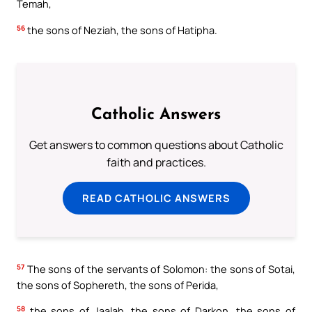
Temah,
56
the sons of Neziah, the sons of Hatipha.
Catholic Answers
Get answers to common questions about Catholic
faith and practices.
READ CATHOLIC ANSWERS
57
The sons of the servants of Solomon: the sons of Sotai,
the sons of Sophereth, the sons of Perida,
58
the sons of Jaalah, the sons of Darkon, the sons of