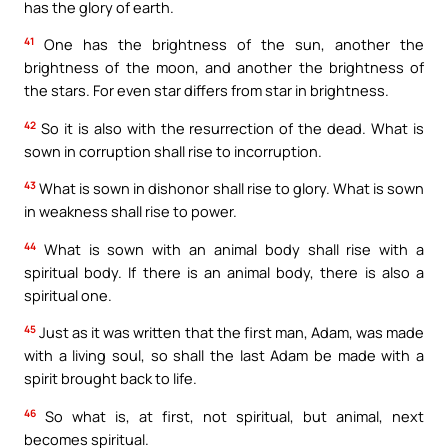
has the glory of earth.
41
One has the brightness of the sun, another the
brightness of the moon, and another the brightness of
the stars. For even star differs from star in brightness.
42
So it is also with the resurrection of the dead. What is
sown in corruption shall rise to incorruption.
43
What is sown in dishonor shall rise to glory. What is sown
in weakness shall rise to power.
44
What is sown with an animal body shall rise with a
spiritual body. If there is an animal body, there is also a
spiritual one.
45
Just as it was written that the first man, Adam, was made
with a living soul, so shall the last Adam be made with a
spirit brought back to life.
46
So what is, at first, not spiritual, but animal, next
becomes spiritual.