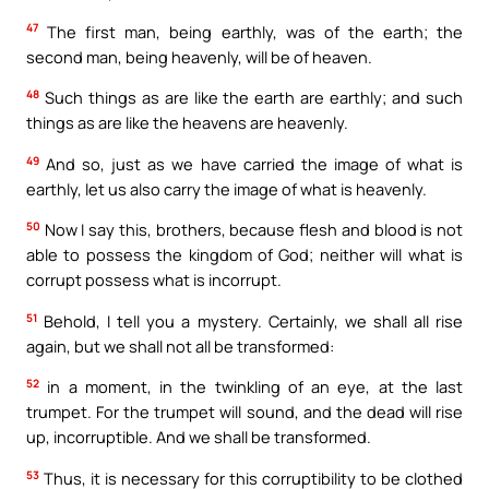
47
The first man, being earthly, was of the earth; the
second man, being heavenly, will be of heaven.
48
Such things as are like the earth are earthly; and such
things as are like the heavens are heavenly.
49
And so, just as we have carried the image of what is
earthly, let us also carry the image of what is heavenly.
50
Now I say this, brothers, because flesh and blood is not
able to possess the kingdom of God; neither will what is
corrupt possess what is incorrupt.
51
Behold, I tell you a mystery. Certainly, we shall all rise
again, but we shall not all be transformed:
52
in a moment, in the twinkling of an eye, at the last
trumpet. For the trumpet will sound, and the dead will rise
up, incorruptible. And we shall be transformed.
53
Thus, it is necessary for this corruptibility to be clothed