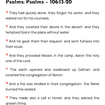
Psalms: Psalms – 106:13-20
13
They had quickly done, they forgot his works: and they
waited not for his counsels.
14
And they coveted their desire in the desert: and they
tempted God in the place without water.
15
And he gave them their request: and sent fulness into
their souls.
16
And they provoked Moses in the camp, Aaron the holy
one of the Lord.
17
The earth opened and swallowed up Dathan: and
covered the congregation of Abiron.
18
And a fire was kindled in their congregation: the flame
burned the wicked.
19
They made also a calf in Horeb: and they adored the
graven thing.