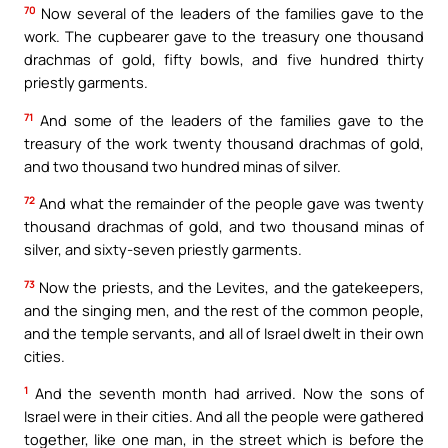
70
Now several of the leaders of the families gave to the
work. The cupbearer gave to the treasury one thousand
drachmas of gold, fifty bowls, and five hundred thirty
priestly garments.
71
And some of the leaders of the families gave to the
treasury of the work twenty thousand drachmas of gold,
and two thousand two hundred minas of silver.
72
And what the remainder of the people gave was twenty
thousand drachmas of gold, and two thousand minas of
silver, and sixty-seven priestly garments.
73
Now the priests, and the Levites, and the gatekeepers,
and the singing men, and the rest of the common people,
and the temple servants, and all of Israel dwelt in their own
cities.
1
And the seventh month had arrived. Now the sons of
Israel were in their cities. And all the people were gathered
together, like one man, in the street which is before the