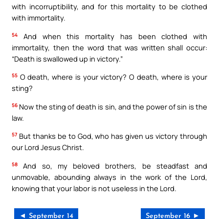
with incorruptibility, and for this mortality to be clothed
with immortality.
54
And when this mortality has been clothed with
immortality, then the word that was written shall occur:
“Death is swallowed up in victory.”
55
O death, where is your victory? O death, where is your
sting?
56
Now the sting of death is sin, and the power of sin is the
law.
57
But thanks be to God, who has given us victory through
our Lord Jesus Christ.
58
And so, my beloved brothers, be steadfast and
unmovable, abounding always in the work of the Lord,
knowing that your labor is not useless in the Lord.
◄ September 14
September 16 ►