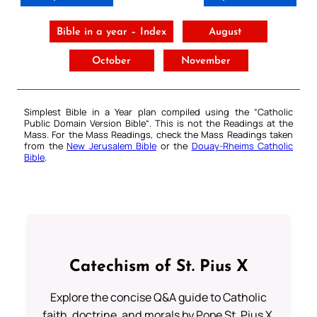
Bible in a year – Index
August
October
November
Simplest Bible in a Year plan compiled using the “
Catholic
Public Domain Version Bible
“. This is not the Readings at the
Mass. For the Mass Readings, check the Mass Readings taken
from the
New Jerusalem Bible
or the
Douay-Rheims Catholic
Bible
.
Catechism of St. Pius X
Explore the concise Q&A guide to Catholic
faith, doctrine, and morals by Pope St. Pius X.