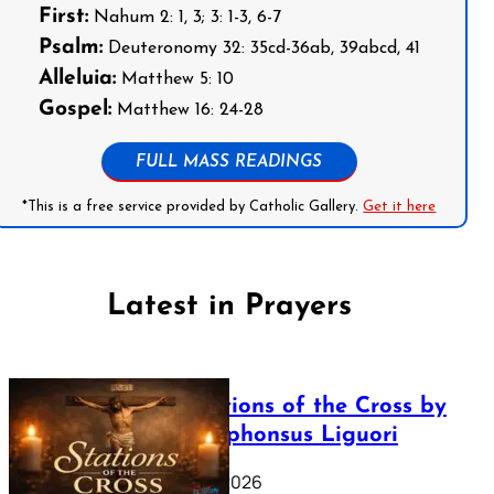
First:
Nahum 2: 1, 3; 3: 1-3, 6-7
Psalm:
Deuteronomy 32: 35cd-36ab, 39abcd, 41
Alleluia:
Matthew 5: 10
Gospel:
Matthew 16: 24-28
FULL MASS READINGS
*This is a free service provided by Catholic Gallery.
Get it here
Latest in Prayers
The Stations of the Cross by
Saint Alphonsus Liguori
March 16, 2026