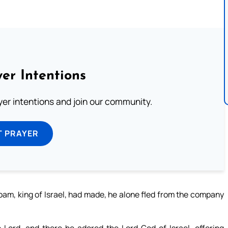
er Intentions
ayer intentions and join our community.
T PRAYER
oam, king of Israel, had made, he alone fled from the company