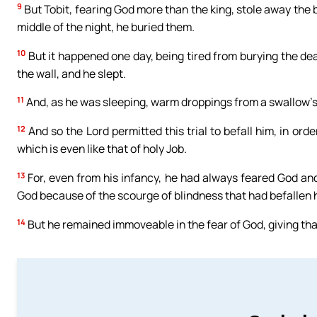
9
But Tobit, fearing God more than the king, stole away the 
middle of the night, he buried them.
10
But it happened one day, being tired from burying the de
the wall, and he slept.
11
And, as he was sleeping, warm droppings from a swallow’s 
12
And so the Lord permitted this trial to befall him, in ord
which is even like that of holy Job.
13
For, even from his infancy, he had always feared God a
God because of the scourge of blindness that had befallen 
14
But he remained immoveable in the fear of God, giving thank