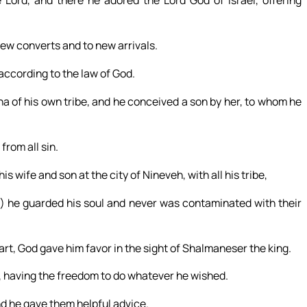
 Lord, and there he adored the Lord God of Israel, offering
 new converts and to new arrivals.
according to the law of God.
a of his own tribe, and he conceived a son by her, to whom he
from all sin.
s wife and son at the city of Nineveh, with all his tribe,
,) he guarded his soul and never was contaminated with their
rt, God gave him favor in the sight of Shalmaneser the king.
 having the freedom to do whatever he wished.
nd he gave them helpful advice.