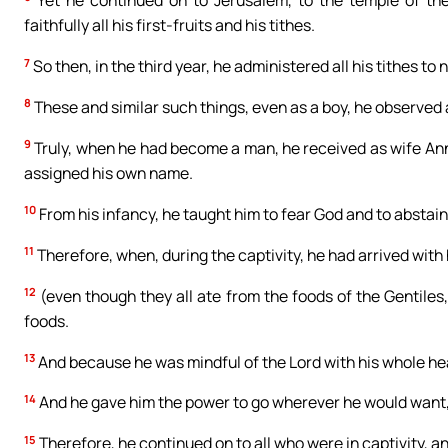
Yet he continued on to Jerusalem, to the temple of the
faithfully all his first-fruits and his tithes.
7
So then, in the third year, he administered all his tithes to
8
These and similar such things, even as a boy, he observed 
9
Truly, when he had become a man, he received as wife Ann
assigned his own name.
10
From his infancy, he taught him to fear God and to abstain 
11
Therefore, when, during the captivity, he had arrived with hi
12
(even though they all ate from the foods of the Gentiles
foods.
13
And because he was mindful of the Lord with his whole hea
14
And he gave him the power to go wherever he would want,
15
Therefore, he continued on to all who were in captivity, a