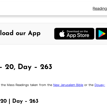
Reading
load our App
– 20, Day – 263
ck the Mass Readings taken from the
New Jerusalem Bible
or the
Douay-
20 | Day – 263