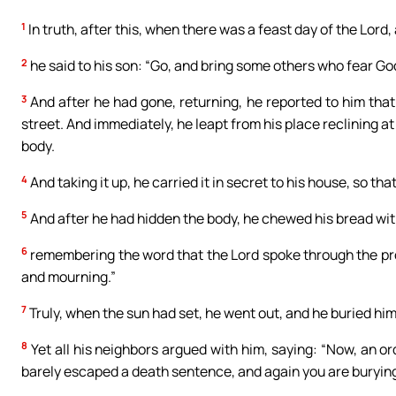
1
In truth, after this, when there was a feast day of the Lord
2
he said to his son: “Go, and bring some others who fear God 
3
And after he had gone, returning, he reported to him that o
street. And immediately, he leapt from his place reclining at 
body.
4
And taking it up, he carried it in secret to his house, so th
5
And after he had hidden the body, he chewed his bread wit
6
remembering the word that the Lord spoke through the pro
and mourning.”
7
Truly, when the sun had set, he went out, and he buried him
8
Yet all his neighbors argued with him, saying: “Now, an o
barely escaped a death sentence, and again you are buryin