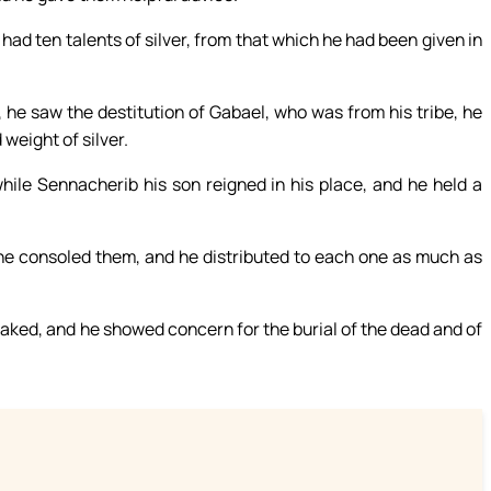
had ten talents of silver, from that which he had been given in
, he saw the destitution of Gabael, who was from his tribe, he
weight of silver.
while Sennacherib his son reigned in his place, and he held a
 he consoled them, and he distributed to each one as much as
naked, and he showed concern for the burial of the dead and of