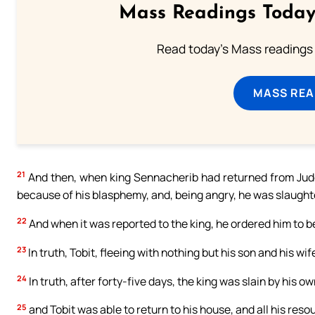
Mass Readings Today
Read today's Mass readings 
MASS REA
21
And then, when king Sennacherib had returned from Jude
because of his blasphemy, and, being angry, he was slaughter
22
And when it was reported to the king, he ordered him to be
23
In truth, Tobit, fleeing with nothing but his son and his 
24
In truth, after forty-five days, the king was slain by his o
25
and Tobit was able to return to his house, and all his res