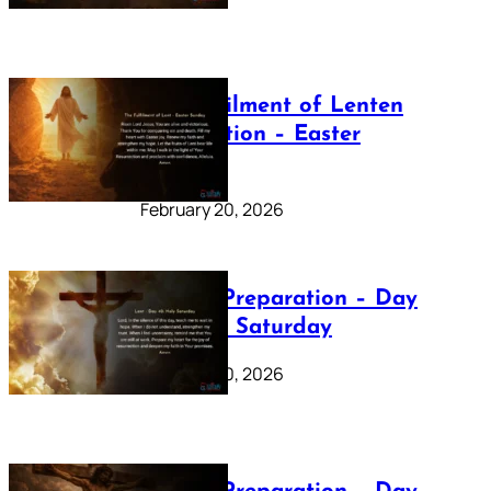
The Fulfilment of Lenten
Preparation – Easter
Sunday
February 20, 2026
Lenten Preparation – Day
40: Holy Saturday
February 20, 2026