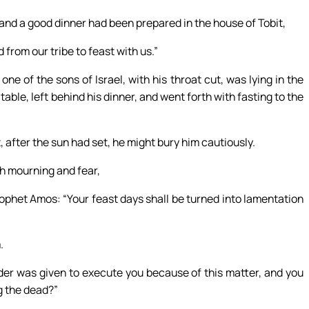
, and a good dinner had been prepared in the house of Tobit,
from our tribe to feast with us.”
ne of the sons of Israel, with his throat cut, was lying in the
table, left behind his dinner, and went forth with fasting to the
at, after the sun had set, he might bury him cautiously.
h mourning and fear,
phet Amos: “Your feast days shall be turned into lamentation
.
rder was given to execute you because of this matter, and you
g the dead?”