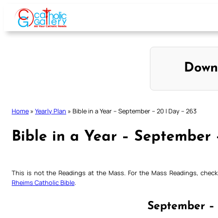
Skip
to
content
Down
Home
»
Yearly Plan
»
Bible in a Year – September – 20 | Day – 263
Bible in a Year – September 
This is not the Readings at the Mass. For the Mass Readings, che
Rheims Catholic Bible
.
September – 