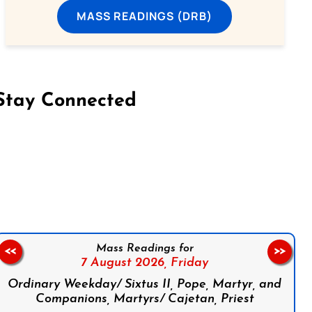
MASS READINGS (DRB)
Stay Connected
on Facebook
Follow us on Instagram
Follow us on X
Subscribe to our YouTube Channel
Follow us on WhatsApp
Mass Readings for
<<
>>
7 August 2026,
Friday
Ordinary Weekday/ Sixtus II, Pope, Martyr, and
Companions, Martyrs/ Cajetan, Priest