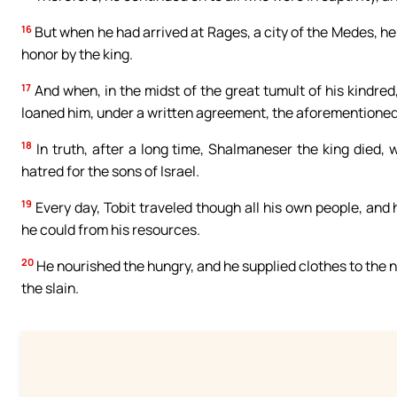
16
But when he had arrived at Rages, a city of the Medes, he 
honor by the king.
17
And when, in the midst of the great tumult of his kindred
loaned him, under a written agreement, the aforementioned 
18
In truth, after a long time, Shalmaneser the king died, 
hatred for the sons of Israel.
19
Every day, Tobit traveled though all his own people, and
he could from his resources.
20
He nourished the hungry, and he supplied clothes to the 
the slain.