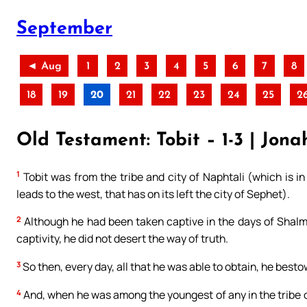
September
◄ Aug
1
2
3
4
5
6
7
8
18
19
20
21
22
23
24
25
2
Old Testament: Tobit – 1-3 | Jona
1
Tobit was from the tribe and city of Naphtali (which is in
leads to the west, that has on its left the city of Sephet).
2
Although he had been taken captive in the days of Shalma
captivity, he did not desert the way of truth.
3
So then, every day, all that he was able to obtain, he best
4
And, when he was among the youngest of any in the tribe o