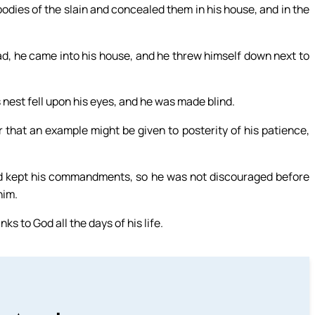
bodies of the slain and concealed them in his house, and in the
ad, he came into his house, and he threw himself down next to
nest fell upon his eyes, and he was made blind.
er that an example might be given to posterity of his patience,
nd kept his commandments, so he was not discouraged before
him.
s to God all the days of his life.