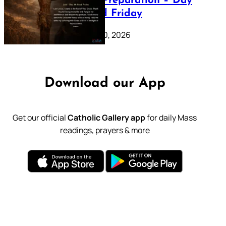
Lenten Preparation – Day
39: Good Friday
February 20, 2026
Download our App
Get our official
Catholic Gallery app
for daily Mass
readings, prayers & more