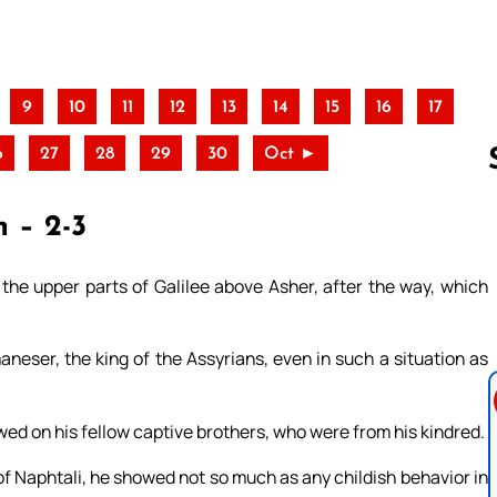
9
10
11
12
13
14
15
16
17
6
27
28
29
30
Oct ►
h – 2-3
Follow us 
 the upper parts of Galilee above Asher, after the way, which
neser, the king of the Assyrians, even in such a situation as
owed on his fellow captive brothers, who were from his kindred.
f Naphtali, he showed not so much as any childish behavior in