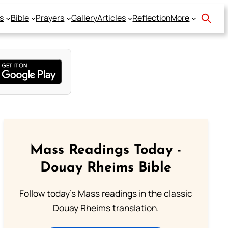
s
Bible
Prayers
Gallery
Articles
Reflection
More
Mass Readings Today -
Douay Rheims Bible
Follow today's Mass readings in the classic
Douay Rheims translation.