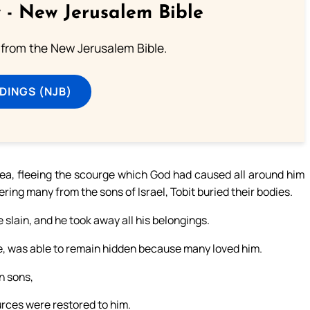
 - New Jerusalem Bible
from the New Jerusalem Bible.
DINGS (NJB)
a, fleeing the scourge which God had caused all around him
ing many from the sons of Israel, Tobit buried their bodies.
 slain, and he took away all his belongings.
wife, was able to remain hidden because many loved him.
wn sons,
ources were restored to him.