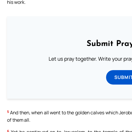
his work.
Submit Pray
Let us pray together. Write your pr
SUBMI
5
And then, when all went to the golden calves which Jerob
of them all.
6