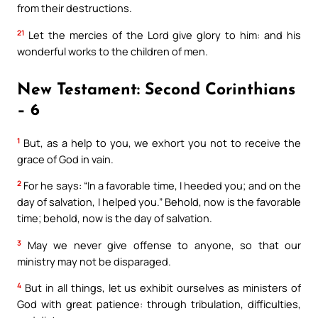
from their destructions.
21
Let the mercies of the Lord give glory to him: and his
wonderful works to the children of men.
New Testament: Second Corinthians
– 6
1
But, as a help to you, we exhort you not to receive the
grace of God in vain.
2
For he says: “In a favorable time, I heeded you; and on the
day of salvation, I helped you.” Behold, now is the favorable
time; behold, now is the day of salvation.
3
May we never give offense to anyone, so that our
ministry may not be disparaged.
4
But in all things, let us exhibit ourselves as ministers of
God with great patience: through tribulation, difficulties,