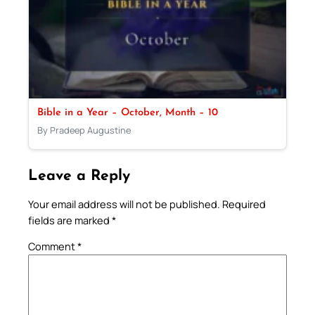
Bible in a Year – October, Month – 10
By Pradeep Augustine
Leave a Reply
Your email address will not be published.
Required
fields are marked
*
Comment
*