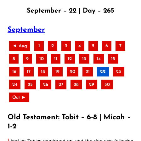
September – 22 | Day – 265
September
◄ Aug
1
2
3
4
5
6
7
8
9
10
11
12
13
14
15
16
17
18
19
20
21
22
23
24
25
26
27
28
29
30
Oct ►
Old Testament: Tobit – 6-8 | Micah –
1-2
1
And so Tobias continued on, and the dog was following