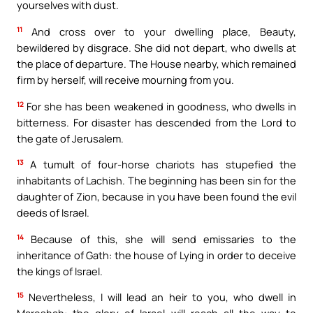
yourselves with dust.
11
And cross over to your dwelling place, Beauty,
bewildered by disgrace. She did not depart, who dwells at
the place of departure. The House nearby, which remained
firm by herself, will receive mourning from you.
12
For she has been weakened in goodness, who dwells in
bitterness. For disaster has descended from the Lord to
the gate of Jerusalem.
13
A tumult of four-horse chariots has stupefied the
inhabitants of Lachish. The beginning has been sin for the
daughter of Zion, because in you have been found the evil
deeds of Israel.
14
Because of this, she will send emissaries to the
inheritance of Gath: the house of Lying in order to deceive
the kings of Israel.
15
Nevertheless, I will lead an heir to you, who dwell in