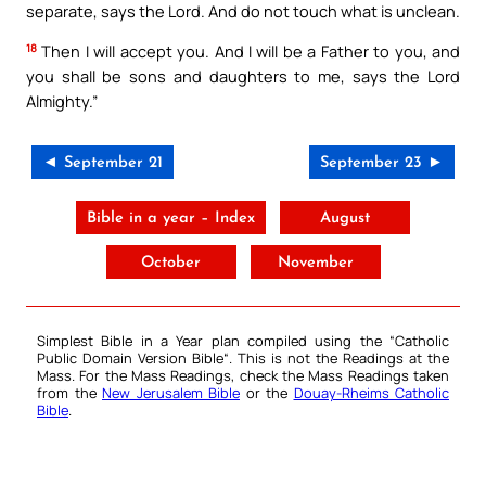
separate, says the Lord. And do not touch what is unclean.
18
Then I will accept you. And I will be a Father to you, and
you shall be sons and daughters to me, says the Lord
Almighty.”
◄ September 21
September 23 ►
Bible in a year – Index
August
October
November
Simplest Bible in a Year plan compiled using the “
Catholic
Public Domain Version Bible
“. This is not the Readings at the
Mass. For the Mass Readings, check the Mass Readings taken
from the
New Jerusalem Bible
or the
Douay-Rheims Catholic
Bible
.