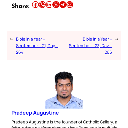
Share this article on Facebook
Share this article on WhatsApp
Share this article on LinkedIn
Share this article on X
Share this article on Telegram
Email this Article
Share:
←
Bible in a Year –
Bible in a Year –
→
September – 21, Day –
September – 23, Day –
264
266
Pradeep Augustine
Pradeep Augustine is the founder of Catholic Gallery, a
faith-driven platform sharing Mass Readings in multiple