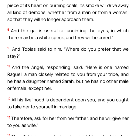
piece of its heart on burning coals, its smoke will drive away
all kind of demons, whether from a man or from a woman,
so that they will no longer approach them.
9
And the gall is useful for anointing the eyes, in which
there may be a white speck, and they will be cured.”
10
And Tobias said to him, “Where do you prefer that we
stay?”
11
And the Angel, responding, said: “Here is one named
Raguel, a man closely related to you from your tribe, and
he has a daughter named Sarah, but he has no other male
or female, except her.
12
All his livelihood is dependent upon you, and you ought
to take her to yourself in marriage.
13
Therefore, ask for her from her father, and he will give her
to you as wife.”
14