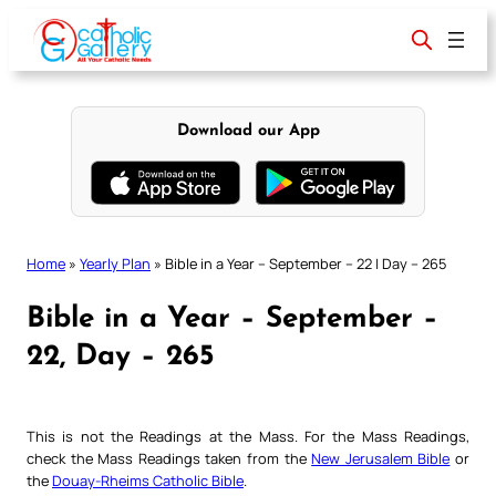
Skip
to
content
Download our App
Home
»
Yearly Plan
»
Bible in a Year – September – 22 | Day – 265
Bible in a Year – September –
22, Day – 265
This is not the Readings at the Mass. For the Mass Readings,
check the Mass Readings taken from the
New Jerusalem Bible
or
the
Douay-Rheims Catholic Bible
.