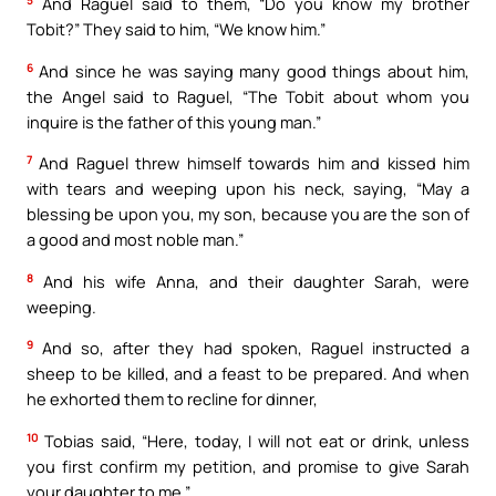
5
And Raguel said to them, “Do you know my brother
Tobit?” They said to him, “We know him.”
6
And since he was saying many good things about him,
the Angel said to Raguel, “The Tobit about whom you
inquire is the father of this young man.”
7
And Raguel threw himself towards him and kissed him
with tears and weeping upon his neck, saying, “May a
blessing be upon you, my son, because you are the son of
a good and most noble man.”
8
And his wife Anna, and their daughter Sarah, were
weeping.
9
And so, after they had spoken, Raguel instructed a
sheep to be killed, and a feast to be prepared. And when
he exhorted them to recline for dinner,
10
Tobias said, “Here, today, I will not eat or drink, unless
you first confirm my petition, and promise to give Sarah
your daughter to me.”