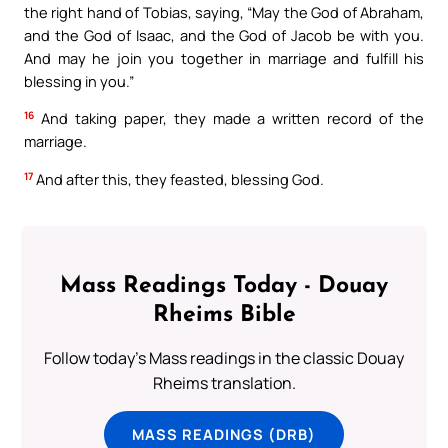
the right hand of Tobias, saying, “May the God of Abraham,
and the God of Isaac, and the God of Jacob be with you.
And may he join you together in marriage and fulfill his
blessing in you.”
16
And taking paper, they made a written record of the
marriage.
17
And after this, they feasted, blessing God.
Mass Readings Today - Douay
Rheims Bible
Follow today's Mass readings in the classic Douay
Rheims translation.
MASS READINGS (DRB)