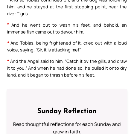
him, and he stayed at the first stopping point, near the
river Tigris.
2
And he went out to wash his feet, and behold, an
immense fish came out to devour him.
3
And Tobias, being frightened of it, cried out with a loud
voice, saying, “Sir, it is attacking me!”
4
And the Angel said to him, “Catch it by the gills, and draw
it to you.” And when he had done so, he pulled it onto dry
land, and it began to thrash before his feet.
Sunday Reflection
Read thoughtful reflections for each Sunday and
grow in faith.