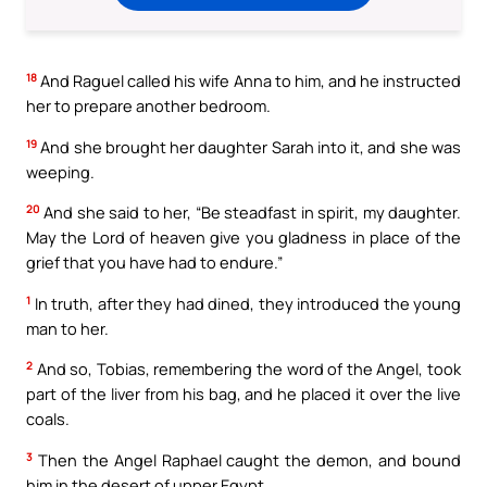
18
And Raguel called his wife Anna to him, and he instructed
her to prepare another bedroom.
19
And she brought her daughter Sarah into it, and she was
weeping.
20
And she said to her, “Be steadfast in spirit, my daughter.
May the Lord of heaven give you gladness in place of the
grief that you have had to endure.”
1
In truth, after they had dined, they introduced the young
man to her.
2
And so, Tobias, remembering the word of the Angel, took
part of the liver from his bag, and he placed it over the live
coals.
3
Then the Angel Raphael caught the demon, and bound
him in the desert of upper Egypt.