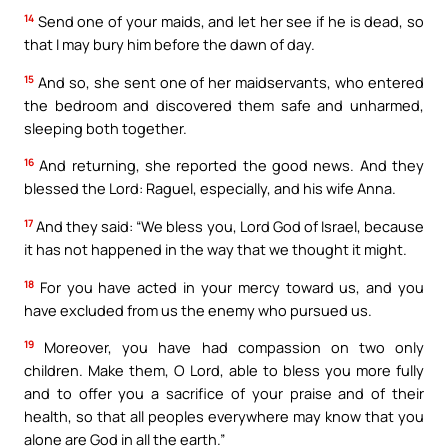
14
Send one of your maids, and let her see if he is dead, so
that I may bury him before the dawn of day.
15
And so, she sent one of her maidservants, who entered
the bedroom and discovered them safe and unharmed,
sleeping both together.
16
And returning, she reported the good news. And they
blessed the Lord: Raguel, especially, and his wife Anna.
17
And they said: “We bless you, Lord God of Israel, because
it has not happened in the way that we thought it might.
18
For you have acted in your mercy toward us, and you
have excluded from us the enemy who pursued us.
19
Moreover, you have had compassion on two only
children. Make them, O Lord, able to bless you more fully
and to offer you a sacrifice of your praise and of their
health, so that all peoples everywhere may know that you
alone are God in all the earth.”