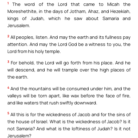
1
The word of the Lord that came to Micah the
Moreshethite, in the days of Jotham, Ahaz, and Hezekiah,
kings of Judah, which he saw about Samaria and
Jerusalem.
2
All peoples, listen. And may the earth and its fullness pay
attention. And may the Lord God be a witness to you, the
Lord from his holy temple.
3
For behold, the Lord will go forth from his place. And he
will descend, and he will trample over the high places of
the earth.
4
And the mountains will be consumed under him, and the
valleys will be torn apart, like wax before the face of fire,
and like waters that rush swiftly downward.
5
All this is for the wickedness of Jacob and for the sins of
the house of Israel. What is the wickedness of Jacob? Is it
not Samaria? And what is the loftiness of Judah? Is it not
Jerusalem?