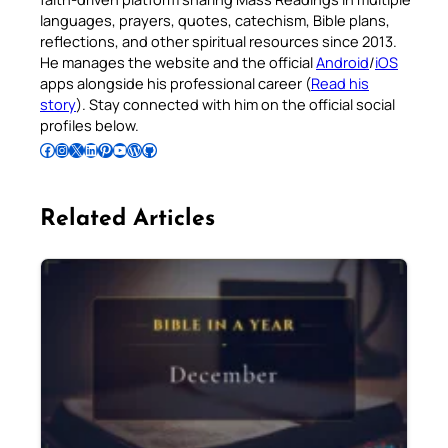
languages, prayers, quotes, catechism, Bible plans,
reflections, and other spiritual resources since 2013.
He manages the website and the official
Android
/
iOS
apps alongside his professional career (
Read his
story
). Stay connected with him on the official social
profiles below.
Follow Pradeep on Facebook
Follow Pradeep on Instagram
Follow Pradeep on X
Follow Pradeep on LinkedIn
Follow Pradeep on Pinterest
Subscribe to Pradeep’s Youtube Channel
Follow Pradeep on WordPress
Follow Pradeep on GitHub
Related Articles