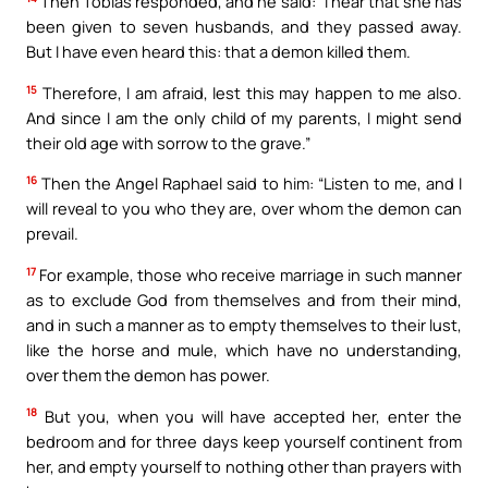
Then Tobias responded, and he said: “I hear that she has
been given to seven husbands, and they passed away.
But I have even heard this: that a demon killed them.
15
Therefore, I am afraid, lest this may happen to me also.
And since I am the only child of my parents, I might send
their old age with sorrow to the grave.”
16
Then the Angel Raphael said to him: “Listen to me, and I
will reveal to you who they are, over whom the demon can
prevail.
17
For example, those who receive marriage in such manner
as to exclude God from themselves and from their mind,
and in such a manner as to empty themselves to their lust,
like the horse and mule, which have no understanding,
over them the demon has power.
18
But you, when you will have accepted her, enter the
bedroom and for three days keep yourself continent from
her, and empty yourself to nothing other than prayers with