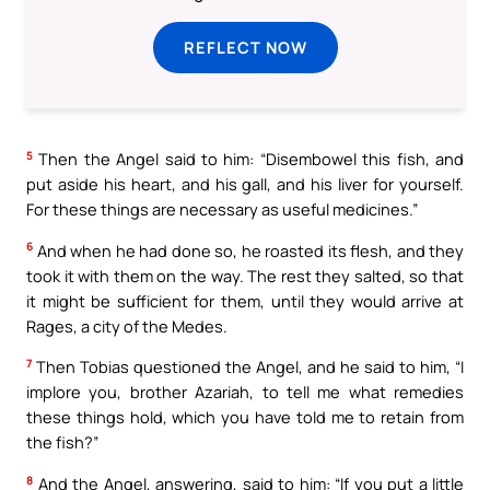
REFLECT NOW
5
Then the Angel said to him: “Disembowel this fish, and
put aside his heart, and his gall, and his liver for yourself.
For these things are necessary as useful medicines.”
6
And when he had done so, he roasted its flesh, and they
took it with them on the way. The rest they salted, so that
it might be sufficient for them, until they would arrive at
Rages, a city of the Medes.
7
Then Tobias questioned the Angel, and he said to him, “I
implore you, brother Azariah, to tell me what remedies
these things hold, which you have told me to retain from
the fish?”
8
And the Angel, answering, said to him: “If you put a little