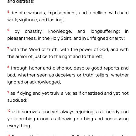
and distress;
5
despite wounds, imprisonment, and rebellion; with hard
work, vigilance, and fasting;
6
by chastity, knowledge, and longsuffering; in
pleasantness, in the Holy Spirit, and in unfeigned charity;
7
with the Word of truth, with the power of God, and with
the armor of justice to the right and to the left;
8
through honor and dishonor, despite good reports and
bad, whether seen as deceivers or truth-tellers, whether
ignored or acknowledged;
9
as if dying and yet truly alive; as if chastised and yet not
subdued;
10
as if sorrowful and yet always rejoicing; as if needy and
yet enriching many; as if having nothing and possessing
everything.
11