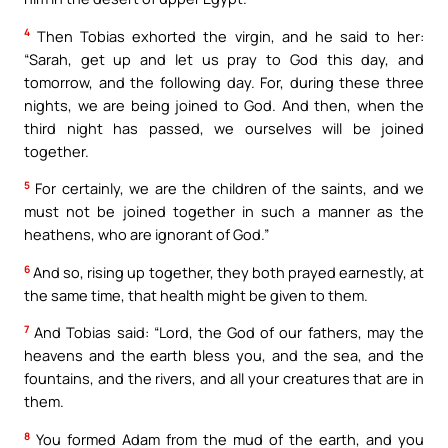
4
Then Tobias exhorted the virgin, and he said to her:
“Sarah, get up and let us pray to God this day, and
tomorrow, and the following day. For, during these three
nights, we are being joined to God. And then, when the
third night has passed, we ourselves will be joined
together.
5
For certainly, we are the children of the saints, and we
must not be joined together in such a manner as the
heathens, who are ignorant of God.”
6
And so, rising up together, they both prayed earnestly, at
the same time, that health might be given to them.
7
And Tobias said: “Lord, the God of our fathers, may the
heavens and the earth bless you, and the sea, and the
fountains, and the rivers, and all your creatures that are in
them.
8
You formed Adam from the mud of the earth, and you