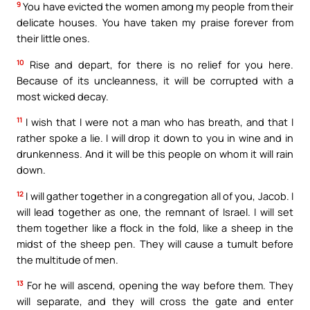
9
You have evicted the women among my people from their
delicate houses. You have taken my praise forever from
their little ones.
10
Rise and depart, for there is no relief for you here.
Because of its uncleanness, it will be corrupted with a
most wicked decay.
11
I wish that I were not a man who has breath, and that I
rather spoke a lie. I will drop it down to you in wine and in
drunkenness. And it will be this people on whom it will rain
down.
12
I will gather together in a congregation all of you, Jacob. I
will lead together as one, the remnant of Israel. I will set
them together like a flock in the fold, like a sheep in the
midst of the sheep pen. They will cause a tumult before
the multitude of men.
13
For he will ascend, opening the way before them. They
will separate, and they will cross the gate and enter