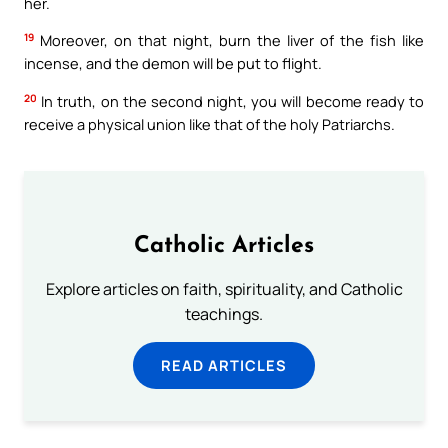
her.
19
Moreover, on that night, burn the liver of the fish like
incense, and the demon will be put to flight.
20
In truth, on the second night, you will become ready to
receive a physical union like that of the holy Patriarchs.
Catholic Articles
Explore articles on faith, spirituality, and Catholic
teachings.
READ ARTICLES