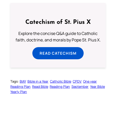
Catechism of St. Pius X
Explore the concise Q&A guide to Catholic
faith, doctrine, and morals by Pope St. Pius X.
READ CATECHISM
Tags:
BIAY
Bible in a Year
Catholic Bible
CPDV
One year
Reading Plan
Read Bible
Reading Plan
September
Year Bible
Yearly Plan