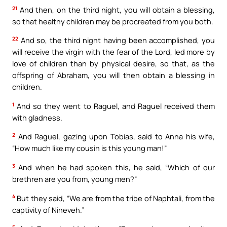
21
And then, on the third night, you will obtain a blessing,
so that healthy children may be procreated from you both.
22
And so, the third night having been accomplished, you
will receive the virgin with the fear of the Lord, led more by
love of children than by physical desire, so that, as the
offspring of Abraham, you will then obtain a blessing in
children.
1
And so they went to Raguel, and Raguel received them
with gladness.
2
And Raguel, gazing upon Tobias, said to Anna his wife,
“How much like my cousin is this young man!”
3
And when he had spoken this, he said, “Which of our
brethren are you from, young men?”
4
But they said, “We are from the tribe of Naphtali, from the
captivity of Nineveh.”