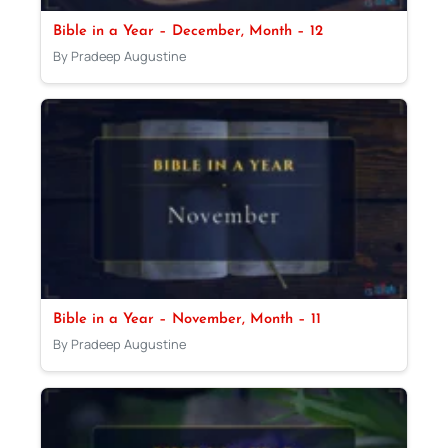
Bible in a Year – December, Month – 12
By Pradeep Augustine
Bible in a Year – November, Month – 11
By Pradeep Augustine