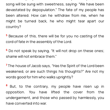
song will be sung with sweetness, saying: “We have been
devastated by depopulation.” The fate of my people has
been altered. How can he withdraw from me, when he
might be turned back, he who might tear apart our
country?
5
Because of this, there will be for you no casting of the
cord of fate in the assembly of the Lord.
6
Do not speak by saying, “It will not drop on these ones;
shame will not embrace them.”
7
The house of Jacob says, “Has the Spirit of the Lord been
weakened, or are such things his thoughts?” Are not my
words good for him who walks uprightly?
8
But, to the contrary, my people have risen up in
opposition. You have lifted the cover from the
undergarment, and those who passed by harmlessly, you
have converted into war.