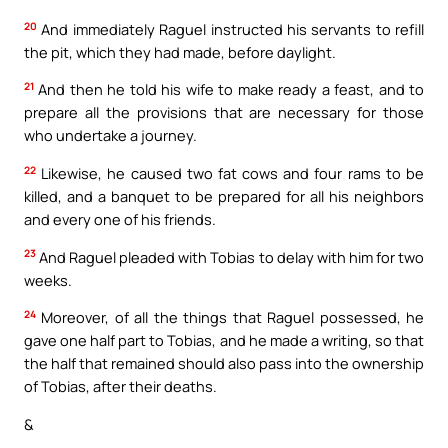
20
And immediately Raguel instructed his servants to refill
the pit, which they had made, before daylight.
21
And then he told his wife to make ready a feast, and to
prepare all the provisions that are necessary for those
who undertake a journey.
22
Likewise, he caused two fat cows and four rams to be
killed, and a banquet to be prepared for all his neighbors
and every one of his friends.
23
And Raguel pleaded with Tobias to delay with him for two
weeks.
24
Moreover, of all the things that Raguel possessed, he
gave one half part to Tobias, and he made a writing, so that
the half that remained should also pass into the ownership
of Tobias, after their deaths.
&