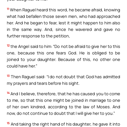
11
When Raguel heard this word, he became afraid, knowing
what had befallen those seven men, who had approached
her. And he began to fear, lest it might happen to him also
in the same way. And, since he wavered and gave no
further response to the petition,
12
the Angel said to him: “Do not be afraid to give her to this
one, because this one fears God. He is obliged to be
joined to your daughter. Because of this, no other one
could have her.”
13
Then Raguel said: “I do not doubt that God has admitted
my prayers and tears before his sight.
14
And I believe, therefore, that he has caused you to come
to me, so that this one might be joined in marriage to one
of her own kindred, according to the law of Moses. And
now, do not continue to doubt that I will give her to you.”
15
And taking the right hand of his daughter, he gave it into