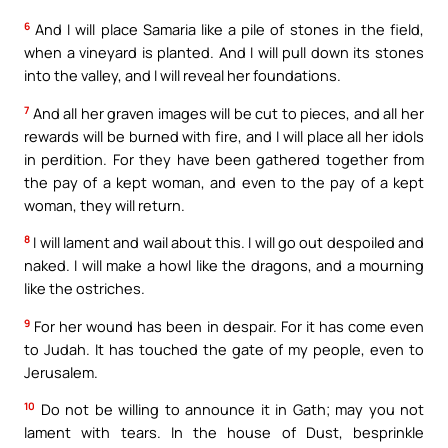
6
And I will place Samaria like a pile of stones in the field,
when a vineyard is planted. And I will pull down its stones
into the valley, and I will reveal her foundations.
7
And all her graven images will be cut to pieces, and all her
rewards will be burned with fire, and I will place all her idols
in perdition. For they have been gathered together from
the pay of a kept woman, and even to the pay of a kept
woman, they will return.
8
I will lament and wail about this. I will go out despoiled and
naked. I will make a howl like the dragons, and a mourning
like the ostriches.
9
For her wound has been in despair. For it has come even
to Judah. It has touched the gate of my people, even to
Jerusalem.
10
Do not be willing to announce it in Gath; may you not
lament with tears. In the house of Dust, besprinkle