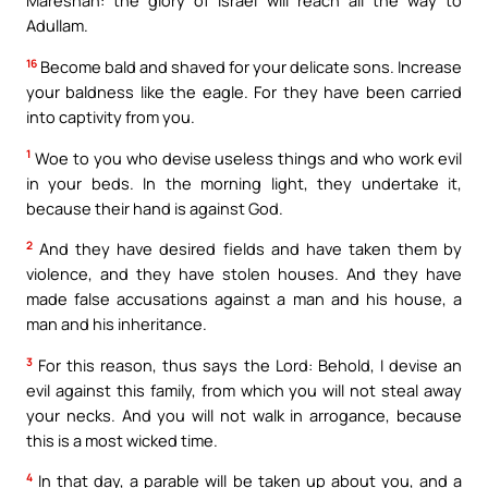
Mareshah: the glory of Israel will reach all the way to
Adullam.
16
Become bald and shaved for your delicate sons. Increase
your baldness like the eagle. For they have been carried
into captivity from you.
1
Woe to you who devise useless things and who work evil
in your beds. In the morning light, they undertake it,
because their hand is against God.
2
And they have desired fields and have taken them by
violence, and they have stolen houses. And they have
made false accusations against a man and his house, a
man and his inheritance.
3
For this reason, thus says the Lord: Behold, I devise an
evil against this family, from which you will not steal away
your necks. And you will not walk in arrogance, because
this is a most wicked time.
4
In that day, a parable will be taken up about you, and a