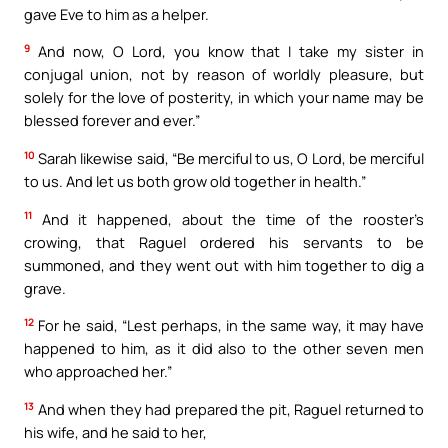
gave Eve to him as a helper.
9
And now, O Lord, you know that I take my sister in
conjugal union, not by reason of worldly pleasure, but
solely for the love of posterity, in which your name may be
blessed forever and ever.”
10
Sarah likewise said, “Be merciful to us, O Lord, be merciful
to us. And let us both grow old together in health.”
11
And it happened, about the time of the rooster’s
crowing, that Raguel ordered his servants to be
summoned, and they went out with him together to dig a
grave.
12
For he said, “Lest perhaps, in the same way, it may have
happened to him, as it did also to the other seven men
who approached her.”
13
And when they had prepared the pit, Raguel returned to
his wife, and he said to her,