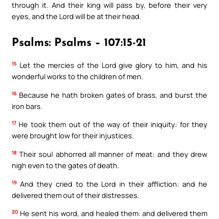
through it. And their king will pass by, before their very
eyes, and the Lord will be at their head.
Psalms: Psalms – 107:15-21
15
Let the mercies of the Lord give glory to him, and his
wonderful works to the children of men.
16
Because he hath broken gates of brass, and burst the
iron bars.
17
He took them out of the way of their iniquity: for they
were brought low for their injustices.
18
Their soul abhorred all manner of meat: and they drew
nigh even to the gates of death.
19
And they cried to the Lord in their affliction: and he
delivered them out of their distresses.
20
He sent his word, and healed them: and delivered them