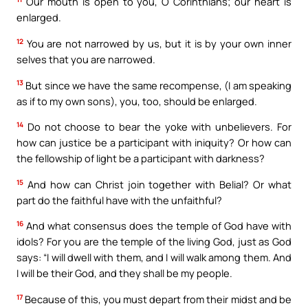
Our mouth is open to you, O Corinthians; our heart is
enlarged.
12
You are not narrowed by us, but it is by your own inner
selves that you are narrowed.
13
But since we have the same recompense, (I am speaking
as if to my own sons), you, too, should be enlarged.
14
Do not choose to bear the yoke with unbelievers. For
how can justice be a participant with iniquity? Or how can
the fellowship of light be a participant with darkness?
15
And how can Christ join together with Belial? Or what
part do the faithful have with the unfaithful?
16
And what consensus does the temple of God have with
idols? For you are the temple of the living God, just as God
says: “I will dwell with them, and I will walk among them. And
I will be their God, and they shall be my people.
17
Because of this, you must depart from their midst and be