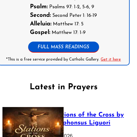
Psalm:
Psalms 97: 1-2, 5-6, 9
Second:
Second Peter 1: 16-19
Alleluia:
Matthew 17: 5
Gospel:
Matthew 17: 1-9
FULL MASS READINGS
*This is a free service provided by Catholic Gallery.
Get it here
Latest in Prayers
The Stations of the Cross by
Saint Alphonsus Liguori
March 16, 2026