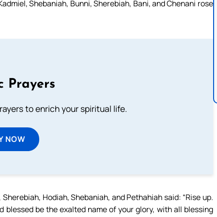
 Kadmiel, Shebaniah, Bunni, Sherebiah, Bani, and Chenani rose
c Prayers
ayers to enrich your spiritual life.
Y NOW
 Sherebiah, Hodiah, Shebaniah, and Pethahiah said: “Rise up.
d blessed be the exalted name of your glory, with all blessing