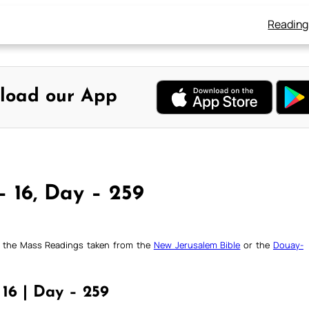
Reading
load our App
– 16, Day – 259
ck the Mass Readings taken from the
New Jerusalem Bible
or the
Douay-
16 | Day – 259