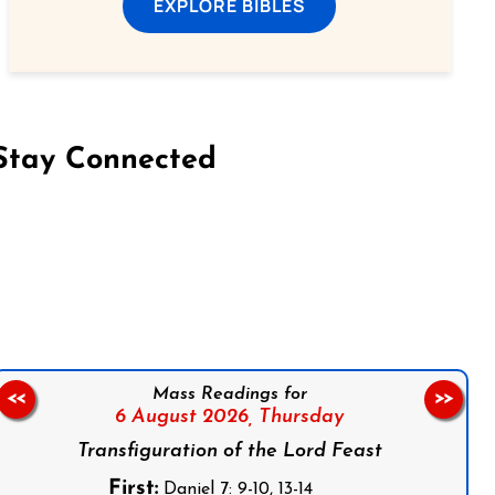
EXPLORE BIBLES
Stay Connected
on Facebook
Follow us on Instagram
Follow us on X
Subscribe to our YouTube Channel
Follow us on WhatsApp
Mass Readings for
<<
>>
6 August 2026,
Thursday
Transfiguration of the Lord Feast
First:
Daniel 7: 9-10, 13-14