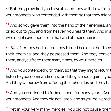
26
But they provoked you to wrath, and they withdrew from y
your prophets, who contended with them so that they might
27
And so you gave them into the hand of their enemies, and 
cried out to you, and from heaven you heard them. And in 
who might save them from the hand of their enemies.
28
But after they had rested, they turned back, so that they
their enemies, and they possessed them. And they conver
them, and you freed them many times, by your mercies.
29
And you contended with them, so that they might return to
listen to your commandments, and they sinned against your
And they withdrew from offering their shoulder, and they ha
30
And you continued to forbear them for many years. And 
your prophets. And they did not listen, and so you delivered
31
Yet in your very many mercies, you did not cause the