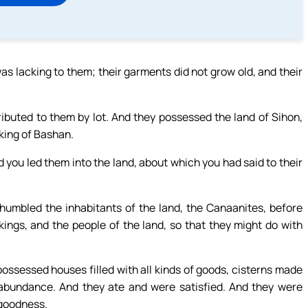
as lacking to them; their garments did not grow old, and their
buted to them by lot. And they possessed the land of Sihon,
 king of Bashan.
d you led them into the land, about which you had said to their
umbled the inhabitants of the land, the Canaanites, before
kings, and the people of the land, so that they might do with
 possessed houses filled with all kinds of goods, cisterns made
in abundance. And they ate and were satisfied. And they were
 goodness.