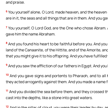
and praise.
6
You yourself alone, O Lord, made heaven, and the heaven of
are in it, the seas and all things that are in them. And you g
7
You yourself, O Lord God, are the One who chose Abram. A
gave him the name Abraham.
8
And you found his heart to be faithful before you. And you
land of the Canaanite, of the Hittite, and of the Amorite, and
that you might give it to his offspring. And you have fulfilled
9
And you saw the affliction of our fathers in Egypt. And you
10
And you gave signs and portents to Pharaoh, and to all h
they acted arrogantly against them. And you made a name for y
11
And you divided the sea before them, and they crossed thr
cast into the depths, like a stone into great waters.
12
And in the pillar of cloud, you were their leader by day, an