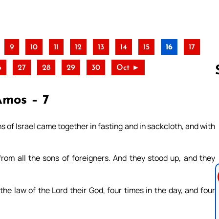
9
10
11
12
13
14
15
16
17
6
27
28
29
30
Oct ►
Amos – 7
Follow us 
 of Israel came together in fasting and in sackcloth, and with
from all the sons of foreigners. And they stood up, and they
he law of the Lord their God, four times in the day, and four