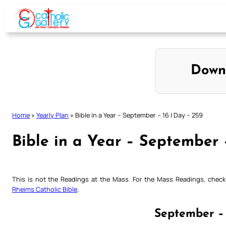
Skip
to
content
Down
Home
»
Yearly Plan
»
Bible in a Year – September – 16 | Day – 259
Bible in a Year – September 
This is not the Readings at the Mass. For the Mass Readings, che
Rheims Catholic Bible
.
September – 