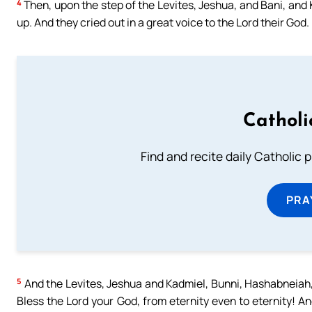
4
Then, upon the step of the Levites, Jeshua, and Bani, and
up. And they cried out in a great voice to the Lord their God.
Catholi
Find and recite daily Catholic pr
PRA
5
And the Levites, Jeshua and Kadmiel, Bunni, Hashabneiah,
Bless the Lord your God, from eternity even to eternity! An