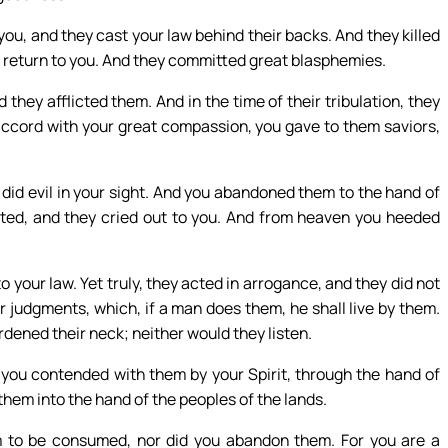
ou, and they cast your law behind their backs. And they killed
 return to you. And they committed great blasphemies.
they afflicted them. And in the time of their tribulation, they
accord with your great compassion, you gave to them saviors,
 did evil in your sight. And you abandoned them to the hand of
ted, and they cried out to you. And from heaven you heeded
 your law. Yet truly, they acted in arrogance, and they did not
 judgments, which, if a man does them, he shall live by them.
rdened their neck; neither would they listen.
you contended with them by your Spirit, through the hand of
 them into the hand of the peoples of the lands.
m to be consumed, nor did you abandon them. For you are a