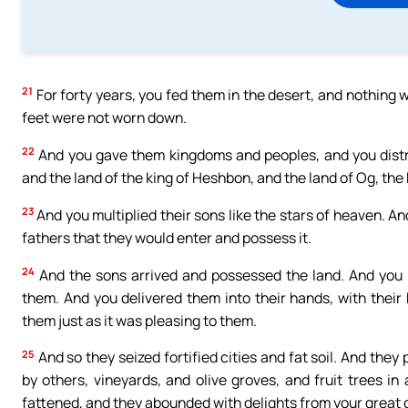
21
For forty years, you fed them in the desert, and nothing w
feet were not worn down.
22
And you gave them kingdoms and peoples, and you distri
and the land of the king of Heshbon, and the land of Og, the
23
And you multiplied their sons like the stars of heaven. An
fathers that they would enter and possess it.
24
And the sons arrived and possessed the land. And you h
them. And you delivered them into their hands, with their 
them just as it was pleasing to them.
25
And so they seized fortified cities and fat soil. And they
by others, vineyards, and olive groves, and fruit trees 
fattened, and they abounded with delights from your great