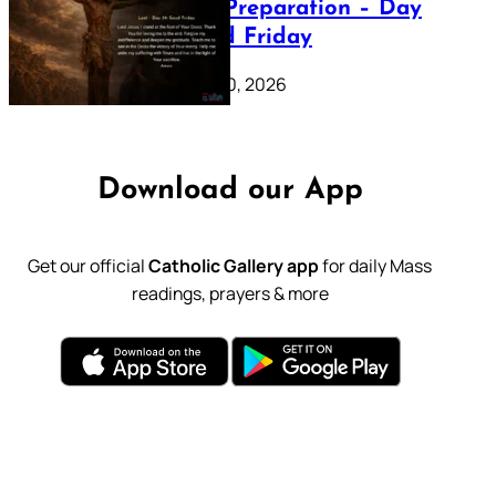
Lenten Preparation – Day
39: Good Friday
February 20, 2026
Download our App
Get our official
Catholic Gallery app
for daily Mass
readings, prayers & more