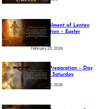
The Fulfilment of Lenten
Preparation – Easter
Sunday
February 20, 2026
Lenten Preparation – Day
40: Holy Saturday
February 20, 2026