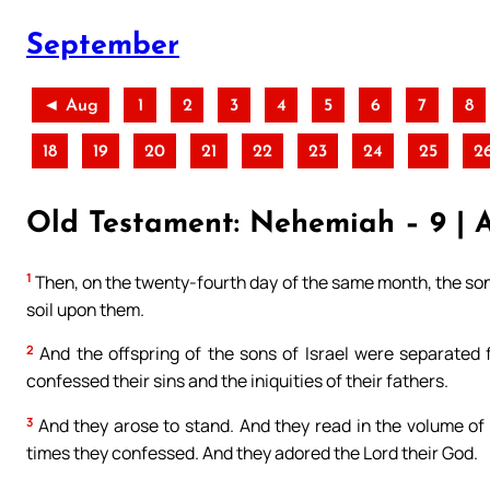
September
◄ Aug
1
2
3
4
5
6
7
8
18
19
20
21
22
23
24
25
2
Old Testament: Nehemiah – 9 | 
1
Then, on the twenty-fourth day of the same month, the sons
soil upon them.
2
And the offspring of the sons of Israel were separated 
confessed their sins and the iniquities of their fathers.
3
And they arose to stand. And they read in the volume of t
times they confessed. And they adored the Lord their God.