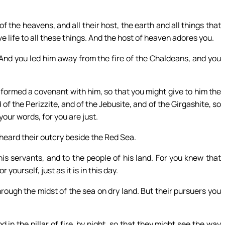
 the heavens, and all their host, the earth and all things that
ave life to all these things. And the host of heaven adores you.
nd you led him away from the fire of the Chaldeans, and you
 formed a covenant with him, so that you might give to him the
 of the Perizzite, and of the Jebusite, and of the Girgashite, so
 your words, for you are just.
 heard their outcry beside the Red Sea.
is servants, and to the people of his land. For you knew that
ourself, just as it is in this day.
ough the midst of the sea on dry land. But their pursuers you
d in the pillar of fire, by night, so that they might see the way