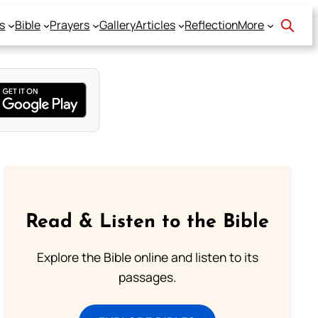
s
Bible
Prayers
Gallery
Articles
Reflection
More
Read & Listen to the Bible
Explore the Bible online and listen to its
passages.