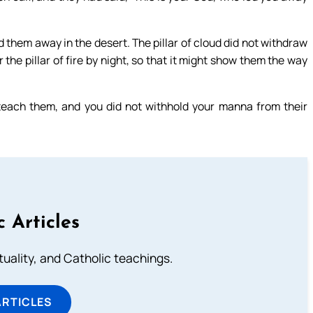
d them away in the desert. The pillar of cloud did not withdraw
 the pillar of fire by night, so that it might show them the way
teach them, and you did not withhold your manna from their
c Articles
rituality, and Catholic teachings.
ARTICLES