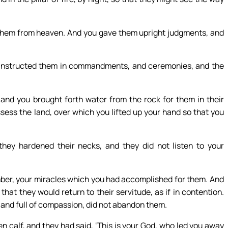
them from heaven. And you gave them upright judgments, and
 instructed them in commandments, and ceremonies, and the
and you brought forth water from the rock for them in their
ssess the land, over which you lifted up your hand so that you
they hardened their necks, and they did not listen to your
mber, your miracles which you had accomplished for them. And
that they would return to their servitude, as if in contention.
g and full of compassion, did not abandon them.
calf, and they had said, ‘This is your God, who led you away