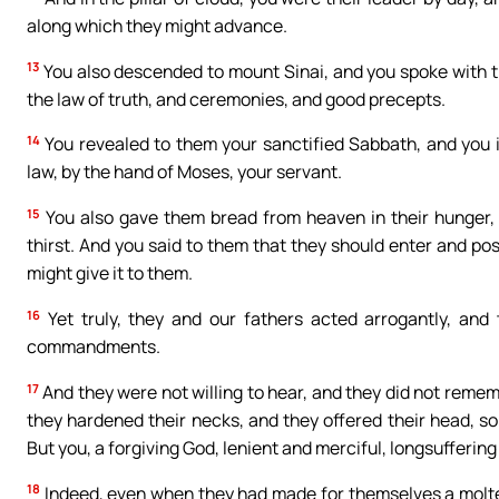
along which they might advance.
13
You also descended to mount Sinai, and you spoke with 
the law of truth, and ceremonies, and good precepts.
14
You revealed to them your sanctified Sabbath, and you
law, by the hand of Moses, your servant.
15
You also gave them bread from heaven in their hunger, 
thirst. And you said to them that they should enter and po
might give it to them.
16
Yet truly, they and our fathers acted arrogantly, and 
commandments.
17
And they were not willing to hear, and they did not reme
they hardened their necks, and they offered their head, so 
But you, a forgiving God, lenient and merciful, longsufferin
18
Indeed, even when they had made for themselves a molten 