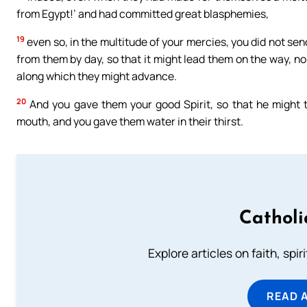
from Egypt!’ and had committed great blasphemies,
19
even so, in the multitude of your mercies, you did not sen
from them by day, so that it might lead them on the way, nor
along which they might advance.
20
And you gave them your good Spirit, so that he might 
mouth, and you gave them water in their thirst.
Catholi
Explore articles on faith, spi
READ 