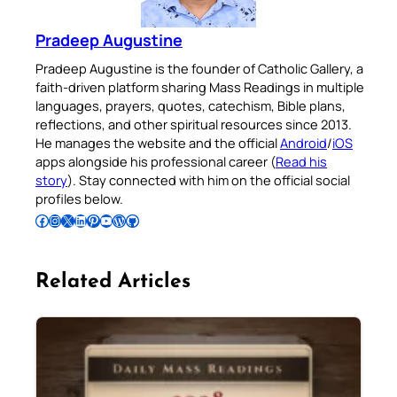
Pradeep Augustine
Pradeep Augustine is the founder of Catholic Gallery, a
faith-driven platform sharing Mass Readings in multiple
languages, prayers, quotes, catechism, Bible plans,
reflections, and other spiritual resources since 2013.
He manages the website and the official
Android
/
iOS
apps alongside his professional career (
Read his
story
). Stay connected with him on the official social
profiles below.
Follow Pradeep on Facebook
Follow Pradeep on Instagram
Follow Pradeep on X
Follow Pradeep on LinkedIn
Follow Pradeep on Pinterest
Subscribe to Pradeep’s Youtube Channel
Follow Pradeep on WordPress
Follow Pradeep on GitHub
Related Articles