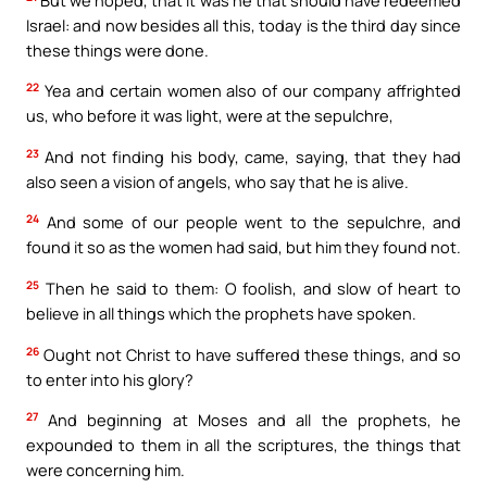
Israel: and now besides all this, today is the third day since
these things were done.
22
Yea and certain women also of our company affrighted
us, who before it was light, were at the sepulchre,
23
And not finding his body, came, saying, that they had
also seen a vision of angels, who say that he is alive.
24
And some of our people went to the sepulchre, and
found it so as the women had said, but him they found not.
25
Then he said to them: O foolish, and slow of heart to
believe in all things which the prophets have spoken.
26
Ought not Christ to have suffered these things, and so
to enter into his glory?
27
And beginning at Moses and all the prophets, he
expounded to them in all the scriptures, the things that
were concerning him.