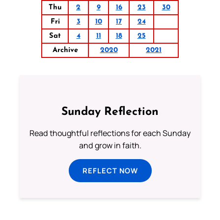
Thu
2
9
16
23
30
Fri
3
10
17
24
Sat
4
11
18
25
Archive
2020
2021
Sunday Reflection
Read thoughtful reflections for each Sunday
and grow in faith.
REFLECT NOW