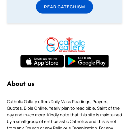
READ CATECHISM
About us
Catholic Gallery offers Daily Mass Readings, Prayers,
Quotes, Bible Online, Yearly plan to read bible, Saint of the
day and much more. Kindly note that this site is maintained
by a small group of enthusiastic Catholics and this is not
from any Church or any Religious Organization. For any