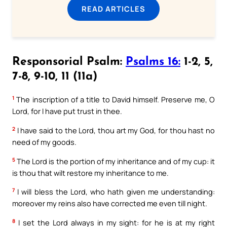
READ ARTICLES
Responsorial Psalm:
Psalms 16:
1-2, 5,
7-8, 9-10, 11 (11a)
1
The inscription of a title to David himself. Preserve me, O
Lord, for I have put trust in thee.
2
I have said to the Lord, thou art my God, for thou hast no
need of my goods.
5
The Lord is the portion of my inheritance and of my cup: it
is thou that wilt restore my inheritance to me.
7
I will bless the Lord, who hath given me understanding:
moreover my reins also have corrected me even till night.
8
I set the Lord always in my sight: for he is at my right