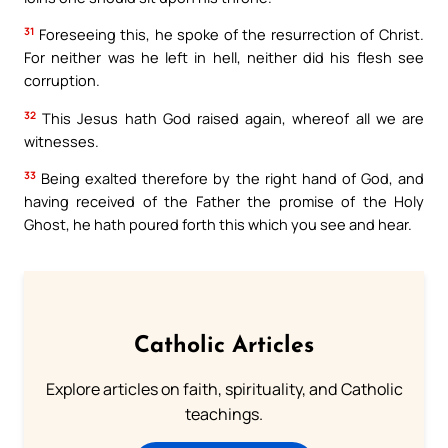
31
Foreseeing this, he spoke of the resurrection of Christ.
For neither was he left in hell, neither did his flesh see
corruption.
32
This Jesus hath God raised again, whereof all we are
witnesses.
33
Being exalted therefore by the right hand of God, and
having received of the Father the promise of the Holy
Ghost, he hath poured forth this which you see and hear.
Catholic Articles
Explore articles on faith, spirituality, and Catholic
teachings.