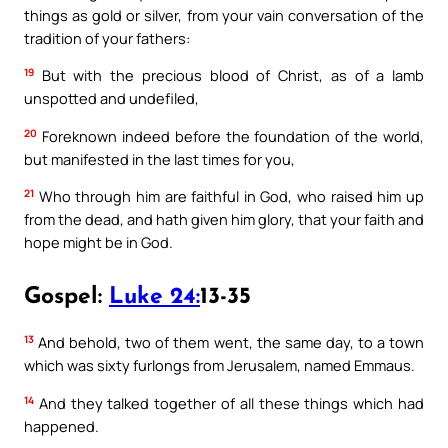
things as gold or silver, from your vain conversation of the
tradition of your fathers:
19
But with the precious blood of Christ, as of a lamb
unspotted and undefiled,
20
Foreknown indeed before the foundation of the world,
but manifested in the last times for you,
21
Who through him are faithful in God, who raised him up
from the dead, and hath given him glory, that your faith and
hope might be in God.
Gospel:
Luke 24:
13-35
13
And behold, two of them went, the same day, to a town
which was sixty furlongs from Jerusalem, named Emmaus.
14
And they talked together of all these things which had
happened.