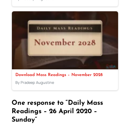
Download Mass Readings – November 2028
By Pradeep Augustine
One response to “Daily Mass
Readings – 26 April 2020 –
Sunday”