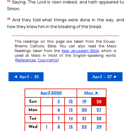
34
Saying: The Lord is risen indeed, and hath appeared to
Simon.
35
And they told what things were done in the way; and
how they knew him in the breaking of the bread.
The readings on this page are taken from the Douay-
Rheims Catholic Bible. You can also read the Mass
Readings taken from the
New Jerusalem Bible
, which is
used at Mass in most of the English-speaking world.
(
References
,
Copyrights
).
◄ April – 25
April – 27 ►
April-2020
May ►
Sun
5
12
19
26
Mon
6
13
20
27
Tue
7
14
21
28
Wed
1
8
15
22
29