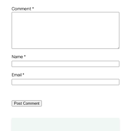
Comment
*
Name
*
Email
*