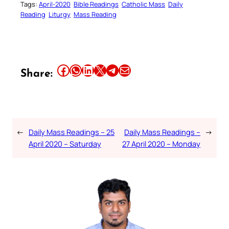
Tags:
April-2020
Bible Readings
Catholic Mass
Daily
Reading
Liturgy
Mass Reading
Share this article on Facebook
Share this article on WhatsApp
Share this article on LinkedIn
Share this article on X
Share this article on Telegram
Email this Article
Share:
←
Daily Mass Readings – 25
Daily Mass Readings –
→
April 2020 – Saturday
27 April 2020 – Monday