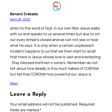
Benard Zvakada
April 26, 2020
amen to the word of God .in our own lifes Jesus walks
with us and speaks to us several times but due to sin
our eyes remains closed and we can not see or hear
what he says .It is only when a certain unpleasant
incident happens to us that we then start to recall
that there is Jesus whose love is vast and everlasting
. Stay blessed brethren n sisters. Remember do not
tell Jesus how deadly is this much talked of CORONA
but tell that CORONA how powerfull our Jesus is .
Reply
Leave a Reply
Your email address will not be published.
Required
fields are marked
*