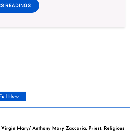
SS READINGS
Full Here
Virgin Mary/ Anthony Mary Zaccaria, Priest, Religious