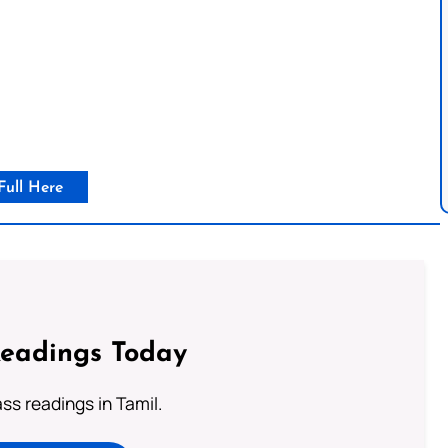
Full Here
Readings Today
s readings in Tamil.