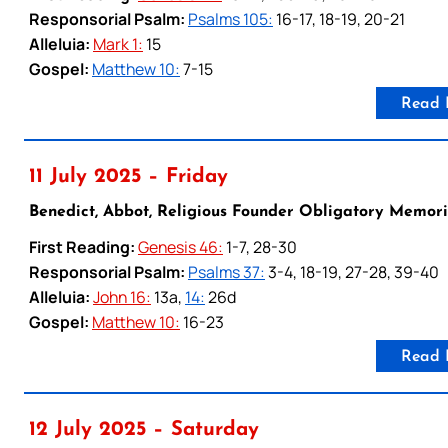
Responsorial Psalm:
Psalms 105:
16-17, 18-19, 20-21
Alleluia:
Mark 1:
15
Gospel:
Matthew 10:
7-15
Read 
11 July 2025 – Friday
Benedict, Abbot, Religious Founder Obligatory Memori
First Reading:
Genesis 46:
1-7, 28-30
Responsorial Psalm:
Psalms 37:
3-4, 18-19, 27-28, 39-40
Alleluia:
John 16:
13a,
14:
26d
Gospel:
Matthew 10:
16-23
Read 
12 July 2025 – Saturday