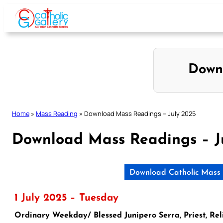
Skip
to
content
Down
Home
»
Mass Reading
»
Download Mass Readings – July 2025
Download Mass Readings – J
Download Catholic Mass 
1 July 2025 – Tuesday
Ordinary Weekday/ Blessed Junipero Serra, Priest, Rel