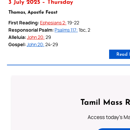
3 July 2025 – Thursday
Thomas, Apostle Feast
First Reading:
Ephesians 2:
19-22
Responsorial Psalm:
Psalms 117:
1bc, 2
Alleluia:
John 20:
29
Gospel:
John 20:
24-29
Read 
Tamil Mass 
Access today's Mas