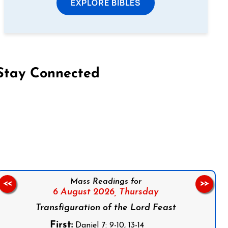
EXPLORE BIBLES
Stay Connected
on Facebook
Follow us on Instagram
Follow us on X
Subscribe to our YouTube Channel
Follow us on WhatsApp
Mass Readings for
<<
>>
6 August 2026,
Thursday
Transfiguration of the Lord Feast
First:
Daniel 7: 9-10, 13-14