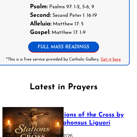
Psalm:
Psalms 97: 1-2, 5-6, 9
Second:
Second Peter 1: 16-19
Alleluia:
Matthew 17: 5
Gospel:
Matthew 17: 1-9
FULL MASS READINGS
*This is a free service provided by Catholic Gallery.
Get it here
Latest in Prayers
The Stations of the Cross by
Saint Alphonsus Liguori
March 16, 2026