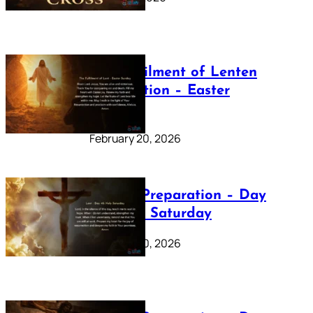
The Fulfilment of Lenten
Preparation – Easter
Sunday
February 20, 2026
Lenten Preparation – Day
40: Holy Saturday
February 20, 2026