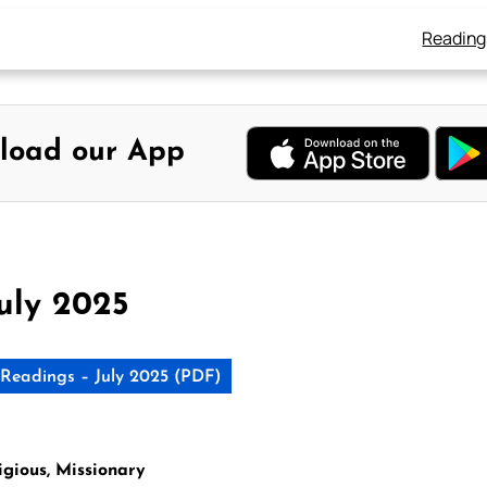
Reading
load our App
uly 2025
Readings – July 2025 (PDF)
igious, Missionary