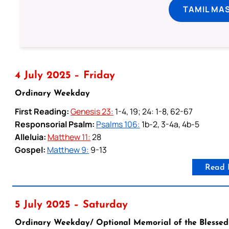
TAMIL MA
4 July 2025 – Friday
Ordinary Weekday
First Reading:
Genesis 23:
1-4, 19; 24: 1-8, 62-67
Responsorial Psalm:
Psalms 106:
1b-2, 3-4a, 4b-5
Alleluia:
Matthew 11:
28
Gospel:
Matthew 9:
9-13
Read 
5 July 2025 – Saturday
Ordinary Weekday/ Optional Memorial of the Blessed 