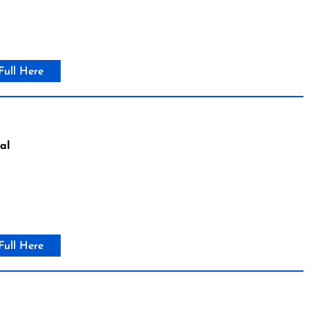
Full Here
al
Full Here