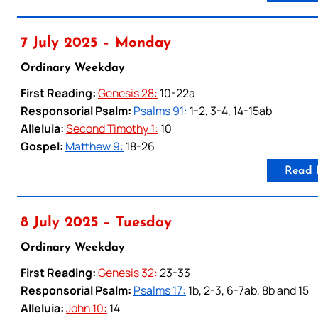
7 July 2025 – Monday
Ordinary Weekday
First Reading:
Genesis 28:
10-22a
Responsorial Psalm:
Psalms 91:
1-2, 3-4, 14-15ab
Alleluia:
Second Timothy 1:
10
Gospel:
Matthew 9:
18-26
Read 
8 July 2025 – Tuesday
Ordinary Weekday
First Reading:
Genesis 32:
23-33
Responsorial Psalm:
Psalms 17:
1b, 2-3, 6-7ab, 8b and 15
Alleluia:
John 10:
14