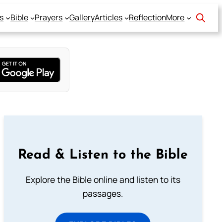
s
Bible
Prayers
Gallery
Articles
Reflection
More
Read & Listen to the Bible
Explore the Bible online and listen to its
passages.