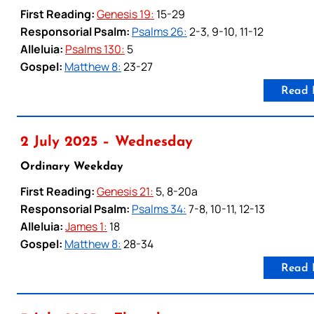
First Reading:
Genesis 19:
15-29
Responsorial Psalm:
Psalms 26:
2-3, 9-10, 11-12
Alleluia:
Psalms 130:
5
Gospel:
Matthew 8:
23-27
Read 
2 July 2025 – Wednesday
Ordinary Weekday
First Reading:
Genesis 21:
5, 8-20a
Responsorial Psalm:
Psalms 34:
7-8, 10-11, 12-13
Alleluia:
James 1:
18
Gospel:
Matthew 8:
28-34
Read 