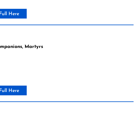
Full Here
ompanions, Martyrs
Full Here