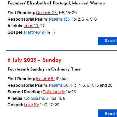
Founder/ Elizabeth of Portugal, Married Woman
First Reading:
Genesis 27:
1-5, 15-29
Responsorial Psalm:
Psalms 135:
1b-2, 3-4, 5-6
Alleluia:
John 10:
27
Gospel:
Matthew 9:
14-17
Read 
6 July 2025 – Sunday
Fourteenth Sunday in Ordinary Time
First Reading:
Isaiah 66:
10-14c
Responsorial Psalm:
Psalms 66:
1-3, 4-5, 6-7, 16 and 20
Second Reading:
Galatians 6:
14-18
Alleluia:
Colossians 3:
15a, 16a
Gospel:
Luke 10:
1-12, 17-20
Read 