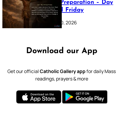
Lenten Preparation – Day
39: Good Friday
February 20, 2026
Download our App
Get our official
Catholic Gallery app
for daily Mass
readings, prayers & more