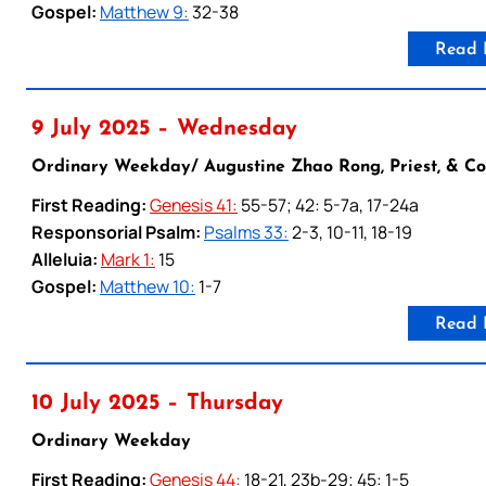
Gospel:
Matthew 9:
32-38
Read 
9 July 2025 – Wednesday
Ordinary Weekday/ Augustine Zhao Rong, Priest, & C
First Reading:
Genesis 41:
55-57; 42: 5-7a, 17-24a
Responsorial Psalm:
Psalms 33:
2-3, 10-11, 18-19
Alleluia:
Mark 1:
15
Gospel:
Matthew 10:
1-7
Read 
10 July 2025 – Thursday
Ordinary Weekday
First Reading:
Genesis 44:
18-21, 23b-29; 45: 1-5