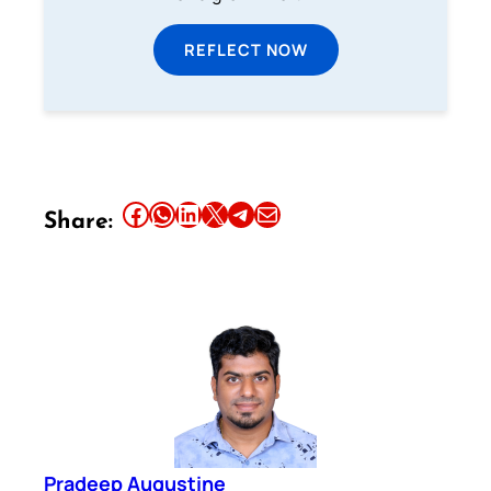
REFLECT NOW
Share this article on Facebook
Share this article on WhatsApp
Share this article on LinkedIn
Share this article on X
Share this article on Telegram
Email this Article
Share:
Pradeep Augustine