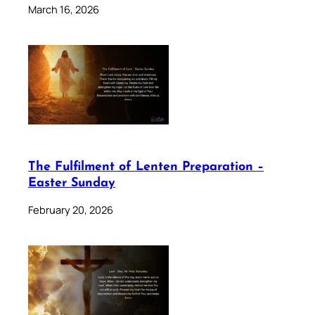
March 16, 2026
The Fulfilment of Lenten Preparation –
Easter Sunday
February 20, 2026