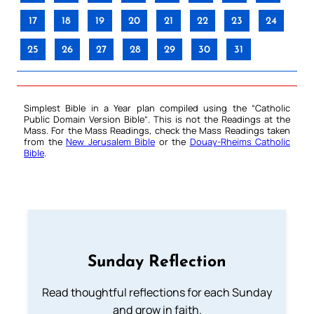
17
18
19
20
21
22
23
24
25
26
27
28
29
30
31
Simplest Bible in a Year plan compiled using the “
Catholic
Public Domain Version Bible
“. This is not the Readings at the
Mass. For the Mass Readings, check the Mass Readings taken
from the
New Jerusalem Bible
or the
Douay-Rheims Catholic
Bible
.
Sunday Reflection
Read thoughtful reflections for each Sunday
and grow in faith.