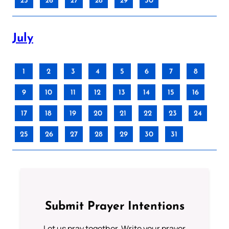
25
26
27
28
29
30
July
1
2
3
4
5
6
7
8
9
10
11
12
13
14
15
16
17
18
19
20
21
22
23
24
25
26
27
28
29
30
31
Submit Prayer Intentions
Let us pray together. Write your prayer