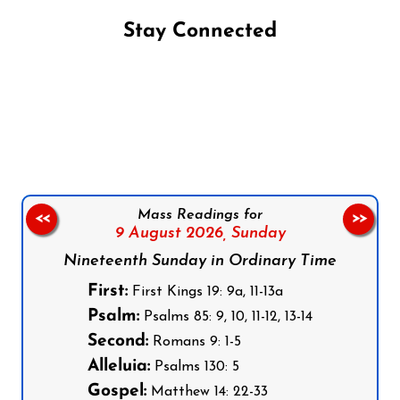
Stay Connected
Follow us on Facebook
Follow us on Instagram
Follow us on X
Subscribe to our YouTube Channel
Follow us on WhatsApp
Mass Readings for
<<
>>
9 August 2026,
Sunday
Nineteenth Sunday in Ordinary Time
First:
First Kings 19: 9a, 11-13a
Psalm:
Psalms 85: 9, 10, 11-12, 13-14
Second:
Romans 9: 1-5
Alleluia:
Psalms 130: 5
Gospel:
Matthew 14: 22-33