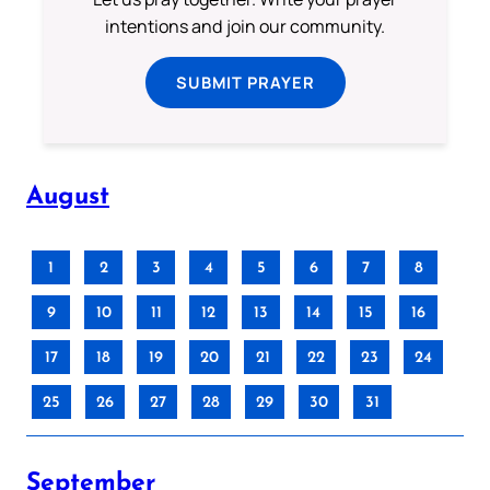
intentions and join our community.
SUBMIT PRAYER
August
1
2
3
4
5
6
7
8
9
10
11
12
13
14
15
16
17
18
19
20
21
22
23
24
25
26
27
28
29
30
31
September