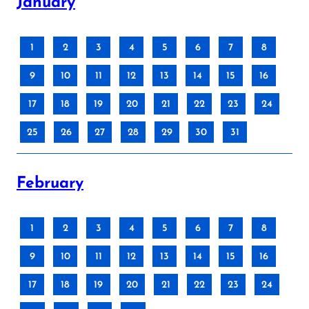
January
1
2
3
4
5
6
7
8
9
10
11
12
13
14
15
16
17
18
19
20
21
22
23
24
25
26
27
28
29
30
31
February
1
2
3
4
5
6
7
8
9
10
11
12
13
14
15
16
17
18
19
20
21
22
23
24