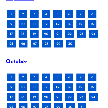
1
2
3
4
5
6
7
8
9
10
11
12
13
14
15
16
17
18
19
20
21
22
23
24
25
26
27
28
29
30
October
1
2
3
4
5
6
7
8
9
10
11
12
13
14
15
16
17
18
19
20
21
22
23
24
25
26
27
28
29
30
31