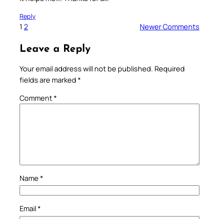
Reply
1
2
Newer Comments
Leave a Reply
Your email address will not be published.
Required
fields are marked
*
Comment
*
Name
*
Email
*