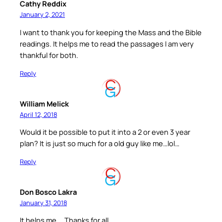
Cathy Reddix
January 2, 2021
I want to thank you for keeping the Mass and the Bible
readings. It helps me to read the passages I am very
thankful for both.
Reply
William Melick
April 12, 2018
Would it be possible to put it into a 2 or even 3 year
plan? It is just so much for a old guy like me…lol…
Reply
Don Bosco Lakra
January 31, 2018
It helps me…. Thanks for all.