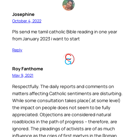
Josephine
October 4, 2022
Pls send me tamil catholic Bible reading in one year
from January 2023 i want to start
Reply
Roy Fanthome
May 9, 2021
Respectfully. The daily reports and comments on
matters affecting Catholic sentiments are disturbing.
While some consultation takes place( at some level)
the impact on people does not seem to be fully
appreciated. Objections are considered natural
roadblocks in the path of progress – therefore, are
ignored. The pleadings of activists are of as much
influence as the cries of first martyrs in the Roman