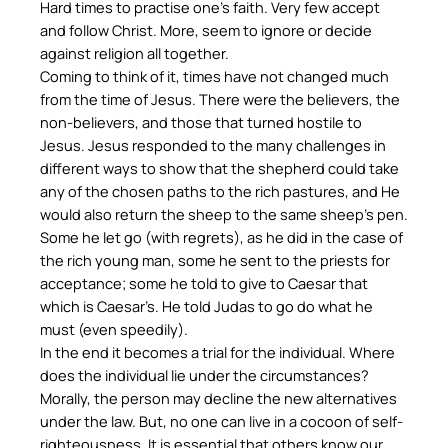
Hard times to practise one’s faith. Very few accept
and follow Christ. More, seem to ignore or decide
against religion all together.
Coming to think of it, times have not changed much
from the time of Jesus. There were the believers, the
non-believers, and those that turned hostile to
Jesus. Jesus responded to the many challenges in
different ways to show that the shepherd could take
any of the chosen paths to the rich pastures, and He
would also return the sheep to the same sheep’s pen.
Some he let go (with regrets), as he did in the case of
the rich young man, some he sent to the priests for
acceptance; some he told to give to Caesar that
which is Caesar’s. He told Judas to go do what he
must (even speedily).
In the end it becomes a trial for the individual. Where
does the individual lie under the circumstances?
Morally, the person may decline the new alternatives
under the law. But, no one can live in a cocoon of self-
righteousness. It is essential that others know our