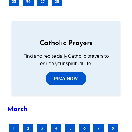
25
26
27
28
Catholic Prayers
Find and recite daily Catholic prayers to
enrich your spiritual life.
PRAY NOW
March
1
2
3
4
5
6
7
8