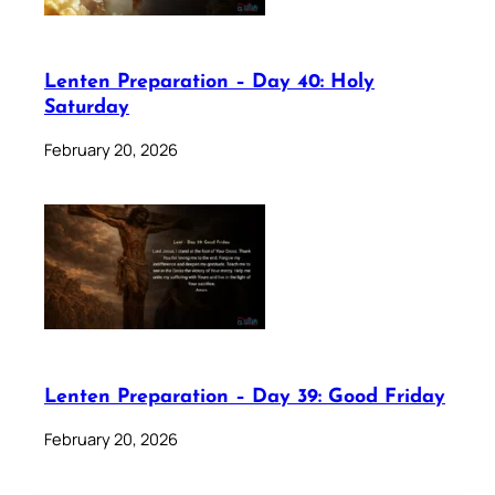
Lenten Preparation – Day 40: Holy
Saturday
February 20, 2026
Lenten Preparation – Day 39: Good Friday
February 20, 2026