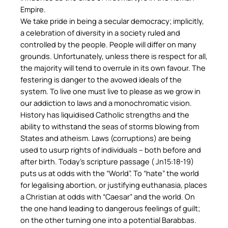
Empire.
We take pride in being a secular democracy; implicitly,
a celebration of diversity in a society ruled and
controlled by the people. People will differ on many
grounds. Unfortunately, unless there is respect for all,
the majority will tend to overrule in its own favour. The
festering is danger to the avowed ideals of the
system. To live one must live to please as we grow in
our addiction to laws and a monochromatic vision.
History has liquidised Catholic strengths and the
ability to withstand the seas of storms blowing from
States and atheism. Laws (corruptions) are being
used to usurp rights of individuals – both before and
after birth. Today’s scripture passage ( Jn15:18-19)
puts us at odds with the “World”. To “hate” the world
for legalising abortion, or justifying euthanasia, places
a Christian at odds with “Caesar” and the world. On
the one hand leading to dangerous feelings of guilt;
on the other turning one into a potential Barabbas.