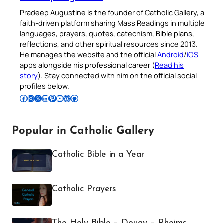
Pradeep Augustine is the founder of Catholic Gallery, a
faith-driven platform sharing Mass Readings in multiple
languages, prayers, quotes, catechism, Bible plans,
reflections, and other spiritual resources since 2013.
He manages the website and the official
Android
/
iOS
apps alongside his professional career (
Read his
story
). Stay connected with him on the official social
profiles below.
Follow Pradeep on Facebook
Follow Pradeep on Instagram
Follow Pradeep on X
Follow Pradeep on LinkedIn
Follow Pradeep on Pinterest
Subscribe to Pradeep’s Youtube Channel
Follow Pradeep on WordPress
Follow Pradeep on GitHub
Popular in Catholic Gallery
Catholic Bible in a Year
Catholic Prayers
The Holy Bible – Douay – Rheims