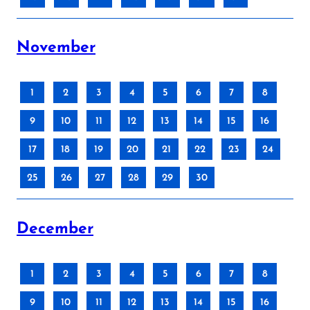
November
1
2
3
4
5
6
7
8
9
10
11
12
13
14
15
16
17
18
19
20
21
22
23
24
25
26
27
28
29
30
December
1
2
3
4
5
6
7
8
9
10
11
12
13
14
15
16