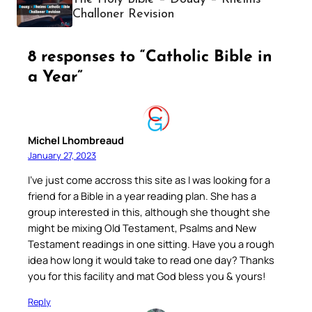
Challoner Revision
8 responses to “Catholic Bible in
a Year”
Michel Lhombreaud
January 27, 2023
I’ve just come accross this site as I was looking for a
friend for a Bible in a year reading plan. She has a
group interested in this, although she thought she
might be mixing Old Testament, Psalms and New
Testament readings in one sitting. Have you a rough
idea how long it would take to read one day? Thanks
you for this facility and mat God bless you & yours!
Reply