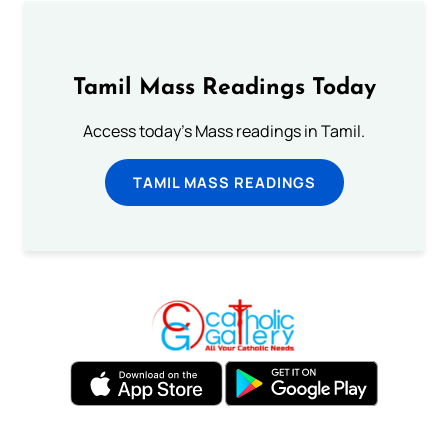
Tamil Mass Readings Today
Access today's Mass readings in Tamil.
TAMIL MASS READINGS