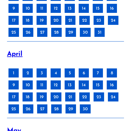
9
10
11
12
13
14
15
16
17
18
19
20
21
22
23
24
25
26
27
28
29
30
31
April
1
2
3
4
5
6
7
8
9
10
11
12
13
14
15
16
17
18
19
20
21
22
23
24
25
26
27
28
29
30
May