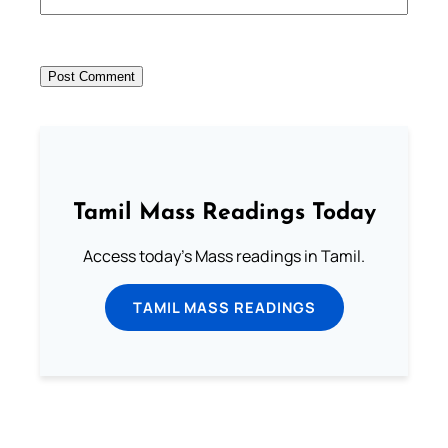
Tamil Mass Readings Today
Access today's Mass readings in Tamil.
TAMIL MASS READINGS