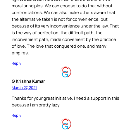
moral principles. We can choose to do that without
confrontations. We can also make others aware that
the alternative taken is not for convenience, but
because of its very inconvenience under the law. That
is the way of perfection; the difficult path, the
inconvenient path, made convenient by the practice
of love. The love that conquered one, and many
empires.
Reply
G Krishna Kumar
March 27, 2021
Thanks for your great initiative. I need a support in this
because I am pretty lazy
Reply