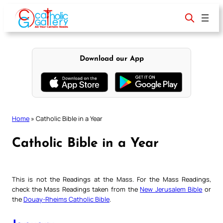
Skip
to
content
Download our App
Home
»
Catholic Bible in a Year
Catholic Bible in a Year
This is not the Readings at the Mass. For the Mass Readings,
check the Mass Readings taken from the
New Jerusalem Bible
or
the
Douay-Rheims Catholic Bible
.