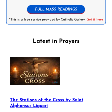
FULL MASS READINGS
*This is a free service provided by Catholic Gallery.
Get it here
Latest in Prayers
The Stations of the Cross by Saint
Alphonsus Liguori