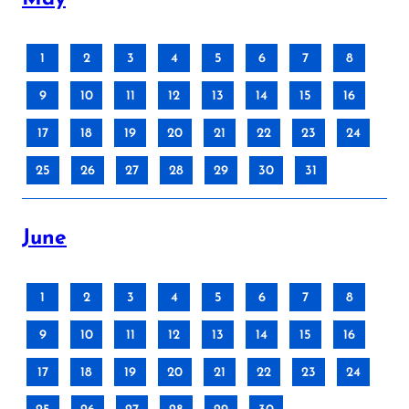
1
2
3
4
5
6
7
8
9
10
11
12
13
14
15
16
17
18
19
20
21
22
23
24
25
26
27
28
29
30
31
June
1
2
3
4
5
6
7
8
9
10
11
12
13
14
15
16
17
18
19
20
21
22
23
24